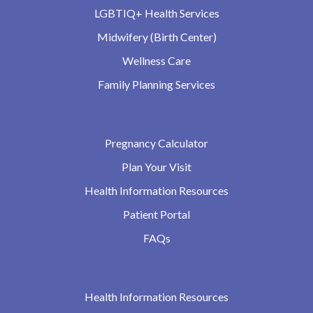
LGBTIQ+ Health Services
Midwifery (Birth Center)
Wellness Care
Family Planning Services
Pregnancy Calculator
Plan Your Visit
Health Information Resources
Patient Portal
FAQs
Health Information Resources