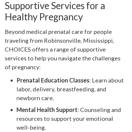
Supportive Services for a
Healthy Pregnancy
Beyond medical prenatal care for people
traveling from Robinsonville, Mississippi,
CHOICES offers a range of supportive
services to help you navigate the challenges
of pregnancy:
Prenatal Education Classes
: Learn about
labor, delivery, breastfeeding, and
newborn care.
Mental Health Support
: Counseling and
resources to support your emotional
well-being.