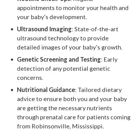
appointments to monitor your health and
your baby’s development.
Ultrasound Imaging
: State-of-the-art
ultrasound technology to provide
detailed images of your baby’s growth.
Genetic Screening and Testing
: Early
detection of any potential genetic
concerns.
Nutritional Guidance
: Tailored dietary
advice to ensure both you and your baby
are getting the necessary nutrients
through prenatal care for patients coming
from Robinsonville, Mississippi.