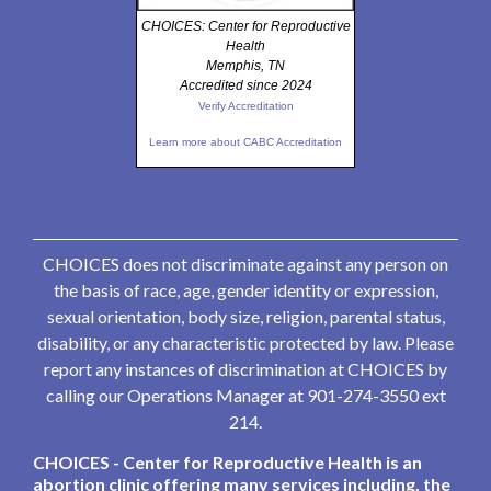
CHOICES: Center for Reproductive
Health
Memphis, TN
Accredited since 2024
Verify Accreditation
Learn more about CABC Accreditation
CHOICES does not discriminate against any person on
the basis of race, age, gender identity or expression,
sexual orientation, body size, religion, parental status,
disability, or any characteristic protected by law. Please
report any instances of discrimination at CHOICES by
calling our Operations Manager at 901-274-3550 ext
214.
CHOICES - Center for Reproductive Health is an
abortion clinic offering many services including, the