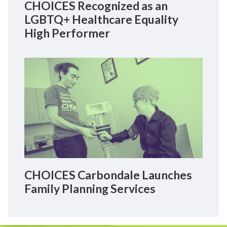
CHOICES Recognized as an
LGBTQ+ Healthcare Equality
High Performer
CHOICES Carbondale Launches
Family Planning Services