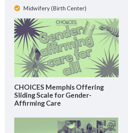
Midwifery (Birth Center)
CHOICES Memphis Offering
Sliding Scale for Gender-
Affirming Care