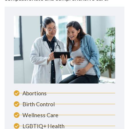
Abortions
Birth Control
Wellness Care
LGBTIQ+ Health