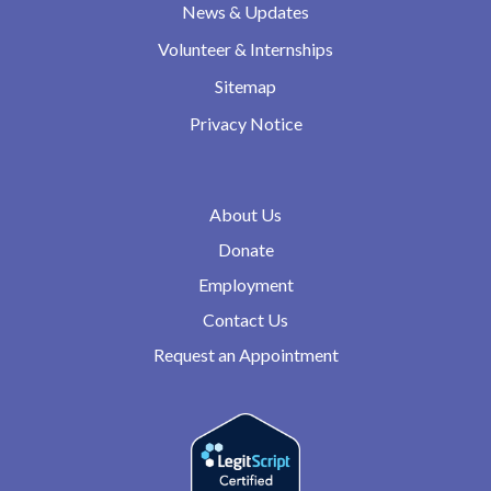
News & Updates
Volunteer & Internships
Sitemap
Privacy Notice
About Us
Donate
Employment
Contact Us
Request an Appointment