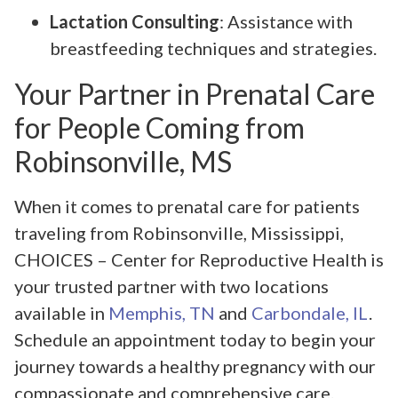
Lactation Consulting
: Assistance with
breastfeeding techniques and strategies.
Your Partner in Prenatal Care
for People Coming from
Robinsonville, MS
When it comes to prenatal care for patients
traveling from Robinsonville, Mississippi,
CHOICES – Center for Reproductive Health is
your trusted partner with two locations
available in
Memphis, TN
and
Carbondale, IL
.
Schedule an appointment today to begin your
journey towards a healthy pregnancy with our
compassionate and comprehensive care.