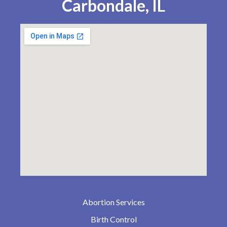
Carbondale, IL
Abortion Services
Birth Control