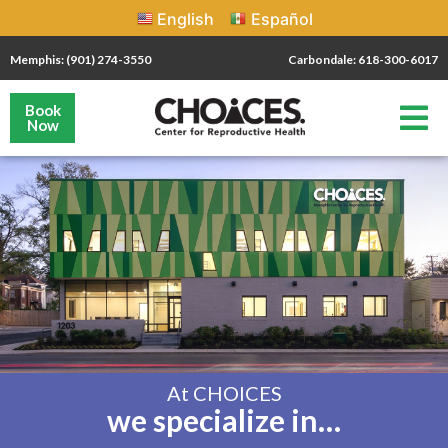
English
Español
Memphis: (901) 274-3550
Carbondale: 618-300-6017
Book
Now
At CHOICES
we specialize in…