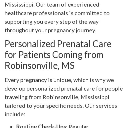
Mississippi. Our team of experienced
healthcare professionals is committed to
supporting you every step of the way
throughout your pregnancy journey.
Personalized Prenatal Care
for Patients Coming from
Robinsonville, MS
Every pregnancy is unique, which is why we
develop personalized prenatal care for people
traveling from Robinsonville, Mississippi
tailored to your specific needs. Our services
include:
Routine Check-Ups
: Regular