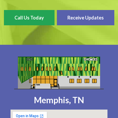
Call Us Today
Receive Updates
Memphis, TN