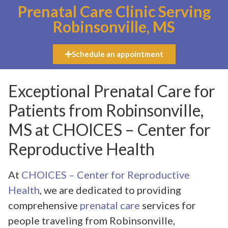
Prenatal Care Clinic Serving
Robinsonville, MS
Schedule an appointment
Exceptional Prenatal Care for
Patients from Robinsonville,
MS at CHOICES – Center for
Reproductive Health
At
CHOICES – Center for Reproductive
Health
, we are dedicated to providing
comprehensive
prenatal care
services for
people traveling from Robinsonville,