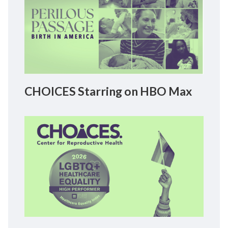
CHOICES Starring on HBO Max