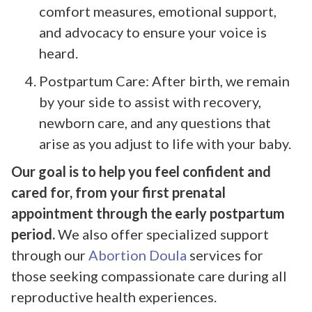
comfort measures, emotional support,
and advocacy to ensure your voice is
heard.
Postpartum Care: After birth, we remain
by your side to assist with recovery,
newborn care, and any questions that
arise as you adjust to life with your baby.
Our goal is to help you feel confident and
cared for, from your first prenatal
appointment through the early postpartum
period.
We also offer specialized support
through our
Abortion Doula
services for
those seeking compassionate care during all
reproductive health experiences.