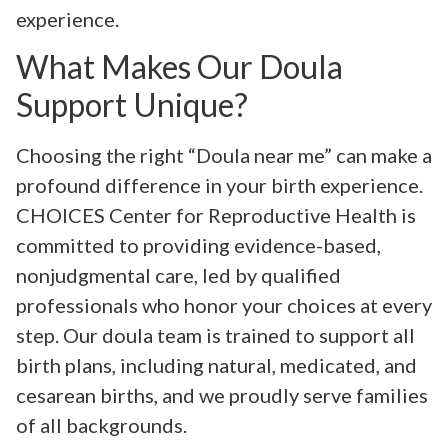
experience.
What Makes Our Doula
Support Unique?
Choosing the right “Doula near me” can make a
profound difference in your birth experience.
CHOICES Center for Reproductive Health is
committed to providing evidence-based,
nonjudgmental care, led by qualified
professionals who honor your choices at every
step. Our doula team is trained to support all
birth plans, including natural, medicated, and
cesarean births, and we proudly serve families
of all backgrounds.