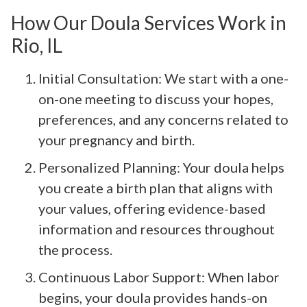
How Our Doula Services Work in
Rio, IL
Initial Consultation: We start with a one-
on-one meeting to discuss your hopes,
preferences, and any concerns related to
your pregnancy and birth.
Personalized Planning: Your doula helps
you create a birth plan that aligns with
your values, offering evidence-based
information and resources throughout
the process.
Continuous Labor Support: When labor
begins, your doula provides hands-on