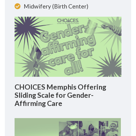
Midwifery (Birth Center)
CHOICES Memphis Offering
Sliding Scale for Gender-
Affirming Care