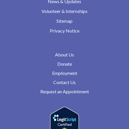
News & Updates
Volunteer & Internships
Sitemap
Privacy Notice
About Us
Donate
Employment
Contact Us
Request an Appointment