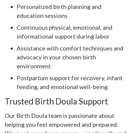
Personalized birth planning and
education sessions
Continuous physical, emotional, and
informational support during labor
Assistance with comfort techniques and
advocacy in your chosen birth
environment
Postpartum support for recovery, infant
feeding, and emotional well-being
Trusted Birth Doula Support
Our Birth Doula team is passionate about
helping you feel empowered and prepared.