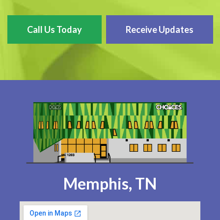
Call Us Today
Receive Updates
Memphis, TN