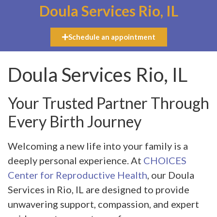
Doula Services Rio, IL
Schedule an appointment
Doula Services Rio, IL
Your Trusted Partner Through
Every Birth Journey
Welcoming a new life into your family is a
deeply personal experience. At
CHOICES
Center for Reproductive Health
, our Doula
Services in Rio, IL are designed to provide
unwavering support, compassion, and expert