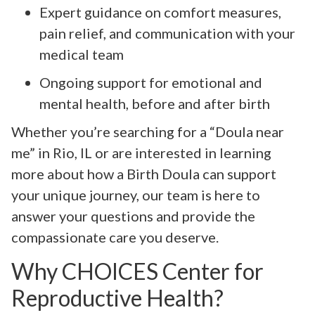
Expert guidance on comfort measures,
pain relief, and communication with your
medical team
Ongoing support for emotional and
mental health, before and after birth
Whether you’re searching for a “Doula near
me” in Rio, IL or are interested in learning
more about how a Birth Doula can support
your unique journey, our team is here to
answer your questions and provide the
compassionate care you deserve.
Why CHOICES Center for
Reproductive Health?