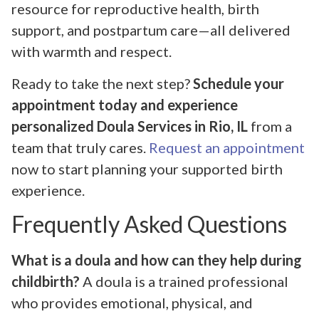
resource for reproductive health, birth
support, and postpartum care—all delivered
with warmth and respect.
Ready to take the next step?
Schedule your
appointment today and experience
personalized Doula Services in Rio, IL
from a
team that truly cares.
Request an appointment
now to start planning your supported birth
experience.
Frequently Asked Questions
What is a doula and how can they help during
childbirth?
A doula is a trained professional
who provides emotional, physical, and