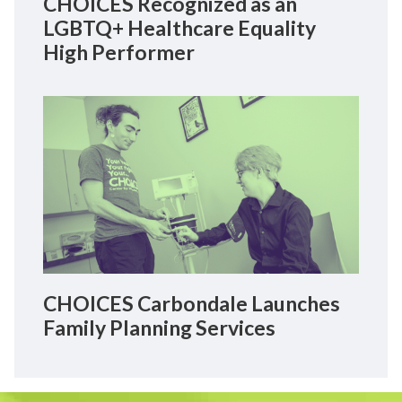
CHOICES Recognized as an
LGBTQ+ Healthcare Equality
High Performer
CHOICES Carbondale Launches
Family Planning Services