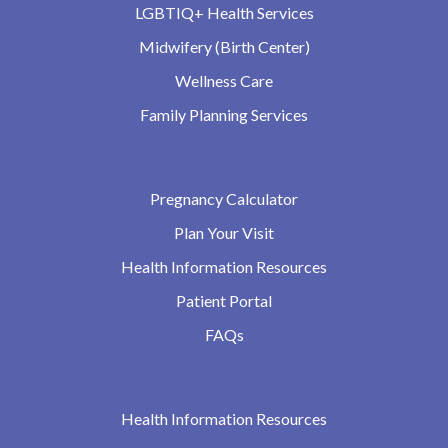
LGBTIQ+ Health Services
Midwifery (Birth Center)
Wellness Care
Family Planning Services
Pregnancy Calculator
Plan Your Visit
Health Information Resources
Patient Portal
FAQs
Health Information Resources