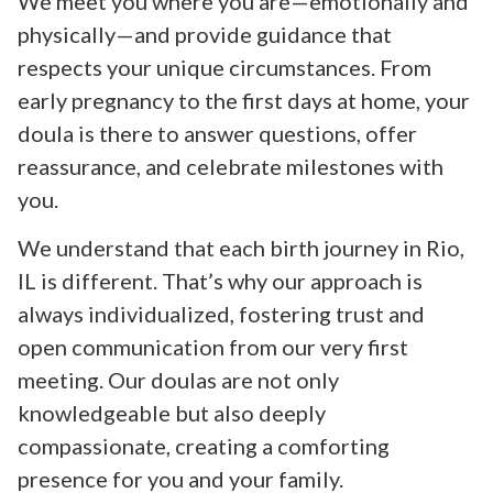
We meet you where you are—emotionally and
physically—and provide guidance that
respects your unique circumstances. From
early pregnancy to the first days at home, your
doula is there to answer questions, offer
reassurance, and celebrate milestones with
you.
We understand that each birth journey in Rio,
IL is different. That’s why our approach is
always individualized, fostering trust and
open communication from our very first
meeting. Our doulas are not only
knowledgeable but also deeply
compassionate, creating a comforting
presence for you and your family.