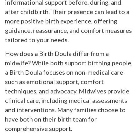
informational support before, during, and
after childbirth. Their presence can lead to a
more positive birth experience, offering
guidance, reassurance, and comfort measures
tailored to your needs.
How does a Birth Doula differ from a
midwife? While both support birthing people,
a Birth Doula focuses on non-medical care
such as emotional support, comfort
techniques, and advocacy. Midwives provide
clinical care, including medical assessments
and interventions. Many families choose to
have both on their birth team for
comprehensive support.