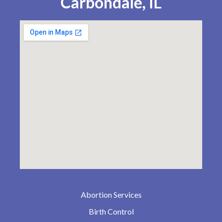
Carbondale, IL
Abortion Services
Birth Control