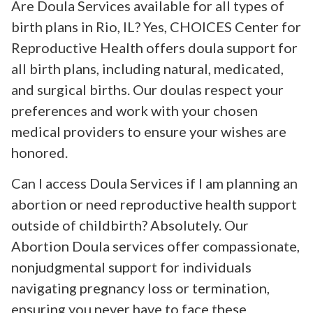
Are Doula Services available for all types of
birth plans in Rio, IL? Yes, CHOICES Center for
Reproductive Health offers doula support for
all birth plans, including natural, medicated,
and surgical births. Our doulas respect your
preferences and work with your chosen
medical providers to ensure your wishes are
honored.
Can I access Doula Services if I am planning an
abortion or need reproductive health support
outside of childbirth? Absolutely. Our
Abortion Doula services offer compassionate,
nonjudgmental support for individuals
navigating pregnancy loss or termination,
ensuring you never have to face these