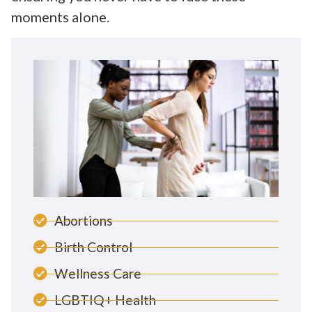
moments alone.
Abortions
Birth Control
Wellness Care
LGBTIQ+ Health