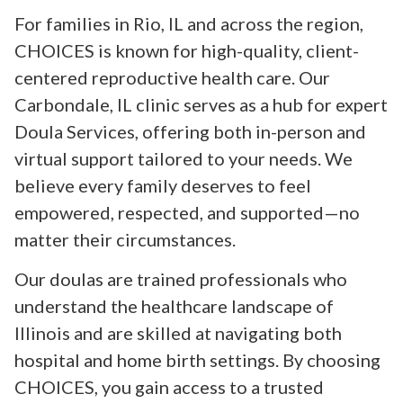
For families in Rio, IL and across the region,
CHOICES is known for high-quality, client-
centered reproductive health care. Our
Carbondale, IL clinic serves as a hub for expert
Doula Services, offering both in-person and
virtual support tailored to your needs. We
believe every family deserves to feel
empowered, respected, and supported—no
matter their circumstances.
Our doulas are trained professionals who
understand the healthcare landscape of
Illinois and are skilled at navigating both
hospital and home birth settings. By choosing
CHOICES, you gain access to a trusted