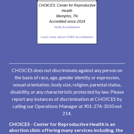
CHOICES: Center for Reproductive
Health
Memphis, TN
Accredited since 2024
Verify Accreditation
Learn more about CABC Accreditation
CHOICES does not discriminate against any person on
the basis of race, age, gender identity or expression,
sexual orientation, body size, religion, parental status,
disability, or any characteristic protected by law. Please
report any instances of discrimination at CHOICES by
calling our Operations Manager at 901-274-3550 ext
214.
CHOICES - Center for Reproductive Health is an
abortion clinic offering many services including, the