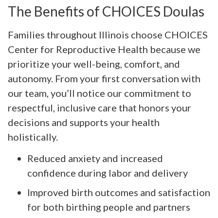
The Benefits of CHOICES Doulas
Families throughout Illinois choose CHOICES
Center for Reproductive Health because we
prioritize your well-being, comfort, and
autonomy. From your first conversation with
our team, you’ll notice our commitment to
respectful, inclusive care that honors your
decisions and supports your health
holistically.
Reduced anxiety and increased
confidence during labor and delivery
Improved birth outcomes and satisfaction
for both birthing people and partners