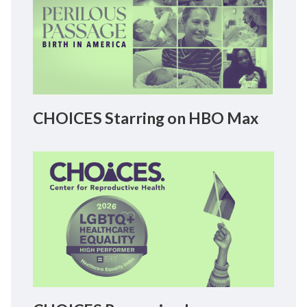
CHOICES Starring on HBO Max