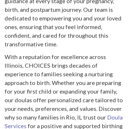
guidance at every stage of your pregnancy,
birth, and postpartum journey. Our team is
dedicated to empowering you and your loved
ones, ensuring that you feel informed,
confident, and cared for throughout this
transformative time.
With a reputation for excellence across
Illinois, CHOICES brings decades of
experience to families seeking a nurturing
approach to birth. Whether you are preparing
for your first child or expanding your family,
our doulas offer personalized care tailored to
your needs, preferences, and values. Discover
why so many families in Rio, IL trust our
Doula
Services
for a positive and supported birthing