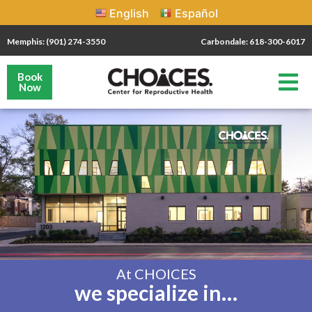
English
Español
Memphis: (901) 274-3550
Carbondale: 618-300-6017
Book
Now
At CHOICES
we specialize in…