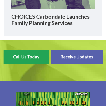
CHOICES Carbondale Launches
Family Planning Services
Call Us Today
Receive Updates