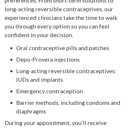
preferences. From short-term solutions to
long-acting reversible contraceptives, our
experienced clinicians take the time to walk
you through every option so you can feel
confident in your decision.
Oral contraceptive pills and patches
Depo-Provera injections
Long-acting reversible contraceptives:
IUDs and implants
Emergency contraception
Barrier methods, including condoms and
diaphragms
During your appointment, you’ll receive