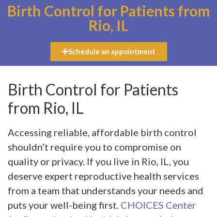
Birth Control for Patients from
Rio, IL
Schedule an appointment
Birth Control for Patients
from Rio, IL
Accessing reliable, affordable birth control
shouldn’t require you to compromise on
quality or privacy. If you live in Rio, IL, you
deserve expert reproductive health services
from a team that understands your needs and
puts your well-being first.
CHOICES Center