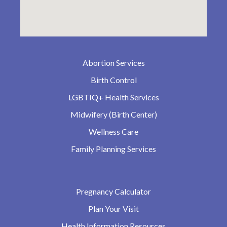
Abortion Services
Birth Control
LGBTIQ+ Health Services
Midwifery (Birth Center)
Wellness Care
Family Planning Services
Pregnancy Calculator
Plan Your Visit
Health Information Resources