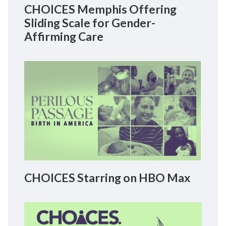
CHOICES Memphis Offering
Sliding Scale for Gender-
Affirming Care
CHOICES Starring on HBO Max