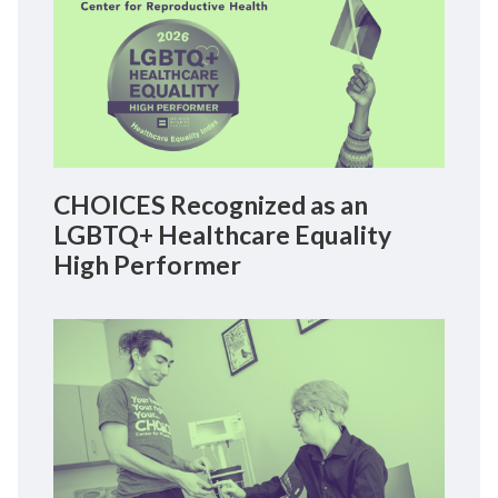
CHOICES Recognized as an
LGBTQ+ Healthcare Equality
High Performer