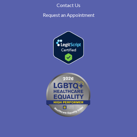
Contact Us
Request an Appointment