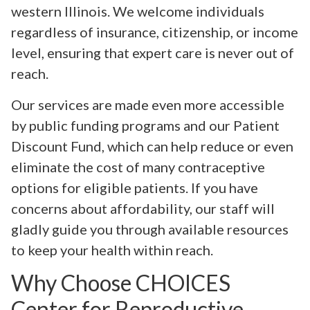
western Illinois. We welcome individuals
regardless of insurance, citizenship, or income
level, ensuring that expert care is never out of
reach.
Our services are made even more accessible
by public funding programs and our Patient
Discount Fund, which can help reduce or even
eliminate the cost of many contraceptive
options for eligible patients. If you have
concerns about affordability, our staff will
gladly guide you through available resources
to keep your health within reach.
Why Choose CHOICES
Center for Reproductive