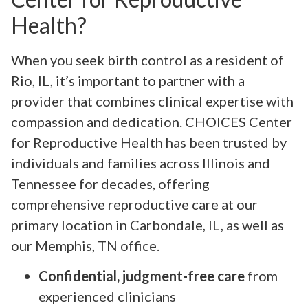
Health?
When you seek birth control as a resident of
Rio, IL, it’s important to partner with a
provider that combines clinical expertise with
compassion and dedication. CHOICES Center
for Reproductive Health has been trusted by
individuals and families across Illinois and
Tennessee for decades, offering
comprehensive reproductive care at our
primary location in Carbondale, IL, as well as
our Memphis, TN office.
Confidential, judgment-free care
from
experienced clinicians