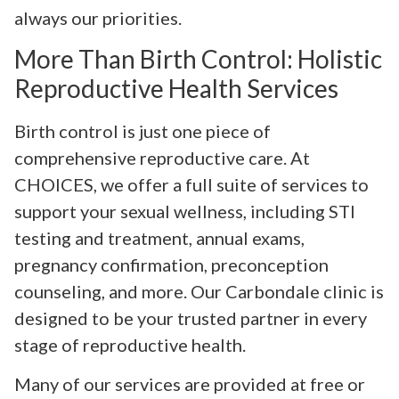
always our priorities.
More Than Birth Control: Holistic
Reproductive Health Services
Birth control is just one piece of
comprehensive reproductive care. At
CHOICES, we offer a full suite of services to
support your sexual wellness, including STI
testing and treatment, annual exams,
pregnancy confirmation, preconception
counseling, and more. Our Carbondale clinic is
designed to be your trusted partner in every
stage of reproductive health.
Many of our services are provided at free or