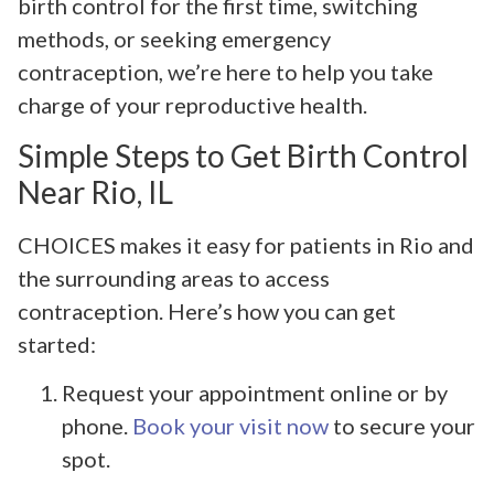
birth control for the first time, switching
methods, or seeking emergency
contraception, we’re here to help you take
charge of your reproductive health.
Simple Steps to Get Birth Control
Near Rio, IL
CHOICES makes it easy for patients in Rio and
the surrounding areas to access
contraception. Here’s how you can get
started:
Request your appointment online or by
phone.
Book your visit now
to secure your
spot.