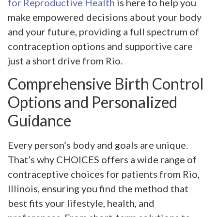
for Reproductive Health
is here to help you
make empowered decisions about your body
and your future, providing a full spectrum of
contraception options and supportive care
just a short drive from Rio.
Comprehensive Birth Control
Options and Personalized
Guidance
Every person’s body and goals are unique.
That’s why CHOICES offers a wide range of
contraceptive choices for patients from Rio,
Illinois, ensuring you find the method that
best fits your lifestyle, health, and