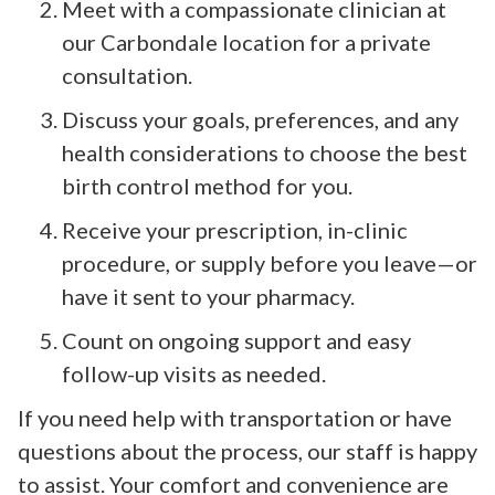
Meet with a compassionate clinician at
our Carbondale location for a private
consultation.
Discuss your goals, preferences, and any
health considerations to choose the best
birth control method for you.
Receive your prescription, in-clinic
procedure, or supply before you leave—or
have it sent to your pharmacy.
Count on ongoing support and easy
follow-up visits as needed.
If you need help with transportation or have
questions about the process, our staff is happy
to assist. Your comfort and convenience are