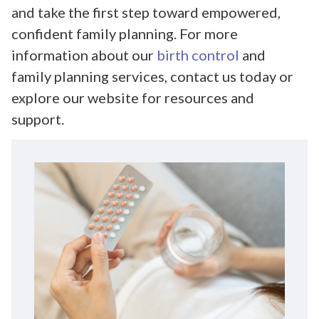
and take the first step toward empowered,
confident family planning. For more
information about our
birth control
and
family planning services, contact us today or
explore our website for resources and
support.