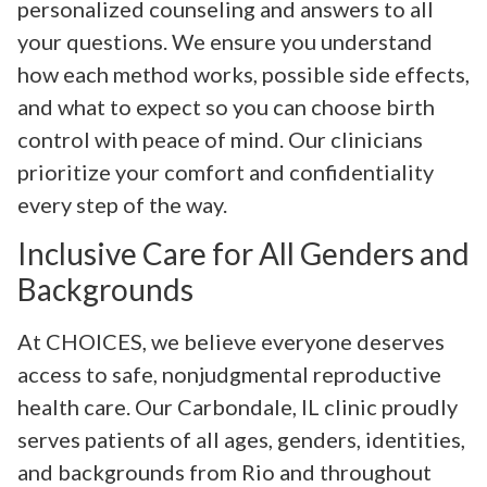
personalized counseling and answers to all
your questions. We ensure you understand
how each method works, possible side effects,
and what to expect so you can choose birth
control with peace of mind. Our clinicians
prioritize your comfort and confidentiality
every step of the way.
Inclusive Care for All Genders and
Backgrounds
At CHOICES, we believe everyone deserves
access to safe, nonjudgmental reproductive
health care. Our Carbondale, IL clinic proudly
serves patients of all ages, genders, identities,
and backgrounds from Rio and throughout