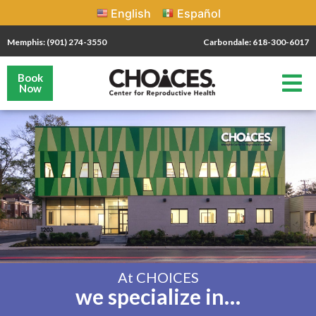
English
Español
Memphis: (901) 274-3550
Carbondale: 618-300-6017
Book
Now
At CHOICES
we specialize in…