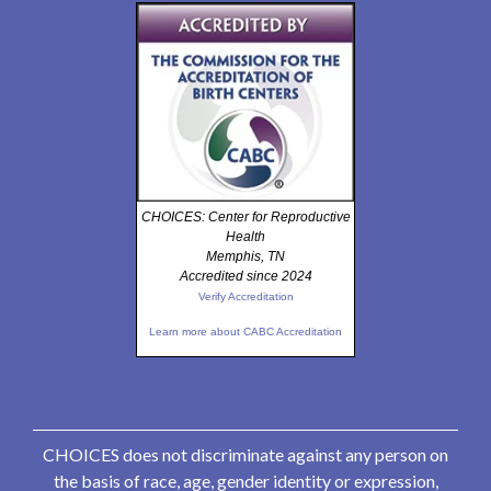
CHOICES: Center for Reproductive
Health
Memphis, TN
Accredited since 2024
Verify Accreditation
Learn more about CABC Accreditation
CHOICES does not discriminate against any person on
the basis of race, age, gender identity or expression,