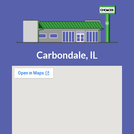
Carbondale, IL