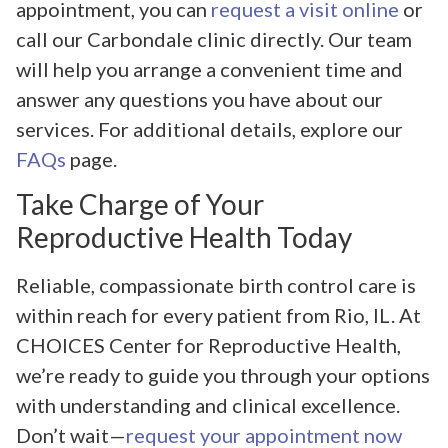
appointment, you can
request a visit online
or
call our Carbondale clinic directly. Our team
will help you arrange a convenient time and
answer any questions you have about our
services. For additional details, explore our
FAQs
page.
Take Charge of Your
Reproductive Health Today
Reliable, compassionate birth control care is
within reach for every patient from Rio, IL. At
CHOICES Center for Reproductive Health,
we’re ready to guide you through your options
with understanding and clinical excellence.
Don’t wait—
request your appointment now