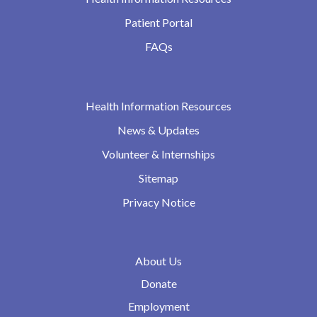
Patient Portal
FAQs
Health Information Resources
News & Updates
Volunteer & Internships
Sitemap
Privacy Notice
About Us
Donate
Employment