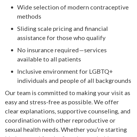
Wide selection of modern contraceptive
methods
Sliding scale pricing and financial
assistance for those who qualify
No insurance required—services
available to all patients
Inclusive environment for LGBTQ+
individuals and people of all backgrounds
Our team is committed to making your visit as
easy and stress-free as possible. We offer
clear explanations, supportive counseling, and
coordination with other reproductive or
sexual health needs. Whether you’re starting