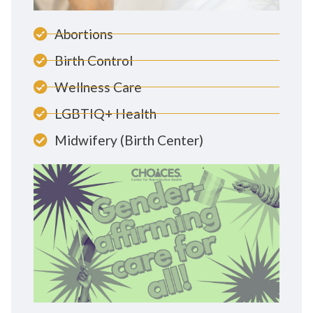
Abortions
Birth Control
Wellness Care
LGBTIQ+ Health
Midwifery (Birth Center)