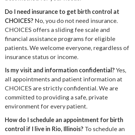
Do I need insurance to get birth control at
CHOICES?
No, you do not need insurance.
CHOICES offers a sliding fee scale and
financial assistance programs for eligible
patients. We welcome everyone, regardless of
insurance status or income.
Is my visit and information confidential?
Yes,
all appointments and patient information at
CHOICES are strictly confidential. We are
committed to providing a safe, private
environment for every patient.
How do I schedule an appointment for birth
control if I live in Rio, Illinois?
To schedule an