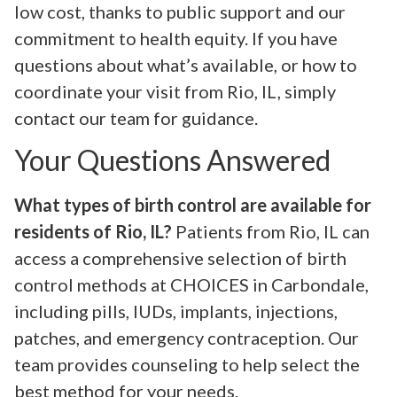
low cost, thanks to public support and our
commitment to health equity. If you have
questions about what’s available, or how to
coordinate your visit from Rio, IL, simply
contact our team for guidance.
Your Questions Answered
What types of birth control are available for
residents of Rio, IL?
Patients from Rio, IL can
access a comprehensive selection of birth
control methods at CHOICES in Carbondale,
including pills, IUDs, implants, injections,
patches, and emergency contraception. Our
team provides counseling to help select the
best method for your needs.