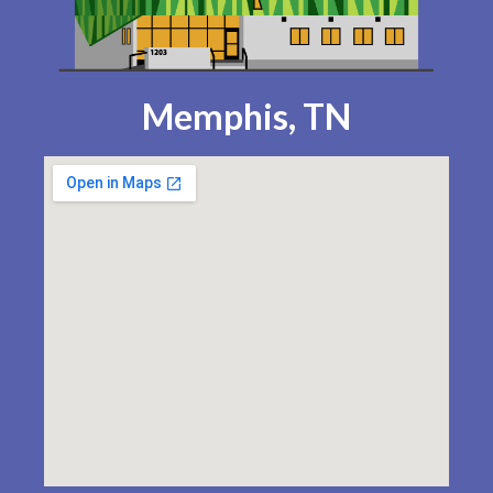
Memphis, TN