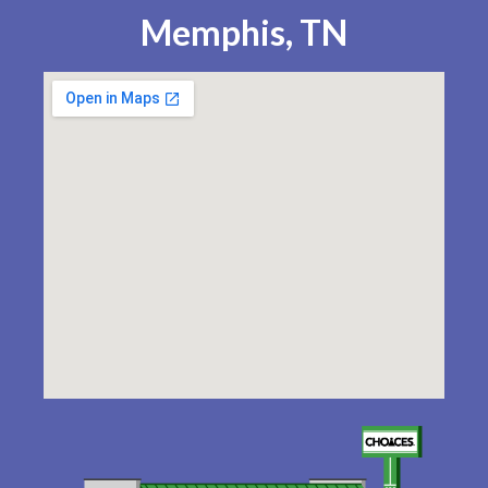
Memphis, TN