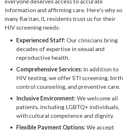
everyone deserves access to accurate
information and affirming care. Here’s why so
many Raritan, IL residents trust us for their
HIV screening needs:
Experienced Staff:
Our clinicians bring
decades of expertise in sexual and
reproductive health.
Comprehensive Services:
In addition to
HIV testing, we offer STI screening, birth
control counseling, and preventive care.
Inclusive Environment:
We welcome all
patients, including LGBTQ+ individuals,
with cultural competence and dignity.
Flexible Payment Options:
We accept