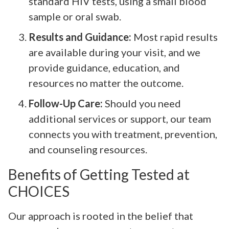
standard HIV tests, using a small blood
sample or oral swab.
Results and Guidance:
Most rapid results
are available during your visit, and we
provide guidance, education, and
resources no matter the outcome.
Follow-Up Care:
Should you need
additional services or support, our team
connects you with treatment, prevention,
and counseling resources.
Benefits of Getting Tested at
CHOICES
Our approach is rooted in the belief that