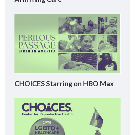
CHOICES Starring on HBO Max