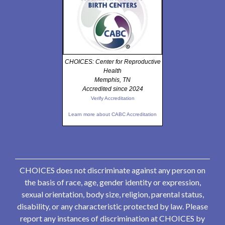
CHOICES: Center for Reproductive
Health
Memphis, TN
Accredited since 2024
Verify Accreditation
Learn more about CABC Accreditation
CHOICES does not discriminate against any person on
the basis of race, age, gender identity or expression,
sexual orientation, body size, religion, parental status,
disability, or any characteristic protected by law. Please
report any instances of discrimination at CHOICES by