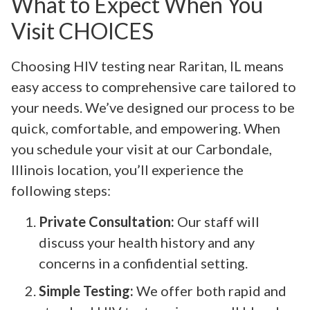
What to Expect When You
Visit CHOICES
Choosing HIV testing near Raritan, IL means
easy access to comprehensive care tailored to
your needs. We’ve designed our process to be
quick, comfortable, and empowering. When
you schedule your visit at our Carbondale,
Illinois location, you’ll experience the
following steps:
Private Consultation:
Our staff will
discuss your health history and any
concerns in a confidential setting.
Simple Testing:
We offer both rapid and