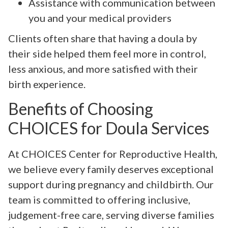
Assistance with communication between
you and your medical providers
Clients often share that having a doula by
their side helped them feel more in control,
less anxious, and more satisfied with their
birth experience.
Benefits of Choosing
CHOICES for Doula Services
At CHOICES Center for Reproductive Health,
we believe every family deserves exceptional
support during pregnancy and childbirth. Our
team is committed to offering inclusive,
judgement-free care, serving diverse families