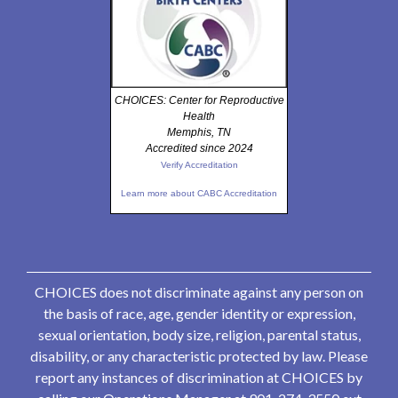
CHOICES: Center for Reproductive
Health
Memphis, TN
Accredited since 2024
Verify Accreditation
Learn more about CABC Accreditation
CHOICES does not discriminate against any person on
the basis of race, age, gender identity or expression,
sexual orientation, body size, religion, parental status,
disability, or any characteristic protected by law. Please
report any instances of discrimination at CHOICES by