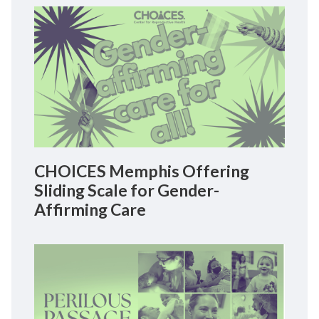
CHOICES Memphis Offering
Sliding Scale for Gender-
Affirming Care