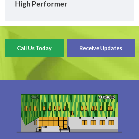
High Performer
Call Us Today
Receive Updates