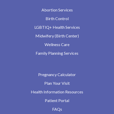
Abortion Services
Birth Control
LGBTIQ+ Health Services
Midwifery (Birth Center)
Wellness Care
Family Planning Services
Pregnancy Calculator
Plan Your Visit
Health Information Resources
Patient Portal
FAQs