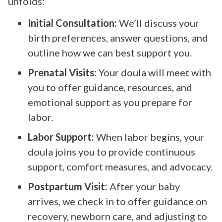
unfolds:
Initial Consultation:
We’ll discuss your
birth preferences, answer questions, and
outline how we can best support you.
Prenatal Visits:
Your doula will meet with
you to offer guidance, resources, and
emotional support as you prepare for
labor.
Labor Support:
When labor begins, your
doula joins you to provide continuous
support, comfort measures, and advocacy.
Postpartum Visit:
After your baby
arrives, we check in to offer guidance on
recovery, newborn care, and adjusting to