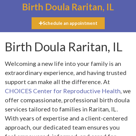
Birth Doula Raritan, IL
Schedule an appointment
Birth Doula Raritan, IL
Welcoming a new life into your family is an
extraordinary experience, and having trusted
support can make all the difference. At
CHOICES Center for Reproductive Health
, we
offer compassionate, professional birth doula
services tailored to families in Raritan, IL.
With years of expertise and a client-centered
approach, our dedicated team ensures you