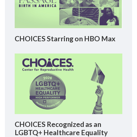
CHOICES Starring on HBO Max
CHOICES Recognized as an
LGBTQ+ Healthcare Equality