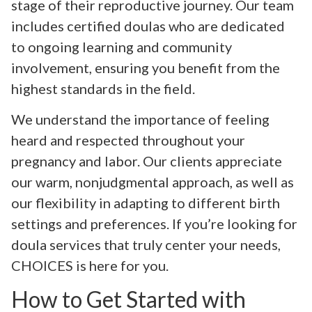
stage of their reproductive journey. Our team
includes certified doulas who are dedicated
to ongoing learning and community
involvement, ensuring you benefit from the
highest standards in the field.
We understand the importance of feeling
heard and respected throughout your
pregnancy and labor. Our clients appreciate
our warm, nonjudgmental approach, as well as
our flexibility in adapting to different birth
settings and preferences. If you’re looking for
doula services that truly center your needs,
CHOICES is here for you.
How to Get Started with