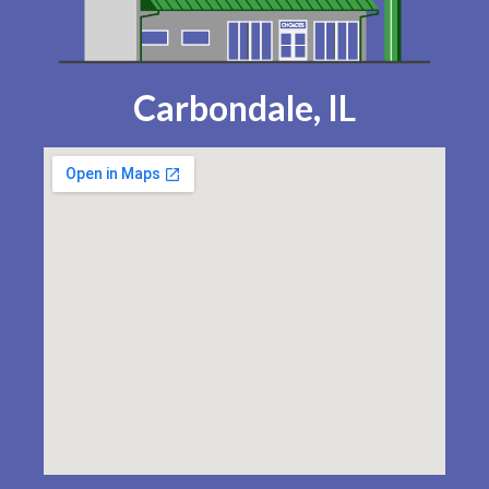
Carbondale, IL