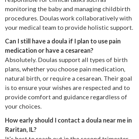
monitoring the baby and managing childbirth
procedures. Doulas work collaboratively with
your medical team to provide holistic support.
Can I still have a doula if I plan to use pain
medication or have a cesarean?
Absolutely. Doulas support all types of birth
plans, whether you choose pain medication,
natural birth, or require a cesarean. Their goal
is to ensure your wishes are respected and to
provide comfort and guidance regardless of
your choices.
How early should I contact a doula near me in
Raritan, IL?
It’s best to reach out in the second trimester,