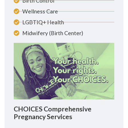
Birth Control
Wellness Care
LGBTIQ+ Health
Midwifery (Birth Center)
CHOICES Comprehensive
Pregnancy Services