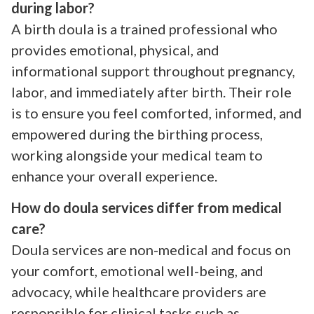
during labor?
A birth doula is a trained professional who
provides emotional, physical, and
informational support throughout pregnancy,
labor, and immediately after birth. Their role
is to ensure you feel comforted, informed, and
empowered during the birthing process,
working alongside your medical team to
enhance your overall experience.
How do doula services differ from medical
care?
Doula services are non-medical and focus on
your comfort, emotional well-being, and
advocacy, while healthcare providers are
responsible for clinical tasks such as