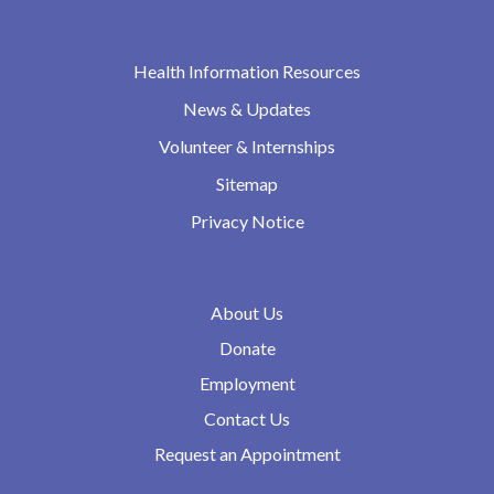
Health Information Resources
News & Updates
Volunteer & Internships
Sitemap
Privacy Notice
About Us
Donate
Employment
Contact Us
Request an Appointment