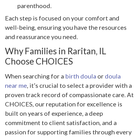
parenthood.
Each step is focused on your comfort and
well-being, ensuring you have the resources
and reassurance you need.
Why Families in Raritan, IL
Choose CHOICES
When searching for a
birth doula
or
doula
near me
, it’s crucial to select a provider with a
proven track record of compassionate care. At
CHOICES, our reputation for excellence is
built on years of experience, a deep
commitment to client satisfaction, and a
passion for supporting families through every