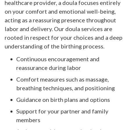
healthcare provider, a doula focuses entirely
on your comfort and emotional well-being,
acting as a reassuring presence throughout
labor and delivery. Our doula services are
rooted in respect for your choices and a deep
understanding of the birthing process.
Continuous encouragement and
reassurance during labor
Comfort measures such as massage,
breathing techniques, and positioning
Guidance on birth plans and options
Support for your partner and family
members