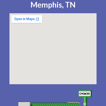
Memphis, TN