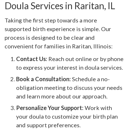
Doula Services in Raritan, IL
Taking the first step towards a more
supported birth experience is simple. Our
process is designed to be clear and
convenient for families in Raritan, Illinois:
Contact Us:
Reach out online or by phone
to express your interest in doula services.
Book a Consultation:
Schedule a no-
obligation meeting to discuss your needs
and learn more about our approach.
Personalize Your Support:
Work with
your doula to customize your birth plan
and support preferences.