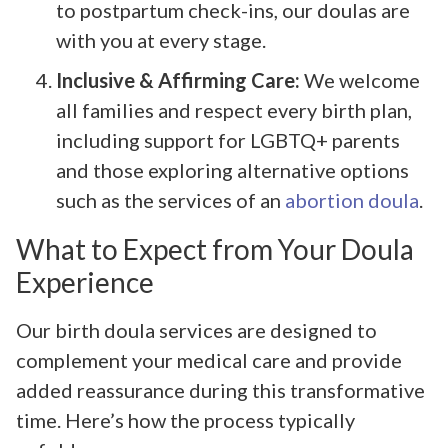
to postpartum check-ins, our doulas are
with you at every stage.
Inclusive & Affirming Care:
We welcome
all families and respect every birth plan,
including support for LGBTQ+ parents
and those exploring alternative options
such as the services of an
abortion doula
.
What to Expect from Your Doula
Experience
Our birth doula services are designed to
complement your medical care and provide
added reassurance during this transformative
time. Here’s how the process typically