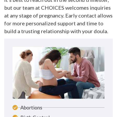
but our team at CHOICES welcomes inquiries
at any stage of pregnancy. Early contact allows
for more personalized support and time to
build a trusting relationship with your doula.
Abortions