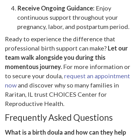
Receive Ongoing Guidance:
Enjoy
continuous support throughout your
pregnancy, labor, and postpartum period.
Ready to experience the difference that
professional birth support can make?
Let our
team walk alongside you during this
momentous journey.
For more information or
to secure your doula,
request an appointment
now
and discover why so many families in
Raritan, IL trust CHOICES Center for
Reproductive Health.
Frequently Asked Questions
What is a birth doula and how can they help