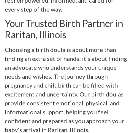
feel empowered, informed, and cared for
every step of the way.
Your Trusted Birth Partner in
Raritan, Illinois
Choosing a birth doula is about more than
finding an extra set of hands; it’s about finding
an advocate who understands your unique
needs and wishes. The journey through
pregnancy and childbirth can be filled with
excitement and uncertainty. Our birth doulas
provide consistent emotional, physical, and
informational support, helping you feel
confident and prepared as you approach your
baby’s arrival in Raritan, Illinois.