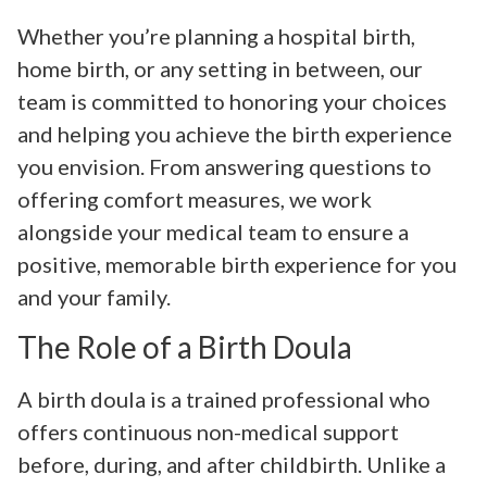
Whether you’re planning a hospital birth,
home birth, or any setting in between, our
team is committed to honoring your choices
and helping you achieve the birth experience
you envision. From answering questions to
offering comfort measures, we work
alongside your medical team to ensure a
positive, memorable birth experience for you
and your family.
The Role of a Birth Doula
A birth doula is a trained professional who
offers continuous non-medical support
before, during, and after childbirth. Unlike a