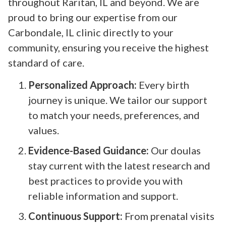
throughout Raritan, IL and beyond. We are
proud to bring our expertise from our
Carbondale, IL clinic directly to your
community, ensuring you receive the highest
standard of care.
Personalized Approach:
Every birth
journey is unique. We tailor our support
to match your needs, preferences, and
values.
Evidence-Based Guidance:
Our doulas
stay current with the latest research and
best practices to provide you with
reliable information and support.
Continuous Support:
From prenatal visits