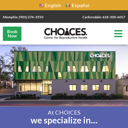
English
Español
Memphis: (901) 274-3550
Carbondale: 618-300-6017
Book
Now
At CHOICES
we specialize in…