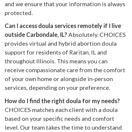
and we ensure that your information is always
protected.
Can I access doula services remotely if I live
outside Carbondale, IL?
Absolutely. CHOICES
provides virtual and hybrid abortion doula
support for residents of Raritan, IL and
throughout Illinois. This means you can
receive compassionate care from the comfort
of your own home or alongside in-person
services, depending on your preference.
How do I find the right doula for my needs?
CHOICES matches each client with a doula
based on your specific needs and comfort
level. Our team takes the time to understand