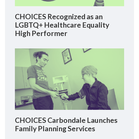
CHOICES Recognized as an
LGBTQ+ Healthcare Equality
High Performer
CHOICES Carbondale Launches
Family Planning Services