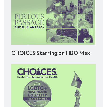
CHOICES Starring on HBO Max