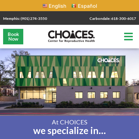
English
Español
Memphis: (901) 274-3550
Carbondale: 618-300-6017
Book
Now
At CHOICES
we specialize in…