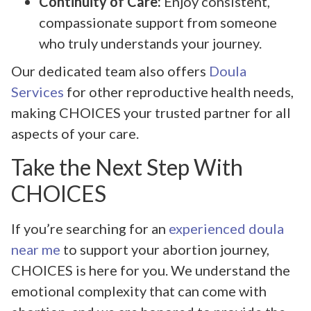
Continuity of Care:
Enjoy consistent,
compassionate support from someone
who truly understands your journey.
Our dedicated team also offers
Doula
Services
for other reproductive health needs,
making CHOICES your trusted partner for all
aspects of your care.
Take the Next Step With
CHOICES
If you’re searching for an
experienced doula
near me
to support your abortion journey,
CHOICES is here for you. We understand the
emotional complexity that can come with