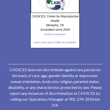
CHOICES: Center for Reproductive
Health
Memphis, TN
Accredited since 2024
Verify Accreditation
Learn more about CABC Accreditation
CHOICES does not discriminate against any person on
the basis of race, age, gender identity or expression,
sexual orientation, body size, religion, parental status,
disability, or any characteristic protected by law. Please
report any instances of discrimination at CHOICES by
calling our Operations Manager at 901-274-3550 ext
214.