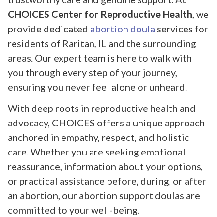
CHOICES Center for Reproductive Health
, we
provide dedicated
abortion doula
services for
residents of Raritan, IL and the surrounding
areas. Our expert team is here to walk with
you through every step of your journey,
ensuring you never feel alone or unheard.
With deep roots in reproductive health and
advocacy, CHOICES offers a unique approach
anchored in empathy, respect, and holistic
care. Whether you are seeking emotional
reassurance, information about your options,
or practical assistance before, during, or after
an abortion, our abortion support doulas are
committed to your well-being.