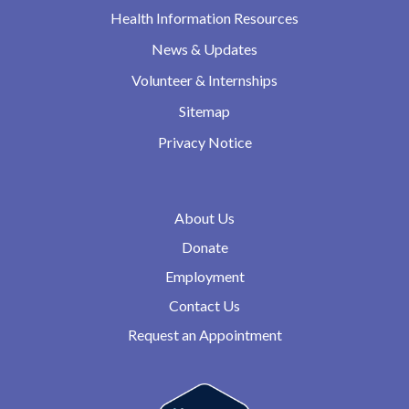
Health Information Resources
News & Updates
Volunteer & Internships
Sitemap
Privacy Notice
About Us
Donate
Employment
Contact Us
Request an Appointment