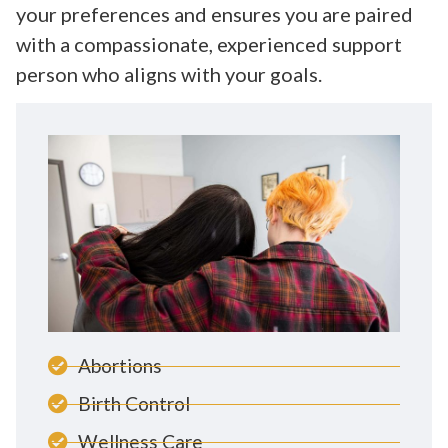
your preferences and ensures you are paired
with a compassionate, experienced support
person who aligns with your goals.
Abortions
Birth Control
Wellness Care