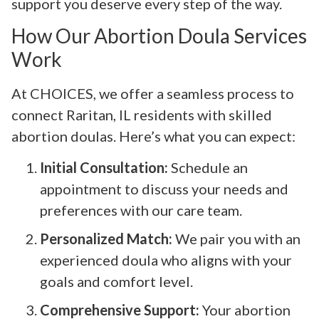
support you deserve every step of the way.
How Our Abortion Doula Services
Work
At CHOICES, we offer a seamless process to
connect Raritan, IL residents with skilled
abortion doulas. Here’s what you can expect:
Initial Consultation:
Schedule an
appointment to discuss your needs and
preferences with our care team.
Personalized Match:
We pair you with an
experienced doula who aligns with your
goals and comfort level.
Comprehensive Support:
Your abortion