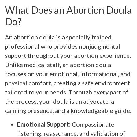
What Does an Abortion Doula
Do?
An abortion doula is a specially trained
professional who provides nonjudgmental
support throughout your abortion experience.
Unlike medical staff, an abortion doula
focuses on your emotional, informational, and
physical comfort, creating a safe environment
tailored to your needs. Through every part of
the process, your doula is an advocate, a
calming presence, and a knowledgeable guide.
Emotional Support:
Compassionate
listening, reassurance, and validation of