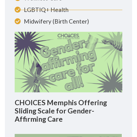
LGBTIQ+ Health
Midwifery (Birth Center)
CHOICES Memphis Offering
Sliding Scale for Gender-
Affirming Care