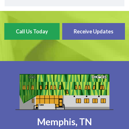
Call Us Today
Receive Updates
Memphis, TN