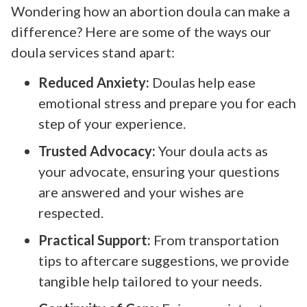
Wondering how an abortion doula can make a
difference? Here are some of the ways our
doula services stand apart:
Reduced Anxiety:
Doulas help ease
emotional stress and prepare you for each
step of your experience.
Trusted Advocacy:
Your doula acts as
your advocate, ensuring your questions
are answered and your wishes are
respected.
Practical Support:
From transportation
tips to aftercare suggestions, we provide
tangible help tailored to your needs.