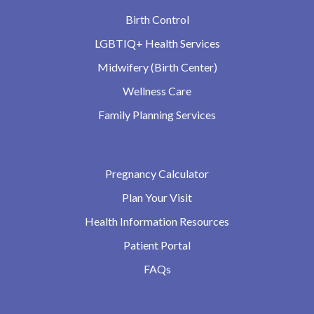
Birth Control
LGBTIQ+ Health Services
Midwifery (Birth Center)
Wellness Care
Family Planning Services
Pregnancy Calculator
Plan Your Visit
Health Information Resources
Patient Portal
FAQs