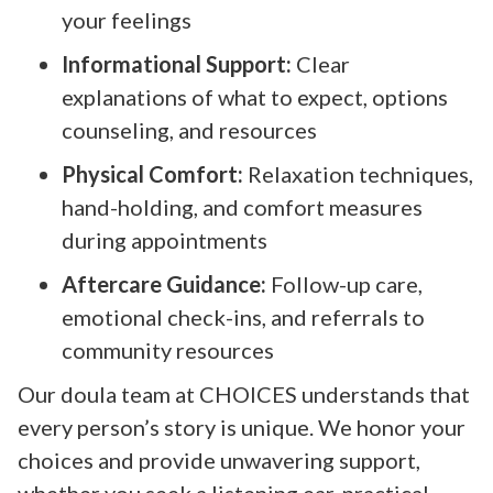
your feelings
Informational Support:
Clear
explanations of what to expect, options
counseling, and resources
Physical Comfort:
Relaxation techniques,
hand-holding, and comfort measures
during appointments
Aftercare Guidance:
Follow-up care,
emotional check-ins, and referrals to
community resources
Our doula team at CHOICES understands that
every person’s story is unique. We honor your
choices and provide unwavering support,
whether you seek a listening ear, practical