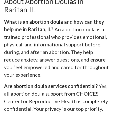
About Abortion Doulas in
Raritan, IL
What is an abortion doula and how can they
help me in Raritan, IL?
An abortion doula is a
trained professional who provides emotional,
physical, and informational support before,
during, and after an abortion. They help
reduce anxiety, answer questions, and ensure
you feel empowered and cared for throughout
your experience.
Are abortion doula services confidential?
Yes,
all abortion doula support from CHOICES
Center for Reproductive Health is completely
confidential. Your privacy is our top priority,