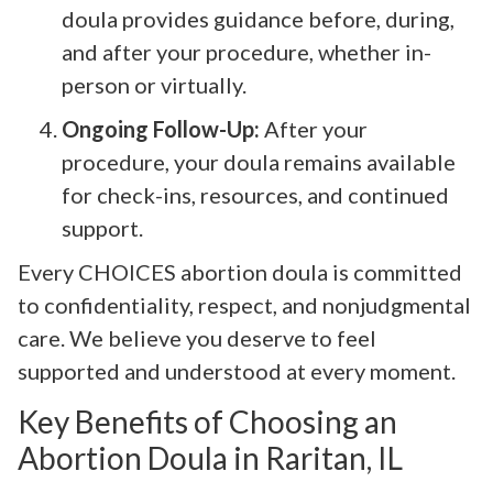
doula provides guidance before, during,
and after your procedure, whether in-
person or virtually.
Ongoing Follow-Up:
After your
procedure, your doula remains available
for check-ins, resources, and continued
support.
Every CHOICES abortion doula is committed
to confidentiality, respect, and nonjudgmental
care. We believe you deserve to feel
supported and understood at every moment.
Key Benefits of Choosing an
Abortion Doula in Raritan, IL