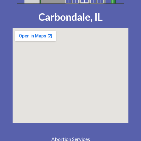
Carbondale, IL
Abortion Services