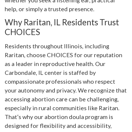
help, or simply a trusted presence.
Why Raritan, IL Residents Trust
CHOICES
Residents throughout Illinois, including
Raritan, choose CHOICES for our reputation
as a leader in reproductive health. Our
Carbondale, IL center is staffed by
compassionate professionals who respect
your autonomy and privacy. We recognize that
accessing abortion care can be challenging,
especially in rural communities like Raritan.
That’s why our abortion doula program is
designed for flexibility and accessibility,