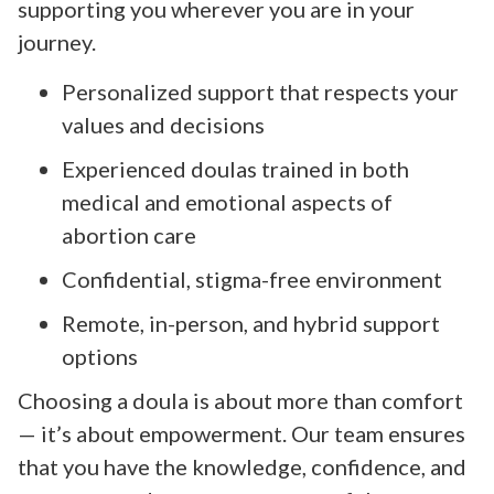
supporting you wherever you are in your
journey.
Personalized support that respects your
values and decisions
Experienced doulas trained in both
medical and emotional aspects of
abortion care
Confidential, stigma-free environment
Remote, in-person, and hybrid support
options
Choosing a doula is about more than comfort
— it’s about empowerment. Our team ensures
that you have the knowledge, confidence, and