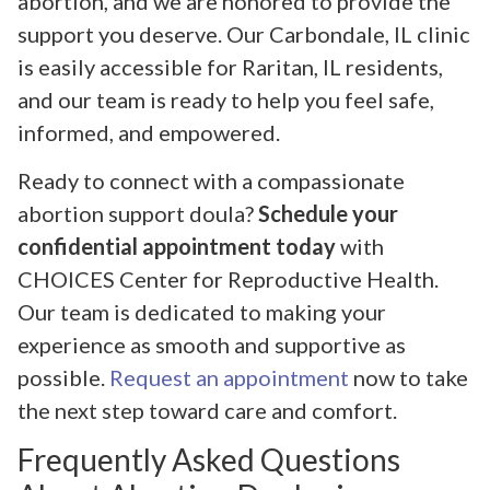
abortion, and we are honored to provide the
support you deserve. Our Carbondale, IL clinic
is easily accessible for Raritan, IL residents,
and our team is ready to help you feel safe,
informed, and empowered.
Ready to connect with a compassionate
abortion support doula?
Schedule your
confidential appointment today
with
CHOICES Center for Reproductive Health.
Our team is dedicated to making your
experience as smooth and supportive as
possible.
Request an appointment
now to take
the next step toward care and comfort.
Frequently Asked Questions