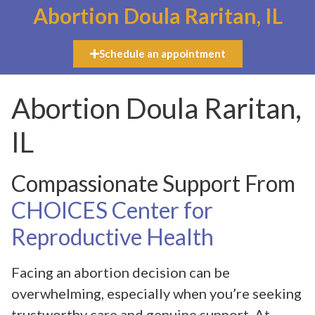
Abortion Doula Raritan, IL
Schedule an appointment
Abortion Doula Raritan,
IL
Compassionate Support From
CHOICES Center for
Reproductive Health
Facing an abortion decision can be
overwhelming, especially when you’re seeking
trustworthy care and genuine support. At