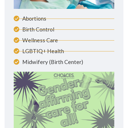
Abortions
Birth Control
Wellness Care
LGBTIQ+ Health
Midwifery (Birth Center)