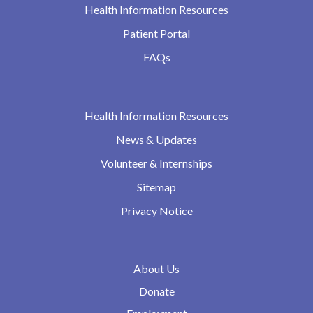
Health Information Resources
Patient Portal
FAQs
Health Information Resources
News & Updates
Volunteer & Internships
Sitemap
Privacy Notice
About Us
Donate