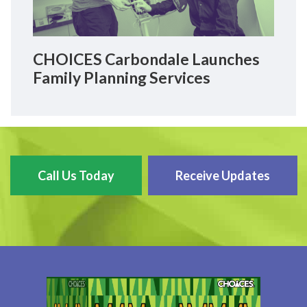
CHOICES Carbondale Launches
Family Planning Services
Call Us Today
Receive Updates