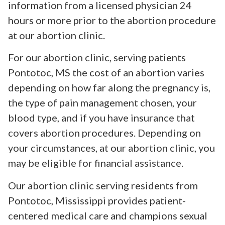
information from a licensed physician 24
hours or more prior to the abortion procedure
at our abortion clinic.
For our abortion clinic, serving patients
Pontotoc, MS the cost of an abortion varies
depending on how far along the pregnancy is,
the type of pain management chosen, your
blood type, and if you have insurance that
covers abortion procedures. Depending on
your circumstances, at our abortion clinic, you
may be eligible for financial assistance.
Our abortion clinic serving residents from
Pontotoc, Mississippi provides patient-
centered medical care and champions sexual