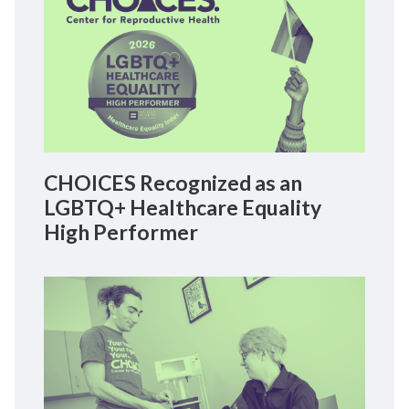
CHOICES Recognized as an
LGBTQ+ Healthcare Equality
High Performer