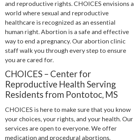
and reproductive rights. CHOICES envisions a
world where sexual and reproductive
healthcare is recognized as an essential
human right. Abortion is a safe and effective
way to end a pregnancy. Our abortion clinic
staff walk you through every step to ensure
you are cared for.
CHOICES – Center for
Reproductive Health Serving
Residents from Pontotoc, MS
CHOICES is here to make sure that you know
your choices, your rights, and your health. Our
services are open to everyone. We offer
medication and procedural abortions,