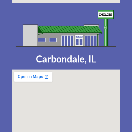
Carbondale, IL