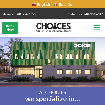
English
Español
Memphis: (901) 274-3550
Carbondale: 618-300-6017
Book
Now
At CHOICES
we specialize in…