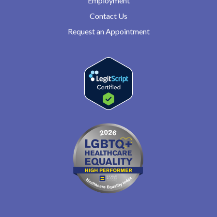
Employment
Contact Us
Request an Appointment