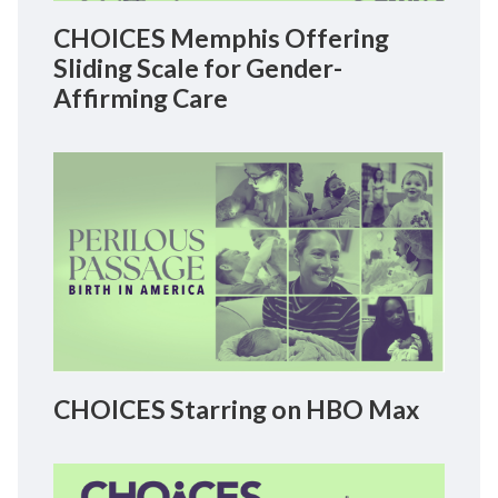
CHOICES Memphis Offering
Sliding Scale for Gender-
Affirming Care
CHOICES Starring on HBO Max