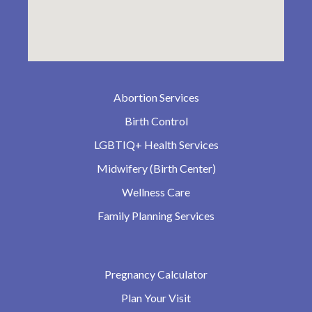
Abortion Services
Birth Control
LGBTIQ+ Health Services
Midwifery (Birth Center)
Wellness Care
Family Planning Services
Pregnancy Calculator
Plan Your Visit