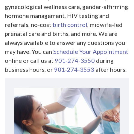
gynecological wellness care, gender-affirming
hormone management, HIV testing and
referrals, no-cost
birth control
, midwife-led
prenatal care and births, and more. We are
always available to answer any questions you
may have. You can
Schedule Your Appointment
online or call us at
901-274-3550
during
business hours, or
901-274-3553
after hours.