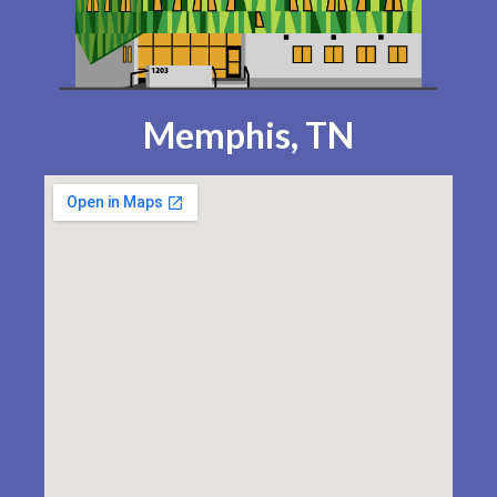
Memphis, TN