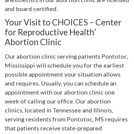
and board certified.
Your Visit to CHOICES – Center
for Reproductive Health’
Abortion Clinic
Our abortion clinic serving patients Pontotoc,
Mississippi will schedule you for the earliest
possible appointment your situation allows
and requires. Usually, you can schedule an
appointment with our abortion clinic one
week of calling our office. Our abortion
clinics, located in Tennessee and Illinois,
serving residents from Pontotoc, MS requires
that patients receive state-prepared