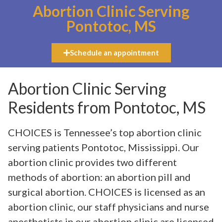
Abortion Clinic Serving
Pontotoc, MS
Schedule an appointment
Abortion Clinic Serving
Residents from Pontotoc, MS
CHOICES is Tennessee’s top abortion clinic
serving patients Pontotoc, Mississippi. Our
abortion clinic provides two different
methods of abortion: an abortion pill and
surgical abortion. CHOICES is licensed as an
abortion clinic, our staff physicians and nurse
anesthetists in our abortion clinic are licensed