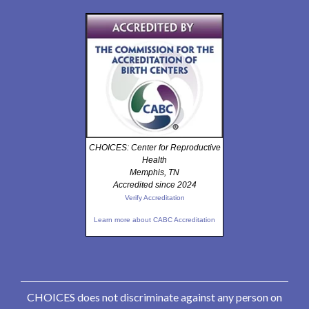
CHOICES: Center for Reproductive
Health
Memphis, TN
Accredited since 2024
Verify Accreditation
Learn more about CABC Accreditation
CHOICES does not discriminate against any person on