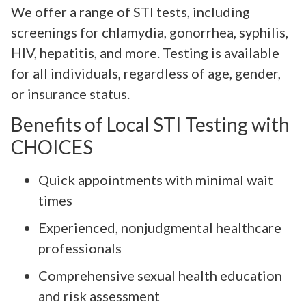
We offer a range of STI tests, including
screenings for chlamydia, gonorrhea, syphilis,
HIV, hepatitis, and more. Testing is available
for all individuals, regardless of age, gender,
or insurance status.
Benefits of Local STI Testing with
CHOICES
Quick appointments with minimal wait
times
Experienced, nonjudgmental healthcare
professionals
Comprehensive sexual health education
and risk assessment