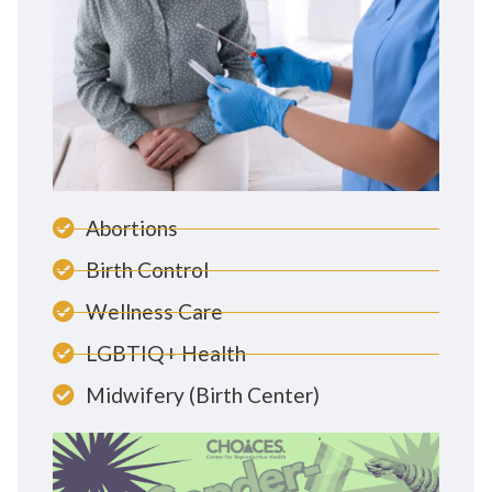
Abortions
Birth Control
Wellness Care
LGBTIQ+ Health
Midwifery (Birth Center)