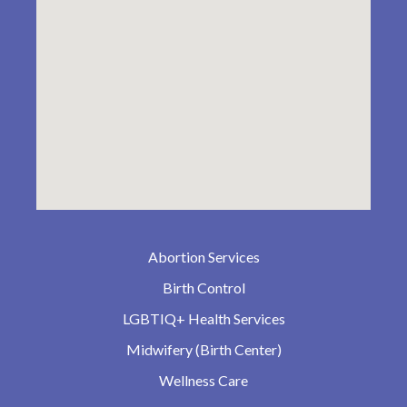
Abortion Services
Birth Control
LGBTIQ+ Health Services
Midwifery (Birth Center)
Wellness Care