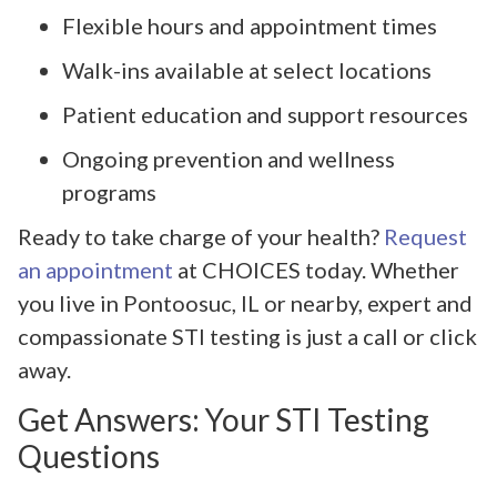
Flexible hours and appointment times
Walk-ins available at select locations
Patient education and support resources
Ongoing prevention and wellness
programs
Ready to take charge of your health?
Request
an appointment
at CHOICES today. Whether
you live in Pontoosuc, IL or nearby, expert and
compassionate STI testing is just a call or click
away.
Get Answers: Your STI Testing
Questions