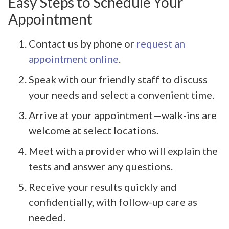
Easy Steps to Schedule Your
Appointment
Contact us by phone or
request an
appointment online
.
Speak with our friendly staff to discuss
your needs and select a convenient time.
Arrive at your appointment—walk-ins are
welcome at select locations.
Meet with a provider who will explain the
tests and answer any questions.
Receive your results quickly and
confidentially, with follow-up care as
needed.