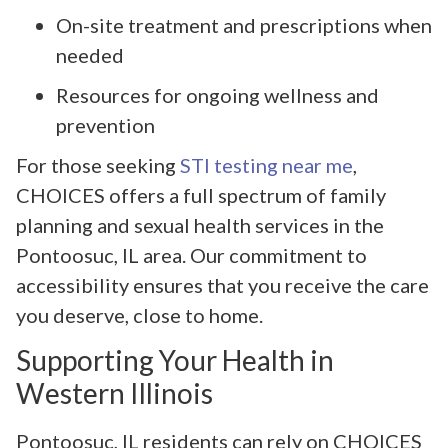
On-site treatment and prescriptions when
needed
Resources for ongoing wellness and
prevention
For those seeking
STI testing near me
,
CHOICES offers a full spectrum of family
planning and sexual health services in the
Pontoosuc, IL area. Our commitment to
accessibility ensures that you receive the care
you deserve, close to home.
Supporting Your Health in
Western Illinois
Pontoosuc, IL residents can rely on CHOICES