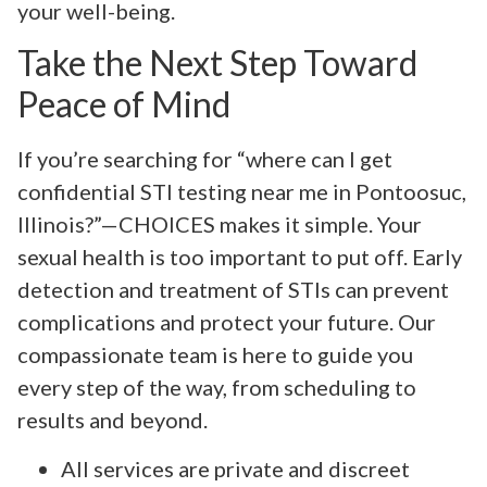
your well-being.
Take the Next Step Toward
Peace of Mind
If you’re searching for “where can I get
confidential STI testing near me in Pontoosuc,
Illinois?”—CHOICES makes it simple. Your
sexual health is too important to put off. Early
detection and treatment of STIs can prevent
complications and protect your future. Our
compassionate team is here to guide you
every step of the way, from scheduling to
results and beyond.
All services are private and discreet