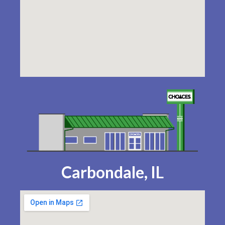
Carbondale, IL