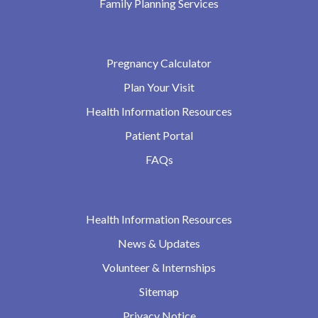
Family Planning Services
Pregnancy Calculator
Plan Your Visit
Health Information Resources
Patient Portal
FAQs
Health Information Resources
News & Updates
Volunteer & Internships
Sitemap
Privacy Notice