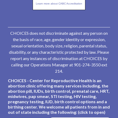
Learn more about CABC Accreditation
CHOICES does not discriminate against any person on
the basis of race, age, gender identity or expression,
sexual orientation, body size, religion, parental status,
disability, or any characteristic protected by law. Please
report any instances of discrimination at CHOICES by
calling our Operations Manager at 901-274-3550 ext
214.
CHOICES - Center for Reproductive Health is an
abortion clinic offering many services including, the
abortion pill, IUDs, birth control, prenatal care, HRT,
midwives, pap smear, STI testing, HIV testing,
pregnancy testing, IUD, birth control options and a
birthing center. We welcome all patients from in and
out of state including the following: (click to open)