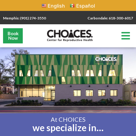
English
Español
Memphis: (901) 274-3550
Carbondale: 618-300-6017
Book
Now
At CHOICES
we specialize in…