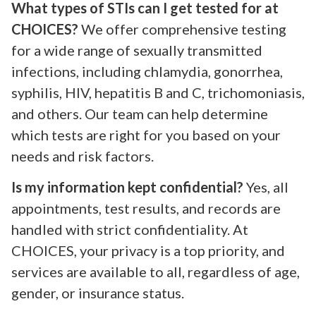
What types of STIs can I get tested for at
CHOICES?
We offer comprehensive testing
for a wide range of sexually transmitted
infections, including chlamydia, gonorrhea,
syphilis, HIV, hepatitis B and C, trichomoniasis,
and others. Our team can help determine
which tests are right for you based on your
needs and risk factors.
Is my information kept confidential?
Yes, all
appointments, test results, and records are
handled with strict confidentiality. At
CHOICES, your privacy is a top priority, and
services are available to all, regardless of age,
gender, or insurance status.