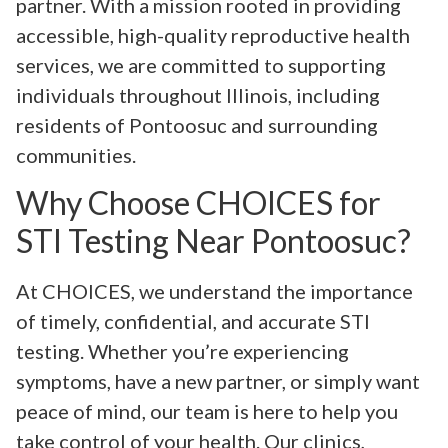
partner. With a mission rooted in providing
accessible, high-quality reproductive health
services, we are committed to supporting
individuals throughout Illinois, including
residents of Pontoosuc and surrounding
communities.
Why Choose CHOICES for
STI Testing Near Pontoosuc?
At CHOICES, we understand the importance
of timely, confidential, and accurate STI
testing. Whether you’re experiencing
symptoms, have a new partner, or simply want
peace of mind, our team is here to help you
take control of your health. Our clinics,