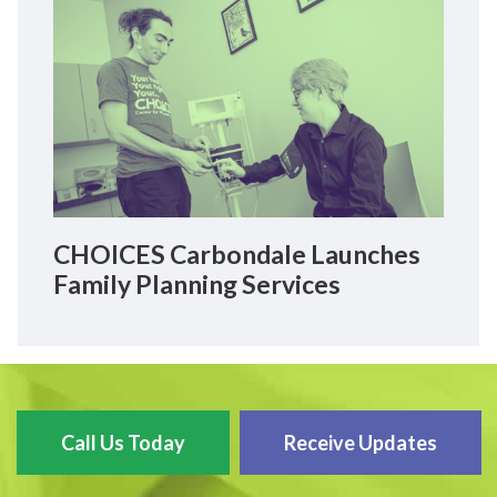
CHOICES Carbondale Launches
Family Planning Services
Call Us Today
Receive Updates