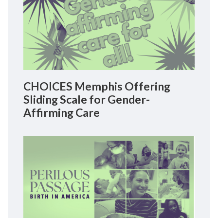
CHOICES Memphis Offering
Sliding Scale for Gender-
Affirming Care