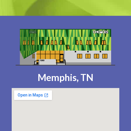
Memphis, TN