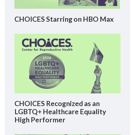
CHOICES Starring on HBO Max
CHOICES Recognized as an
LGBTQ+ Healthcare Equality
High Performer