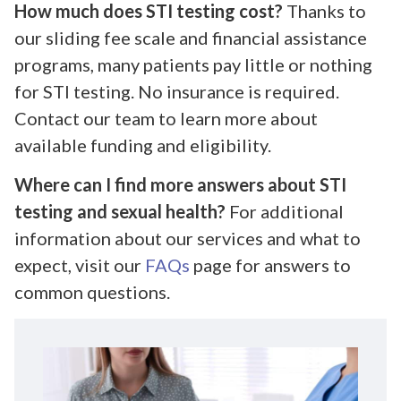
How much does STI testing cost?
Thanks to
our sliding fee scale and financial assistance
programs, many patients pay little or nothing
for STI testing. No insurance is required.
Contact our team to learn more about
available funding and eligibility.
Where can I find more answers about STI
testing and sexual health?
For additional
information about our services and what to
expect, visit our
FAQs
page for answers to
common questions.