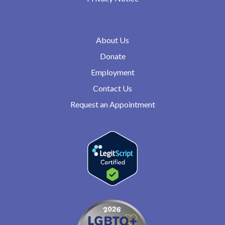
About Us
Donate
Employment
Contact Us
Request an Appointment