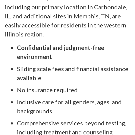
including our primary location in Carbondale,
IL, and additional sites in Memphis, TN, are
easily accessible for residents in the western
Illinois region.
Confidential and judgment-free
environment
Sliding scale fees and financial assistance
available
No insurance required
Inclusive care for all genders, ages, and
backgrounds
Comprehensive services beyond testing,
including treatment and counseling