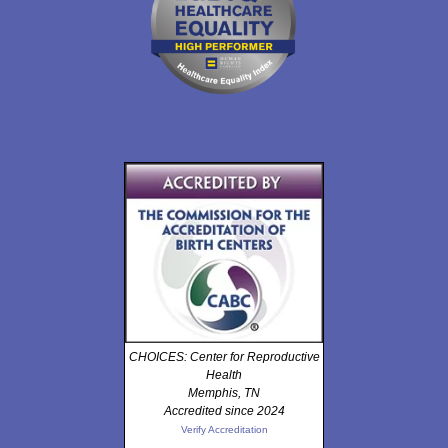
CHOICES: Center for Reproductive
Health
Memphis, TN
Accredited since 2024
Verify Accreditation