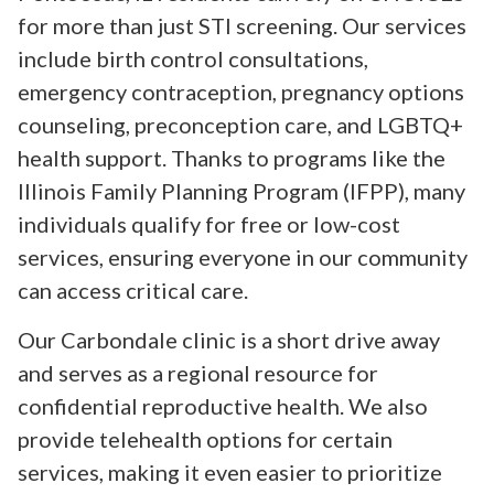
for more than just STI screening. Our services
include birth control consultations,
emergency contraception, pregnancy options
counseling, preconception care, and LGBTQ+
health support. Thanks to programs like the
Illinois Family Planning Program (IFPP), many
individuals qualify for free or low-cost
services, ensuring everyone in our community
can access critical care.
Our Carbondale clinic is a short drive away
and serves as a regional resource for
confidential reproductive health. We also
provide telehealth options for certain
services, making it even easier to prioritize