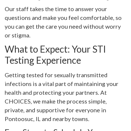
Our staff takes the time to answer your
questions and make you feel comfortable, so
you can get the care you need without worry
or stigma.
What to Expect: Your STI
Testing Experience
Getting tested for sexually transmitted
infections is a vital part of maintaining your
health and protecting your partners. At
CHOICES, we make the process simple,
private, and supportive for everyone in
Pontoosuc, IL and nearby towns.