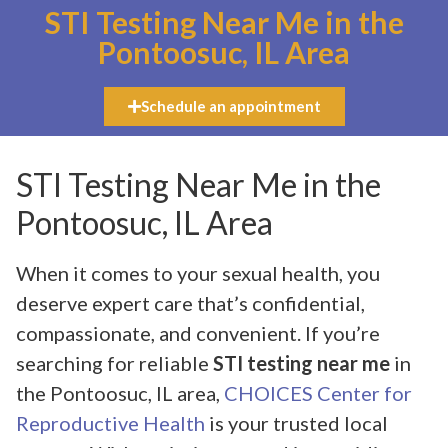
STI Testing Near Me in the
Pontoosuc, IL Area
Schedule an appointment
STI Testing Near Me in the
Pontoosuc, IL Area
When it comes to your sexual health, you
deserve expert care that’s confidential,
compassionate, and convenient. If you’re
searching for reliable
STI testing near me
in
the Pontoosuc, IL area,
CHOICES Center for
Reproductive Health
is your trusted local