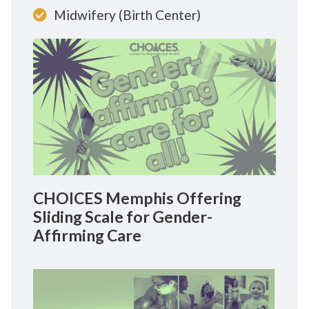
Midwifery (Birth Center)
CHOICES Memphis Offering
Sliding Scale for Gender-
Affirming Care