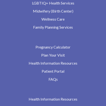
LGBTIQ+ Health Services
Midwifery (Birth Center)
Wellness Care
Family Planning Services
Pregnancy Calculator
Plan Your Visit
Health Information Resources
Patient Portal
FAQs
Health Information Resources