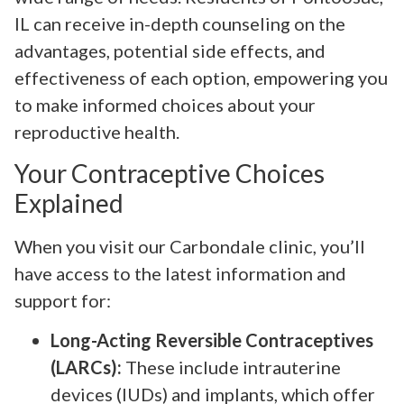
IL can receive in-depth counseling on the
advantages, potential side effects, and
effectiveness of each option, empowering you
to make informed choices about your
reproductive health.
Your Contraceptive Choices
Explained
When you visit our Carbondale clinic, you’ll
have access to the latest information and
support for:
Long-Acting Reversible Contraceptives
(LARCs):
These include intrauterine
devices (IUDs) and implants, which offer