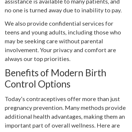
assistance is available to many patients, and
no one is turned away due to inability to pay.
We also provide confidential services for
teens and young adults, including those who
may be seeking care without parental
involvement. Your privacy and comfort are
always our top priorities.
Benefits of Modern Birth
Control Options
Today’s contraceptives offer more than just
pregnancy prevention. Many methods provide
additional health advantages, making them an
important part of overall wellness. Here are