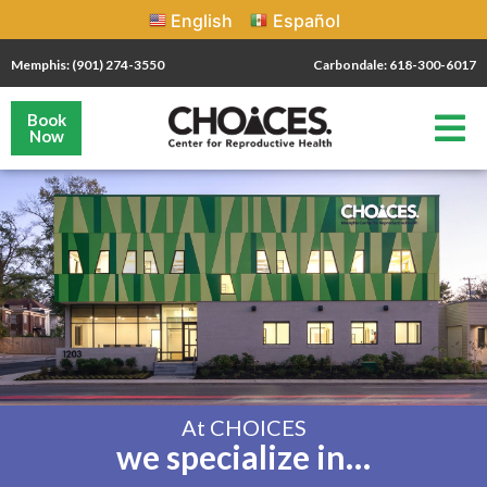
English
Español
Memphis: (901) 274-3550
Carbondale: 618-300-6017
Book
Now
At CHOICES
we specialize in…