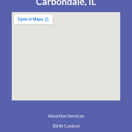
Carbondale, IL
Abortion Services
Birth Control