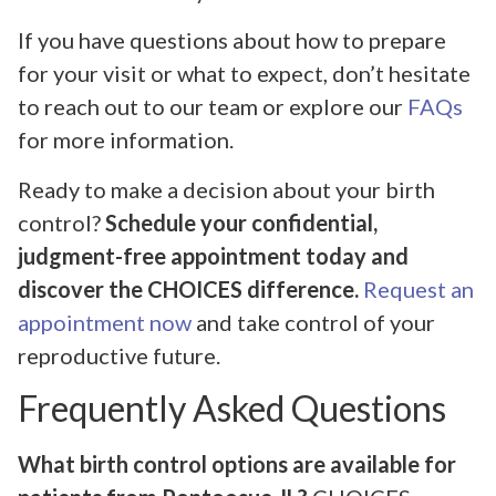
If you have questions about how to prepare
for your visit or what to expect, don’t hesitate
to reach out to our team or explore our
FAQs
for more information.
Ready to make a decision about your birth
control?
Schedule your confidential,
judgment-free appointment today and
discover the CHOICES difference.
Request an
appointment now
and take control of your
reproductive future.
Frequently Asked Questions
What birth control options are available for