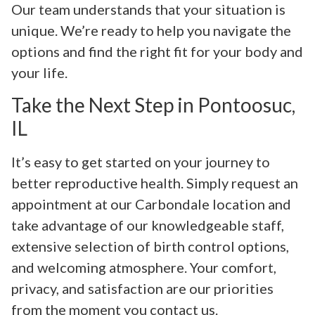
Our team understands that your situation is
unique. We’re ready to help you navigate the
options and find the right fit for your body and
your life.
Take the Next Step in Pontoosuc,
IL
It’s easy to get started on your journey to
better reproductive health. Simply request an
appointment at our Carbondale location and
take advantage of our knowledgeable staff,
extensive selection of birth control options,
and welcoming atmosphere. Your comfort,
privacy, and satisfaction are our priorities
from the moment you contact us.