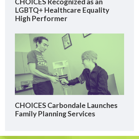
CHOICES Recognized as an
LGBTQ+ Healthcare Equality
High Performer
CHOICES Carbondale Launches
Family Planning Services