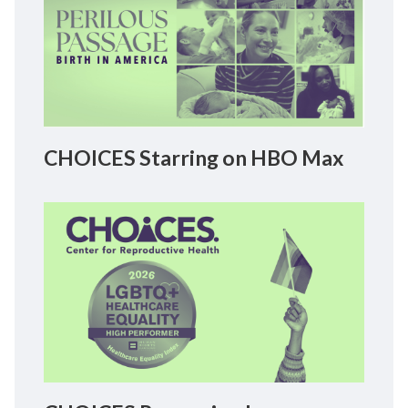
CHOICES Starring on HBO Max