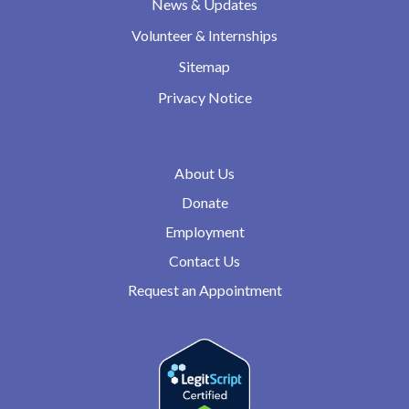
News & Updates
Volunteer & Internships
Sitemap
Privacy Notice
About Us
Donate
Employment
Contact Us
Request an Appointment