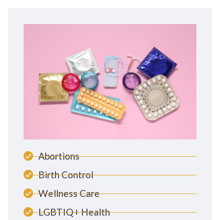
Abortions
Birth Control
Wellness Care
LGBTIQ+ Health