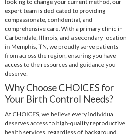
looking to change your current method, our
expert team is dedicated to providing
compassionate, confidential, and
comprehensive care. With a primary clinic in
Carbondale, Illinois, and a secondary location
in Memphis, TN, we proudly serve patients
from across the region, ensuring you have
access to the resources and guidance you
deserve.
Why Choose CHOICES for
Your Birth Control Needs?
At CHOICES, we believe every individual
deserves access to high-quality reproductive
health services, regardless of background,