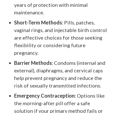
years of protection with minimal
maintenance.
Short-Term Methods:
Pills, patches,
vaginal rings, and injectable birth control
are effective choices for those seeking
flexibility or considering future
pregnancy.
Barrier Methods:
Condoms (internal and
external), diaphragms, and cervical caps
help prevent pregnancy and reduce the
risk of sexually transmitted infections.
Emergency Contraception:
Options like
the morning-after pill offer a safe
solution if your primary method fails or