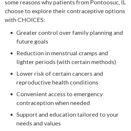
some reasons why patients from Pontoosuc, IL
choose to explore their contraceptive options
with CHOICES:
Greater control over family planning and
future goals
Reduction in menstrual cramps and
lighter periods (with certain methods)
Lower risk of certain cancers and
reproductive health conditions
Convenient access to emergency
contraception when needed
Support and education tailored to your
needs and values