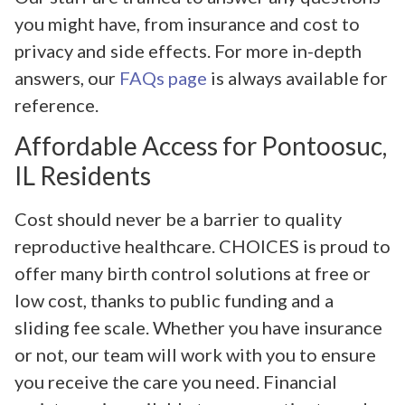
you might have, from insurance and cost to
privacy and side effects. For more in-depth
answers, our
FAQs page
is always available for
reference.
Affordable Access for Pontoosuc,
IL Residents
Cost should never be a barrier to quality
reproductive healthcare. CHOICES is proud to
offer many birth control solutions at free or
low cost, thanks to public funding and a
sliding fee scale. Whether you have insurance
or not, our team will work with you to ensure
you receive the care you need. Financial