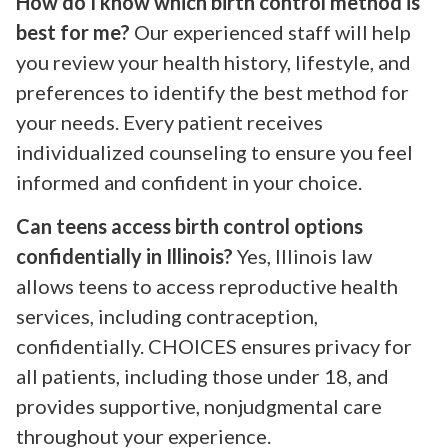
How do I know which birth control method is
best for me?
Our experienced staff will help
you review your health history, lifestyle, and
preferences to identify the best method for
your needs. Every patient receives
individualized counseling to ensure you feel
informed and confident in your choice.
Can teens access birth control options
confidentially in Illinois?
Yes, Illinois law
allows teens to access reproductive health
services, including contraception,
confidentially. CHOICES ensures privacy for
all patients, including those under 18, and
provides supportive, nonjudgmental care
throughout your experience.