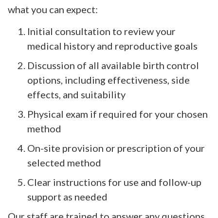
what you can expect:
Initial consultation to review your
medical history and reproductive goals
Discussion of all available birth control
options, including effectiveness, side
effects, and suitability
Physical exam if required for your chosen
method
On-site provision or prescription of your
selected method
Clear instructions for use and follow-up
support as needed
Our staff are trained to answer any questions