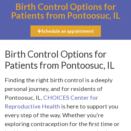
Birth Control Options for
Patients from Pontoosuc, IL
Schedule an appointment
Birth Control Options for
Patients from Pontoosuc, IL
Finding the right birth control is a deeply
personal journey, and for residents of
Pontoosuc, IL,
CHOICES Center for
Reproductive Health
is here to support you
every step of the way. Whether you’re
exploring contraception for the first time or