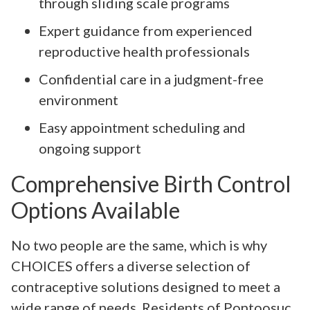
through sliding scale programs
Expert guidance from experienced
reproductive health professionals
Confidential care in a judgment-free
environment
Easy appointment scheduling and
ongoing support
Comprehensive Birth Control
Options Available
No two people are the same, which is why
CHOICES offers a diverse selection of
contraceptive solutions designed to meet a
wide range of needs. Residents of Pontoosuc,