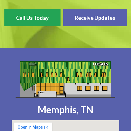
Call Us Today
Receive Updates
Memphis, TN