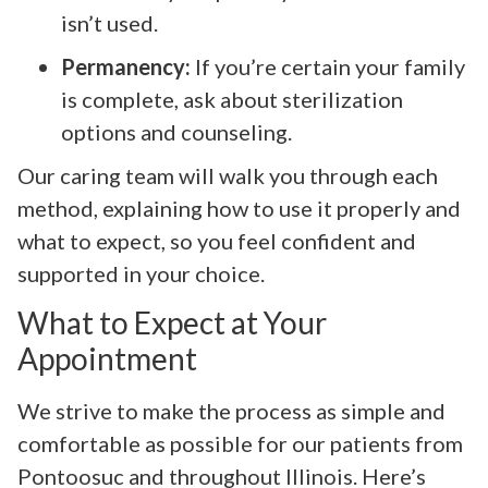
isn’t used.
Permanency:
If you’re certain your family
is complete, ask about sterilization
options and counseling.
Our caring team will walk you through each
method, explaining how to use it properly and
what to expect, so you feel confident and
supported in your choice.
What to Expect at Your
Appointment
We strive to make the process as simple and
comfortable as possible for our patients from
Pontoosuc and throughout Illinois. Here’s