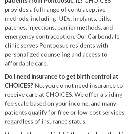
patients from Pontoosuc, IL?
CHOICES
provides a full range of contraceptive
methods, including IUDs, implants, pills,
patches, injections, barrier methods, and
emergency contraception. Our Carbondale
clinic serves Pontoosuc residents with
personalized counseling and access to
affordable care.
Do I need insurance to get birth control at
CHOICES?
No, you do not need insurance to
receive care at CHOICES. We offer a sliding
fee scale based on your income, and many
patients qualify for free or low-cost services
regardless of insurance status.