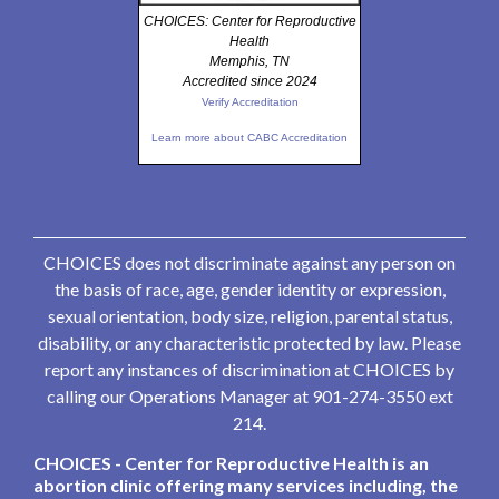
CHOICES: Center for Reproductive
Health
Memphis, TN
Accredited since 2024
Verify Accreditation
Learn more about CABC Accreditation
CHOICES does not discriminate against any person on
the basis of race, age, gender identity or expression,
sexual orientation, body size, religion, parental status,
disability, or any characteristic protected by law. Please
report any instances of discrimination at CHOICES by
calling our Operations Manager at 901-274-3550 ext
214.
CHOICES - Center for Reproductive Health is an
abortion clinic offering many services including, the