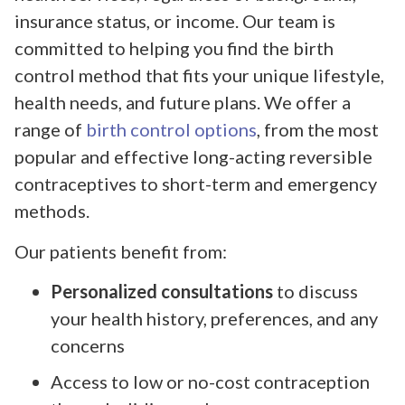
insurance status, or income. Our team is
committed to helping you find the birth
control method that fits your unique lifestyle,
health needs, and future plans. We offer a
range of
birth control options
, from the most
popular and effective long-acting reversible
contraceptives to short-term and emergency
methods.
Our patients benefit from:
Personalized consultations
to discuss
your health history, preferences, and any
concerns
Access to low or no-cost contraception