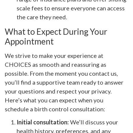
scale fees to ensure everyone can access
the care they need.
What to Expect During Your
Appointment
We strive to make your experience at
CHOICES as smooth and reassuring as
possible. From the moment you contact us,
you’ll find a supportive team ready to answer
your questions and respect your privacy.
Here’s what you can expect when you
schedule a birth control consultation:
Initial consultation:
We’ll discuss your
health history, preferences, and any