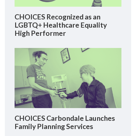
CHOICES Recognized as an
LGBTQ+ Healthcare Equality
High Performer
CHOICES Carbondale Launches
Family Planning Services