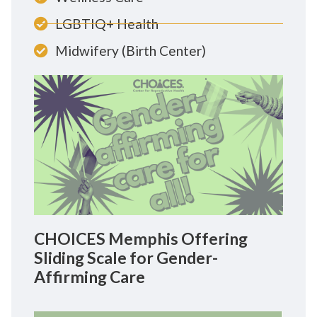
LGBTIQ+ Health
Midwifery (Birth Center)
CHOICES Memphis Offering
Sliding Scale for Gender-
Affirming Care