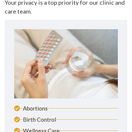
Your privacy is a top priority for our clinic and
care team.
Abortions
Birth Control
Wellness Care