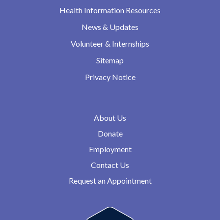
Health Information Resources
News & Updates
Volunteer & Internships
Sitemap
Privacy Notice
About Us
Donate
Employment
Contact Us
Request an Appointment