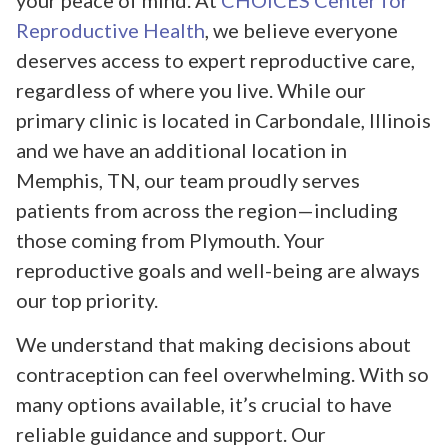
your peace of mind. At
CHOICES Center for
Reproductive Health
, we believe everyone
deserves access to expert reproductive care,
regardless of where you live. While our
primary clinic is located in Carbondale, Illinois
and we have an additional location in
Memphis, TN, our team proudly serves
patients from across the region—including
those coming from Plymouth. Your
reproductive goals and well-being are always
our top priority.
We understand that making decisions about
contraception can feel overwhelming. With so
many options available, it’s crucial to have
reliable guidance and support. Our