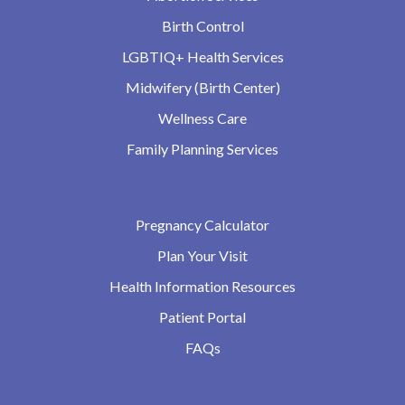
Birth Control
LGBTIQ+ Health Services
Midwifery (Birth Center)
Wellness Care
Family Planning Services
Pregnancy Calculator
Plan Your Visit
Health Information Resources
Patient Portal
FAQs