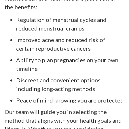
the benefits:
Regulation of menstrual cycles and
reduced menstrual cramps
Improved acne and reduced risk of
certain reproductive cancers
Ability to plan pregnancies on your own
timeline
Discreet and convenient options,
including long-acting methods
Peace of mind knowing you are protected
Our team will guide you in selecting the
method that aligns with your health goals and