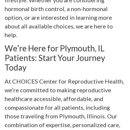
lifestyle. Whether you are considering
hormonal birth control, a non-hormonal
option, or are interested in learning more
about all available choices, we are here to
help.
We’re Here for Plymouth, IL
Patients: Start Your Journey
Today
At CHOICES Center for Reproductive Health,
we’re committed to making reproductive
healthcare accessible, affordable, and
compassionate for all patients, including
those traveling from Plymouth, Illinois. Our
combination of expertise, personalized care,