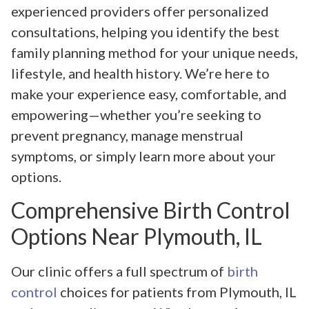
experienced providers offer personalized
consultations, helping you identify the best
family planning method for your unique needs,
lifestyle, and health history. We’re here to
make your experience easy, comfortable, and
empowering—whether you’re seeking to
prevent pregnancy, manage menstrual
symptoms, or simply learn more about your
options.
Comprehensive Birth Control
Options Near Plymouth, IL
Our clinic offers a full spectrum of
birth
control
choices for patients from Plymouth, IL