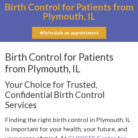
Birth Control for Patients from
Plymouth, IL
Schedule an appointment
Birth Control for Patients
from Plymouth, IL
Your Choice for Trusted,
Confidential Birth Control
Services
Finding the right birth control in Plymouth, IL
is important for your health, your future, and