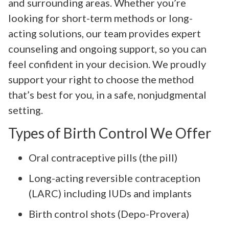
and surrounding areas. Whether you’re
looking for short-term methods or long-
acting solutions, our team provides expert
counseling and ongoing support, so you can
feel confident in your decision. We proudly
support your right to choose the method
that’s best for you, in a safe, nonjudgmental
setting.
Types of Birth Control We Offer
Oral contraceptive pills (the pill)
Long-acting reversible contraception
(LARC) including IUDs and implants
Birth control shots (Depo-Provera)