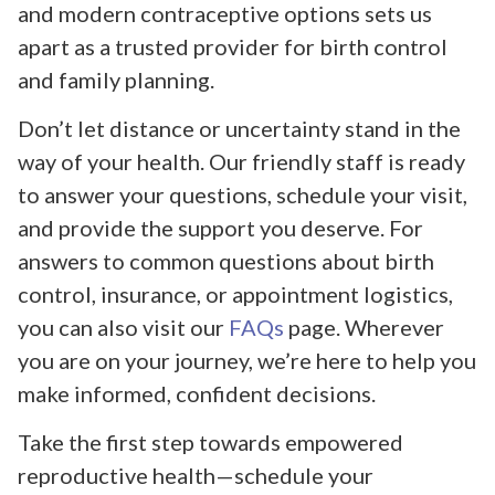
and modern contraceptive options sets us
apart as a trusted provider for birth control
and family planning.
Don’t let distance or uncertainty stand in the
way of your health. Our friendly staff is ready
to answer your questions, schedule your visit,
and provide the support you deserve. For
answers to common questions about birth
control, insurance, or appointment logistics,
you can also visit our
FAQs
page. Wherever
you are on your journey, we’re here to help you
make informed, confident decisions.
Take the first step towards empowered
reproductive health—schedule your