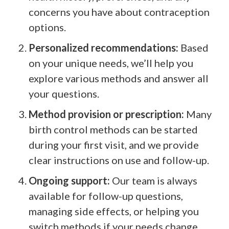
concerns you have about contraception
options.
Personalized recommendations:
Based
on your unique needs, we’ll help you
explore various methods and answer all
your questions.
Method provision or prescription:
Many
birth control methods can be started
during your first visit, and we provide
clear instructions on use and follow-up.
Ongoing support:
Our team is always
available for follow-up questions,
managing side effects, or helping you
switch methods if your needs change.