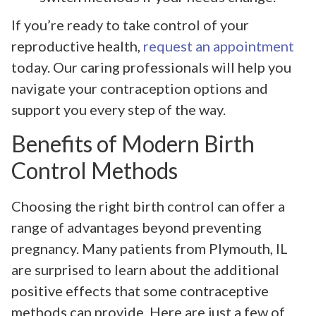
If you’re ready to take control of your
reproductive health,
request an appointment
today. Our caring professionals will help you
navigate your contraception options and
support you every step of the way.
Benefits of Modern Birth
Control Methods
Choosing the right birth control can offer a
range of advantages beyond preventing
pregnancy. Many patients from Plymouth, IL
are surprised to learn about the additional
positive effects that some contraceptive
methods can provide. Here are just a few of