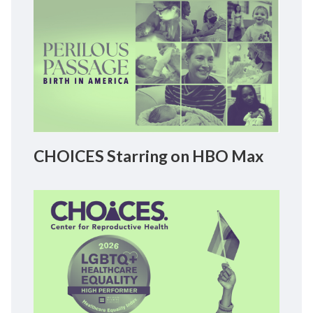
CHOICES Starring on HBO Max