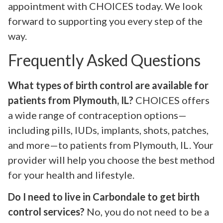
appointment with CHOICES today. We look
forward to supporting you every step of the
way.
Frequently Asked Questions
What types of birth control are available for
patients from Plymouth, IL?
CHOICES offers
a wide range of contraception options—
including pills, IUDs, implants, shots, patches,
and more—to patients from Plymouth, IL. Your
provider will help you choose the best method
for your health and lifestyle.
Do I need to live in Carbondale to get birth
control services?
No, you do not need to be a