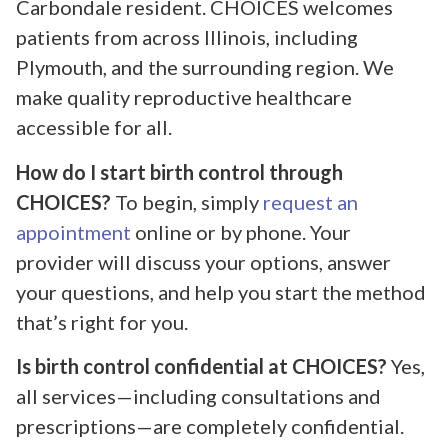
Carbondale resident. CHOICES welcomes
patients from across Illinois, including
Plymouth, and the surrounding region. We
make quality reproductive healthcare
accessible for all.
How do I start birth control through
CHOICES?
To begin, simply
request an
appointment
online or by phone. Your
provider will discuss your options, answer
your questions, and help you start the method
that’s right for you.
Is birth control confidential at CHOICES?
Yes,
all services—including consultations and
prescriptions—are completely confidential.