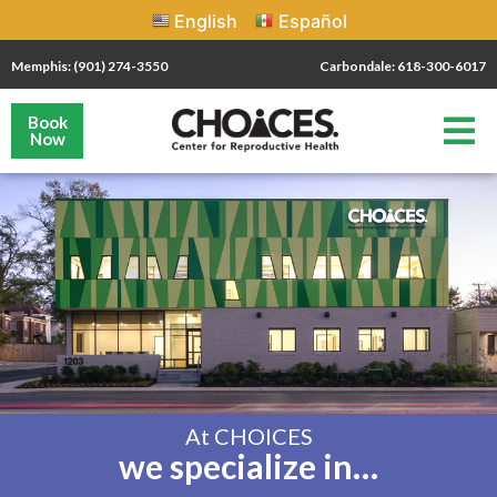
English
Español
Memphis: (901) 274-3550
Carbondale: 618-300-6017
Book
Now
At CHOICES
we specialize in…