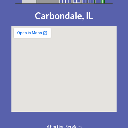
Carbondale, IL
Abortion Services