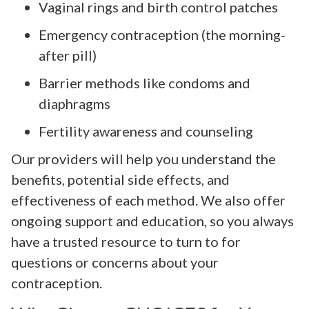
Vaginal rings and birth control patches
Emergency contraception (the morning-
after pill)
Barrier methods like condoms and
diaphragms
Fertility awareness and counseling
Our providers will help you understand the
benefits, potential side effects, and
effectiveness of each method. We also offer
ongoing support and education, so you always
have a trusted resource to turn to for
questions or concerns about your
contraception.