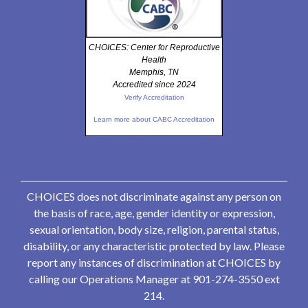
CHOICES: Center for Reproductive
Health
Memphis, TN
Accredited since 2024
Verify Accreditation
Learn more about CABC Accreditation
CHOICES does not discriminate against any person on
the basis of race, age, gender identity or expression,
sexual orientation, body size, religion, parental status,
disability, or any characteristic protected by law. Please
report any instances of discrimination at CHOICES by
calling our Operations Manager at 901-274-3550 ext
214.