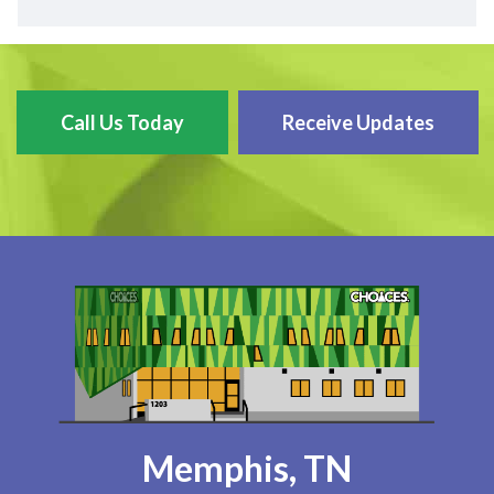
Call Us Today
Receive Updates
Memphis, TN