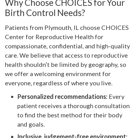
Why Choose CHOICES for Your
Birth Control Needs?
Patients from Plymouth, IL choose CHOICES
Center for Reproductive Health for
compassionate, confidential, and high-quality
care. We believe that access to reproductive
health shouldn’t be limited by geography, so
we offer a welcoming environment for
everyone, regardless of where you live.
Personalized recommendations:
Every
patient receives a thorough consultation
to find the best method for their body
and goals.
Inclusive, judgement-free environment: