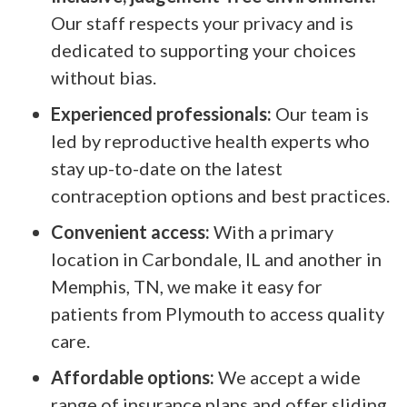
Our staff respects your privacy and is
dedicated to supporting your choices
without bias.
Experienced professionals:
Our team is
led by reproductive health experts who
stay up-to-date on the latest
contraception options and best practices.
Convenient access:
With a primary
location in Carbondale, IL and another in
Memphis, TN, we make it easy for
patients from Plymouth to access quality
care.
Affordable options:
We accept a wide
range of insurance plans and offer sliding