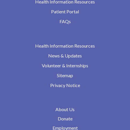
Health Information Resources
Patient Portal
FAQs
Health Information Resources
News & Updates
Volunteer & Internships
Sitemap
Privacy Notice
About Us
Donate
Employment