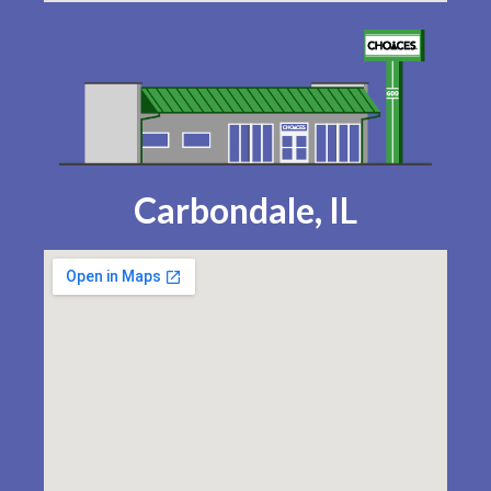
Carbondale, IL