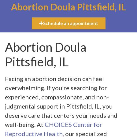
Abortion Doula Pittsfield, IL
Schedule an appointment
Abortion Doula
Pittsfield, IL
Facing an abortion decision can feel
overwhelming. If you’re searching for
experienced, compassionate, and non-
judgmental support in Pittsfield, IL, you
deserve care that centers your needs and
well-being. At
CHOICES Center for
Reproductive Health
, our specialized