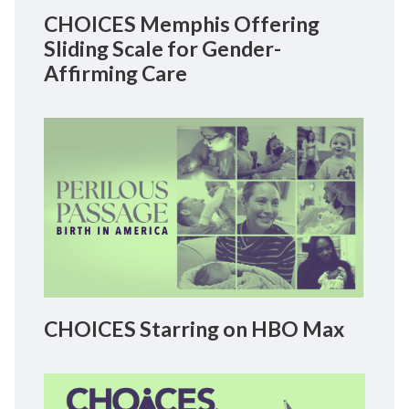
CHOICES Memphis Offering
Sliding Scale for Gender-
Affirming Care
CHOICES Starring on HBO Max