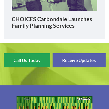
CHOICES Carbondale Launches
Family Planning Services
Call Us Today
Receive Updates