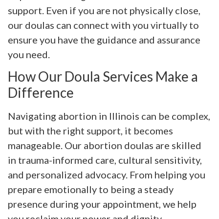
support. Even if you are not physically close,
our doulas can connect with you virtually to
ensure you have the guidance and assurance
you need.
How Our Doula Services Make a
Difference
Navigating abortion in Illinois can be complex,
but with the right support, it becomes
manageable. Our abortion doulas are skilled
in trauma-informed care, cultural sensitivity,
and personalized advocacy. From helping you
prepare emotionally to being a steady
presence during your appointment, we help
you reclaim your power and dignity