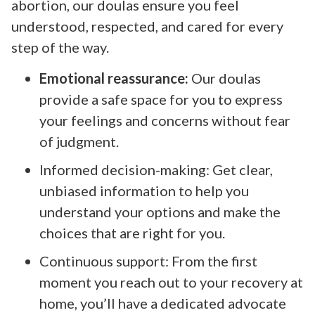
abortion, our doulas ensure you feel
understood, respected, and cared for every
step of the way.
Emotional reassurance:
Our doulas
provide a safe space for you to express
your feelings and concerns without fear
of judgment.
Informed decision-making: Get clear,
unbiased information to help you
understand your options and make the
choices that are right for you.
Continuous support: From the first
moment you reach out to your recovery at
home, you’ll have a dedicated advocate