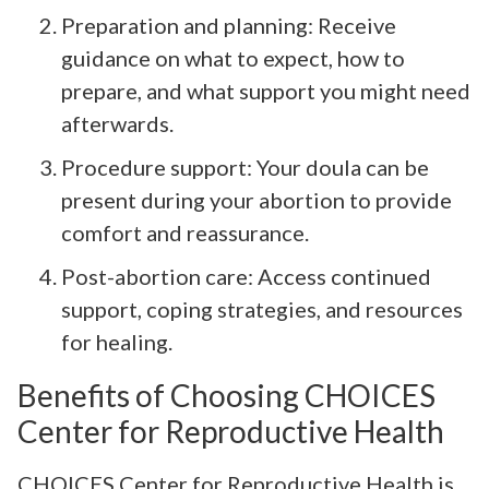
Preparation and planning: Receive
guidance on what to expect, how to
prepare, and what support you might need
afterwards.
Procedure support: Your doula can be
present during your abortion to provide
comfort and reassurance.
Post-abortion care: Access continued
support, coping strategies, and resources
for healing.
Benefits of Choosing CHOICES
Center for Reproductive Health
CHOICES Center for Reproductive Health is