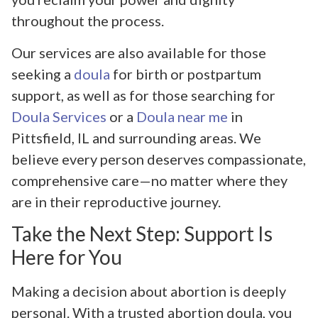
throughout the process.
Our services are also available for those
seeking a
doula
for birth or postpartum
support, as well as for those searching for
Doula Services
or a
Doula near me
in
Pittsfield, IL and surrounding areas. We
believe every person deserves compassionate,
comprehensive care—no matter where they
are in their reproductive journey.
Take the Next Step: Support Is
Here for You
Making a decision about abortion is deeply
personal. With a trusted abortion doula, you