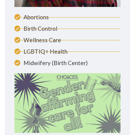
Abortions
Birth Control
Wellness Care
LGBTIQ+ Health
Midwifery (Birth Center)