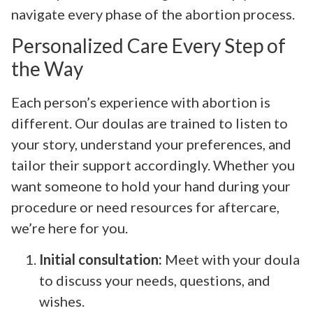
navigate every phase of the abortion process.
Personalized Care Every Step of
the Way
Each person’s experience with abortion is
different. Our doulas are trained to listen to
your story, understand your preferences, and
tailor their support accordingly. Whether you
want someone to hold your hand during your
procedure or need resources for aftercare,
we’re here for you.
Initial consultation:
Meet with your doula
to discuss your needs, questions, and
wishes.