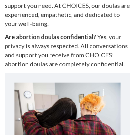
support you need. At CHOICES, our doulas are
experienced, empathetic, and dedicated to
your well-being.
Are abortion doulas confidential?
Yes, your
privacy is always respected. All conversations
and support you receive from CHOICES’
abortion doulas are completely confidential.