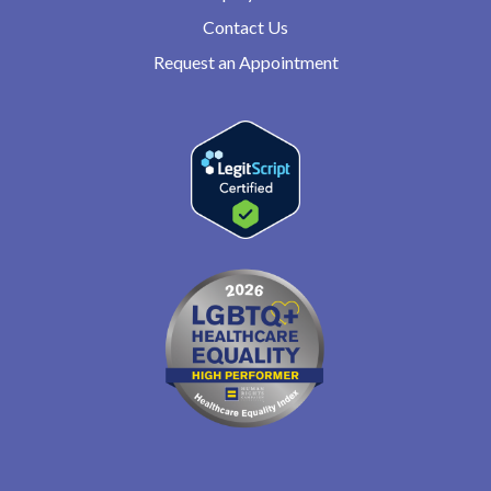
Contact Us
Request an Appointment