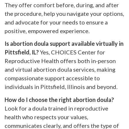
They offer comfort before, during, and after
the procedure, help you navigate your options,
and advocate for your needs to ensure a
positive, empowered experience.
Is abortion doula support available virtually in
Pittsfield, IL?
Yes, CHOICES Center for
Reproductive Health offers both in-person
and virtual abortion doula services, making
compassionate support accessible to
individuals in Pittsfield, Illinois and beyond.
How do I choose the right abortion doula?
Look for a doula trained in reproductive
health who respects your values,
communicates clearly, and offers the type of