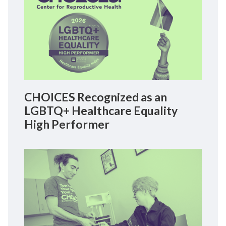
CHOICES Recognized as an
LGBTQ+ Healthcare Equality
High Performer