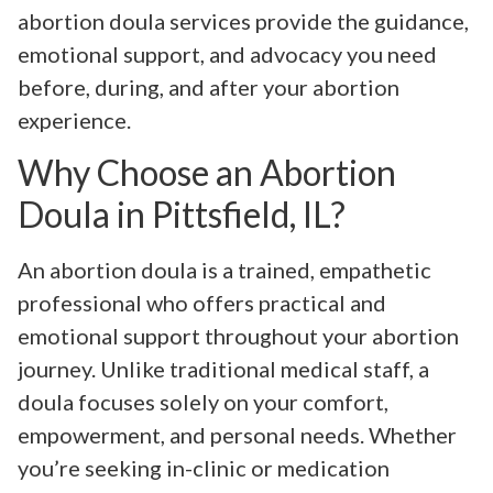
abortion doula services provide the guidance,
emotional support, and advocacy you need
before, during, and after your abortion
experience.
Why Choose an Abortion
Doula in Pittsfield, IL?
An abortion doula is a trained, empathetic
professional who offers practical and
emotional support throughout your abortion
journey. Unlike traditional medical staff, a
doula focuses solely on your comfort,
empowerment, and personal needs. Whether
you’re seeking in-clinic or medication