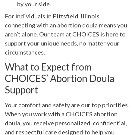
by your side.
For individuals in Pittsfield, Illinois,
connecting with an abortion doula means you
aren’t alone. Our team at CHOICES is here to
support your unique needs, no matter your
circumstances.
What to Expect from
CHOICES’ Abortion Doula
Support
Your comfort and safety are our top priorities.
When you work with a CHOICES abortion
doula, you receive personalized, confidential,
and respectful care designed to help you