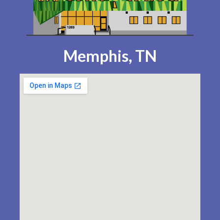
Memphis, TN