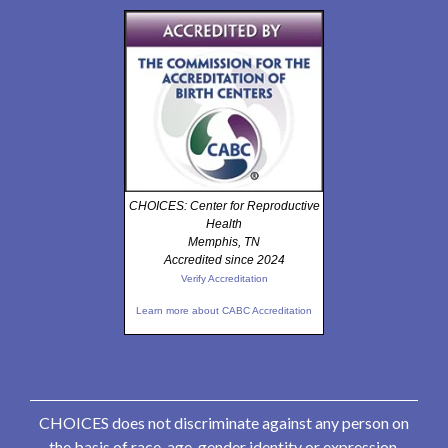
CHOICES: Center for Reproductive
Health
Memphis, TN
Accredited since 2024
Verify Accreditation
Learn more about CABC Accreditation
CHOICES does not discriminate against any person on
the basis of race, age, gender identity or expression,