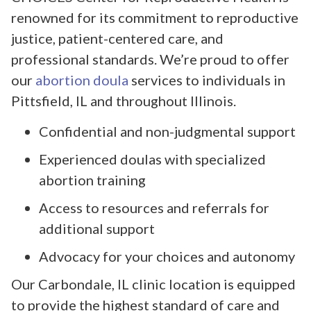
renowned for its commitment to reproductive
justice, patient-centered care, and
professional standards. We’re proud to offer
our
abortion doula
services to individuals in
Pittsfield, IL and throughout Illinois.
Confidential and non-judgmental support
Experienced doulas with specialized
abortion training
Access to resources and referrals for
additional support
Advocacy for your choices and autonomy
Our Carbondale, IL clinic location is equipped
to provide the highest standard of care and