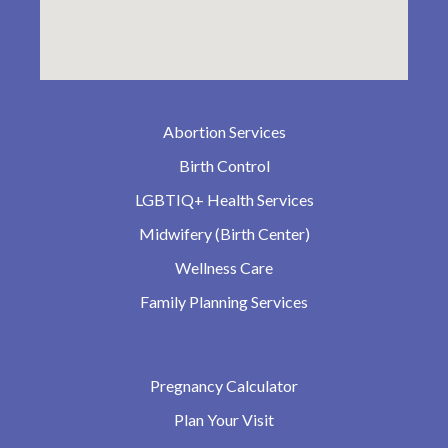
Abortion Services
Birth Control
LGBTIQ+ Health Services
Midwifery (Birth Center)
Wellness Care
Family Planning Services
Pregnancy Calculator
Plan Your Visit