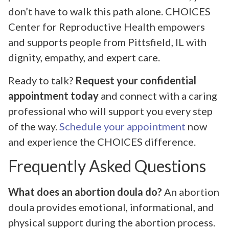
don’t have to walk this path alone. CHOICES
Center for Reproductive Health empowers
and supports people from Pittsfield, IL with
dignity, empathy, and expert care.
Ready to talk?
Request your confidential
appointment today
and connect with a caring
professional who will support you every step
of the way.
Schedule your appointment
now
and experience the CHOICES difference.
Frequently Asked Questions
What does an abortion doula do?
An abortion
doula provides emotional, informational, and
physical support during the abortion process.