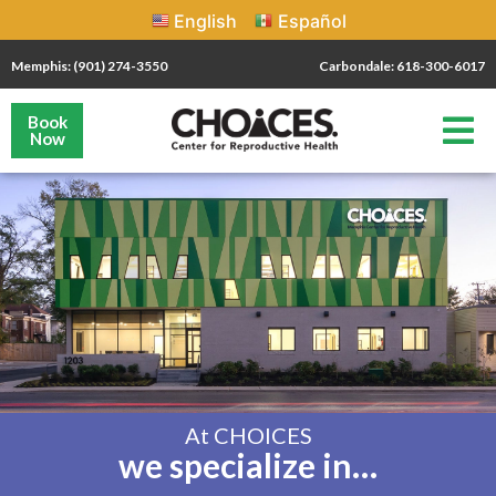
English
Español
Memphis: (901) 274-3550
Carbondale: 618-300-6017
Book
Now
At CHOICES
we specialize in…