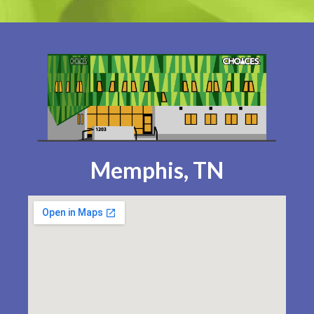
Memphis, TN