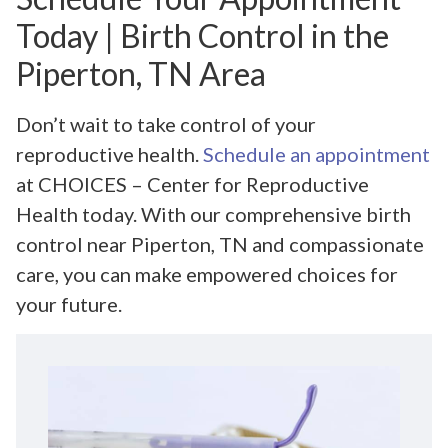
Today | Birth Control in the
Piperton, TN Area
Don’t wait to take control of your
reproductive health.
Schedule an appointment
at CHOICES – Center for Reproductive
Health today. With our comprehensive birth
control near Piperton, TN and compassionate
care, you can make empowered choices for
your future.