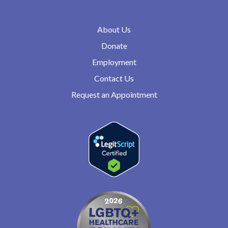
About Us
Donate
Employment
Contact Us
Request an Appointment