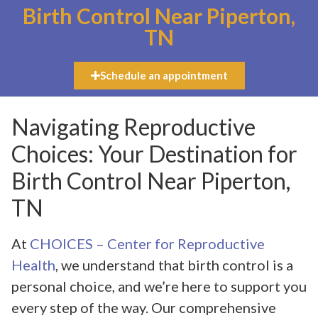
Birth Control Near Piperton,
TN
Schedule an appointment
Navigating Reproductive
Choices: Your Destination for
Birth Control Near Piperton,
TN
At
CHOICES – Center for Reproductive
Health
, we understand that birth control is a
personal choice, and we’re here to support you
every step of the way. Our comprehensive