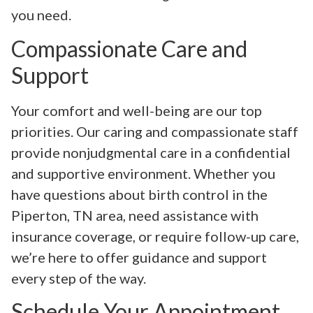
you need.
Compassionate Care and
Support
Your comfort and well-being are our top
priorities. Our caring and compassionate staff
provide nonjudgmental care in a confidential
and supportive environment. Whether you
have questions about birth control in the
Piperton, TN area, need assistance with
insurance coverage, or require follow-up care,
we’re here to offer guidance and support
every step of the way.
Schedule Your Appointment