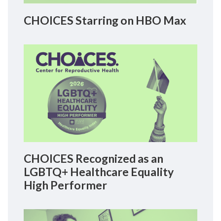
CHOICES Starring on HBO Max
CHOICES Recognized as an
LGBTQ+ Healthcare Equality
High Performer