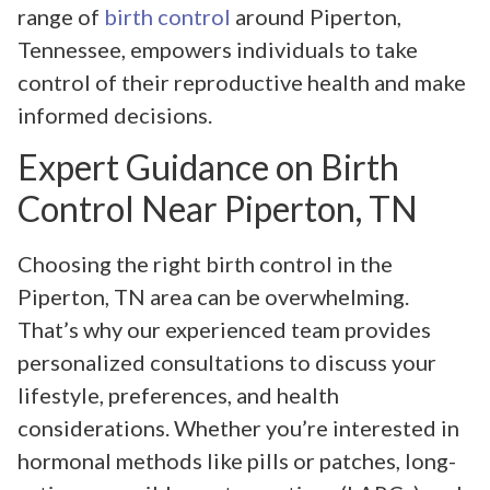
range of
birth control
around Piperton,
Tennessee, empowers individuals to take
control of their reproductive health and make
informed decisions.
Expert Guidance on Birth
Control Near Piperton, TN
Choosing the right birth control in the
Piperton, TN area can be overwhelming.
That’s why our experienced team provides
personalized consultations to discuss your
lifestyle, preferences, and health
considerations. Whether you’re interested in
hormonal methods like pills or patches, long-