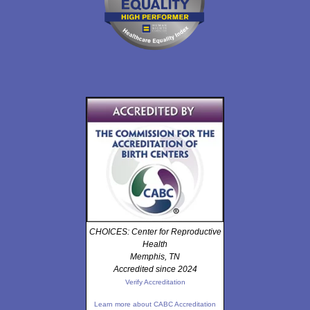
CHOICES: Center for Reproductive
Health
Memphis, TN
Accredited since 2024
Verify Accreditation
Learn more about CABC Accreditation