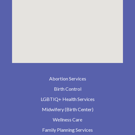
Abortion Services
Birth Control
LGBTIQ+ Health Services
Midwifery (Birth Center)
Wellness Care
Family Planning Services