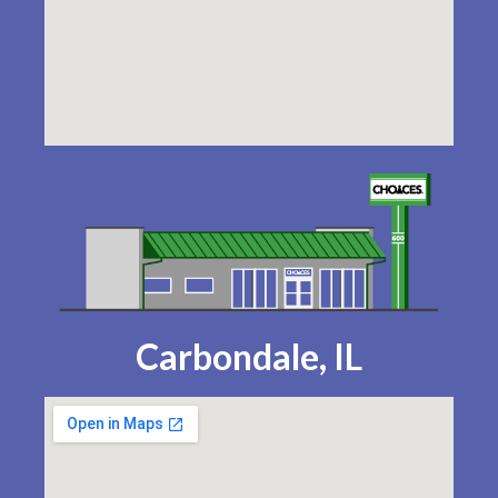
Carbondale, IL