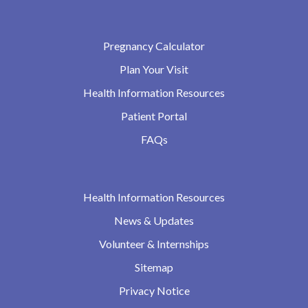
Pregnancy Calculator
Plan Your Visit
Health Information Resources
Patient Portal
FAQs
Health Information Resources
News & Updates
Volunteer & Internships
Sitemap
Privacy Notice