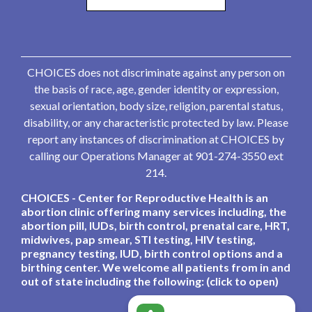
CHOICES does not discriminate against any person on
the basis of race, age, gender identity or expression,
sexual orientation, body size, religion, parental status,
disability, or any characteristic protected by law. Please
report any instances of discrimination at CHOICES by
calling our Operations Manager at 901-274-3550 ext
214.
CHOICES - Center for Reproductive Health is an
abortion clinic offering many services including, the
abortion pill, IUDs, birth control, prenatal care, HRT,
midwives, pap smear, STI testing, HIV testing,
pregnancy testing, IUD, birth control options and a
birthing center. We welcome all patients from in and
out of state including the following: (click to open)