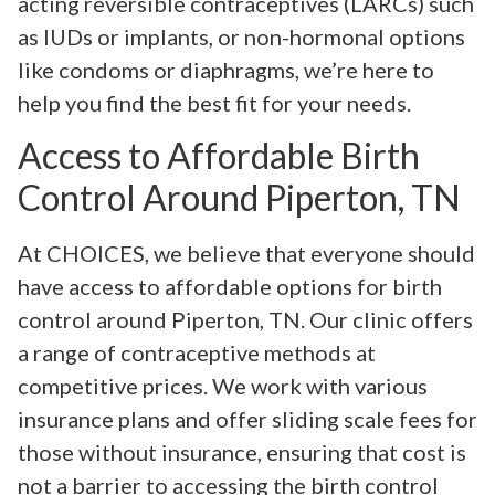
acting reversible contraceptives (LARCs) such
as IUDs or implants, or non-hormonal options
like condoms or diaphragms, we’re here to
help you find the best fit for your needs.
Access to Affordable Birth
Control Around Piperton, TN
At CHOICES, we believe that everyone should
have access to affordable options for birth
control around Piperton, TN. Our clinic offers
a range of contraceptive methods at
competitive prices. We work with various
insurance plans and offer sliding scale fees for
those without insurance, ensuring that cost is
not a barrier to accessing the birth control