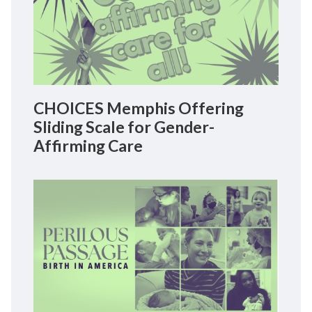
CHOICES Memphis Offering
Sliding Scale for Gender-
Affirming Care