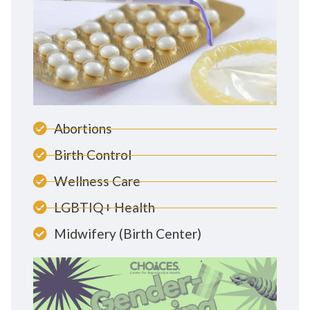
Abortions
Birth Control
Wellness Care
LGBTIQ+ Health
Midwifery (Birth Center)