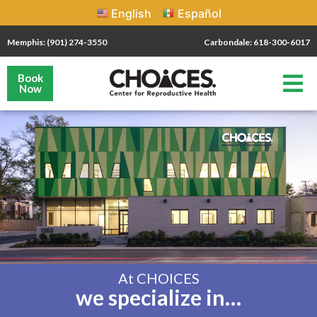
English
Español
Memphis: (901) 274-3550
Carbondale: 618-300-6017
Book
Now
At CHOICES
we specialize in…