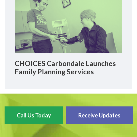
CHOICES Carbondale Launches
Family Planning Services
Call Us Today
Receive Updates