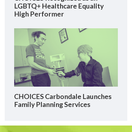
LGBTQ+ Healthcare Equality
High Performer
CHOICES Carbondale Launches
Family Planning Services