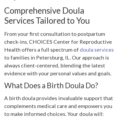
Comprehensive Doula
Services Tailored to You
From your first consultation to postpartum
check-ins, CHOICES Center for Reproductive
Health offers a full spectrum of
doula services
to families in Petersburg, IL. Our approach is
always client-centered, blending the latest
evidence with your personal values and goals.
What Does a Birth Doula Do?
A birth doula provides invaluable support that
complements medical care and empowers you
to make informed choices. Your doula will: