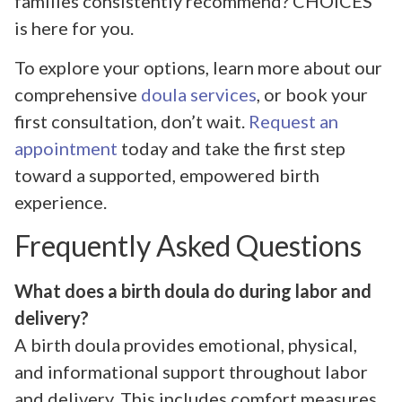
families consistently recommend? CHOICES
is here for you.
To explore your options, learn more about our
comprehensive
doula services
, or book your
first consultation, don’t wait.
Request an
appointment
today and take the first step
toward a supported, empowered birth
experience.
Frequently Asked Questions
What does a birth doula do during labor and
delivery?
A birth doula provides emotional, physical,
and informational support throughout labor
and delivery. This includes comfort measures,