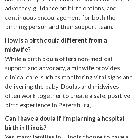
advocacy, guidance on birth options, and
continuous encouragement for both the
birthing person and their support team.
How is a birth doula different from a
midwife?
While a birth doula offers non-medical
support and advocacy, a midwife provides
clinical care, such as monitoring vital signs and
delivering the baby. Doulas and midwives
often work together to create a safe, positive
birth experience in Petersburg, IL.
Can I have a doula if I’m planning a hospital
birth in Illinois?
Yes, many families in Illinois choose to have a