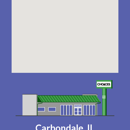
Carbondale, IL