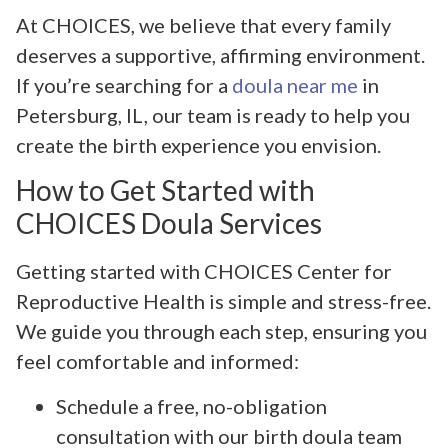
At CHOICES, we believe that every family
deserves a supportive, affirming environment.
If you’re searching for a
doula near me
in
Petersburg, IL, our team is ready to help you
create the birth experience you envision.
How to Get Started with
CHOICES Doula Services
Getting started with CHOICES Center for
Reproductive Health is simple and stress-free.
We guide you through each step, ensuring you
feel comfortable and informed:
Schedule a free, no-obligation
consultation with our birth doula team