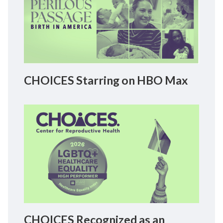
CHOICES Starring on HBO Max
CHOICES Recognized as an