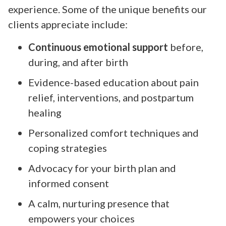
experience. Some of the unique benefits our
clients appreciate include:
Continuous emotional support
before,
during, and after birth
Evidence-based education about pain
relief, interventions, and postpartum
healing
Personalized comfort techniques and
coping strategies
Advocacy for your birth plan and
informed consent
A calm, nurturing presence that
empowers your choices