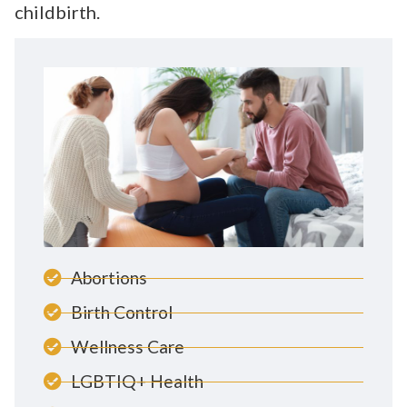
childbirth.
Abortions
Birth Control
Wellness Care
LGBTIQ+ Health