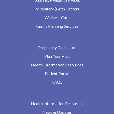
LGBTIQ+ Health Services
Midwifery (Birth Center)
Wellness Care
Family Planning Services
Pregnancy Calculator
Plan Your Visit
Health Information Resources
Patient Portal
FAQs
Health Information Resources
News & Updates