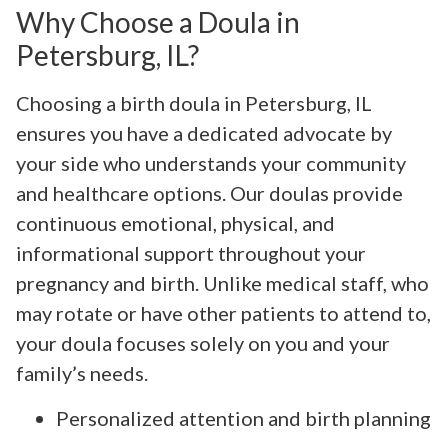
Why Choose a Doula in
Petersburg, IL?
Choosing a birth doula in Petersburg, IL
ensures you have a dedicated advocate by
your side who understands your community
and healthcare options. Our doulas provide
continuous emotional, physical, and
informational support throughout your
pregnancy and birth. Unlike medical staff, who
may rotate or have other patients to attend to,
your doula focuses solely on you and your
family’s needs.
Personalized attention and birth planning