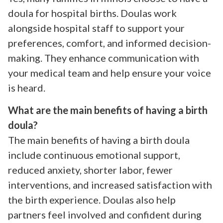
doula for hospital births. Doulas work
alongside hospital staff to support your
preferences, comfort, and informed decision-
making. They enhance communication with
your medical team and help ensure your voice
is heard.
What are the main benefits of having a birth
doula?
The main benefits of having a birth doula
include continuous emotional support,
reduced anxiety, shorter labor, fewer
interventions, and increased satisfaction with
the birth experience. Doulas also help
partners feel involved and confident during