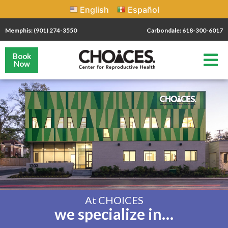
English
Español
Memphis: (901) 274-3550
Carbondale: 618-300-6017
Book
Now
At CHOICES
we specialize in…