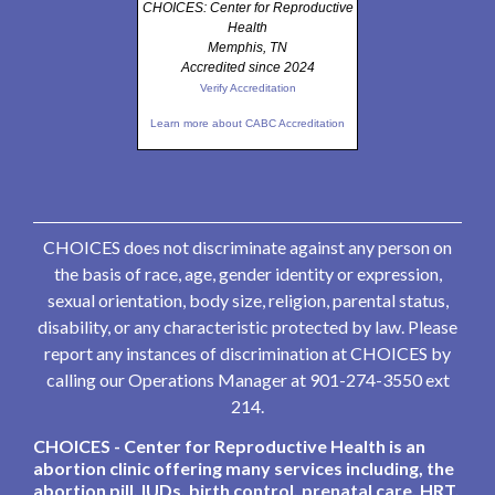
CHOICES: Center for Reproductive
Health
Memphis, TN
Accredited since 2024
Verify Accreditation
Learn more about CABC Accreditation
CHOICES does not discriminate against any person on
the basis of race, age, gender identity or expression,
sexual orientation, body size, religion, parental status,
disability, or any characteristic protected by law. Please
report any instances of discrimination at CHOICES by
calling our Operations Manager at 901-274-3550 ext
214.
CHOICES - Center for Reproductive Health is an
abortion clinic offering many services including, the
abortion pill, IUDs, birth control, prenatal care, HRT,