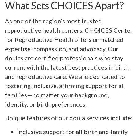
What Sets CHOICES Apart?
As one of the region’s most trusted
reproductive health centers, CHOICES Center
for Reproductive Health offers unmatched
expertise, compassion, and advocacy. Our
doulas are certified professionals who stay
current with the latest best practices in birth
and reproductive care. We are dedicated to
fostering inclusive, affirming support for all
families—no matter your background,
identity, or birth preferences.
Unique features of our doula services include:
Inclusive support for all birth and family