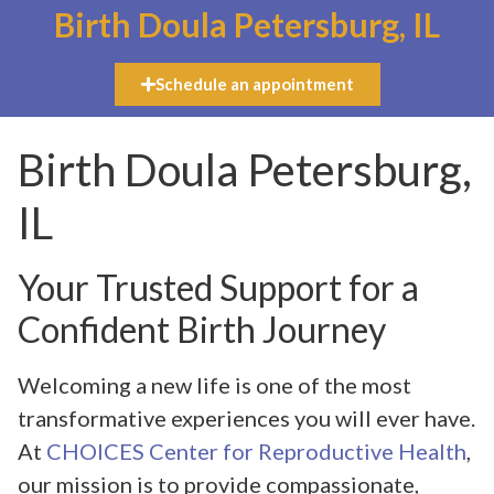
Birth Doula Petersburg, IL
Schedule an appointment
Birth Doula Petersburg,
IL
Your Trusted Support for a
Confident Birth Journey
Welcoming a new life is one of the most
transformative experiences you will ever have.
At
CHOICES Center for Reproductive Health
,
our mission is to provide compassionate,