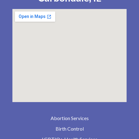
Abortion Services
Birth Control