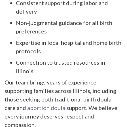
Consistent support during labor and
delivery
Non-judgmental guidance for all birth
preferences
Expertise in local hospital and home birth
protocols
Connection to trusted resources in
Illinois
Our team brings years of experience
supporting families across Illinois, including
those seeking both traditional birth doula
care and
abortion doula
support. We believe
every journey deserves respect and
compassion.