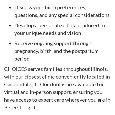
Discuss your birth preferences,
questions, and any special considerations
Develop a personalized plan tailored to
your unique needs and vision
Receive ongoing support through
pregnancy, birth, and the postpartum
period
CHOICES serves families throughout Illinois,
with our closest clinic conveniently located in
Carbondale, IL. Our doulas are available for
virtual and in-person support, ensuring you
have access to expert care wherever you are in
Petersburg, IL.