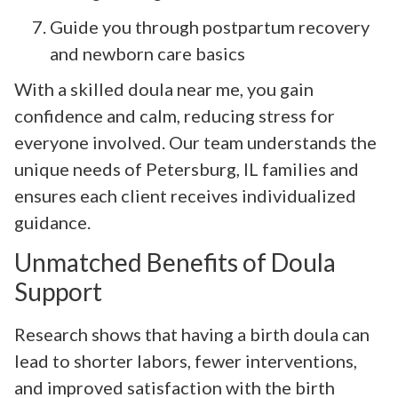
Guide you through postpartum recovery
and newborn care basics
With a skilled doula near me, you gain
confidence and calm, reducing stress for
everyone involved. Our team understands the
unique needs of Petersburg, IL families and
ensures each client receives individualized
guidance.
Unmatched Benefits of Doula
Support
Research shows that having a birth doula can
lead to shorter labors, fewer interventions,
and improved satisfaction with the birth