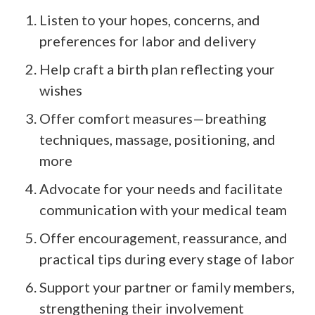
Listen to your hopes, concerns, and
preferences for labor and delivery
Help craft a birth plan reflecting your
wishes
Offer comfort measures—breathing
techniques, massage, positioning, and
more
Advocate for your needs and facilitate
communication with your medical team
Offer encouragement, reassurance, and
practical tips during every stage of labor
Support your partner or family members,
strengthening their involvement