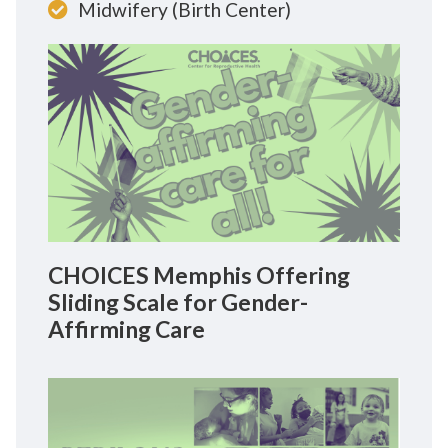
Midwifery (Birth Center)
CHOICES Memphis Offering
Sliding Scale for Gender-
Affirming Care