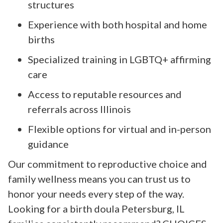
structures
Experience with both hospital and home
births
Specialized training in LGBTQ+ affirming
care
Access to reputable resources and
referrals across Illinois
Flexible options for virtual and in-person
guidance
Our commitment to reproductive choice and
family wellness means you can trust us to
honor your needs every step of the way.
Looking for a birth doula Petersburg, IL