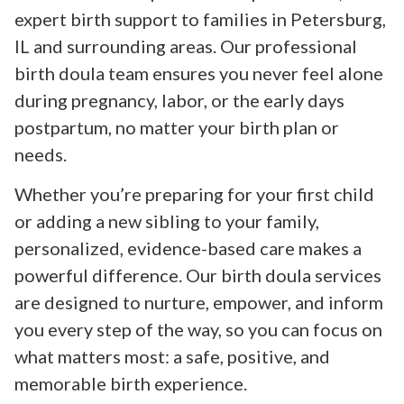
expert birth support to families in Petersburg,
IL and surrounding areas. Our professional
birth doula team ensures you never feel alone
during pregnancy, labor, or the early days
postpartum, no matter your birth plan or
needs.
Whether you’re preparing for your first child
or adding a new sibling to your family,
personalized, evidence-based care makes a
powerful difference. Our birth doula services
are designed to nurture, empower, and inform
you every step of the way, so you can focus on
what matters most: a safe, positive, and
memorable birth experience.