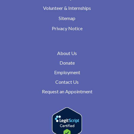
Volunteer & Internships
Sitemap
Privacy Notice
About Us
Donate
Employment
Contact Us
Request an Appointment