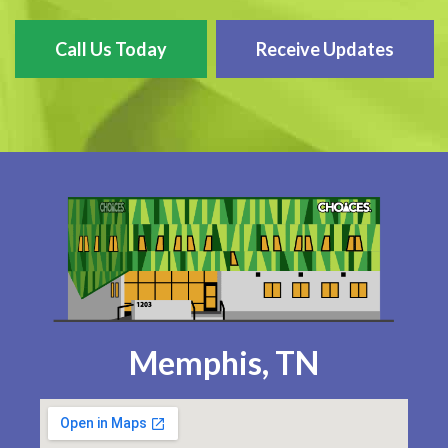
Call Us Today
Receive Updates
Memphis, TN