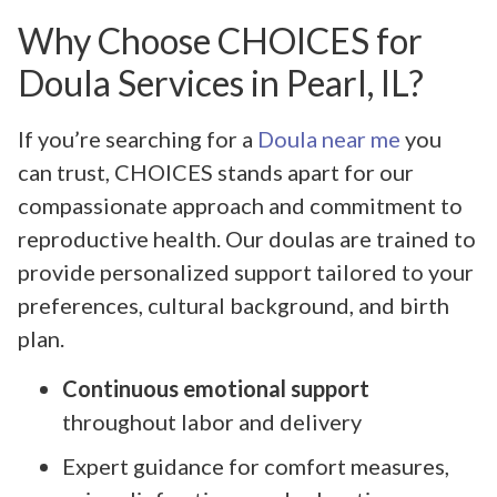
Why Choose CHOICES for
Doula Services in Pearl, IL?
If you’re searching for a
Doula near me
you
can trust, CHOICES stands apart for our
compassionate approach and commitment to
reproductive health. Our doulas are trained to
provide personalized support tailored to your
preferences, cultural background, and birth
plan.
Continuous emotional support
throughout labor and delivery
Expert guidance for comfort measures,