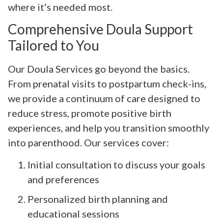
where it’s needed most.
Comprehensive Doula Support
Tailored to You
Our Doula Services go beyond the basics.
From prenatal visits to postpartum check-ins,
we provide a continuum of care designed to
reduce stress, promote positive birth
experiences, and help you transition smoothly
into parenthood. Our services cover:
Initial consultation to discuss your goals
and preferences
Personalized birth planning and
educational sessions