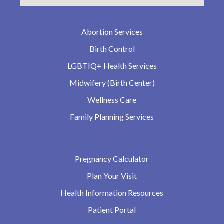
Abortion Services
Birth Control
LGBTIQ+ Health Services
Midwifery (Birth Center)
Wellness Care
Family Planning Services
Pregnancy Calculator
Plan Your Visit
Health Information Resources
Patient Portal