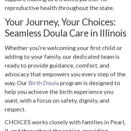
reproductive health throughout the state.
Your Journey, Your Choices:
Seamless Doula Care in Illinois
Whether you’re welcoming your first child or
adding to your family, our dedicated team is
ready to provide guidance, comfort, and
advocacy that empowers you every step of the
way. Our
Birth Doula
program is designed to
help you achieve the birth experience you
want, with a focus on safety, dignity, and
respect.
CHOICES works closely with families in Pearl,
IL and throughout the region, providing