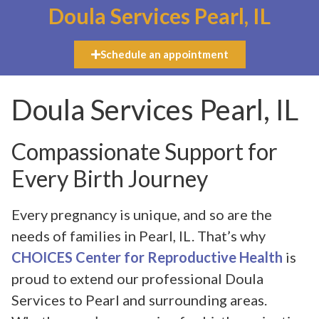
Doula Services Pearl, IL
Schedule an appointment
Doula Services Pearl, IL
Compassionate Support for
Every Birth Journey
Every pregnancy is unique, and so are the
needs of families in Pearl, IL. That’s why
CHOICES Center for Reproductive Health
is
proud to extend our professional Doula
Services to Pearl and surrounding areas.