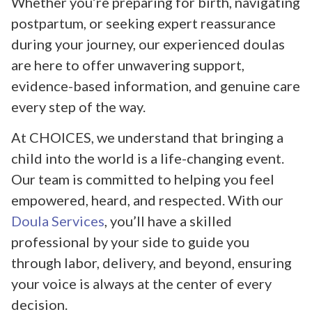
Whether you’re preparing for birth, navigating
postpartum, or seeking expert reassurance
during your journey, our experienced doulas
are here to offer unwavering support,
evidence-based information, and genuine care
every step of the way.
At CHOICES, we understand that bringing a
child into the world is a life-changing event.
Our team is committed to helping you feel
empowered, heard, and respected. With our
Doula Services
, you’ll have a skilled
professional by your side to guide you
through labor, delivery, and beyond, ensuring
your voice is always at the center of every
decision.