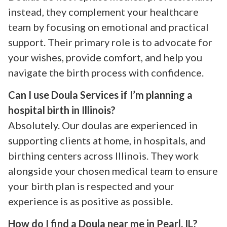
instead, they complement your healthcare
team by focusing on emotional and practical
support. Their primary role is to advocate for
your wishes, provide comfort, and help you
navigate the birth process with confidence.
Can I use Doula Services if I’m planning a
hospital birth in Illinois?
Absolutely. Our doulas are experienced in
supporting clients at home, in hospitals, and
birthing centers across Illinois. They work
alongside your chosen medical team to ensure
your birth plan is respected and your
experience is as positive as possible.
How do I find a Doula near me in Pearl, IL?