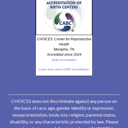
CHOICES: Center for Reproductive
Health
Memphis, TN
Accredited since 2024
Verify Accreditation
Learn more about CABC Accreditation
CHOICES does not discriminate against any person on
the basis of race, age, gender identity or expression,
sexual orientation, body size, religion, parental status,
disability, or any characteristic protected by law. Please