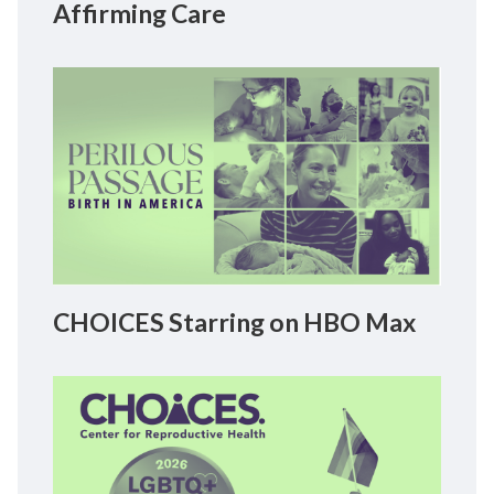
Affirming Care
CHOICES Starring on HBO Max