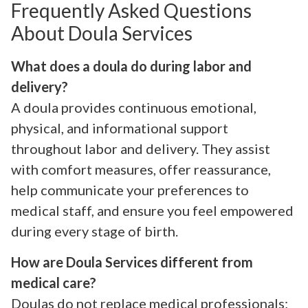
Frequently Asked Questions
About Doula Services
What does a doula do during labor and
delivery?
A doula provides continuous emotional,
physical, and informational support
throughout labor and delivery. They assist
with comfort measures, offer reassurance,
help communicate your preferences to
medical staff, and ensure you feel empowered
during every stage of birth.
How are Doula Services different from
medical care?
Doulas do not replace medical professionals;