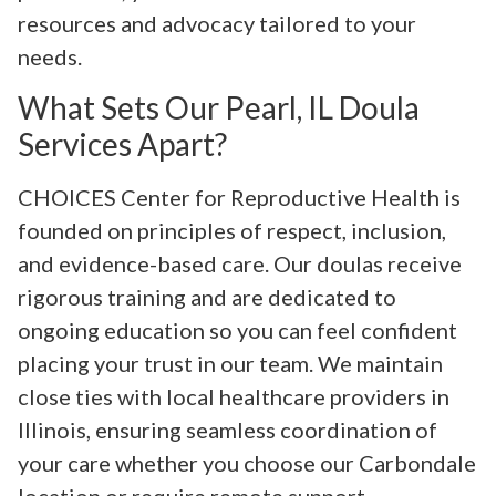
resources and advocacy tailored to your
needs.
What Sets Our Pearl, IL Doula
Services Apart?
CHOICES Center for Reproductive Health is
founded on principles of respect, inclusion,
and evidence-based care. Our doulas receive
rigorous training and are dedicated to
ongoing education so you can feel confident
placing your trust in our team. We maintain
close ties with local healthcare providers in
Illinois, ensuring seamless coordination of
your care whether you choose our Carbondale
location or require remote support.