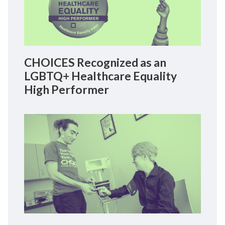
CHOICES Recognized as an
LGBTQ+ Healthcare Equality
High Performer