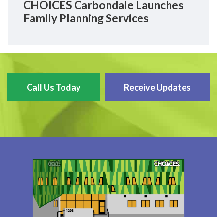
CHOICES Carbondale Launches
Family Planning Services
Call Us Today
Receive Updates