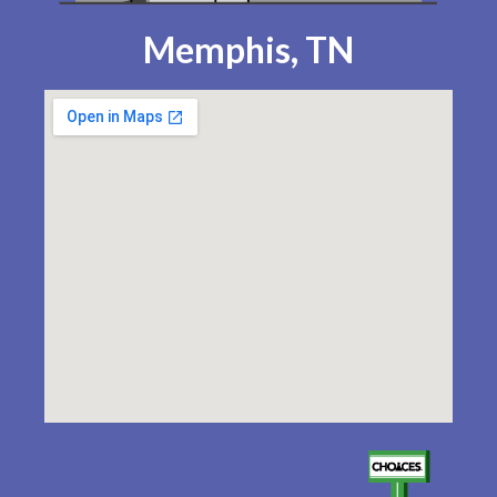
Memphis, TN