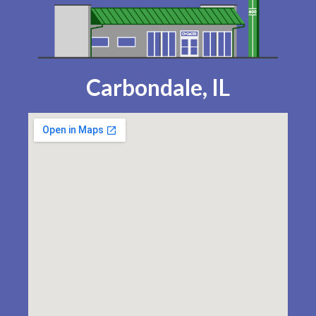
Carbondale, IL