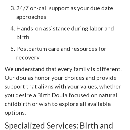
24/7 on-call support as your due date
approaches
Hands-on assistance during labor and
birth
Postpartum care and resources for
recovery
We understand that every family is different.
Our doulas honor your choices and provide
support that aligns with your values, whether
you desire a Birth Doula focused on natural
childbirth or wish to explore all available
options.
Specialized Services: Birth and