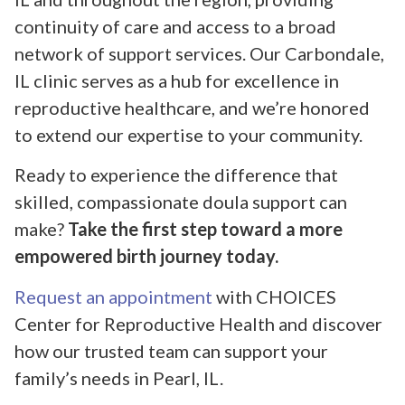
continuity of care and access to a broad
network of support services. Our Carbondale,
IL clinic serves as a hub for excellence in
reproductive healthcare, and we’re honored
to extend our expertise to your community.
Ready to experience the difference that
skilled, compassionate doula support can
make?
Take the first step toward a more
empowered birth journey today.
Request an appointment
with CHOICES
Center for Reproductive Health and discover
how our trusted team can support your
family’s needs in Pearl, IL.