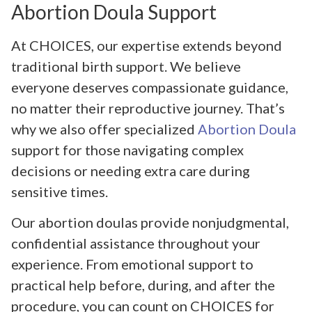
Abortion Doula Support
At CHOICES, our expertise extends beyond
traditional birth support. We believe
everyone deserves compassionate guidance,
no matter their reproductive journey. That’s
why we also offer specialized
Abortion Doula
support for those navigating complex
decisions or needing extra care during
sensitive times.
Our abortion doulas provide nonjudgmental,
confidential assistance throughout your
experience. From emotional support to
practical help before, during, and after the
procedure, you can count on CHOICES for