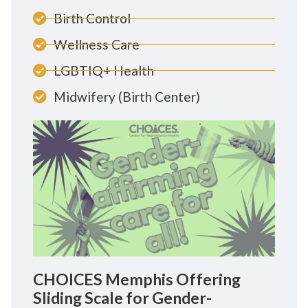
Birth Control
Wellness Care
LGBTIQ+ Health
Midwifery (Birth Center)
CHOICES Memphis Offering
Sliding Scale for Gender-