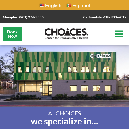
English
Español
Memphis: (901) 274-3550
Carbondale: 618-300-6017
Book
Now
At CHOICES
we specialize in…