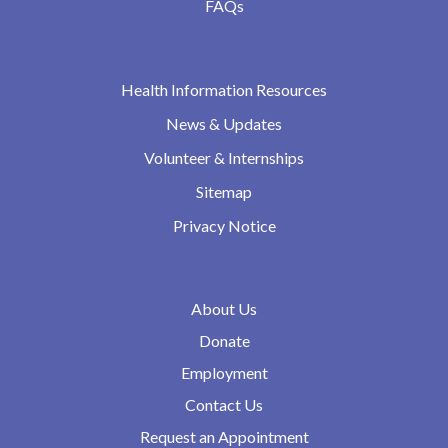
FAQs
Health Information Resources
News & Updates
Volunteer & Internships
Sitemap
Privacy Notice
About Us
Donate
Employment
Contact Us
Request an Appointment