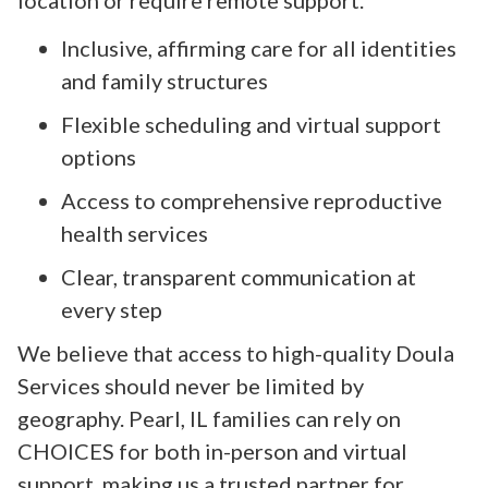
Inclusive, affirming care for all identities
and family structures
Flexible scheduling and virtual support
options
Access to comprehensive reproductive
health services
Clear, transparent communication at
every step
We believe that access to high-quality Doula
Services should never be limited by
geography. Pearl, IL families can rely on
CHOICES for both in-person and virtual
support, making us a trusted partner for