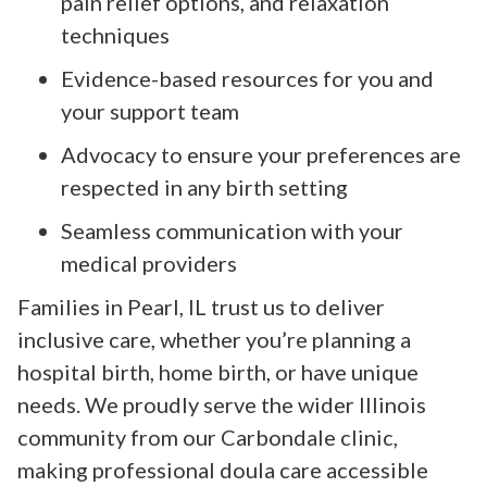
pain relief options, and relaxation
techniques
Evidence-based resources for you and
your support team
Advocacy to ensure your preferences are
respected in any birth setting
Seamless communication with your
medical providers
Families in Pearl, IL trust us to deliver
inclusive care, whether you’re planning a
hospital birth, home birth, or have unique
needs. We proudly serve the wider Illinois
community from our Carbondale clinic,
making professional doula care accessible