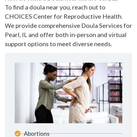
To find a doula near you, reach out to
CHOICES Center for Reproductive Health.
We provide comprehensive Doula Services for
Pearl, IL and offer both in-person and virtual
support options to meet diverse needs.
Abortions