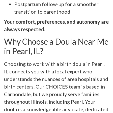
Postpartum follow-up for a smoother
transition to parenthood
Your comfort, preferences, and autonomy are
always respected.
Why Choose a Doula Near Me
in Pearl, IL?
Choosing to work with a birth doula in Pearl,
IL connects you with a local expert who
understands the nuances of area hospitals and
birth centers. Our CHOICES team is based in
Carbondale, but we proudly serve families
throughout Illinois, including Pearl. Your
doula is a knowledgeable advocate, dedicated