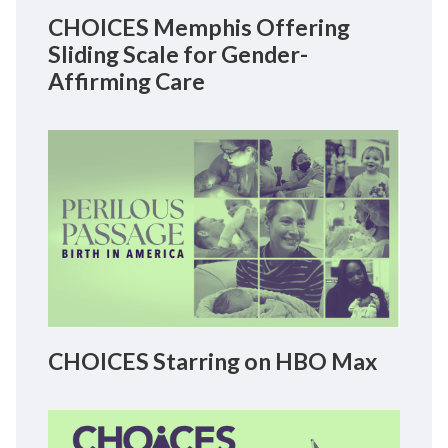
CHOICES Memphis Offering
Sliding Scale for Gender-
Affirming Care
CHOICES Starring on HBO Max