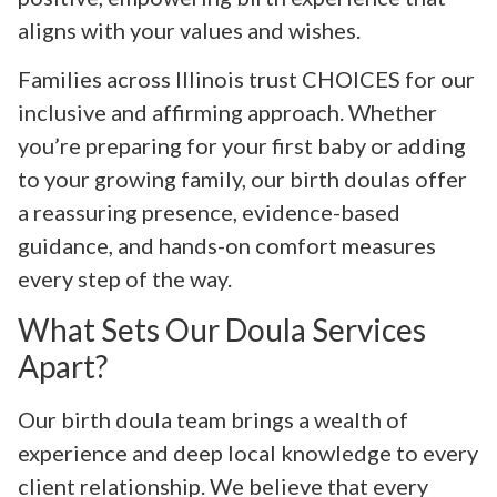
aligns with your values and wishes.
Families across Illinois trust CHOICES for our
inclusive and affirming approach. Whether
you’re preparing for your first baby or adding
to your growing family, our birth doulas offer
a reassuring presence, evidence-based
guidance, and hands-on comfort measures
every step of the way.
What Sets Our Doula Services
Apart?
Our birth doula team brings a wealth of
experience and deep local knowledge to every
client relationship. We believe that every