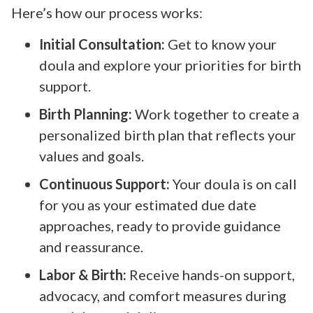
Here’s how our process works:
Initial Consultation:
Get to know your
doula and explore your priorities for birth
support.
Birth Planning:
Work together to create a
personalized birth plan that reflects your
values and goals.
Continuous Support:
Your doula is on call
for you as your estimated due date
approaches, ready to provide guidance
and reassurance.
Labor & Birth:
Receive hands-on support,
advocacy, and comfort measures during