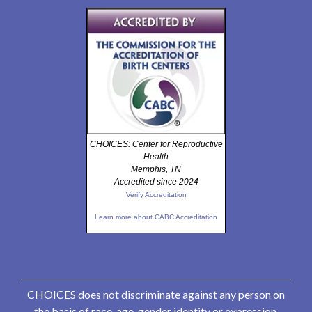
CHOICES: Center for Reproductive
Health
Memphis, TN
Accredited since 2024
Verify Accreditation
Learn more about CABC Accreditation
CHOICES does not discriminate against any person on
the basis of race, age, gender identity or expression,