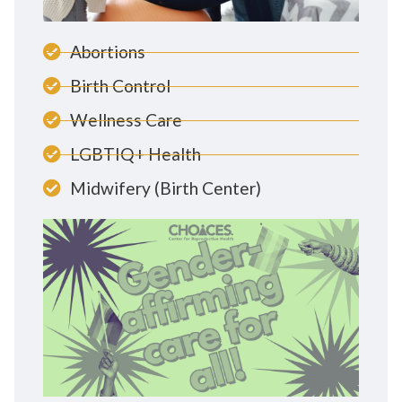
Abortions
Birth Control
Wellness Care
LGBTIQ+ Health
Midwifery (Birth Center)