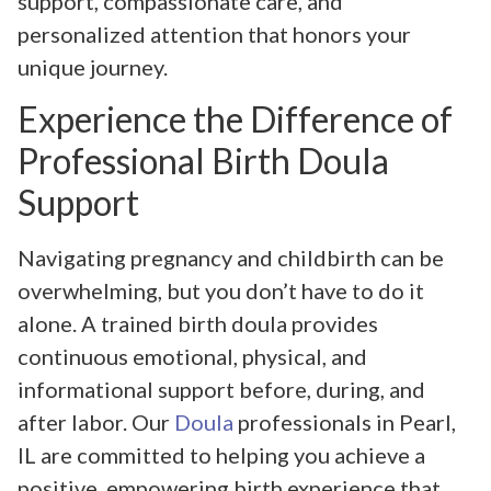
support, compassionate care, and
personalized attention that honors your
unique journey.
Experience the Difference of
Professional Birth Doula
Support
Navigating pregnancy and childbirth can be
overwhelming, but you don’t have to do it
alone. A trained birth doula provides
continuous emotional, physical, and
informational support before, during, and
after labor. Our
Doula
professionals in Pearl,
IL are committed to helping you achieve a
positive, empowering birth experience that