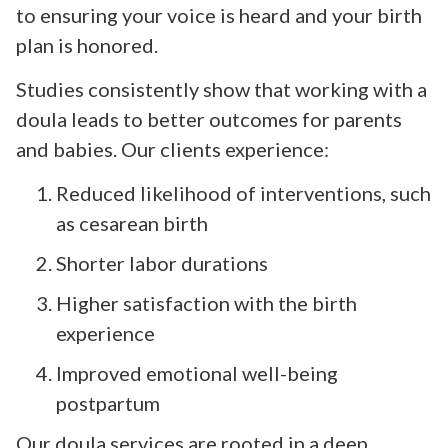
to ensuring your voice is heard and your birth
plan is honored.
Studies consistently show that working with a
doula leads to better outcomes for parents
and babies. Our clients experience:
Reduced likelihood of interventions, such
as cesarean birth
Shorter labor durations
Higher satisfaction with the birth
experience
Improved emotional well-being
postpartum
Our doula services are rooted in a deep