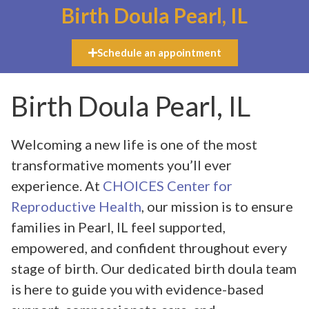
Birth Doula Pearl, IL
Schedule an appointment
Birth Doula Pearl, IL
Welcoming a new life is one of the most
transformative moments you’ll ever
experience. At
CHOICES Center for
Reproductive Health
, our mission is to ensure
families in Pearl, IL feel supported,
empowered, and confident throughout every
stage of birth. Our dedicated birth doula team
is here to guide you with evidence-based