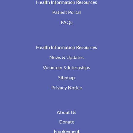
Health Information Resources
Patient Portal
FAQs
Health Information Resources
News & Updates
Volunteer & Internships
Sitemap
Privacy Notice
About Us
Donate
Employment