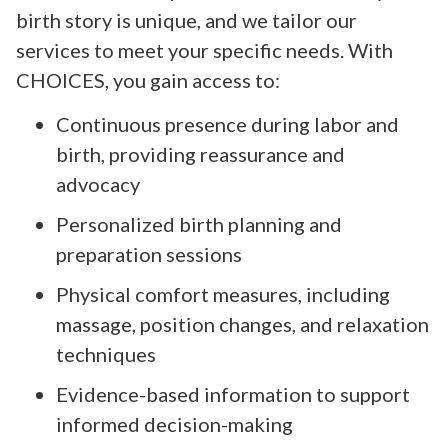
birth story is unique, and we tailor our
services to meet your specific needs. With
CHOICES, you gain access to:
Continuous presence during labor and
birth, providing reassurance and
advocacy
Personalized birth planning and
preparation sessions
Physical comfort measures, including
massage, position changes, and relaxation
techniques
Evidence-based information to support
informed decision-making