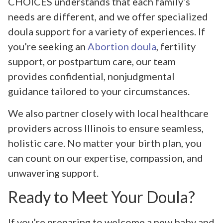
CHOICES understands that each family’s
needs are different, and we offer specialized
doula support for a variety of experiences. If
you’re seeking an
Abortion doula
, fertility
support, or postpartum care, our team
provides confidential, nonjudgmental
guidance tailored to your circumstances.
We also partner closely with local healthcare
providers across Illinois to ensure seamless,
holistic care. No matter your birth plan, you
can count on our expertise, compassion, and
unwavering support.
Ready to Meet Your Doula?
If you’re preparing to welcome a new baby and