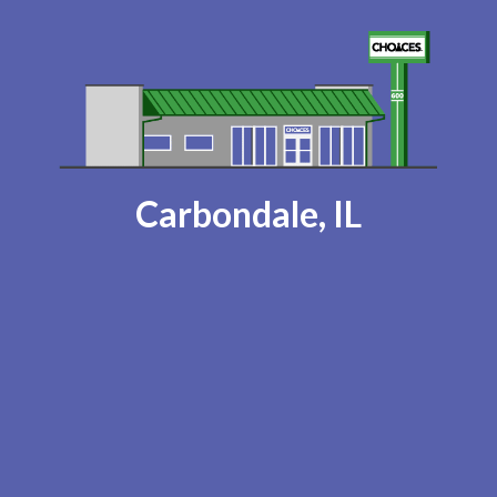
Carbondale, IL