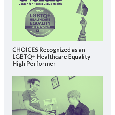
CHOICES Recognized as an
LGBTQ+ Healthcare Equality
High Performer