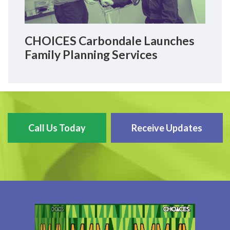
CHOICES Carbondale Launches
Family Planning Services
Call Us Today
Receive Updates