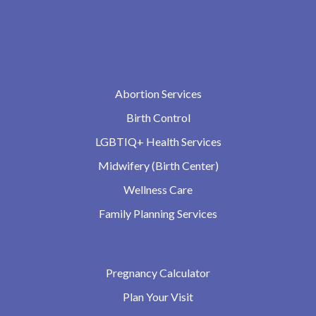
Abortion Services
Birth Control
LGBTIQ+ Health Services
Midwifery (Birth Center)
Wellness Care
Family Planning Services
Pregnancy Calculator
Plan Your Visit