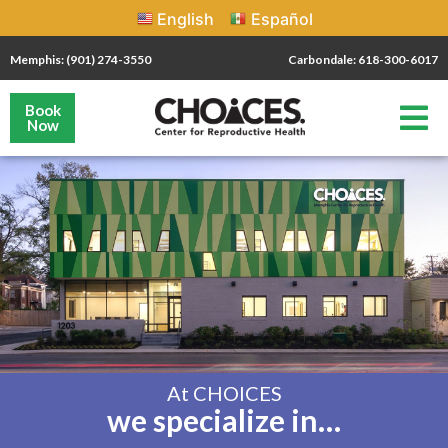
English
Español
Memphis: (901) 274-3550
Carbondale: 618-300-6017
Book
Now
At CHOICES
we specialize in…