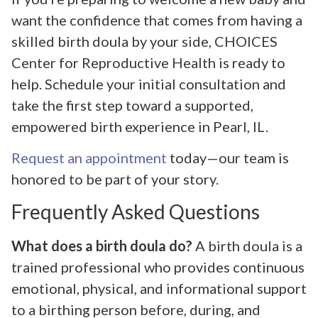
want the confidence that comes from having a
skilled birth doula by your side, CHOICES
Center for Reproductive Health is ready to
help. Schedule your initial consultation and
take the first step toward a supported,
empowered birth experience in Pearl, IL.
Request an appointment
today—our team is
honored to be part of your story.
Frequently Asked Questions
What does a birth doula do?
A birth doula is a
trained professional who provides continuous
emotional, physical, and informational support
to a birthing person before, during, and