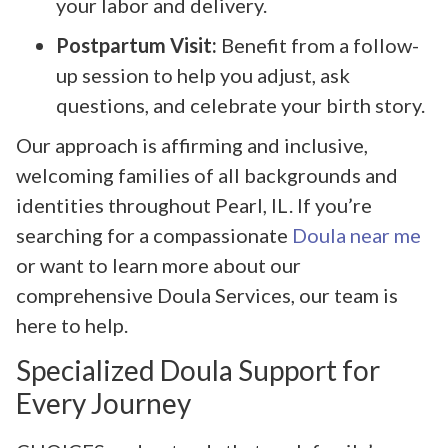
your labor and delivery.
Postpartum Visit:
Benefit from a follow-
up session to help you adjust, ask
questions, and celebrate your birth story.
Our approach is affirming and inclusive,
welcoming families of all backgrounds and
identities throughout Pearl, IL. If you’re
searching for a compassionate
Doula near me
or want to learn more about our
comprehensive Doula Services, our team is
here to help.
Specialized Doula Support for
Every Journey