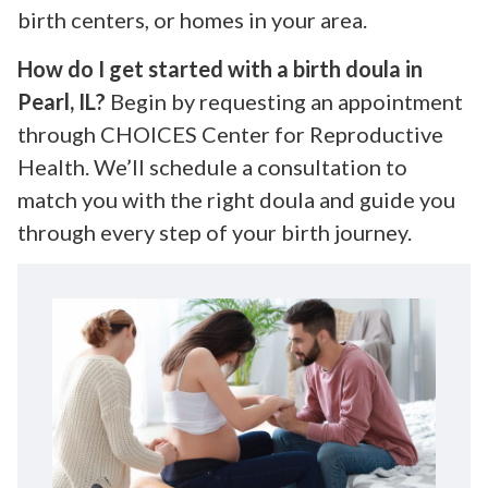
birth centers, or homes in your area.
How do I get started with a birth doula in
Pearl, IL?
Begin by requesting an appointment
through CHOICES Center for Reproductive
Health. We’ll schedule a consultation to
match you with the right doula and guide you
through every step of your birth journey.