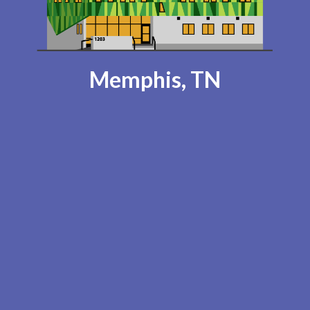
Memphis, TN