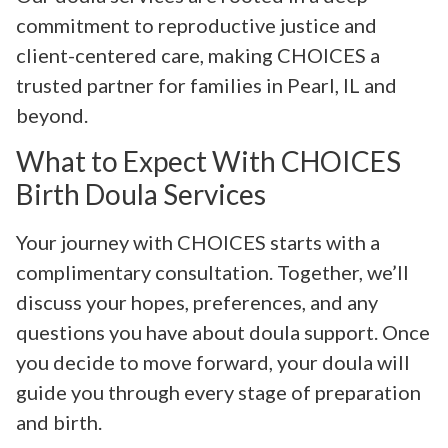
commitment to reproductive justice and
client-centered care, making CHOICES a
trusted partner for families in Pearl, IL and
beyond.
What to Expect With CHOICES
Birth Doula Services
Your journey with CHOICES starts with a
complimentary consultation. Together, we’ll
discuss your hopes, preferences, and any
questions you have about doula support. Once
you decide to move forward, your doula will
guide you through every stage of preparation
and birth.