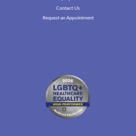
Contact Us
Request an Appointment