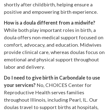
shortly after childbirth, helping ensure a
positive and empowering birth experience.
How is a doula different from a midwife?
While both play important roles in birth, a
doula offers non-medical support focused on
comfort, advocacy, and education. Midwives
provide clinical care, whereas doulas focus on
emotional and physical support throughout
labor and delivery.
Do I need to give birth in Carbondale to use
your services?
No, CHOICES Center for
Reproductive Health serves families
throughout Illinois, including Pearl, IL. Our
doulas travel to support births at hospitals,