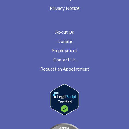
Privacy Notice
About Us
Donate
Employment
Contact Us
Request an Appointment