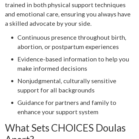
trained in both physical support techniques
and emotional care, ensuring you always have
a skilled advocate by your side.
Continuous presence throughout birth,
abortion, or postpartum experiences
Evidence-based information to help you
make informed decisions
Nonjudgmental, culturally sensitive
support for all backgrounds
Guidance for partners and family to
enhance your support system
What Sets CHOICES Doulas