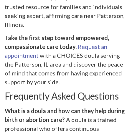
trusted resource for families and individuals
seeking expert, affirming care near Patterson,
Illinois.
Take the first step toward empowered,
compassionate care today.
Request an
appointment
with a CHOICES doula serving
the Patterson, IL area and discover the peace
of mind that comes from having experienced
support by your side.
Frequently Asked Questions
What is a doula and how can they help during
birth or abortion care?
A doula is a trained
professional who offers continuous