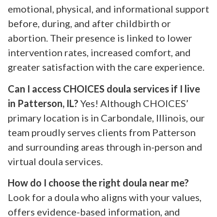
emotional, physical, and informational support
before, during, and after childbirth or
abortion. Their presence is linked to lower
intervention rates, increased comfort, and
greater satisfaction with the care experience.
Can I access CHOICES doula services if I live
in Patterson, IL?
Yes! Although CHOICES’
primary location is in Carbondale, Illinois, our
team proudly serves clients from Patterson
and surrounding areas through in-person and
virtual doula services.
How do I choose the right doula near me?
Look for a doula who aligns with your values,
offers evidence-based information, and