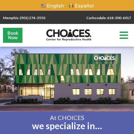
English
Español
Memphis: (901) 274-3550
Carbondale: 618-300-6017
Book
Now
At CHOICES
we specialize in…