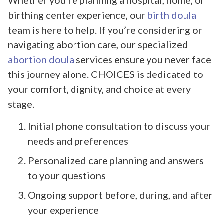
Whether you’re planning a hospital, home, or
birthing center experience, our
birth doula
team is here to help. If you’re considering or
navigating abortion care, our specialized
abortion doula
services ensure you never face
this journey alone. CHOICES is dedicated to
your comfort, dignity, and choice at every
stage.
Initial phone consultation to discuss your
needs and preferences
Personalized care planning and answers
to your questions
Ongoing support before, during, and after
your experience