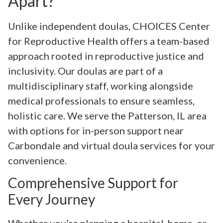
Apart?
Unlike independent doulas, CHOICES Center
for Reproductive Health offers a team-based
approach rooted in reproductive justice and
inclusivity. Our doulas are part of a
multidisciplinary staff, working alongside
medical professionals to ensure seamless,
holistic care. We serve the Patterson, IL area
with options for in-person support near
Carbondale and virtual doula services for your
convenience.
Comprehensive Support for
Every Journey