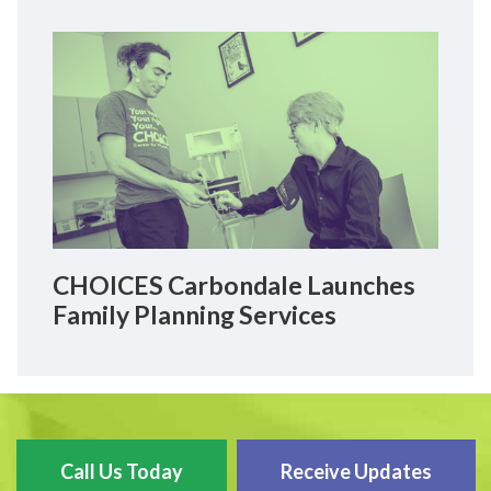
CHOICES Carbondale Launches
Family Planning Services
Call Us Today
Receive Updates