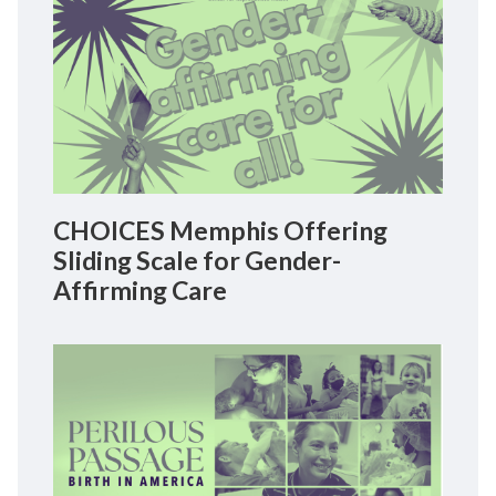
CHOICES Memphis Offering
Sliding Scale for Gender-
Affirming Care