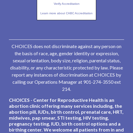
Verify Accreditation
Learn more about CABC Accreditation
CHOICES does not discriminate against any person on
the basis of race, age, gender identity or expression,
sexual orientation, body size, religion, parental status,
disability, or any characteristic protected by law. Please
report any instances of discrimination at CHOICES by
calling our Operations Manager at 901-274-3550 ext
214.
CHOICES - Center for Reproductive Health is an
abortion clinic offering many services including, the
abortion pill, IUDs, birth control, prenatal care, HRT,
midwives, pap smear, STI testing, HIV testing,
pregnancy testing, IUD, birth control options and a
birthing center. We welcome all patients from in and