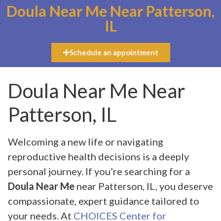
Doula Near Me Near Patterson,
IL
Schedule an appointment
Doula Near Me Near
Patterson, IL
Welcoming a new life or navigating
reproductive health decisions is a deeply
personal journey. If you’re searching for a
Doula Near Me
near Patterson, IL, you deserve
compassionate, expert guidance tailored to
your needs. At
CHOICES Center for