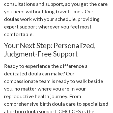
consultations and support, so you get the care
you need without long travel times. Our
doulas work with your schedule, providing
expert support wherever you feel most
comfortable.
Your Next Step: Personalized,
Judgment-Free Support
Ready to experience the difference a
dedicated doula can make? Our
compassionate team is ready to walk beside
you, no matter where you are in your
reproductive health journey. From
comprehensive birth doula care to specialized
abortion doula support, CHOICES is the