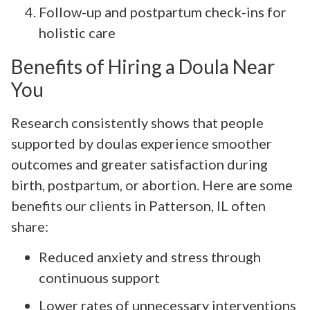
Follow-up and postpartum check-ins for
holistic care
Benefits of Hiring a Doula Near
You
Research consistently shows that people
supported by doulas experience smoother
outcomes and greater satisfaction during
birth, postpartum, or abortion. Here are some
benefits our clients in Patterson, IL often
share:
Reduced anxiety and stress through
continuous support
Lower rates of unnecessary interventions