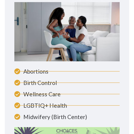
Abortions
Birth Control
Wellness Care
LGBTIQ+ Health
Midwifery (Birth Center)