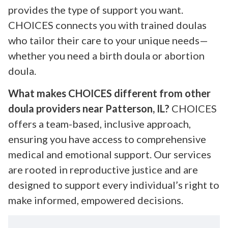
provides the type of support you want.
CHOICES connects you with trained doulas
who tailor their care to your unique needs—
whether you need a birth doula or abortion
doula.
What makes CHOICES different from other
doula providers near Patterson, IL?
CHOICES
offers a team-based, inclusive approach,
ensuring you have access to comprehensive
medical and emotional support. Our services
are rooted in reproductive justice and are
designed to support every individual’s right to
make informed, empowered decisions.