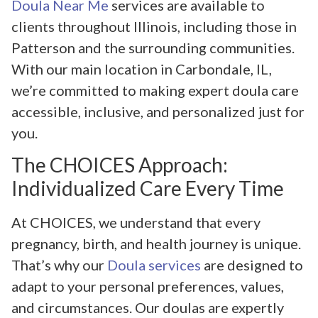
Doula Near Me
services are available to
clients throughout Illinois, including those in
Patterson and the surrounding communities.
With our main location in Carbondale, IL,
we’re committed to making expert doula care
accessible, inclusive, and personalized just for
you.
The CHOICES Approach:
Individualized Care Every Time
At CHOICES, we understand that every
pregnancy, birth, and health journey is unique.
That’s why our
Doula services
are designed to
adapt to your personal preferences, values,
and circumstances. Our doulas are expertly