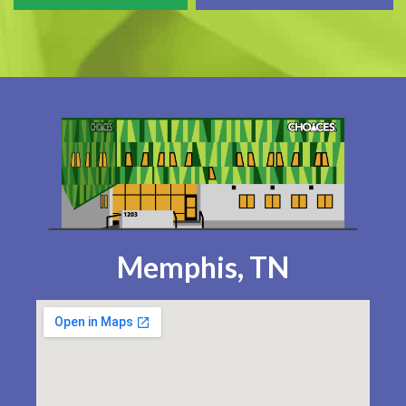
Memphis, TN