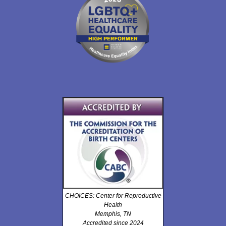
CHOICES: Center for Reproductive
Health
Memphis, TN
Accredited since 2024