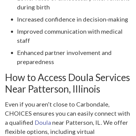
during birth
Increased confidence in decision-making
Improved communication with medical
staff
Enhanced partner involvement and
preparedness
How to Access Doula Services
Near Patterson, Illinois
Even if you aren’t close to Carbondale,
CHOICES ensures you can easily connect with
a qualified
Doula
near Patterson, IL. We offer
flexible options, including virtual