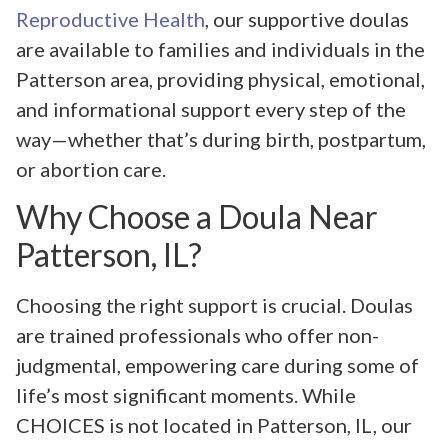
Reproductive Health
, our supportive doulas
are available to families and individuals in the
Patterson area, providing physical, emotional,
and informational support every step of the
way—whether that’s during birth, postpartum,
or abortion care.
Why Choose a Doula Near
Patterson, IL?
Choosing the right support is crucial. Doulas
are trained professionals who offer non-
judgmental, empowering care during some of
life’s most significant moments. While
CHOICES is not located in Patterson, IL, our