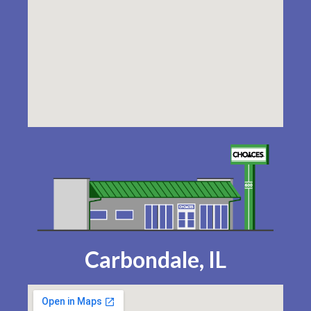
Carbondale, IL