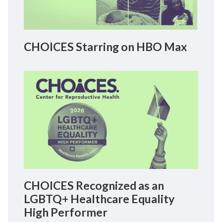
CHOICES Starring on HBO Max
CHOICES Recognized as an
LGBTQ+ Healthcare Equality
High Performer