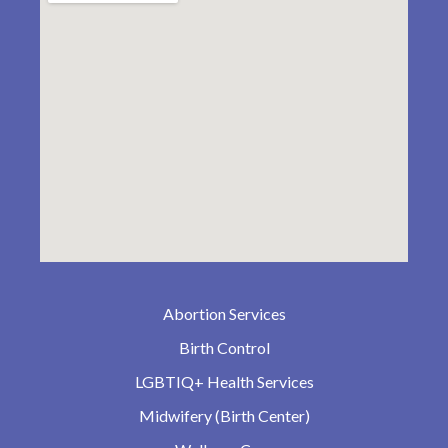
Abortion Services
Birth Control
LGBTIQ+ Health Services
Midwifery (Birth Center)