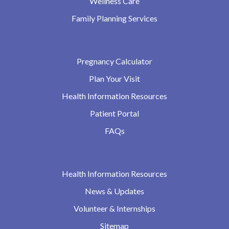
Wellness Care
Family Planning Services
Pregnancy Calculator
Plan Your Visit
Health Information Resources
Patient Portal
FAQs
Health Information Resources
News & Updates
Volunteer & Internships
Sitemap