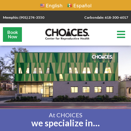
English
Español
Memphis: (901) 274-3550
Carbondale: 618-300-6017
Book
Now
At CHOICES
we specialize in…