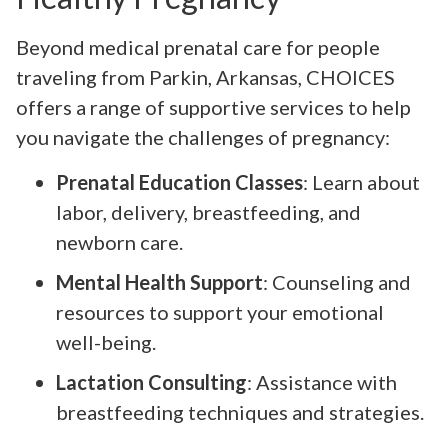
Beyond medical prenatal care for people
traveling from Parkin, Arkansas, CHOICES
offers a range of supportive services to help
you navigate the challenges of pregnancy:
Prenatal Education Classes
: Learn about
labor, delivery, breastfeeding, and
newborn care.
Mental Health Support
: Counseling and
resources to support your emotional
well-being.
Lactation Consulting
: Assistance with
breastfeeding techniques and strategies.