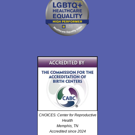
CHOICES: Center for Reproductive
Health
Memphis, TN
Accredited since 2024