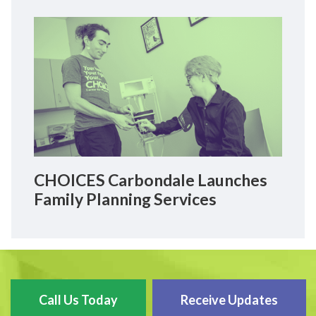
CHOICES Carbondale Launches
Family Planning Services
Call Us Today
Receive Updates