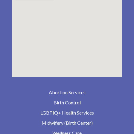
Abortion Services
Birth Control
LGBTIQ+ Health Services
Midwifery (Birth Center)
Wellness Care