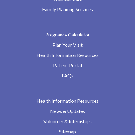
Family Planning Services
Pregnancy Calculator
Plan Your Visit
Health Information Resources
Patient Portal
FAQs
Health Information Resources
News & Updates
Volunteer & Internships
Sitemap