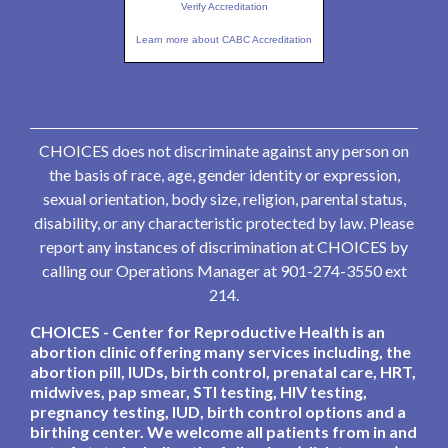
Verify Accreditation
Learn more about CABC Accreditation
CHOICES does not discriminate against any person on
the basis of race, age, gender identity or expression,
sexual orientation, body size, religion, parental status,
disability, or any characteristic protected by law. Please
report any instances of discrimination at CHOICES by
calling our Operations Manager at 901-274-3550 ext
214.
CHOICES - Center for Reproductive Health is an
abortion clinic offering many services including, the
abortion pill, IUDs, birth control, prenatal care, HRT,
midwives, pap smear, STI testing, HIV testing,
pregnancy testing, IUD, birth control options and a
birthing center. We welcome all patients from in and