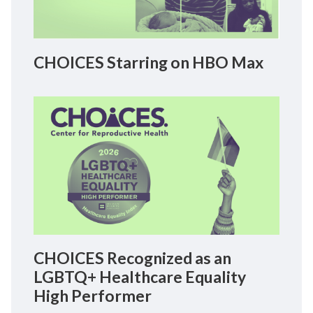
CHOICES Starring on HBO Max
CHOICES Recognized as an
LGBTQ+ Healthcare Equality
High Performer