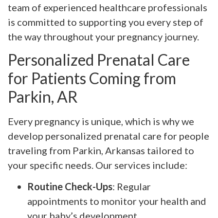
team of experienced healthcare professionals
is committed to supporting you every step of
the way throughout your pregnancy journey.
Personalized Prenatal Care
for Patients Coming from
Parkin, AR
Every pregnancy is unique, which is why we
develop personalized prenatal care for people
traveling from Parkin, Arkansas tailored to
your specific needs. Our services include:
Routine Check-Ups
: Regular
appointments to monitor your health and
your baby’s development.