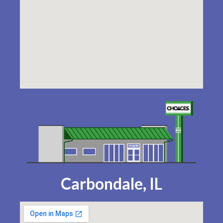
Carbondale, IL