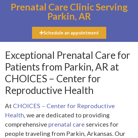
Prenatal Care Clinic Serving
Parkin, AR
Schedule an appointment
Exceptional Prenatal Care for
Patients from Parkin, AR at
CHOICES – Center for
Reproductive Health
At
CHOICES – Center for Reproductive
Health
, we are dedicated to providing
comprehensive
prenatal care
services for
people traveling from Parkin, Arkansas. Our