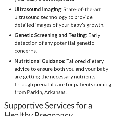
Ultrasound Imaging
: State-of-the-art
ultrasound technology to provide
detailed images of your baby’s growth.
Genetic Screening and Testing
: Early
detection of any potential genetic
concerns.
Nutritional Guidance
: Tailored dietary
advice to ensure both you and your baby
are getting the necessary nutrients
through prenatal care for patients coming
from Parkin, Arkansas.
Supportive Services for a
Healthy Pregnancy