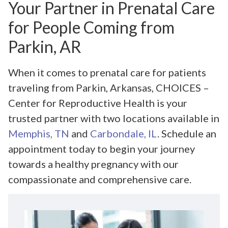
Your Partner in Prenatal Care
for People Coming from
Parkin, AR
When it comes to prenatal care for patients
traveling from Parkin, Arkansas, CHOICES –
Center for Reproductive Health is your
trusted partner with two locations available in
Memphis, TN
and
Carbondale, IL
. Schedule an
appointment today to begin your journey
towards a healthy pregnancy with our
compassionate and comprehensive care.