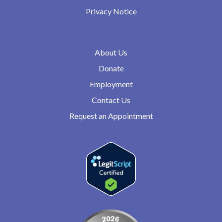
Privacy Notice
About Us
Donate
Employment
Contact Us
Request an Appointment