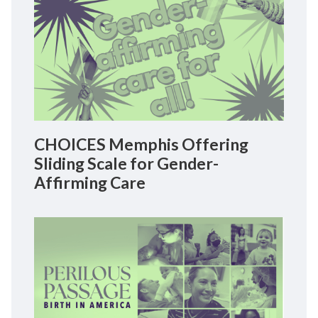
CHOICES Memphis Offering
Sliding Scale for Gender-
Affirming Care