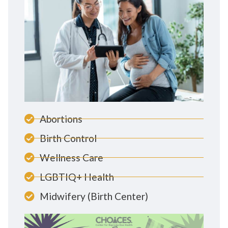
Abortions
Birth Control
Wellness Care
LGBTIQ+ Health
Midwifery (Birth Center)