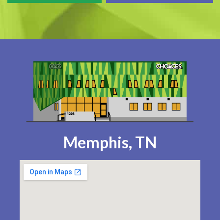
Memphis, TN