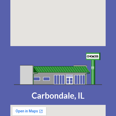
Carbondale, IL