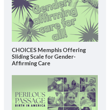
CHOICES Memphis Offering
Sliding Scale for Gender-
Affirming Care