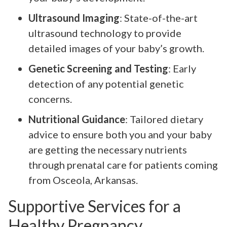
Ultrasound Imaging
: State-of-the-art
ultrasound technology to provide
detailed images of your baby’s growth.
Genetic Screening and Testing
: Early
detection of any potential genetic
concerns.
Nutritional Guidance
: Tailored dietary
advice to ensure both you and your baby
are getting the necessary nutrients
through prenatal care for patients coming
from Osceola, Arkansas.
Supportive Services for a
Healthy Pregnancy