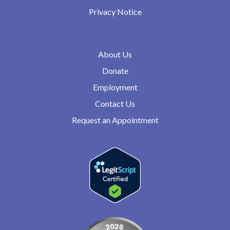
Privacy Notice
About Us
Donate
Employment
Contact Us
Request an Appointment