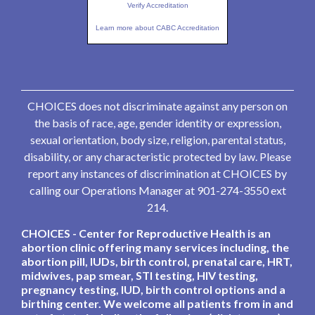
Verify Accreditation
Learn more about CABC Accreditation
CHOICES does not discriminate against any person on
the basis of race, age, gender identity or expression,
sexual orientation, body size, religion, parental status,
disability, or any characteristic protected by law. Please
report any instances of discrimination at CHOICES by
calling our Operations Manager at 901-274-3550 ext
214.
CHOICES - Center for Reproductive Health is an
abortion clinic offering many services including, the
abortion pill, IUDs, birth control, prenatal care, HRT,
midwives, pap smear, STI testing, HIV testing,
pregnancy testing, IUD, birth control options and a
birthing center. We welcome all patients from in and