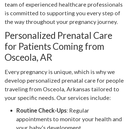
team of experienced healthcare professionals
is committed to supporting you every step of
the way throughout your pregnancy journey.
Personalized Prenatal Care
for Patients Coming from
Osceola, AR
Every pregnancy is unique, which is why we
develop personalized prenatal care for people
traveling from Osceola, Arkansas tailored to
your specific needs. Our services include:
Routine Check-Ups
: Regular
appointments to monitor your health and
your baby’s development.