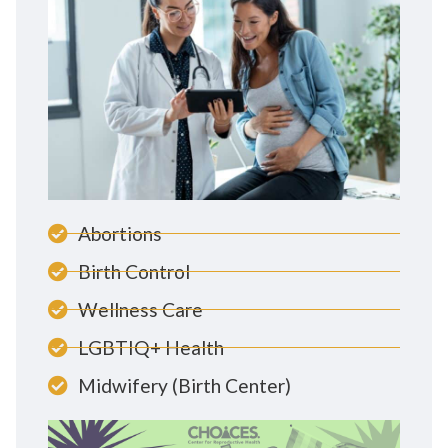
Abortions
Birth Control
Wellness Care
LGBTIQ+ Health
Midwifery (Birth Center)