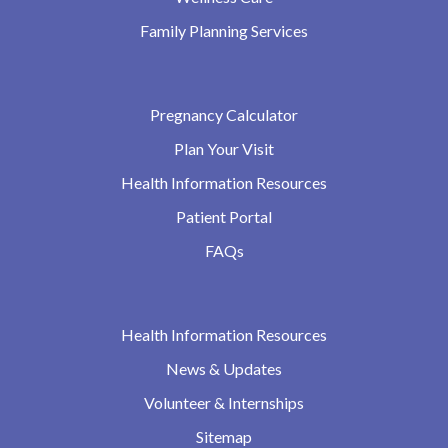
Family Planning Services
Pregnancy Calculator
Plan Your Visit
Health Information Resources
Patient Portal
FAQs
Health Information Resources
News & Updates
Volunteer & Internships
Sitemap