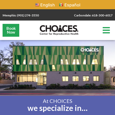
English
Español
Memphis: (901) 274-3550
Carbondale: 618-300-6017
Book
Now
At CHOICES
we specialize in…