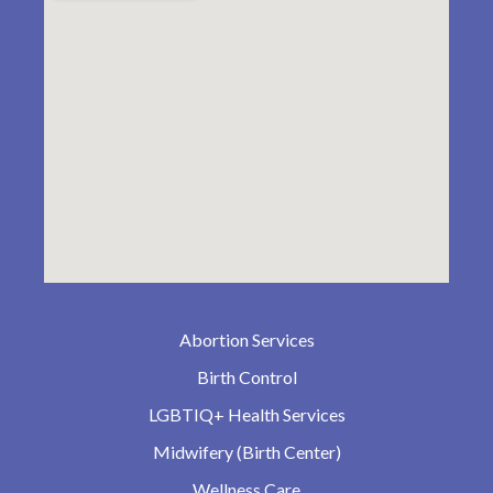
Abortion Services
Birth Control
LGBTIQ+ Health Services
Midwifery (Birth Center)
Wellness Care