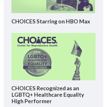
CHOICES Starring on HBO Max
CHOICES Recognized as an
LGBTQ+ Healthcare Equality
High Performer