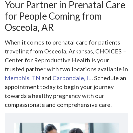
Your Partner in Prenatal Care
for People Coming from
Osceola, AR
When it comes to prenatal care for patients
traveling from Osceola, Arkansas, CHOICES –
Center for Reproductive Health is your
trusted partner with two locations available in
Memphis, TN
and
Carbondale, IL
. Schedule an
appointment today to begin your journey
towards a healthy pregnancy with our
compassionate and comprehensive care.