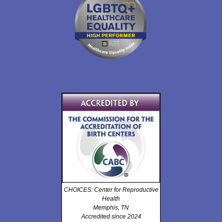
CHOICES: Center for Reproductive
Health
Memphis, TN
Accredited since 2024