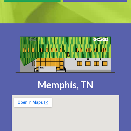
Memphis, TN