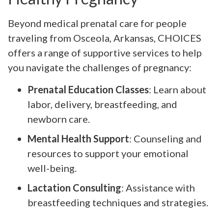
Beyond medical prenatal care for people
traveling from Osceola, Arkansas, CHOICES
offers a range of supportive services to help
you navigate the challenges of pregnancy:
Prenatal Education Classes
: Learn about
labor, delivery, breastfeeding, and
newborn care.
Mental Health Support
: Counseling and
resources to support your emotional
well-being.
Lactation Consulting
: Assistance with
breastfeeding techniques and strategies.