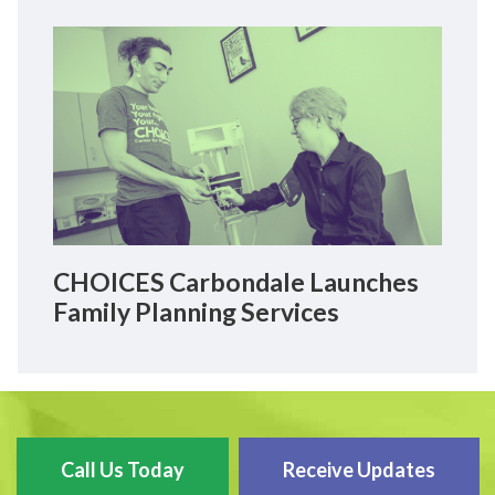
CHOICES Carbondale Launches
Family Planning Services
Call Us Today
Receive Updates