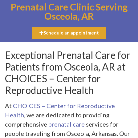
Prenatal Care Clinic Serving
Osceola, AR
Schedule an appointment
Exceptional Prenatal Care for
Patients from Osceola, AR at
CHOICES – Center for
Reproductive Health
At
CHOICES – Center for Reproductive
Health
, we are dedicated to providing
comprehensive
prenatal care
services for
people traveling from Osceola, Arkansas. Our