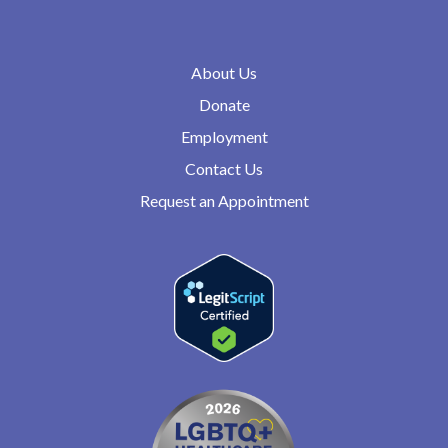
About Us
Donate
Employment
Contact Us
Request an Appointment