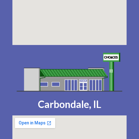
Carbondale, IL