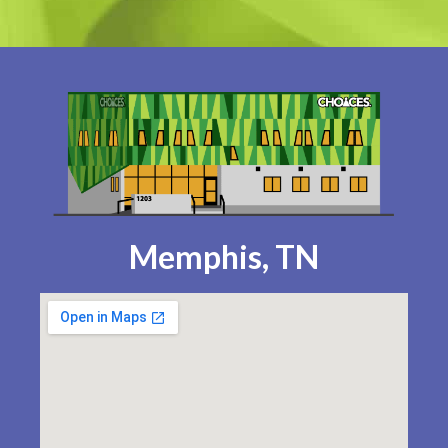
Memphis, TN