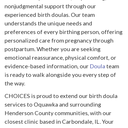
nonjudgmental support through our
experienced birth doulas. Our team
understands the unique needs and
preferences of every birthing person, offering
personalized care from pregnancy through
postpartum. Whether you are seeking
emotional reassurance, physical comfort, or
evidence-based information, our
Doula
team
is ready to walk alongside you every step of
the way.
CHOICES is proud to extend our birth doula
services to Oquawka and surrounding
Henderson County communities, with our
closest clinic based in Carbondale, IL. Your