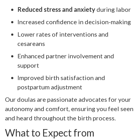
Reduced stress and anxiety
during labor
Increased confidence in decision-making
Lower rates of interventions and
cesareans
Enhanced partner involvement and
support
Improved birth satisfaction and
postpartum adjustment
Our doulas are passionate advocates for your
autonomy and comfort, ensuring you feel seen
and heard throughout the birth process.
What to Expect from