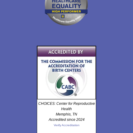
CHOICES: Center for Reproductive
Health
Memphis, TN
Accredited since 2024
Verify Accreditation