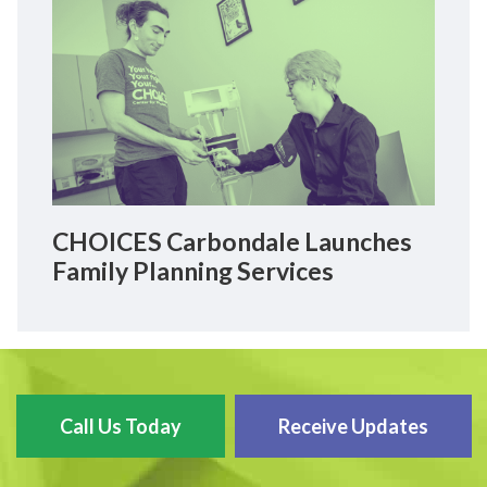
CHOICES Carbondale Launches
Family Planning Services
Call Us Today
Receive Updates