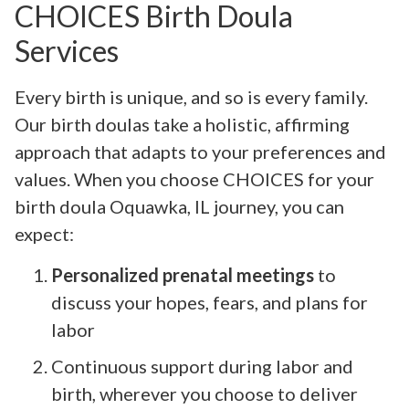
CHOICES Birth Doula
Services
Every birth is unique, and so is every family.
Our birth doulas take a holistic, affirming
approach that adapts to your preferences and
values. When you choose CHOICES for your
birth doula Oquawka, IL journey, you can
expect:
Personalized prenatal meetings
to
discuss your hopes, fears, and plans for
labor
Continuous support during labor and
birth, wherever you choose to deliver