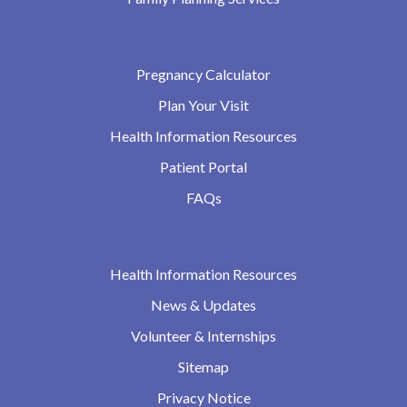
Pregnancy Calculator
Plan Your Visit
Health Information Resources
Patient Portal
FAQs
Health Information Resources
News & Updates
Volunteer & Internships
Sitemap
Privacy Notice