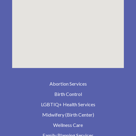
Abortion Services
Birth Control
LGBTIQ+ Health Services
Midwifery (Birth Center)
Wellness Care
Family Planning Services