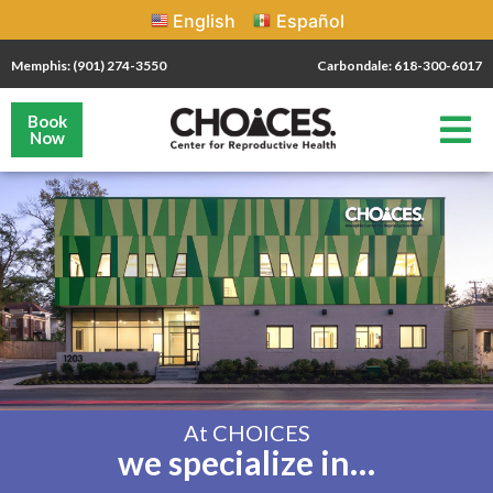
English
Español
Memphis: (901) 274-3550
Carbondale: 618-300-6017
Book
Now
At CHOICES
we specialize in…