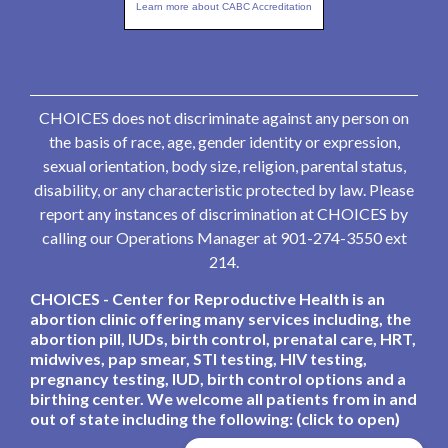
Learn more about CABC Accreditation
CHOICES does not discriminate against any person on
the basis of race, age, gender identity or expression,
sexual orientation, body size, religion, parental status,
disability, or any characteristic protected by law. Please
report any instances of discrimination at CHOICES by
calling our Operations Manager at 901-274-3550 ext
214.
CHOICES - Center for Reproductive Health is an
abortion clinic offering many services including, the
abortion pill, IUDs, birth control, prenatal care, HRT,
midwives, pap smear, STI testing, HIV testing,
pregnancy testing, IUD, birth control options and a
birthing center. We welcome all patients from in and
out of state including the following: (click to open)