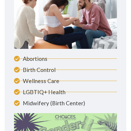
Abortions
Birth Control
Wellness Care
LGBTIQ+ Health
Midwifery (Birth Center)