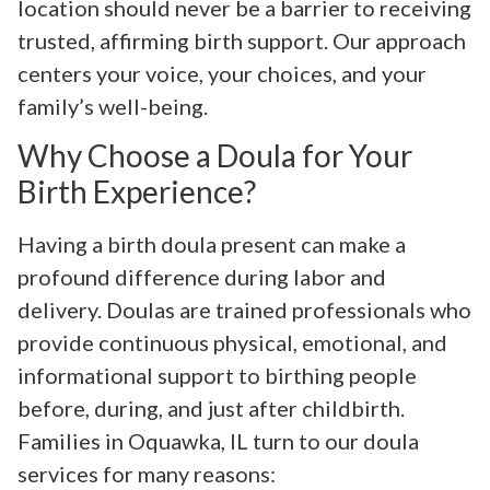
location should never be a barrier to receiving
trusted, affirming birth support. Our approach
centers your voice, your choices, and your
family’s well-being.
Why Choose a Doula for Your
Birth Experience?
Having a birth doula present can make a
profound difference during labor and
delivery. Doulas are trained professionals who
provide continuous physical, emotional, and
informational support to birthing people
before, during, and just after childbirth.
Families in Oquawka, IL turn to our doula
services for many reasons: