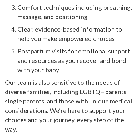
Comfort techniques including breathing,
massage, and positioning
Clear, evidence-based information to
help you make empowered choices
Postpartum visits for emotional support
and resources as you recover and bond
with your baby
Our team is also sensitive to the needs of
diverse families, including LGBTQ+ parents,
single parents, and those with unique medical
considerations. We’re here to support your
choices and your journey, every step of the
way.