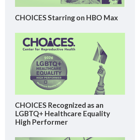
CHOICES Starring on HBO Max
CHOICES Recognized as an
LGBTQ+ Healthcare Equality
High Performer