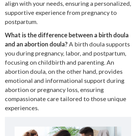
align with your needs, ensuring a personalized,
supportive experience from pregnancy to
postpartum.
What is the difference between a birth doula
and an abortion doula?
A birth doula supports
you during pregnancy, labor, and postpartum,
focusing on childbirth and parenting. An
abortion doula, on the other hand, provides
emotional and informational support during
abortion or pregnancy loss, ensuring
compassionate care tailored to those unique
experiences.