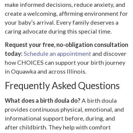
make informed decisions, reduce anxiety, and
create a welcoming, affirming environment for
your baby’s arrival. Every family deserves a
caring advocate during this special time.
Request your free, no-obligation consultation
today:
Schedule an appointment
and discover
how CHOICES can support your birth journey
in Oquawka and across Illinois.
Frequently Asked Questions
What does a birth doula do?
A birth doula
provides continuous physical, emotional, and
informational support before, during, and
after childbirth. They help with comfort