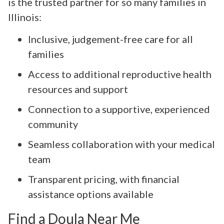
is the trusted partner for so many families in
Illinois:
Inclusive, judgement-free care for all
families
Access to additional reproductive health
resources and support
Connection to a supportive, experienced
community
Seamless collaboration with your medical
team
Transparent pricing, with financial
assistance options available
Find a Doula Near Me