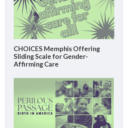
CHOICES Memphis Offering
Sliding Scale for Gender-
Affirming Care