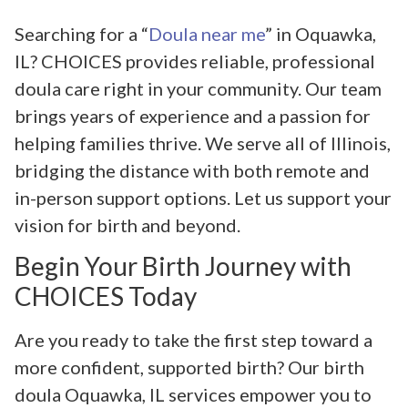
Searching for a “
Doula near me
” in Oquawka,
IL? CHOICES provides reliable, professional
doula care right in your community. Our team
brings years of experience and a passion for
helping families thrive. We serve all of Illinois,
bridging the distance with both remote and
in-person support options. Let us support your
vision for birth and beyond.
Begin Your Birth Journey with
CHOICES Today
Are you ready to take the first step toward a
more confident, supported birth? Our birth
doula Oquawka, IL services empower you to