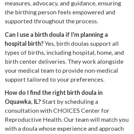
measures, advocacy, and guidance, ensuring
the birthing person feels empowered and
supported throughout the process.
Can I use a birth doula if I’m planning a
hospital birth?
Yes, birth doulas support all
types of births, including hospital, home, and
birth center deliveries. They work alongside
your medical team to provide non-medical
support tailored to your preferences.
How do I find the right birth doula in
Oquawka, IL?
Start by scheduling a
consultation with CHOICES Center for
Reproductive Health. Our team will match you
with a doula whose experience and approach