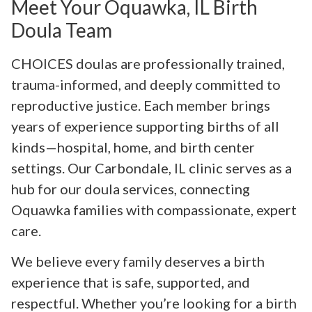
Meet Your Oquawka, IL Birth
Doula Team
CHOICES doulas are professionally trained,
trauma-informed, and deeply committed to
reproductive justice. Each member brings
years of experience supporting births of all
kinds—hospital, home, and birth center
settings. Our Carbondale, IL clinic serves as a
hub for our doula services, connecting
Oquawka families with compassionate, expert
care.
We believe every family deserves a birth
experience that is safe, supported, and
respectful. Whether you’re looking for a birth