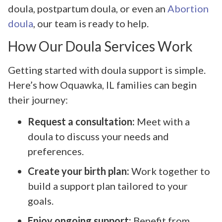
doula, postpartum doula, or even an
Abortion
doula
, our team is ready to help.
How Our Doula Services Work
Getting started with doula support is simple.
Here’s how Oquawka, IL families can begin
their journey:
Request a consultation:
Meet with a
doula to discuss your needs and
preferences.
Create your birth plan:
Work together to
build a support plan tailored to your
goals.
Enjoy ongoing support:
Benefit from