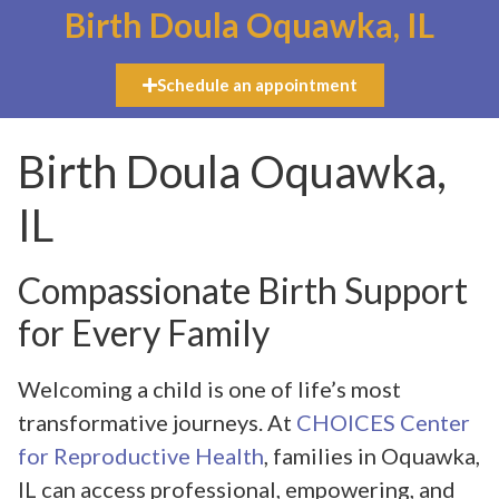
Birth Doula Oquawka, IL
Schedule an appointment
Birth Doula Oquawka,
IL
Compassionate Birth Support
for Every Family
Welcoming a child is one of life’s most
transformative journeys. At
CHOICES Center
for Reproductive Health
, families in Oquawka,
IL can access professional, empowering, and