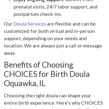
prenatal visits, 24/7 labor support, and
postpartum check-ins.
Our
Doula Services
are flexible and can be
customized for both virtual and in-person
support, depending on your needs and
location. We are always just a call or message
away.
Benefits of Choosing
CHOICES for Birth Doula
Oquawka, IL
Choosing the right doula can shape your
entire birth experience. Here’s why CHOICES