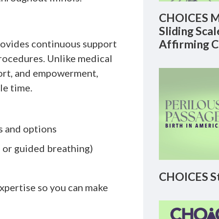
CHOICES M
Sliding Sca
Affirming 
provides continuous support
procedures. Unlike medical
mfort, and empowerment,
le time.
s and options
 or guided breathing)
CHOICES St
xpertise so you can make