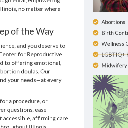
-judgmental, empowering
Illinois, no matter where
Abortions
ep of the Way
Birth Cont
Wellness 
rience, and you deserve to
Center for Reproductive
LGBTIQ+ 
ed to offering emotional,
Midwifery 
abortion doulas. Our
and your needs—at every
for a procedure, or
wer questions, ease
t accessible, affirming care
throughout Illinois.