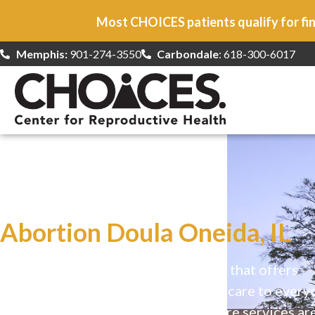
Most CHOICES patients qualify for fin
Memphis:
901-274-3550
Carbondale
: 618-300-6017
At CHOICES
we specialize in…
Abortion Doula Oneida, IL
CHOICES is a safe, welcoming clinic that offers
comprehensive reproductive health care to every
Our high-quality, affirming health care services ar