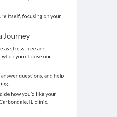
e itself, focusing on your
a Journey
 as stress-free and
ct when you choose our
 answer questions, and help
ting.
cide how you’d like your
Carbondale, IL clinic,