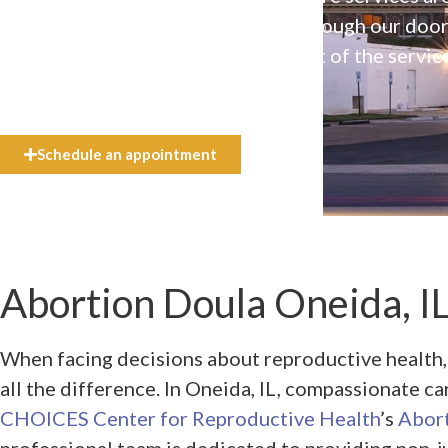
available to everyone who walks through our doo
even if they can’t afford the full cost of the servic
need.
Schedule an appointment
Abortion Doula Oneida, I
When facing decisions about reproductive health,
all the difference. In Oneida, IL, compassionate ca
CHOICES Center for Reproductive Health
’s
Abor