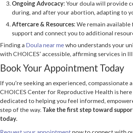
Ongoing Advocacy:
Your doula will provide c
during, and after your abortion, adapting to 
Aftercare & Resources:
We remain available 
support and connect you to additional resour
Finding a
Doula near me
who understands your uni
with CHOICES’ accessible, affirming services in Ill
Book Your Appointment Today
If you’re seeking an experienced, compassionate a
CHOICES Center for Reproductive Health is here f
dedicated to helping you feel informed, empower
step of the way.
Take the first step toward suppor
today.
Request your appointment
now to connect with ou