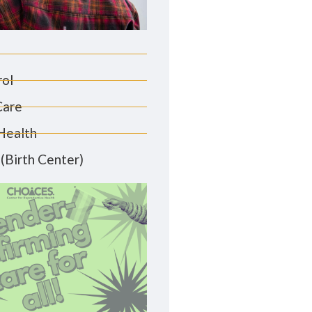
rol
Care
Health
(Birth Center)