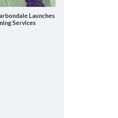
rbondale Launches
ning Services