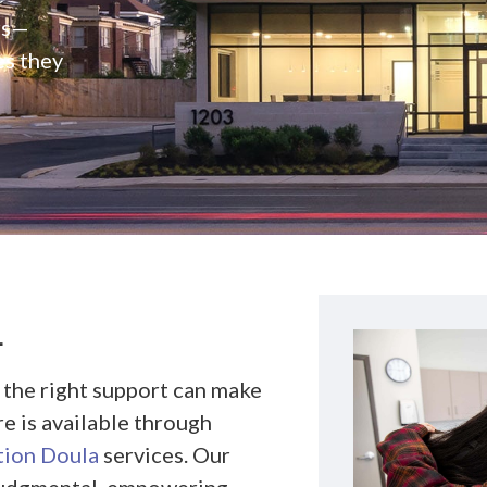
rs—
es they
L
 the right support can make
re is available through
tion Doula
services. Our