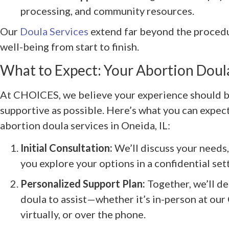
processing, and community resources.
Our
Doula Services
extend far beyond the procedur
well-being from start to finish.
What to Expect: Your Abortion Doul
At CHOICES, we believe your experience should be
supportive as possible. Here’s what you can expe
abortion doula services in Oneida, IL:
Initial Consultation:
We’ll discuss your needs,
you explore your options in a confidential set
Personalized Support Plan:
Together, we’ll de
doula to assist—whether it’s in-person at our 
virtually, or over the phone.