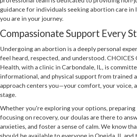
professional team is dedicated to providing non
guidance for individuals seeking abortion care in 
you are in your journey.
Compassionate Support Every St
Undergoing an abortion is a deeply personal expe
feel heard, respected, and understood. CHOICES 
Health, with a clinic in Carbondale, IL, is committ
informational, and physical support from trained 
approach centers you—your comfort, your voice, 
stage.
Whether you’re exploring your options, preparing 
focusing on recovery, our doulas are there to ans
anxieties, and foster a sense of calm. We know tha
should be available to everyone in Oneida, IL and 