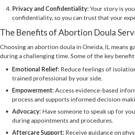
Privacy and Confidentiality:
Your story is you
confidentiality, so you can trust that your ex
The Benefits of Abortion Doula Serv
Choosing an abortion doula in Oneida, IL means g
during a challenging time. Some of the key benefit
Emotional Relief:
Reduce feelings of isolation,
trained professional by your side.
Empowerment:
Access evidence-based inform
process and supports informed decision-maki
Advocacy:
Have someone to speak up for you
during appointments and procedures.
Aftercare Support:
Receive guidance on physi