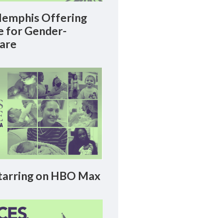
emphis Offering
le for Gender-
Care
arring on HBO Max