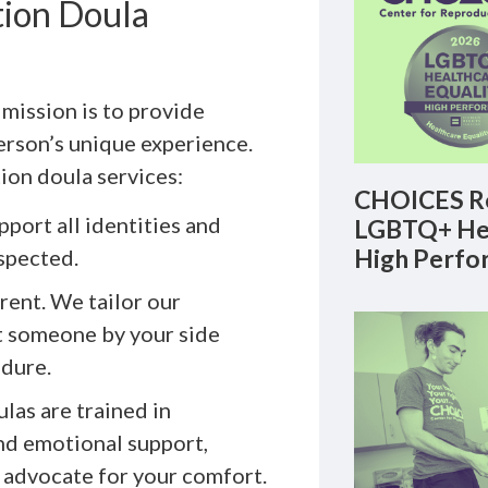
ion Doula
mission is to provide
erson’s unique experience.
tion doula services:
CHOICES Re
port all identities and
LGBTQ+ Hea
High Perfo
spected.
rent. We tailor our
t someone by your side
edure.
las are trained in
nd emotional support,
 advocate for your comfort.