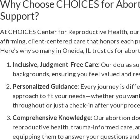
Why Choose CHOICES for Abort
Support?
At CHOICES Center for Reproductive Health, our 
affirming, client-centered care that honors each p
Here’s why so many in Oneida, IL trust us for abor
Inclusive, Judgment-Free Care:
Our doulas sup
backgrounds, ensuring you feel valued and re
Personalized Guidance:
Every journey is diffe
approach to fit your needs—whether you wan
throughout or just a check-in after your proc
Comprehensive Knowledge:
Our abortion dou
reproductive health, trauma-informed care, a
equipping them to answer your questions and