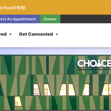
unt Fund
HERE
.
est An Appointment
Donate
ved
Get Connected