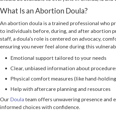
What Is an Abortion Doula?
An abortion doula is a trained professional who 
to individuals before, during, and after abortion 
staff, a doula’s role is centered on advocacy, co
ensuring you never feel alone during this vulnerab
Emotional support tailored to your needs
Clear, unbiased information about procedure
Physical comfort measures (like hand-holding
Help with aftercare planning and resources
Our
Doula
team offers unwavering presence and e
informed choices with confidence.