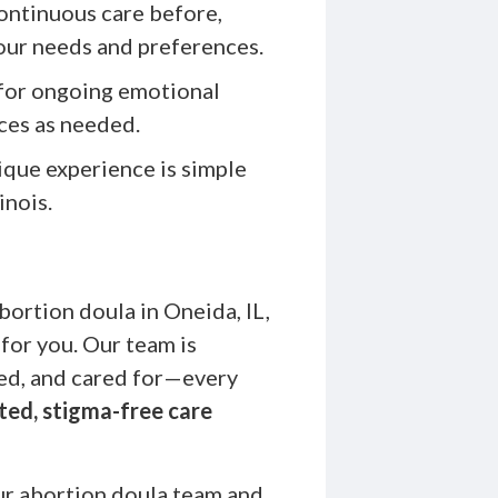
ontinuous care before,
your needs and preferences.
for ongoing emotional
ces as needed.
que experience is simple
inois.
bortion doula in Oneida, IL,
or you. Our team is
ed, and cared for—every
ted, stigma-free care
r abortion doula team and