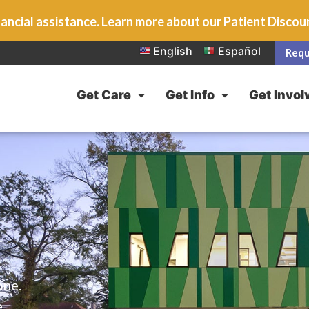
ancial assistance. Learn more about our Patient Disco
English
Español
Requ
Get Care
Get Info
Get Invol
one.
e