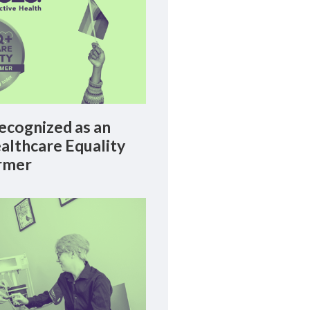
cognized as an
lthcare Equality
rmer