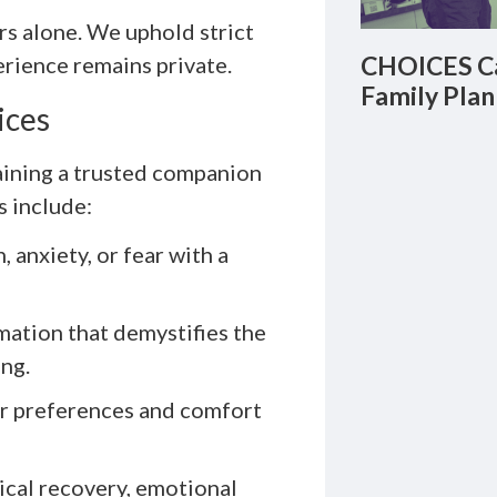
rs alone. We uphold strict
CHOICES Ca
perience remains private.
Family Plan
ices
aining a trusted companion
s include:
 anxiety, or fear with a
ation that demystifies the
ng.
r preferences and comfort
cal recovery, emotional