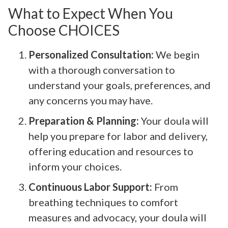
What to Expect When You
Choose CHOICES
Personalized Consultation:
We begin
with a thorough conversation to
understand your goals, preferences, and
any concerns you may have.
Preparation & Planning:
Your doula will
help you prepare for labor and delivery,
offering education and resources to
inform your choices.
Continuous Labor Support:
From
breathing techniques to comfort
measures and advocacy, your doula will