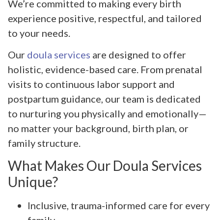
We’re committed to making every birth
experience positive, respectful, and tailored
to your needs.
Our
doula services
are designed to offer
holistic, evidence-based care. From prenatal
visits to continuous labor support and
postpartum guidance, our team is dedicated
to nurturing you physically and emotionally—
no matter your background, birth plan, or
family structure.
What Makes Our Doula Services
Unique?
Inclusive, trauma-informed care for every
family