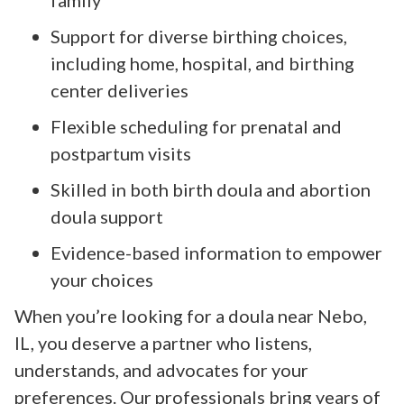
Support for diverse birthing choices,
including home, hospital, and birthing
center deliveries
Flexible scheduling for prenatal and
postpartum visits
Skilled in both birth doula and abortion
doula support
Evidence-based information to empower
your choices
When you’re looking for a doula near Nebo,
IL, you deserve a partner who listens,
understands, and advocates for your
preferences. Our professionals bring years of