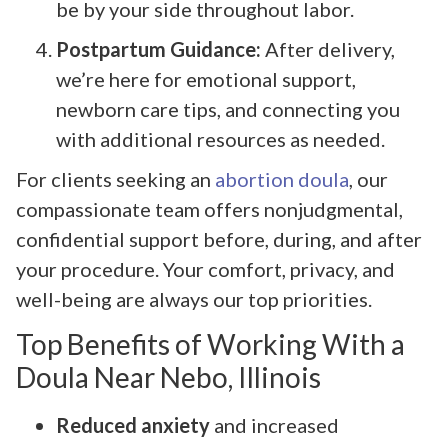
be by your side throughout labor.
Postpartum Guidance:
After delivery,
we’re here for emotional support,
newborn care tips, and connecting you
with additional resources as needed.
For clients seeking an
abortion doula
, our
compassionate team offers nonjudgmental,
confidential support before, during, and after
your procedure. Your comfort, privacy, and
well-being are always our top priorities.
Top Benefits of Working With a
Doula Near Nebo, Illinois
Reduced anxiety
and increased