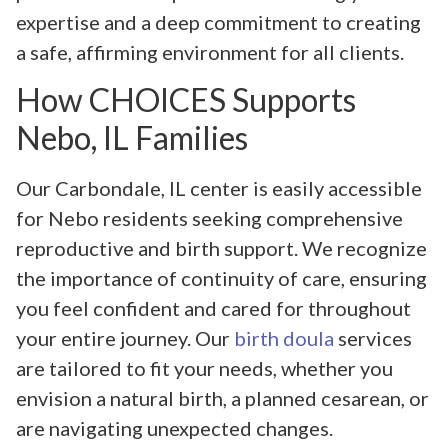
expertise and a deep commitment to creating
a safe, affirming environment for all clients.
How CHOICES Supports
Nebo, IL Families
Our Carbondale, IL center is easily accessible
for Nebo residents seeking comprehensive
reproductive and birth support. We recognize
the importance of continuity of care, ensuring
you feel confident and cared for throughout
your entire journey. Our
birth doula
services
are tailored to fit your needs, whether you
envision a natural birth, a planned cesarean, or
are navigating unexpected changes.