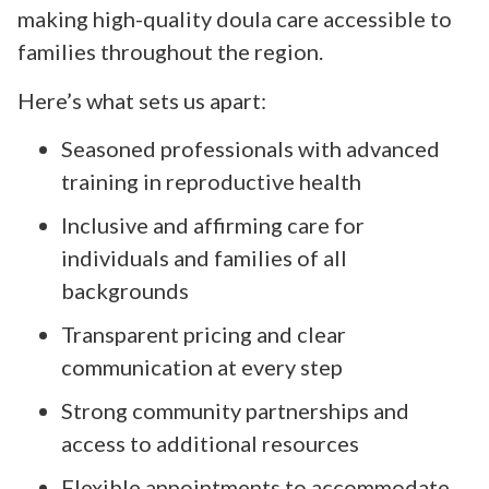
making high-quality doula care accessible to
families throughout the region.
Here’s what sets us apart:
Seasoned professionals with advanced
training in reproductive health
Inclusive and affirming care for
individuals and families of all
backgrounds
Transparent pricing and clear
communication at every step
Strong community partnerships and
access to additional resources
Flexible appointments to accommodate