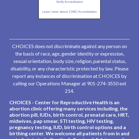
Verify Accreditation
Learn more about CABC Accreditation
CHOICES does not discriminate against any person on
the basis of race, age, gender identity or expression,
sexual orientation, body size, religion, parental status,
disability, or any characteristic protected by law. Please
report any instances of discrimination at CHOICES by
calling our Operations Manager at 901-274-3550 ext
214.
CHOICES - Center for Reproductive Health is an
abortion clinic offering many services including, the
abortion pill, IUDs, birth control, prenatal care, HRT,
midwives, pap smear, STI testing, HIV testing,
pregnancy testing, IUD, birth control options and a
birthing center. We welcome all patients from in and