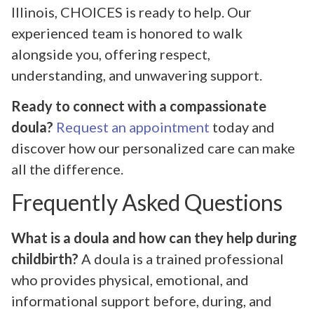
Illinois, CHOICES is ready to help. Our
experienced team is honored to walk
alongside you, offering respect,
understanding, and unwavering support.
Ready to connect with a compassionate
doula?
Request an appointment
today and
discover how our personalized care can make
all the difference.
Frequently Asked Questions
What is a doula and how can they help during
childbirth?
A doula is a trained professional
who provides physical, emotional, and
informational support before, during, and