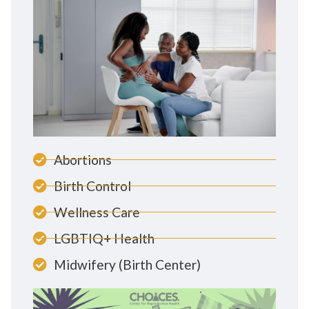
Abortions
Birth Control
Wellness Care
LGBTIQ+ Health
Midwifery (Birth Center)