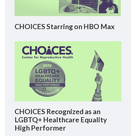
CHOICES Starring on HBO Max
CHOICES Recognized as an
LGBTQ+ Healthcare Equality
High Performer