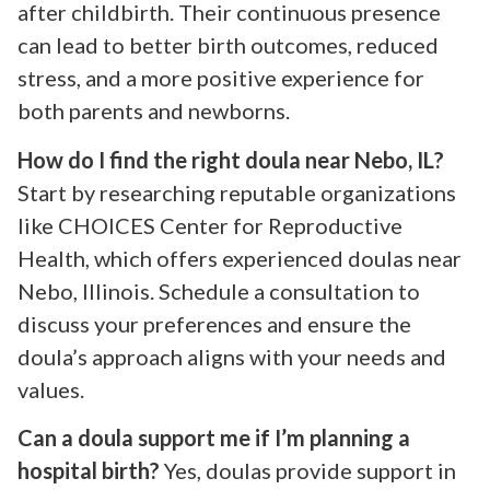
after childbirth. Their continuous presence
can lead to better birth outcomes, reduced
stress, and a more positive experience for
both parents and newborns.
How do I find the right doula near Nebo, IL?
Start by researching reputable organizations
like CHOICES Center for Reproductive
Health, which offers experienced doulas near
Nebo, Illinois. Schedule a consultation to
discuss your preferences and ensure the
doula’s approach aligns with your needs and
values.
Can a doula support me if I’m planning a
hospital birth?
Yes, doulas provide support in