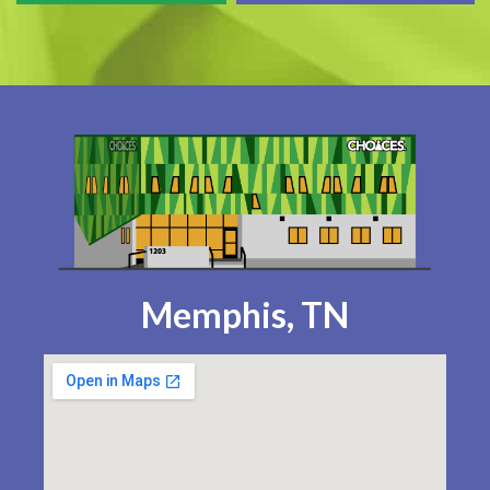
Memphis, TN