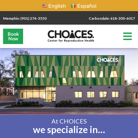
English
Español
Memphis: (901) 274-3550
Carbondale: 618-300-6017
Book
Now
At CHOICES
we specialize in…