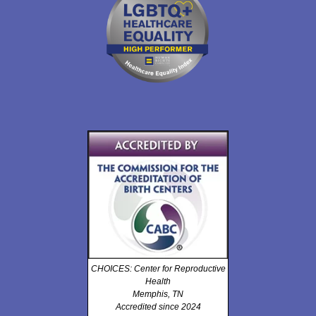
CHOICES: Center for Reproductive
Health
Memphis, TN
Accredited since 2024