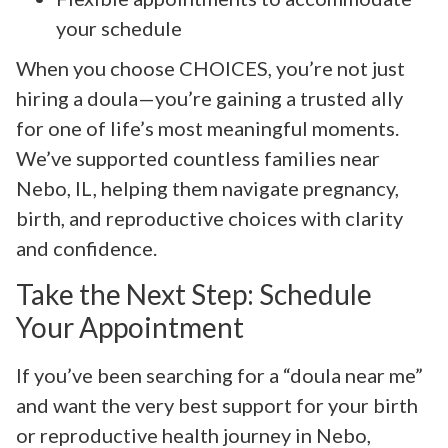
your schedule
When you choose CHOICES, you’re not just
hiring a doula—you’re gaining a trusted ally
for one of life’s most meaningful moments.
We’ve supported countless families near
Nebo, IL, helping them navigate pregnancy,
birth, and reproductive choices with clarity
and confidence.
Take the Next Step: Schedule
Your Appointment
If you’ve been searching for a “doula near me”
and want the very best support for your birth
or reproductive health journey in Nebo,