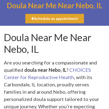
Doula Near Me Near Nebo, IL
Schedule an appointment
Doula Near Me Near
Nebo, IL
Are you searching for a compassionate and
qualified
doula near Nebo, IL
?
CHOICES
Center for Reproductive Health
, with its
Carbondale, IL location, proudly serves
families in and around Nebo, offering
personalized doula support tailored to your
unique journey. Whether you’re expecting