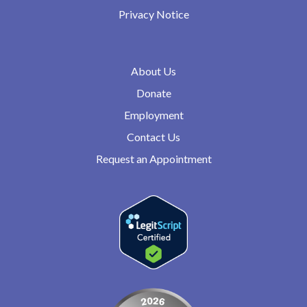
Privacy Notice
About Us
Donate
Employment
Contact Us
Request an Appointment