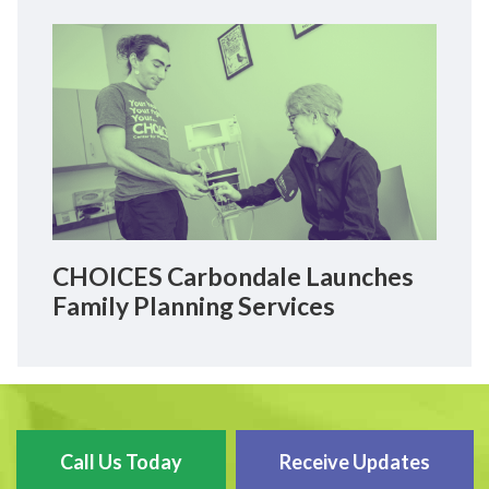
CHOICES Carbondale Launches
Family Planning Services
Call Us Today
Receive Updates