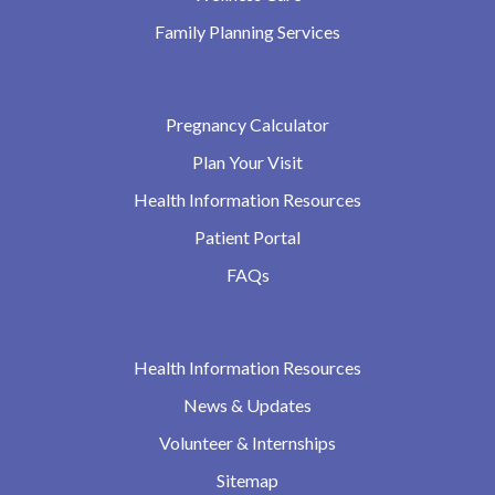
Family Planning Services
Pregnancy Calculator
Plan Your Visit
Health Information Resources
Patient Portal
FAQs
Health Information Resources
News & Updates
Volunteer & Internships
Sitemap