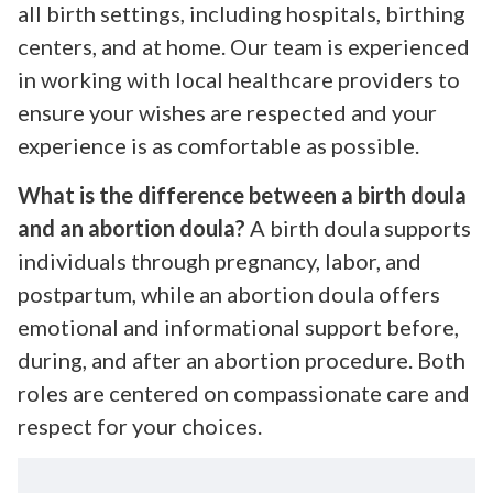
all birth settings, including hospitals, birthing
centers, and at home. Our team is experienced
in working with local healthcare providers to
ensure your wishes are respected and your
experience is as comfortable as possible.
What is the difference between a birth doula
and an abortion doula?
A birth doula supports
individuals through pregnancy, labor, and
postpartum, while an abortion doula offers
emotional and informational support before,
during, and after an abortion procedure. Both
roles are centered on compassionate care and
respect for your choices.