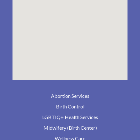
Abortion Services
Birth Control
LGBTIQ+ Health Services
Midwifery (Birth Center)
Wellness Care