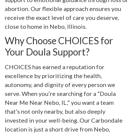
abortion. Our flexible approach ensures you
receive the exact level of care you deserve,
close to home in Nebo, Illinois.
Why Choose CHOICES for
Your Doula Support?
CHOICES has earned a reputation for
excellence by prioritizing the health,
autonomy, and dignity of every person we
serve. When you’re searching for a “Doula
Near Me Near Nebo, IL,” you want a team
that’s not only nearby, but also deeply
invested in your well-being. Our Carbondale
location is just a short drive from Nebo,