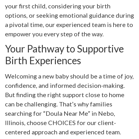
your first child, considering your birth
options, or seeking emotional guidance during
a pivotal time, our experienced team is here to
empower you every step of the way.
Your Pathway to Supportive
Birth Experiences
Welcoming a new baby should be a time of joy,
confidence, and informed decision-making.
But finding the right support close to home
can be challenging. That’s why families
searching for “Doula Near Me” in Nebo,
Illinois, choose CHOICES for our client-
centered approach and experienced team.