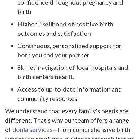
confidence throughout pregnancy and
birth
Higher likelihood of positive birth
outcomes and satisfaction
Continuous, personalized support for
both you and your partner
Skilled navigation of local hospitals and
birth centers near IL
Access to up-to-date information and
community resources
We understand that every family’s needs are
different. That’s why our team offers a range
of
doula services
—from comprehensive birth
support to emotional guidance through loss or