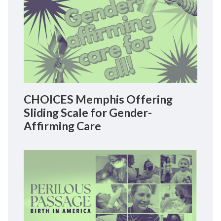
CHOICES Memphis Offering
Sliding Scale for Gender-
Affirming Care