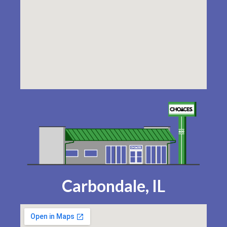
Carbondale, IL