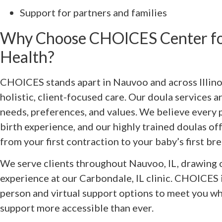
Support for partners and families
Why Choose CHOICES Center fo
Health?
CHOICES stands apart in Nauvoo and across Illin
holistic, client-focused care. Our doula services a
needs, preferences, and values. We believe every 
birth experience, and our highly trained doulas o
from your first contraction to your baby’s first bre
We serve clients throughout Nauvoo, IL, drawing 
experience at our Carbondale, IL clinic. CHOICES i
person and virtual support options to meet you w
support more accessible than ever.