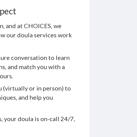
xpect
ion, and at CHOICES, we
ow our doula services work
ure conversation to learn
ns, and match you with a
ours.
(virtually or in person) to
niques, and help you
 your doula is on-call 24/7,