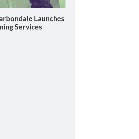
rbondale Launches
ning Services