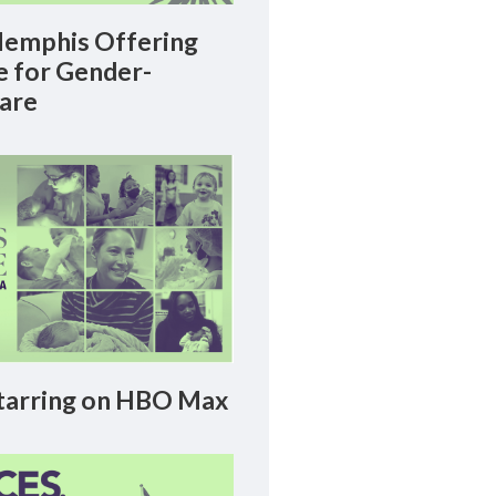
emphis Offering
le for Gender-
Care
arring on HBO Max