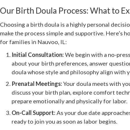
Our Birth Doula Process: What to E
Choosing a birth doula is a highly personal decis
make the process simple and supportive. Here’s h
for families in Nauvoo, IL:
Initial Consultation:
We begin with a no-press
about your birth preferences, answer questio
doula whose style and philosophy align with y
Prenatal Meetings:
Your doula meets with you 
discuss your birth plan, explore comfort tech
prepare emotionally and physically for labor.
On-Call Support:
As your due date approaches,
ready to join you as soon as labor begins.