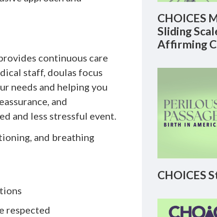
CHOICES M
Sliding Sca
Affirming 
 provides continuous care
dical staff, doulas focus
our needs and helping you
reassurance, and
d and less stressful event.
tioning, and breathing
CHOICES St
tions
re respected