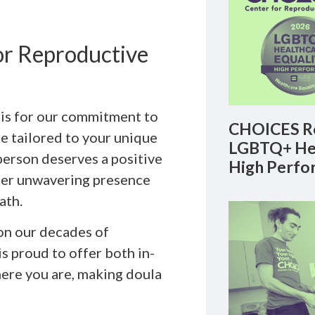
r Reproductive
ois for our commitment to
CHOICES Re
re tailored to your unique
LGBTQ+ Hea
person deserves a positive
High Perfo
ffer unwavering presence
ath.
on our decades of
s proud to offer both in-
here you are, making doula