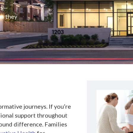
rs—
es they
rmative journeys. If you’re
ional support throughout
found difference. Families