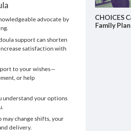
ula
CHOICES Ca
knowledgeable advocate by
Family Plan
ing.
doula support can shorten
increase satisfaction with
pport to your wishes—
ement, or help
u understand your options
u.
o may change shifts, your
nd delivery.