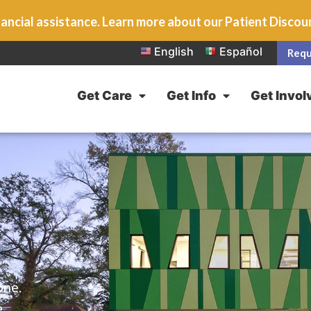
ancial assistance. Learn more about our Patient Disco
English
Español
Requ
Get Care
Get Info
Get Invol
one.
e