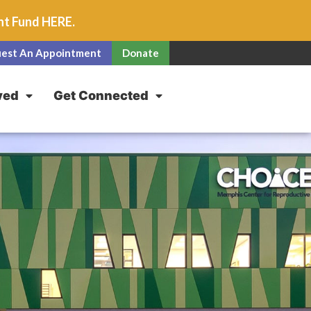
unt Fund
HERE
.
est An Appointment
Donate
ved
Get Connected