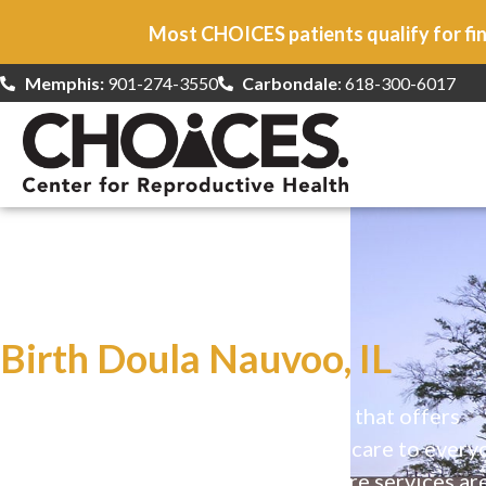
Most CHOICES patients qualify for fin
Memphis:
901-274-3550
Carbondale
: 618-300-6017
At CHOICES
we specialize in…
Birth Doula Nauvoo, IL
CHOICES is a safe, welcoming clinic that offers
comprehensive reproductive health care to every
Our high-quality, affirming health care services ar