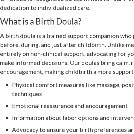
dedication to individualized care.
What is a Birth Doula?
A birth doula is a trained support companion who
before, during, and just after childbirth. Unlike me
entirely on non-clinical support, advocating for y
make informed decisions. Our doulas bring calm, 
encouragement, making childbirth a more supporte
Physical comfort measures like massage, posi
techniques
Emotional reassurance and encouragement
Information about labor options and interven
Advocacy to ensure your birth preferences a