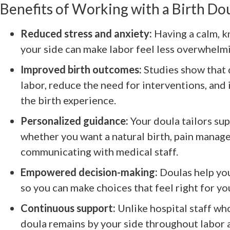
Benefits of Working with a Birth Do
Reduced stress and anxiety:
Having a calm, 
your side can make labor feel less overwhelm
Improved birth outcomes:
Studies show that 
labor, reduce the need for interventions, and 
the birth experience.
Personalized guidance:
Your doula tailors su
whether you want a natural birth, pain manag
communicating with medical staff.
Empowered decision-making:
Doulas help yo
so you can make choices that feel right for yo
Continuous support:
Unlike hospital staff wh
doula remains by your side throughout labor a