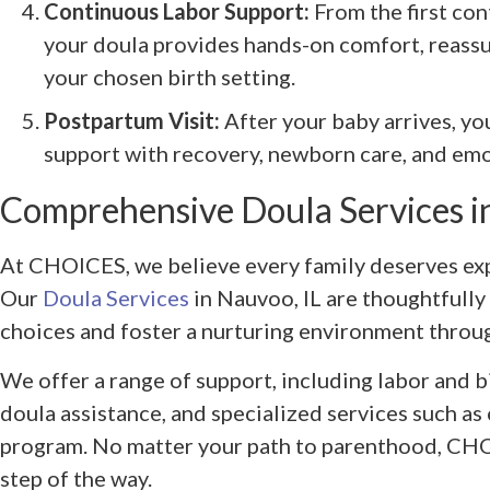
Continuous Labor Support:
From the first con
your doula provides hands-on comfort, reassu
your chosen birth setting.
Postpartum Visit:
After your baby arrives, yo
support with recovery, newborn care, and emo
Comprehensive Doula Services i
At CHOICES, we believe every family deserves exp
Our
Doula Services
in Nauvoo, IL are thoughtfully
choices and foster a nurturing environment throug
We offer a range of support, including labor and b
doula assistance, and specialized services such as
program. No matter your path to parenthood, CHO
step of the way.