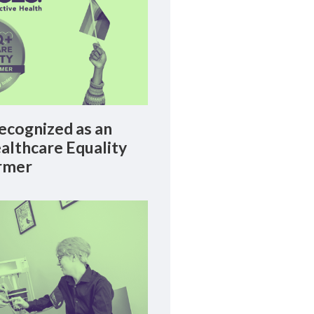
cognized as an
lthcare Equality
rmer