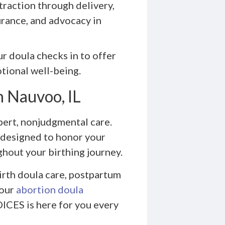
traction through delivery,
rance, and advocacy in
ur doula checks in to offer
tional well-being.
n Nauvoo, IL
ert, nonjudgmental care.
 designed to honor your
hout your birthing journey.
irth doula care, postpartum
 our
abortion doula
ICES is here for you every