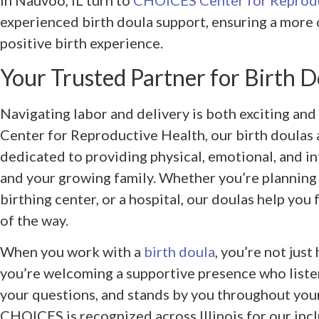
in Nauvoo, IL turn to
CHOICES Center for Reprodu
experienced birth doula support, ensuring a more 
positive birth experience.
Your Trusted Partner for Birth 
Navigating labor and delivery is both exciting a
Center for Reproductive Health, our birth doulas 
dedicated to providing physical, emotional, and i
and your growing family. Whether you’re planning t
birthing center, or a hospital, our doulas help yo
of the way.
When you work with a
birth doula
, you’re not just
you’re welcoming a supportive presence who liste
your questions, and stands by you throughout your
CHOICES is recognized across Illinois for our inc