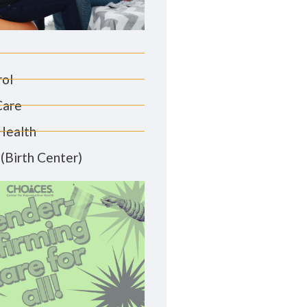
rol
Care
Health
(Birth Center)