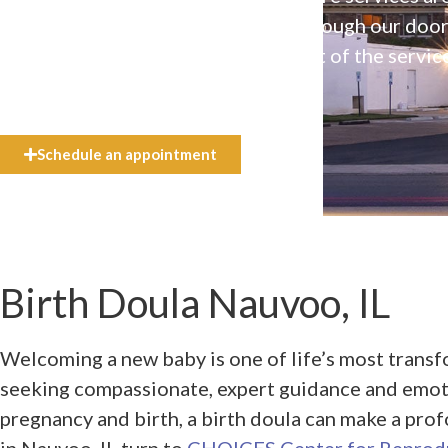
available to everyone who walks through our doo
even if they can’t afford the full cost of the servic
need.
Schedule an appointment
Birth Doula Nauvoo, IL
Welcoming a new baby is one of life’s most transfo
seeking compassionate, expert guidance and emot
pregnancy and birth, a birth doula can make a pro