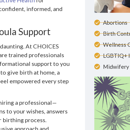
ctive Health
for
confident, informed, and
Abortions
Doula Support
Birth Cont
Wellness 
nd daunting. At CHOICES
are trained professionals
LGBTIQ+ 
nformational support to you
Midwifery 
o give birth at home, a
u feel empowered every step
 hiring a professional—
ns to your wishes, answers
 birthing process.
lusive approach and