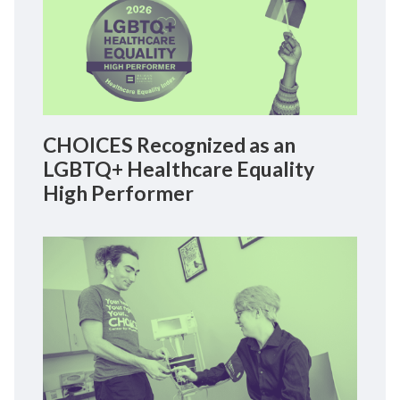
CHOICES Recognized as an
LGBTQ+ Healthcare Equality
High Performer