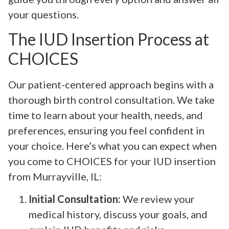
your questions.
The IUD Insertion Process at
CHOICES
Our patient-centered approach begins with a
thorough birth control consultation. We take
time to learn about your health, needs, and
preferences, ensuring you feel confident in
your choice. Here’s what you can expect when
you come to CHOICES for your IUD insertion
from Murrayville, IL:
Initial Consultation:
We review your
medical history, discuss your goals, and