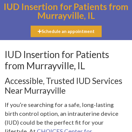
IUD Insertion for Patients from
Murrayville, IL
Schedule an appointment
IUD Insertion for Patients
from Murrayville, IL
Accessible, Trusted IUD Services
Near Murrayville
If you’re searching for a safe, long-lasting
birth control option, an intrauterine device
(IUD) could be the perfect fit for your
lifestyle. At
CHOICES Center for