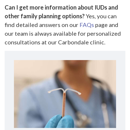
Can I get more information about IUDs and
other family planning options?
Yes, you can
find detailed answers on our
FAQs
page and
our team is always available for personalized
consultations at our Carbondale clinic.