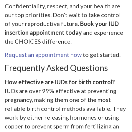
Confidentiality, respect, and your health are
our top priorities. Don’t wait to take control
of your reproductive future.
Book your IUD
insertion appointment today
and experience
the CHOICES difference.
Request an appointment now
to get started.
Frequently Asked Questions
How effective are IUDs for birth control?
IUDs are over 99% effective at preventing
pregnancy, making them one of the most
reliable birth control methods available. They
work by either releasing hormones or using
copper to prevent sperm from fertilizing an