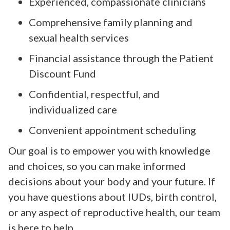
Experienced, compassionate clinicians
Comprehensive family planning and
sexual health services
Financial assistance through the Patient
Discount Fund
Confidential, respectful, and
individualized care
Convenient appointment scheduling
Our goal is to empower you with knowledge
and choices, so you can make informed
decisions about your body and your future. If
you have questions about IUDs, birth control,
or any aspect of reproductive health, our team
is here to help.