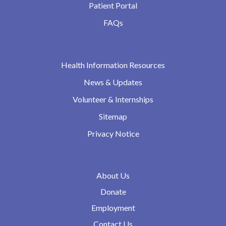
Patient Portal
FAQs
Health Information Resources
News & Updates
Volunteer & Internships
Sitemap
Privacy Notice
About Us
Donate
Employment
Contact Us