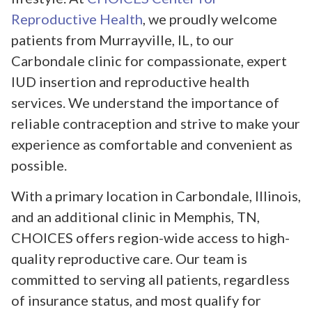
Reproductive Health
, we proudly welcome
patients from Murrayville, IL, to our
Carbondale clinic for compassionate, expert
IUD insertion and reproductive health
services. We understand the importance of
reliable contraception and strive to make your
experience as comfortable and convenient as
possible.
With a primary location in Carbondale, Illinois,
and an additional clinic in Memphis, TN,
CHOICES offers region-wide access to high-
quality reproductive care. Our team is
committed to serving all patients, regardless
of insurance status, and most qualify for