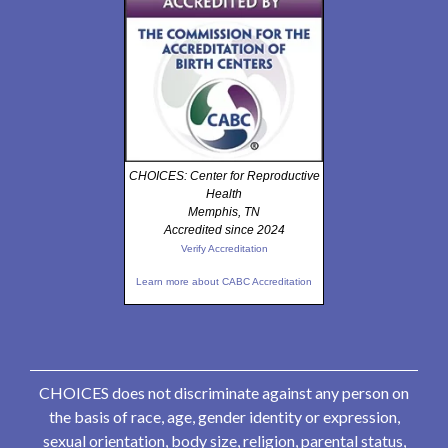
CHOICES: Center for Reproductive
Health
Memphis, TN
Accredited since 2024
Verify Accreditation
Learn more about CABC Accreditation
CHOICES does not discriminate against any person on
the basis of race, age, gender identity or expression,
sexual orientation, body size, religion, parental status,