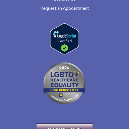
Request an Appointment