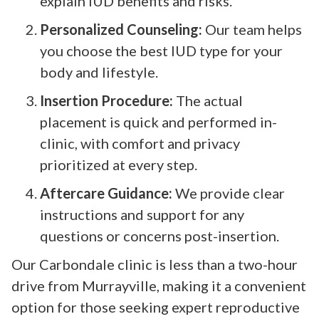
explain IUD benefits and risks.
Personalized Counseling:
Our team helps
you choose the best IUD type for your
body and lifestyle.
Insertion Procedure:
The actual
placement is quick and performed in-
clinic, with comfort and privacy
prioritized at every step.
Aftercare Guidance:
We provide clear
instructions and support for any
questions or concerns post-insertion.
Our Carbondale clinic is less than a two-hour
drive from Murrayville, making it a convenient
option for those seeking expert reproductive