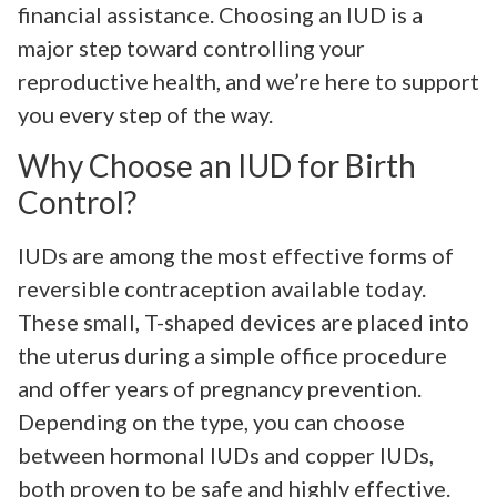
financial assistance. Choosing an IUD is a
major step toward controlling your
reproductive health, and we’re here to support
you every step of the way.
Why Choose an IUD for Birth
Control?
IUDs are among the most effective forms of
reversible contraception available today.
These small, T-shaped devices are placed into
the uterus during a simple office procedure
and offer years of pregnancy prevention.
Depending on the type, you can choose
between hormonal IUDs and copper IUDs,
both proven to be safe and highly effective.