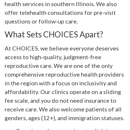
health services in southern Illinois. We also
offer telehealth consultations for pre-visit
questions or follow-up care.
What Sets CHOICES Apart?
At CHOICES, we believe everyone deserves
access to high-quality, judgment-free
reproductive care. We are one of the only
comprehensive reproductive health providers
in the region with a focus on inclusivity and
affordability. Our clinics operate on a sliding
fee scale, and you do not need insurance to
receive care. We also welcome patients of all
genders, ages (12+), and immigration statuses.