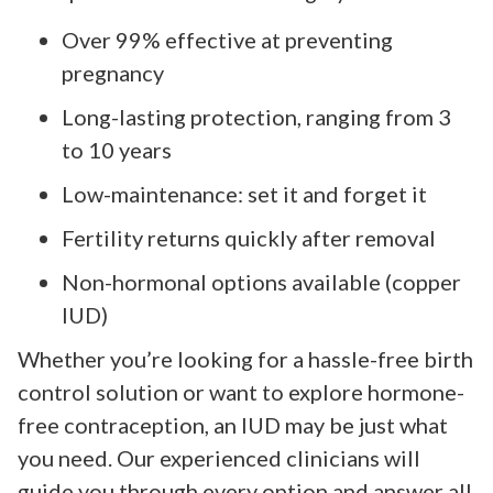
Over 99% effective at preventing
pregnancy
Long-lasting protection, ranging from 3
to 10 years
Low-maintenance: set it and forget it
Fertility returns quickly after removal
Non-hormonal options available (copper
IUD)
Whether you’re looking for a hassle-free birth
control solution or want to explore hormone-
free contraception, an IUD may be just what
you need. Our experienced clinicians will
guide you through every option and answer all