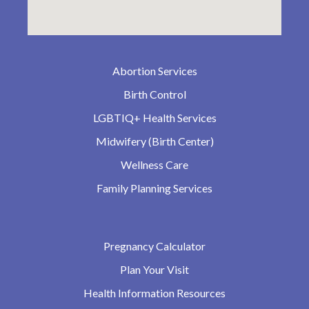
Abortion Services
Birth Control
LGBTIQ+ Health Services
Midwifery (Birth Center)
Wellness Care
Family Planning Services
Pregnancy Calculator
Plan Your Visit
Health Information Resources