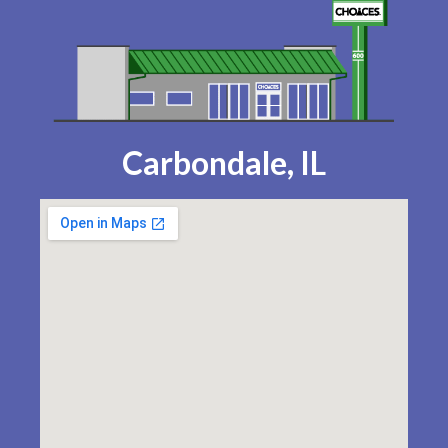
Carbondale, IL