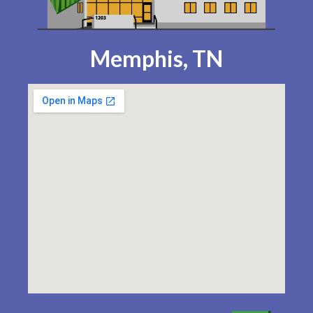
Memphis, TN