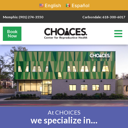
English
Español
Memphis: (901) 274-3550
Carbondale: 618-300-6017
Book
Now
At CHOICES
we specialize in…