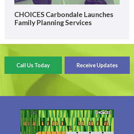
CHOICES Carbondale Launches
Family Planning Services
Call Us Today
Receive Updates