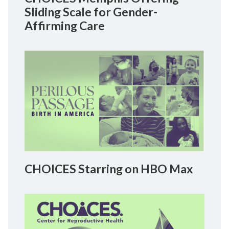
Sliding Scale for Gender-
Affirming Care
CHOICES Starring on HBO Max