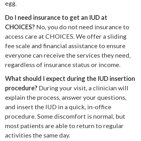
egg.
Do I need insurance to get an IUD at
CHOICES?
No, you do not need insurance to
access care at CHOICES. We offer a sliding
fee scale and financial assistance to ensure
everyone can receive the services they need,
regardless of insurance status or income.
What should I expect during the IUD insertion
procedure?
During your visit, a clinician will
explain the process, answer your questions,
and insert the IUD in a quick, in-office
procedure. Some discomfort is normal, but
most patients are able to return to regular
activities the same day.