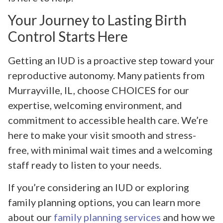
Your Journey to Lasting Birth
Control Starts Here
Getting an IUD is a proactive step toward your
reproductive autonomy. Many patients from
Murrayville, IL, choose CHOICES for our
expertise, welcoming environment, and
commitment to accessible health care. We’re
here to make your visit smooth and stress-
free, with minimal wait times and a welcoming
staff ready to listen to your needs.
If you’re considering an IUD or exploring
family planning options, you can learn more
about our
family planning services
and how we