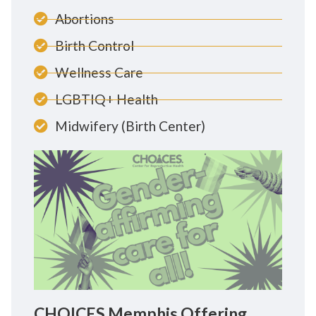
Abortions
Birth Control
Wellness Care
LGBTIQ+ Health
Midwifery (Birth Center)
CHOICES Memphis Offering