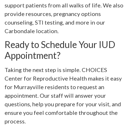
support patients from all walks of life. We also
provide resources, pregnancy options
counseling, STI testing, and more in our
Carbondale location.
Ready to Schedule Your IUD
Appointment?
Taking the next step is simple. CHOICES
Center for Reproductive Health makes it easy
for Murrayville residents to request an
appointment. Our staff will answer your
questions, help you prepare for your visit, and
ensure you feel comfortable throughout the
process.