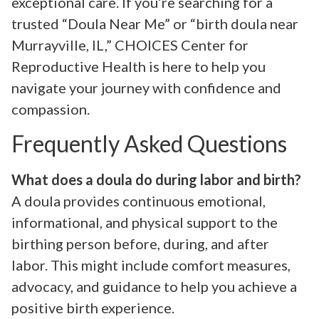
exceptional care. If you’re searching for a
trusted “Doula Near Me” or “birth doula near
Murrayville, IL,” CHOICES Center for
Reproductive Health is here to help you
navigate your journey with confidence and
compassion.
Frequently Asked Questions
What does a doula do during labor and birth?
A doula provides continuous emotional,
informational, and physical support to the
birthing person before, during, and after
labor. This might include comfort measures,
advocacy, and guidance to help you achieve a
positive birth experience.