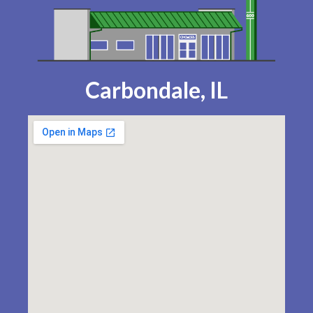
Carbondale, IL