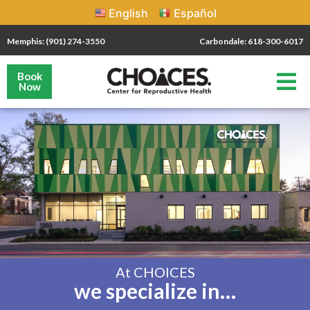
English
Español
Memphis: (901) 274-3550
Carbondale: 618-300-6017
Book
Now
At CHOICES
we specialize in…