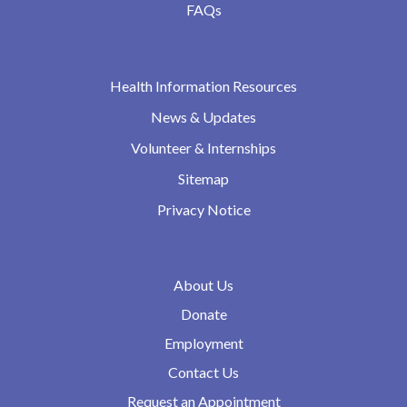
FAQs
Health Information Resources
News & Updates
Volunteer & Internships
Sitemap
Privacy Notice
About Us
Donate
Employment
Contact Us
Request an Appointment