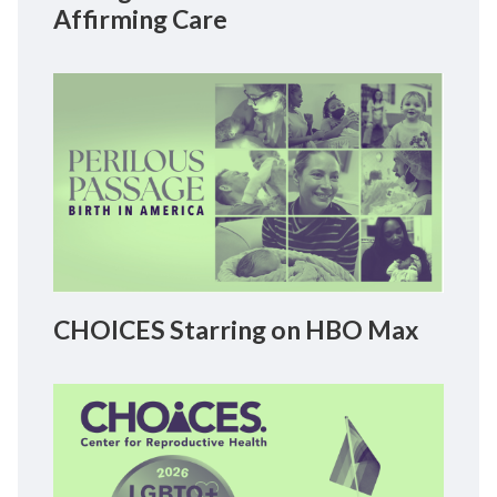
Affirming Care
CHOICES Starring on HBO Max