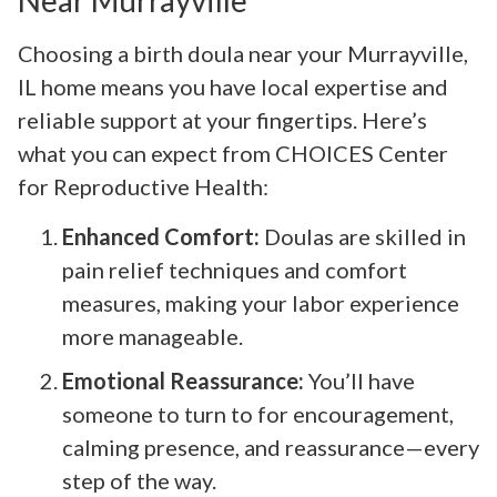
Near Murrayville
Choosing a birth doula near your Murrayville,
IL home means you have local expertise and
reliable support at your fingertips. Here’s
what you can expect from CHOICES Center
for Reproductive Health:
Enhanced Comfort:
Doulas are skilled in
pain relief techniques and comfort
measures, making your labor experience
more manageable.
Emotional Reassurance:
You’ll have
someone to turn to for encouragement,
calming presence, and reassurance—every
step of the way.