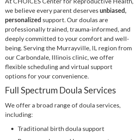
At CHOICES Center for Reproductive Health,
we believe every parent deserves
unbiased,
personalized
support. Our doulas are
professionally trained, trauma-informed, and
deeply committed to your comfort and well-
being. Serving the Murrayville, IL region from
our Carbondale, Illinois clinic, we offer
flexible scheduling and virtual support
options for your convenience.
Full Spectrum Doula Services
We offer a broad range of doula services,
including:
Traditional birth doula support