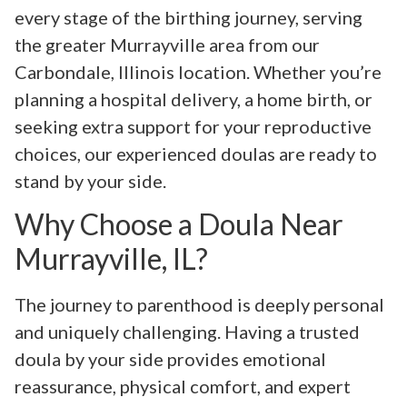
every stage of the birthing journey, serving
the greater Murrayville area from our
Carbondale, Illinois location. Whether you’re
planning a hospital delivery, a home birth, or
seeking extra support for your reproductive
choices, our experienced doulas are ready to
stand by your side.
Why Choose a Doula Near
Murrayville, IL?
The journey to parenthood is deeply personal
and uniquely challenging. Having a trusted
doula by your side provides emotional
reassurance, physical comfort, and expert