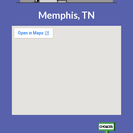
Memphis, TN