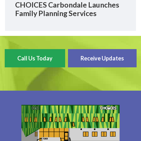
CHOICES Carbondale Launches
Family Planning Services
Call Us Today
Receive Updates