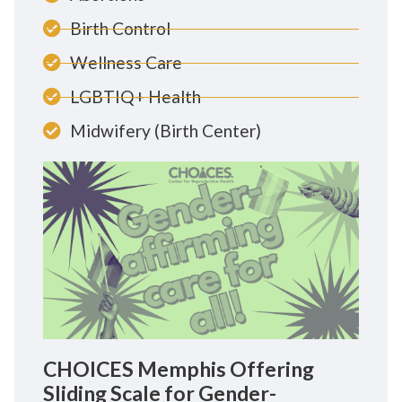
Birth Control
Wellness Care
LGBTIQ+ Health
Midwifery (Birth Center)
CHOICES Memphis Offering
Sliding Scale for Gender-