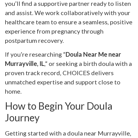
you’ll find a supportive partner ready to listen
and assist. We work collaboratively with your
healthcare team to ensure a seamless, positive
experience from pregnancy through
postpartum recovery.
If you’re researching “
Doula Near Me near
Murrayville, IL
,” or seeking a birth doula with a
proven track record, CHOICES delivers
unmatched expertise and support close to
home.
How to Begin Your Doula
Journey
Getting started with a doula near Murrayville,