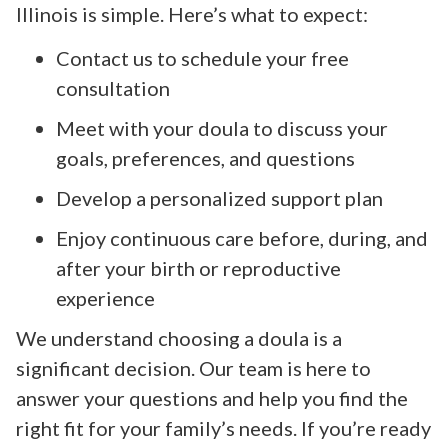
Illinois is simple. Here’s what to expect:
Contact us to schedule your free
consultation
Meet with your doula to discuss your
goals, preferences, and questions
Develop a personalized support plan
Enjoy continuous care before, during, and
after your birth or reproductive
experience
We understand choosing a doula is a
significant decision. Our team is here to
answer your questions and help you find the
right fit for your family’s needs. If you’re ready