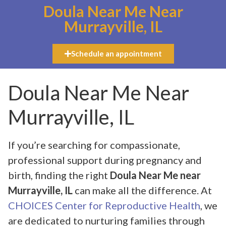
Doula Near Me Near
Murrayville, IL
Schedule an appointment
Doula Near Me Near
Murrayville, IL
If you’re searching for compassionate,
professional support during pregnancy and
birth, finding the right
Doula Near Me near
Murrayville, IL
can make all the difference. At
CHOICES Center for Reproductive Health
, we
are dedicated to nurturing families through