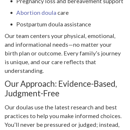
Pregnancy loss and bereavement support
Abortion doula
care
Postpartum doula assistance
Our team centers your physical, emotional,
and informational needs—no matter your
birth plan or outcome. Every family’s journey
is unique, and our care reflects that
understanding.
Our Approach: Evidence-Based,
Judgment-Free
Our doulas use the latest research and best
practices to help you make informed choices.
You’ll never be pressured or judged; instead,