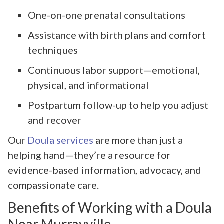
One-on-one prenatal consultations
Assistance with birth plans and comfort
techniques
Continuous labor support—emotional,
physical, and informational
Postpartum follow-up to help you adjust
and recover
Our
Doula services
are more than just a
helping hand—they’re a resource for
evidence-based information, advocacy, and
compassionate care.
Benefits of Working with a Doula