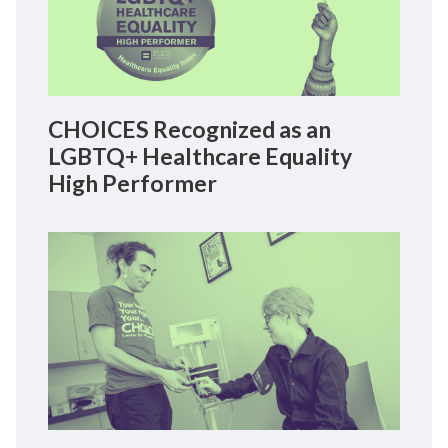
CHOICES Recognized as an
LGBTQ+ Healthcare Equality
High Performer