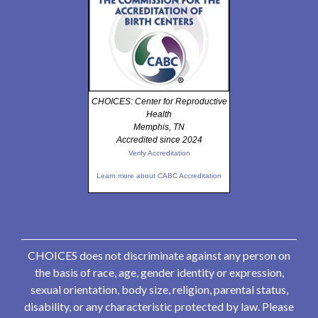
CHOICES: Center for Reproductive
Health
Memphis, TN
Accredited since 2024
Verify Accreditation
Learn more about CABC Accreditation
CHOICES does not discriminate against any person on
the basis of race, age, gender identity or expression,
sexual orientation, body size, religion, parental status,
disability, or any characteristic protected by law. Please