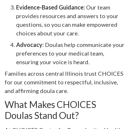
Evidence-Based Guidance:
Our team
provides resources and answers to your
questions, so you can make empowered
choices about your care.
Advocacy:
Doulas help communicate your
preferences to your medical team,
ensuring your voice is heard.
Families across central Illinois trust CHOICES
for our commitment to respectful, inclusive,
and affirming doula care.
What Makes CHOICES
Doulas Stand Out?