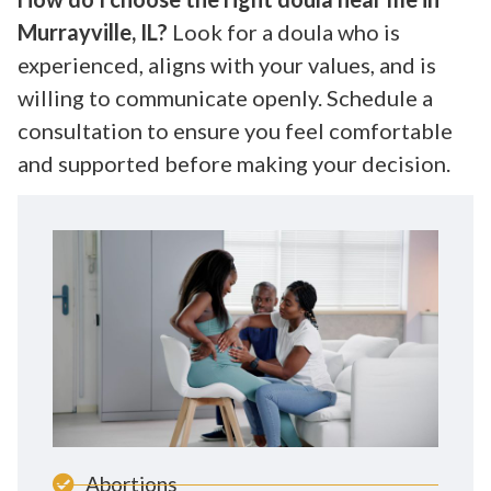
Murrayville, IL?
Look for a doula who is
experienced, aligns with your values, and is
willing to communicate openly. Schedule a
consultation to ensure you feel comfortable
and supported before making your decision.
Abortions