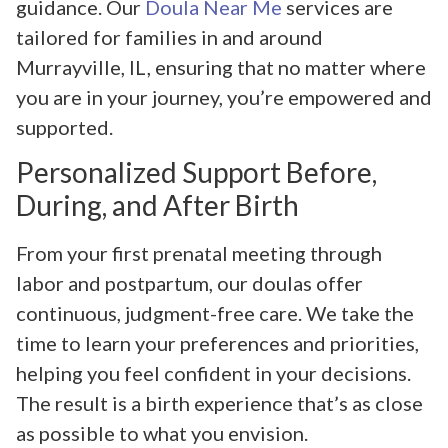
guidance. Our
Doula Near Me
services are
tailored for families in and around
Murrayville, IL, ensuring that no matter where
you are in your journey, you’re empowered and
supported.
Personalized Support Before,
During, and After Birth
From your first prenatal meeting through
labor and postpartum, our doulas offer
continuous, judgment-free care. We take the
time to learn your preferences and priorities,
helping you feel confident in your decisions.
The result is a birth experience that’s as close
as possible to what you envision.