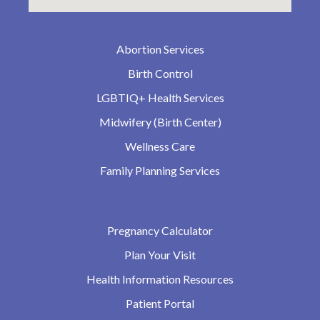
Abortion Services
Birth Control
LGBTIQ+ Health Services
Midwifery (Birth Center)
Wellness Care
Family Planning Services
Pregnancy Calculator
Plan Your Visit
Health Information Resources
Patient Portal