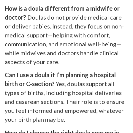
How is a doula different from a midwife or
doctor?
Doulas do not provide medical care
or deliver babies. Instead, they focus on non-
medical support—helping with comfort,
communication, and emotional well-being—
while midwives and doctors handle clinical
aspects of your care.
Can I use a doula if I’m planning a hospital
birth or C-section?
Yes, doulas support all
types of births, including hospital deliveries
and cesarean sections. Their role is to ensure
you feel informed and empowered, whatever
your birth plan may be.
How do I choose the right doula near me in