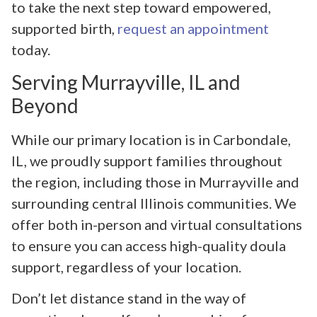
to take the next step toward empowered,
supported birth,
request an appointment
today.
Serving Murrayville, IL and
Beyond
While our primary location is in Carbondale,
IL, we proudly support families throughout
the region, including those in Murrayville and
surrounding central Illinois communities. We
offer both in-person and virtual consultations
to ensure you can access high-quality doula
support, regardless of your location.
Don’t let distance stand in the way of