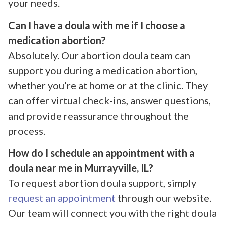
your needs.
Can I have a doula with me if I choose a
medication abortion?
Absolutely. Our abortion doula team can
support you during a medication abortion,
whether you’re at home or at the clinic. They
can offer virtual check-ins, answer questions,
and provide reassurance throughout the
process.
How do I schedule an appointment with a
doula near me in Murrayville, IL?
To request abortion doula support, simply
request an appointment
through our website.
Our team will connect you with the right doula