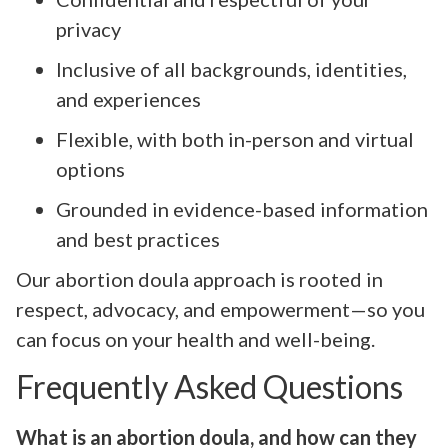
privacy
Inclusive of all backgrounds, identities,
and experiences
Flexible, with both in-person and virtual
options
Grounded in evidence-based information
and best practices
Our abortion doula approach is rooted in
respect, advocacy, and empowerment—so you
can focus on your health and well-being.
Frequently Asked Questions
What is an abortion doula, and how can they