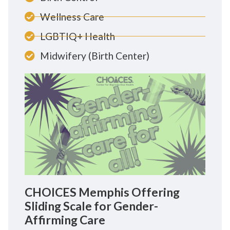
Wellness Care
LGBTIQ+ Health
Midwifery (Birth Center)
CHOICES Memphis Offering
Sliding Scale for Gender-
Affirming Care