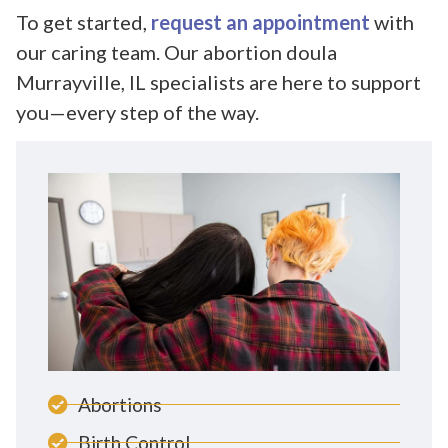
To get started,
request an appointment
with
our caring team. Our abortion doula
Murrayville, IL specialists are here to support
you—every step of the way.
Abortions
Birth Control