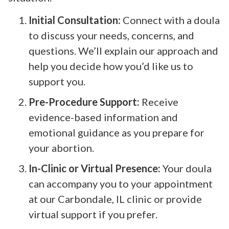
Initial Consultation:
Connect with a doula
to discuss your needs, concerns, and
questions. We’ll explain our approach and
help you decide how you’d like us to
support you.
Pre-Procedure Support:
Receive
evidence-based information and
emotional guidance as you prepare for
your abortion.
In-Clinic or Virtual Presence:
Your doula
can accompany you to your appointment
at our Carbondale, IL clinic or provide
virtual support if you prefer.