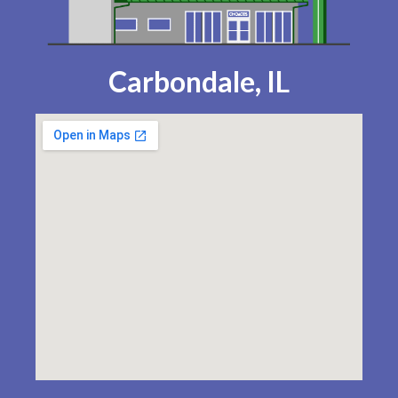
Carbondale, IL