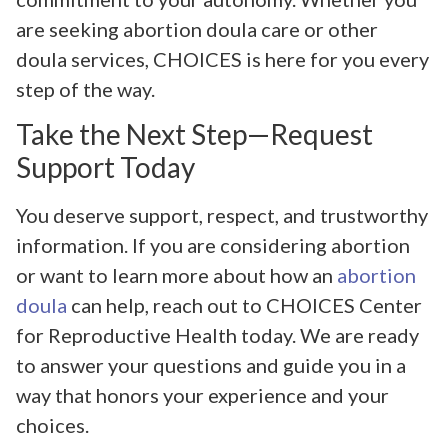
are seeking abortion doula care or other
doula services, CHOICES is here for you every
step of the way.
Take the Next Step—Request
Support Today
You deserve support, respect, and trustworthy
information. If you are considering abortion
or want to learn more about how an
abortion
doula
can help, reach out to CHOICES Center
for Reproductive Health today. We are ready
to answer your questions and guide you in a
way that honors your experience and your
choices.