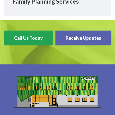
Family Planning Services
Call Us Today
Receive Updates