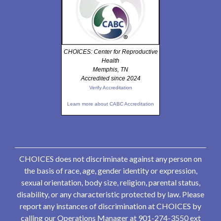
CHOICES: Center for Reproductive
Health
Memphis, TN
Accredited since 2024
Verify Accreditation
Learn more about CABC Accreditation
CHOICES does not discriminate against any person on
the basis of race, age, gender identity or expression,
sexual orientation, body size, religion, parental status,
disability, or any characteristic protected by law. Please
report any instances of discrimination at CHOICES by
calling our Operations Manager at 901-274-3550 ext