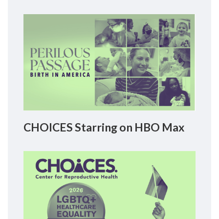
CHOICES Starring on HBO Max