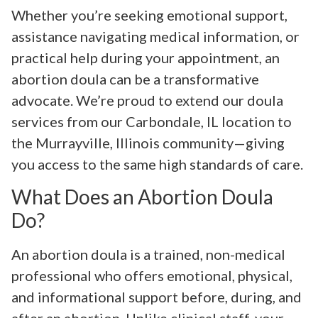
Whether you’re seeking emotional support,
assistance navigating medical information, or
practical help during your appointment, an
abortion doula can be a transformative
advocate. We’re proud to extend our doula
services from our Carbondale, IL location to
the Murrayville, Illinois community—giving
you access to the same high standards of care.
What Does an Abortion Doula
Do?
An abortion doula is a trained, non-medical
professional who offers emotional, physical,
and informational support before, during, and
after an abortion. Unlike clinical staff, your