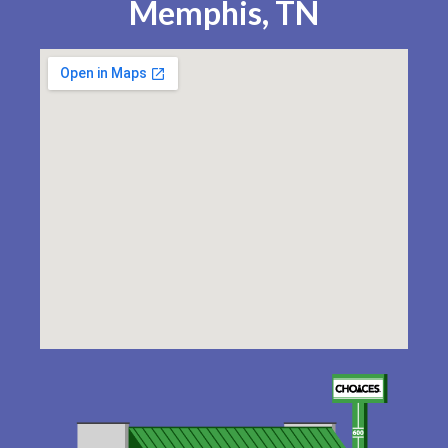
Memphis, TN