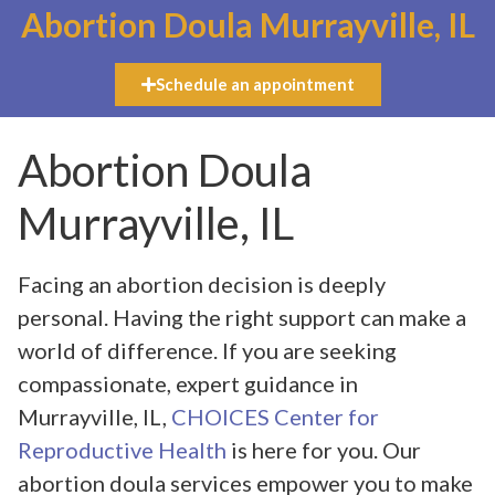
Abortion Doula Murrayville, IL
Schedule an appointment
Abortion Doula
Murrayville, IL
Facing an abortion decision is deeply
personal. Having the right support can make a
world of difference. If you are seeking
compassionate, expert guidance in
Murrayville, IL,
CHOICES Center for
Reproductive Health
is here for you. Our
abortion doula services empower you to make