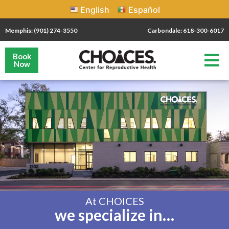
English
Español
Memphis: (901) 274-3550
Carbondale: 618-300-6017
Book
Now
At CHOICES
we specialize in…