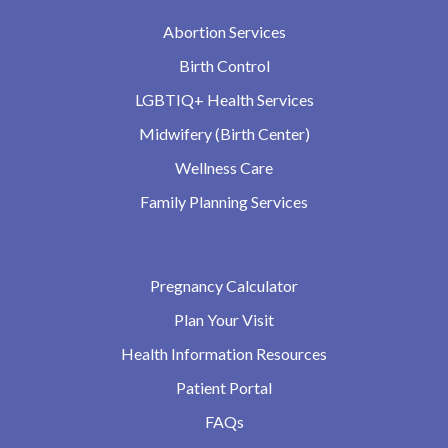
Abortion Services
Birth Control
LGBTIQ+ Health Services
Midwifery (Birth Center)
Wellness Care
Family Planning Services
Pregnancy Calculator
Plan Your Visit
Health Information Resources
Patient Portal
FAQs