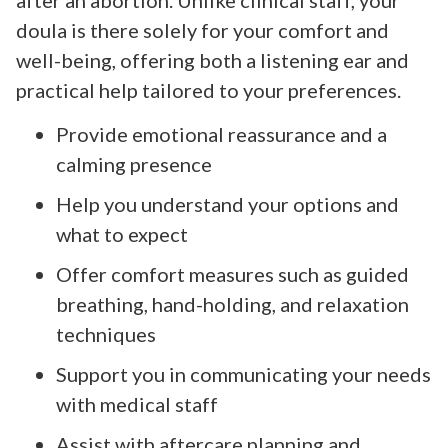
doula is there solely for your comfort and
well-being, offering both a listening ear and
practical help tailored to your preferences.
Provide emotional reassurance and a
calming presence
Help you understand your options and
what to expect
Offer comfort measures such as guided
breathing, hand-holding, and relaxation
techniques
Support you in communicating your needs
with medical staff
Assist with aftercare planning and