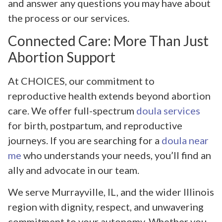
and answer any questions you may have about
the process or our services.
Connected Care: More Than Just
Abortion Support
At CHOICES, our commitment to
reproductive health extends beyond abortion
care. We offer full-spectrum
doula services
for birth, postpartum, and reproductive
journeys. If you are searching for a
doula near
me
who understands your needs, you’ll find an
ally and advocate in our team.
We serve Murrayville, IL, and the wider Illinois
region with dignity, respect, and unwavering
commitment to your autonomy. Whether you