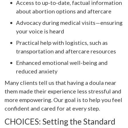
Access to up-to-date, factual information
about abortion options and aftercare
Advocacy during medical visits—ensuring
your voice is heard
Practical help with logistics, such as
transportation and aftercare resources
Enhanced emotional well-being and
reduced anxiety
Many clients tell us that having a doula near
them made their experience less stressful and
more empowering. Our goal is to help you feel
confident and cared for at every step.
CHOICES: Setting the Standard