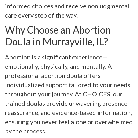
informed choices and receive nonjudgmental
care every step of the way.
Why Choose an Abortion
Doula in Murrayville, IL?
Abortion is a significant experience—
emotionally, physically, and mentally. A
professional abortion doula offers
individualized support tailored to your needs
throughout your journey. At CHOICES, our
trained doulas provide unwavering presence,
reassurance, and evidence-based information,
ensuring you never feel alone or overwhelmed
by the process.