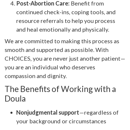
Post-Abortion Care:
Benefit from
continued check-ins, coping tools, and
resource referrals to help you process
and heal emotionally and physically.
We are committed to making this process as
smooth and supported as possible. With
CHOICES, you are never just another patient—
you are an individual who deserves
compassion and dignity.
The Benefits of Working with a
Doula
Nonjudgmental support
—regardless of
your background or circumstances