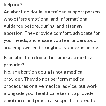
help me?
An abortion doula is a trained support person
who offers emotional and informational
guidance before, during, and after an
abortion. They provide comfort, advocate for
your needs, and ensure you feel understood
and empowered throughout your experience.
Is an abortion doula the same as a medical
provider?
No, an abortion doula is not a medical
provider. They do not perform medical
procedures or give medical advice, but work
alongside your healthcare team to provide
emotional and practical support tailored to