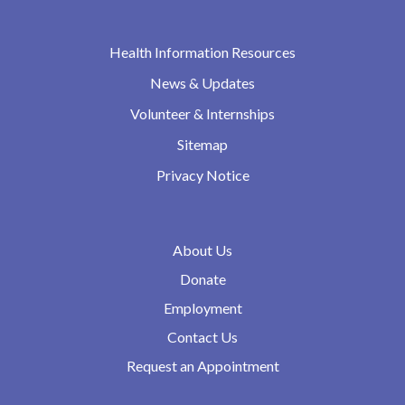
Health Information Resources
News & Updates
Volunteer & Internships
Sitemap
Privacy Notice
About Us
Donate
Employment
Contact Us
Request an Appointment