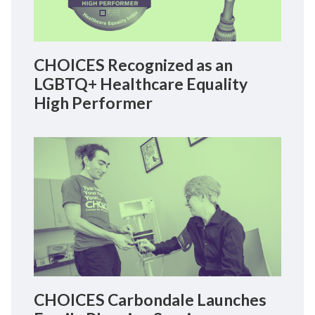
CHOICES Recognized as an
LGBTQ+ Healthcare Equality
High Performer
CHOICES Carbondale Launches