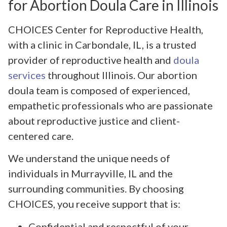
for Abortion Doula Care in Illinois
CHOICES Center for Reproductive Health,
with a clinic in Carbondale, IL, is a trusted
provider of reproductive health and
doula
services
throughout Illinois. Our abortion
doula team is composed of experienced,
empathetic professionals who are passionate
about reproductive justice and client-
centered care.
We understand the unique needs of
individuals in Murrayville, IL and the
surrounding communities. By choosing
CHOICES, you receive support that is:
Confidential and respectful of your