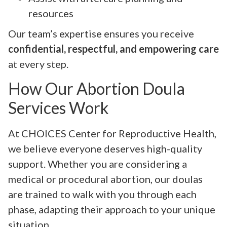
resources
Our team’s expertise ensures you receive
confidential, respectful, and empowering care
at every step.
How Our Abortion Doula
Services Work
At CHOICES Center for Reproductive Health,
we believe everyone deserves high-quality
support. Whether you are considering a
medical or procedural abortion, our doulas
are trained to walk with you through each
phase, adapting their approach to your unique
situation.