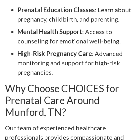
Prenatal Education Classes
: Learn about
pregnancy, childbirth, and parenting.
Mental Health Support
: Access to
counseling for emotional well-being.
High-Risk Pregnancy Care
: Advanced
monitoring and support for high-risk
pregnancies.
Why Choose CHOICES for
Prenatal Care Around
Munford, TN?
Our team of experienced healthcare
professionals provides compassionate and