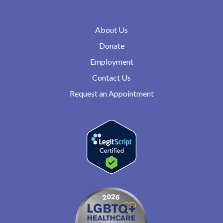
About Us
Donate
Employment
Contact Us
Request an Appointment