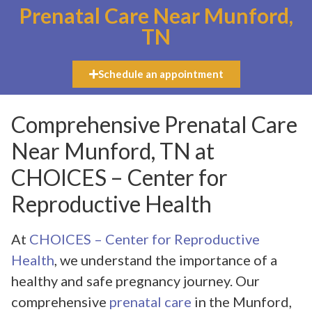
Prenatal Care Near Munford,
TN
Schedule an appointment
Comprehensive Prenatal Care
Near Munford, TN at
CHOICES – Center for
Reproductive Health
At
CHOICES – Center for Reproductive
Health
, we understand the importance of a
healthy and safe pregnancy journey. Our
comprehensive
prenatal care
in the Munford,