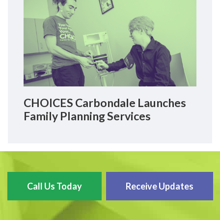
CHOICES Carbondale Launches
Family Planning Services
Call Us Today
Receive Updates