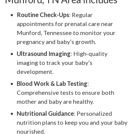
Routine Check-Ups
: Regular
appointments for prenatal care near
Munford, Tennessee to monitor your
pregnancy and baby’s growth.
Ultrasound Imaging
: High-quality
imaging to track your baby’s
development.
Blood Work & Lab Testing
:
Comprehensive tests to ensure both
mother and baby are healthy.
Nutritional Guidance
: Personalized
nutrition plans to keep you and your baby
nourished.