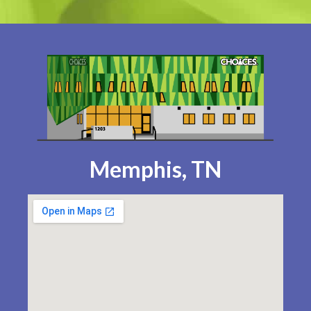
Memphis, TN