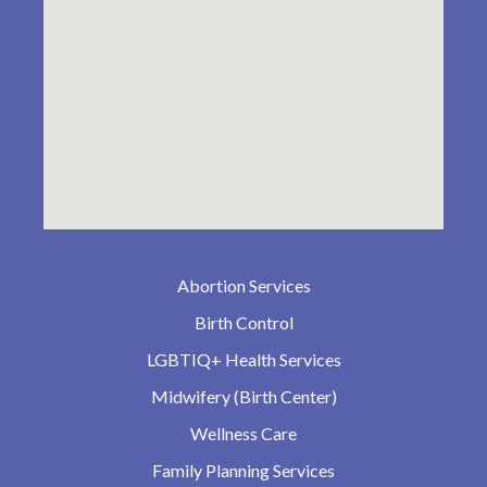
Abortion Services
Birth Control
LGBTIQ+ Health Services
Midwifery (Birth Center)
Wellness Care
Family Planning Services