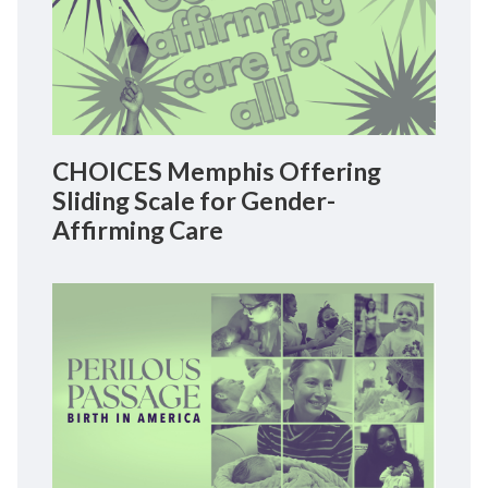
CHOICES Memphis Offering
Sliding Scale for Gender-
Affirming Care