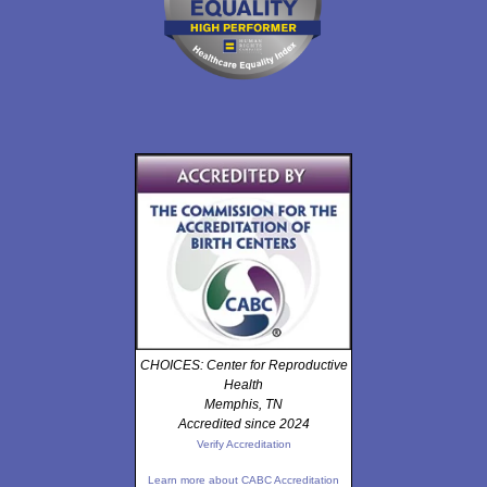
CHOICES: Center for Reproductive
Health
Memphis, TN
Accredited since 2024
Verify Accreditation
Learn more about CABC Accreditation