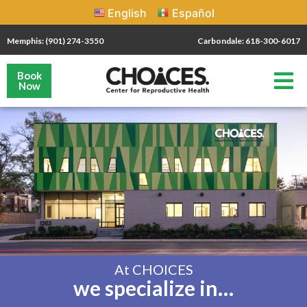
English
Español
Memphis: (901) 274-3550
Carbondale: 618-300-6017
Book
Now
At CHOICES
we specialize in…