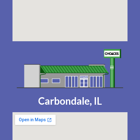
Carbondale, IL