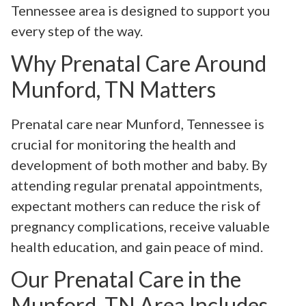
Tennessee area is designed to support you
every step of the way.
Why Prenatal Care Around
Munford, TN Matters
Prenatal care near Munford, Tennessee is
crucial for monitoring the health and
development of both mother and baby. By
attending regular prenatal appointments,
expectant mothers can reduce the risk of
pregnancy complications, receive valuable
health education, and gain peace of mind.
Our Prenatal Care in the
Munford, TN Area Includes