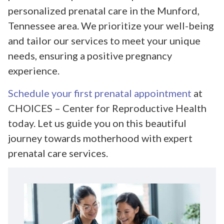
personalized prenatal care in the Munford,
Tennessee area. We prioritize your well-being
and tailor our services to meet your unique
needs, ensuring a positive pregnancy
experience.
Schedule your first prenatal appointment
at
CHOICES – Center for Reproductive Health
today. Let us guide you on this beautiful
journey towards motherhood with expert
prenatal care services.