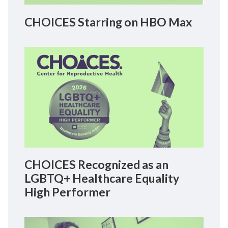
CHOICES Starring on HBO Max
CHOICES Recognized as an
LGBTQ+ Healthcare Equality
High Performer