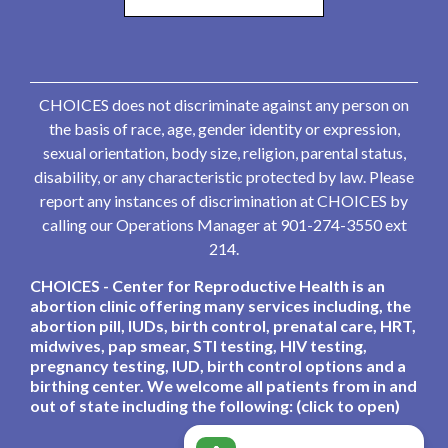
CHOICES does not discriminate against any person on
the basis of race, age, gender identity or expression,
sexual orientation, body size, religion, parental status,
disability, or any characteristic protected by law. Please
report any instances of discrimination at CHOICES by
calling our Operations Manager at 901-274-3550 ext
214.
CHOICES - Center for Reproductive Health is an
abortion clinic offering many services including, the
abortion pill, IUDs, birth control, prenatal care, HRT,
midwives, pap smear, STI testing, HIV testing,
pregnancy testing, IUD, birth control options and a
birthing center. We welcome all patients from in and
out of state including the following: (click to open)