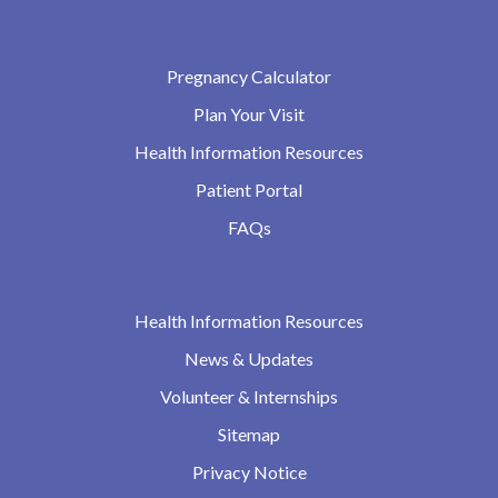
Pregnancy Calculator
Plan Your Visit
Health Information Resources
Patient Portal
FAQs
Health Information Resources
News & Updates
Volunteer & Internships
Sitemap
Privacy Notice