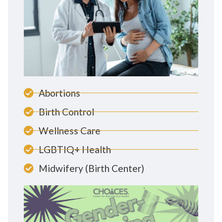
Abortions
Birth Control
Wellness Care
LGBTIQ+ Health
Midwifery (Birth Center)