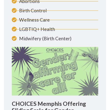
Abortions
Birth Control
Wellness Care
LGBTIQ+ Health
Midwifery (Birth Center)
CHOICES Memphis Offering