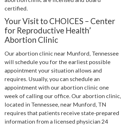
certified.
Your Visit to CHOICES – Center
for Reproductive Health’
Abortion Clinic
Our abortion clinic near Munford, Tennessee
will schedule you for the earliest possible
appointment your situation allows and
requires. Usually, you can schedule an
appointment with our abortion clinic one
week of calling our office. Our abortion clinic,
located in Tennessee, near Munford, TN
requires that patients receive state-prepared
information from a licensed physician 24