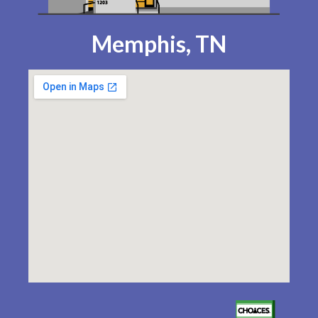
Memphis, TN