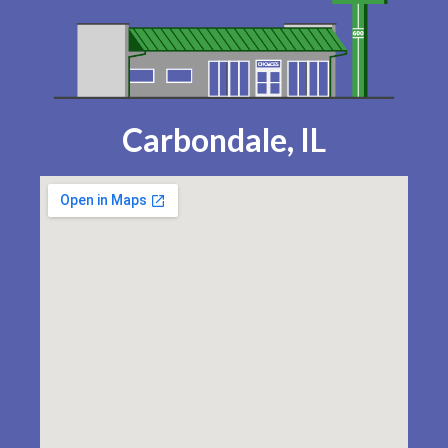
Carbondale, IL