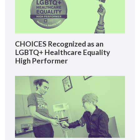
CHOICES Recognized as an
LGBTQ+ Healthcare Equality
High Performer