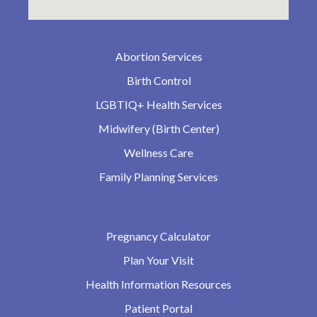
Abortion Services
Birth Control
LGBTIQ+ Health Services
Midwifery (Birth Center)
Wellness Care
Family Planning Services
Pregnancy Calculator
Plan Your Visit
Health Information Resources
Patient Portal