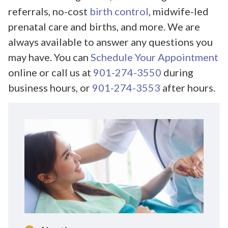
referrals, no-cost
birth control
, midwife-led
prenatal care and births, and more. We are
always available to answer any questions you
may have. You can
Schedule Your Appointment
online or call us at
901-274-3550
during
business hours, or
901-274-3553
after hours.