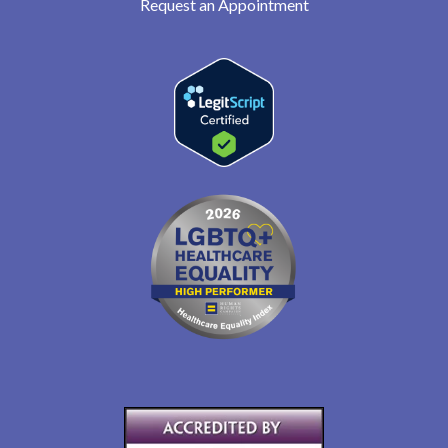
Request an Appointment