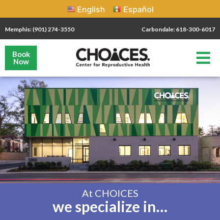
English
Español
Memphis: (901) 274-3550
Carbondale: 618-300-6017
Book
Now
At CHOICES
we specialize in…