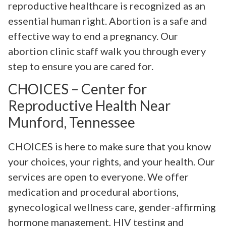
reproductive healthcare is recognized as an
essential human right. Abortion is a safe and
effective way to end a pregnancy. Our
abortion clinic staff walk you through every
step to ensure you are cared for.
CHOICES – Center for
Reproductive Health Near
Munford, Tennessee
CHOICES is here to make sure that you know
your choices, your rights, and your health. Our
services are open to everyone. We offer
medication and procedural abortions,
gynecological wellness care, gender-affirming
hormone management, HIV testing and