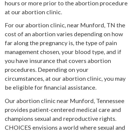
hours or more prior to the abortion procedure
at our abortion clinic.
For our abortion clinic, near Munford, TN the
cost of an abortion varies depending on how
far along the pregnancy is, the type of pain
management chosen, your blood type, and if
you have insurance that covers abortion
procedures. Depending on your
circumstances, at our abortion clinic, you may
be eligible for financial assistance.
Our abortion clinic near Munford, Tennessee
provides patient-centered medical care and
champions sexual and reproductive rights.
CHOICES envisions a world where sexual and