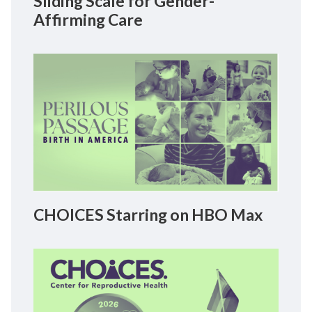
Sliding Scale for Gender-
Affirming Care
CHOICES Starring on HBO Max