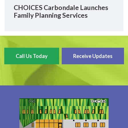
CHOICES Carbondale Launches
Family Planning Services
Call Us Today
Receive Updates