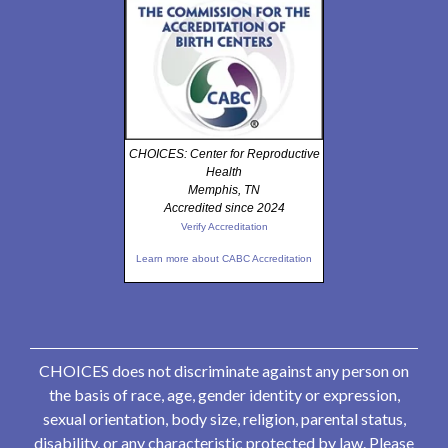
CHOICES: Center for Reproductive
Health
Memphis, TN
Accredited since 2024
Verify Accreditation
Learn more about CABC Accreditation
CHOICES does not discriminate against any person on
the basis of race, age, gender identity or expression,
sexual orientation, body size, religion, parental status,
disability, or any characteristic protected by law. Please