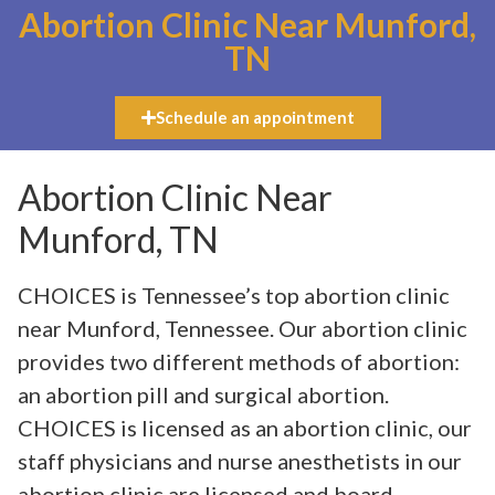
Abortion Clinic Near Munford,
TN
Schedule an appointment
Abortion Clinic Near
Munford, TN
CHOICES is Tennessee’s top abortion clinic
near Munford, Tennessee. Our abortion clinic
provides two different methods of abortion:
an abortion pill and surgical abortion.
CHOICES is licensed as an abortion clinic, our
staff physicians and nurse anesthetists in our
abortion clinic are licensed and board