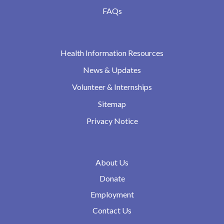
FAQs
Health Information Resources
News & Updates
Volunteer & Internships
Sitemap
Privacy Notice
About Us
Donate
Employment
Contact Us