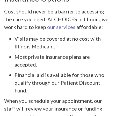
Cost should never be a barrier to accessing
the care you need. At CHOICES in Illinois, we
work hard to keep
our services
affordable:
Visits may be covered at no cost with
Illinois Medicaid.
Most private insurance plans are
accepted.
Financial aid is available for those who
qualify through our Patient Discount
Fund.
When you schedule your appointment, our
staff will review your insurance or funding