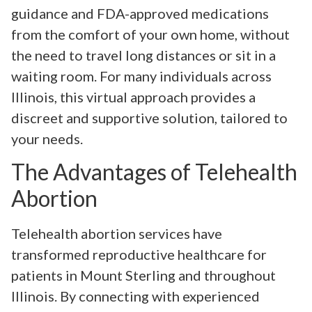
guidance and FDA-approved medications
from the comfort of your own home, without
the need to travel long distances or sit in a
waiting room. For many individuals across
Illinois, this virtual approach provides a
discreet and supportive solution, tailored to
your needs.
The Advantages of Telehealth
Abortion
Telehealth abortion services have
transformed reproductive healthcare for
patients in Mount Sterling and throughout
Illinois. By connecting with experienced