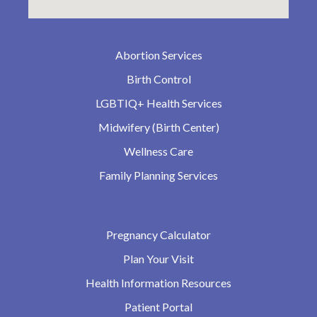
Abortion Services
Birth Control
LGBTIQ+ Health Services
Midwifery (Birth Center)
Wellness Care
Family Planning Services
Pregnancy Calculator
Plan Your Visit
Health Information Resources
Patient Portal