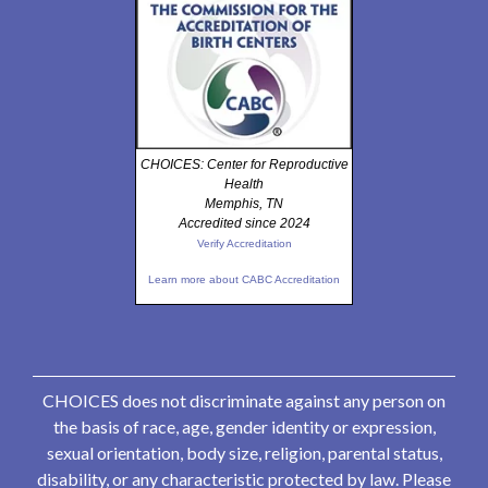
CHOICES: Center for Reproductive
Health
Memphis, TN
Accredited since 2024
Verify Accreditation
Learn more about CABC Accreditation
CHOICES does not discriminate against any person on
the basis of race, age, gender identity or expression,
sexual orientation, body size, religion, parental status,
disability, or any characteristic protected by law. Please