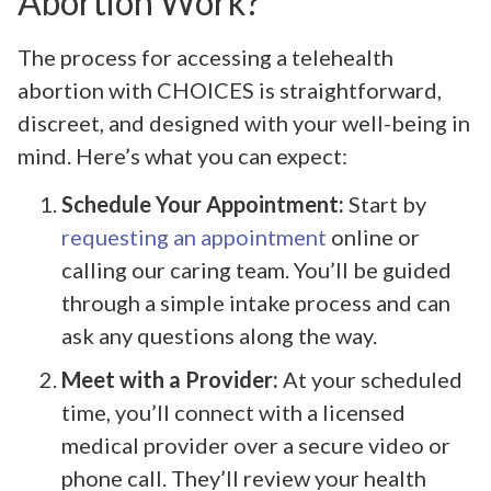
Abortion Work?
The process for accessing a telehealth
abortion with CHOICES is straightforward,
discreet, and designed with your well-being in
mind. Here’s what you can expect:
Schedule Your Appointment:
Start by
requesting an appointment
online or
calling our caring team. You’ll be guided
through a simple intake process and can
ask any questions along the way.
Meet with a Provider:
At your scheduled
time, you’ll connect with a licensed
medical provider over a secure video or
phone call. They’ll review your health