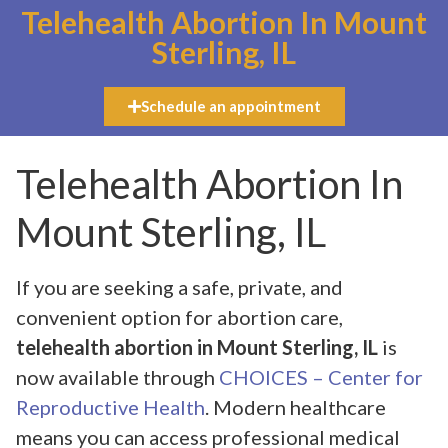
Telehealth Abortion In Mount
Sterling, IL
Schedule an appointment
Telehealth Abortion In
Mount Sterling, IL
If you are seeking a safe, private, and
convenient option for abortion care,
telehealth abortion in Mount Sterling, IL
is
now available through
CHOICES – Center for
Reproductive Health
. Modern healthcare
means you can access professional medical