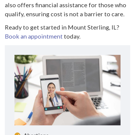
also offers financial assistance for those who
qualify, ensuring cost is not a barrier to care.
Ready to get started in Mount Sterling, IL?
Book an appointment
today.