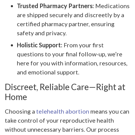
Trusted Pharmacy Partners:
Medications
are shipped securely and discreetly by a
certified pharmacy partner, ensuring
safety and privacy.
Holistic Support:
From your first
questions to your final follow-up, we’re
here for you with information, resources,
and emotional support.
Discreet, Reliable Care—Right at
Home
Choosing a
telehealth abortion
means you can
take control of your reproductive health
without unnecessary barriers. Our process