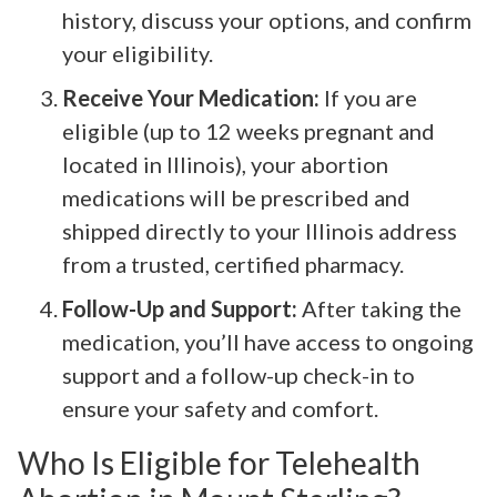
history, discuss your options, and confirm
your eligibility.
Receive Your Medication:
If you are
eligible (up to 12 weeks pregnant and
located in Illinois), your abortion
medications will be prescribed and
shipped directly to your Illinois address
from a trusted, certified pharmacy.
Follow-Up and Support:
After taking the
medication, you’ll have access to ongoing
support and a follow-up check-in to
ensure your safety and comfort.
Who Is Eligible for Telehealth