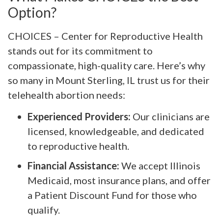
Option?
CHOICES – Center for Reproductive Health
stands out for its commitment to
compassionate, high-quality care. Here’s why
so many in Mount Sterling, IL trust us for their
telehealth abortion needs:
Experienced Providers:
Our clinicians are
licensed, knowledgeable, and dedicated
to reproductive health.
Financial Assistance:
We accept Illinois
Medicaid, most insurance plans, and offer
a Patient Discount Fund for those who
qualify.