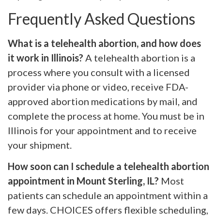
Frequently Asked Questions
What is a telehealth abortion, and how does
it work in Illinois?
A telehealth abortion is a
process where you consult with a licensed
provider via phone or video, receive FDA-
approved abortion medications by mail, and
complete the process at home. You must be in
Illinois for your appointment and to receive
your shipment.
How soon can I schedule a telehealth abortion
appointment in Mount Sterling, IL?
Most
patients can schedule an appointment within a
few days. CHOICES offers flexible scheduling,