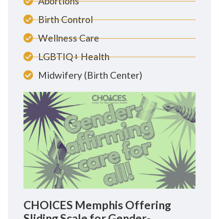
Abortions
Birth Control
Wellness Care
LGBTIQ+ Health
Midwifery (Birth Center)
CHOICES Memphis Offering
Sliding Scale for Gender-