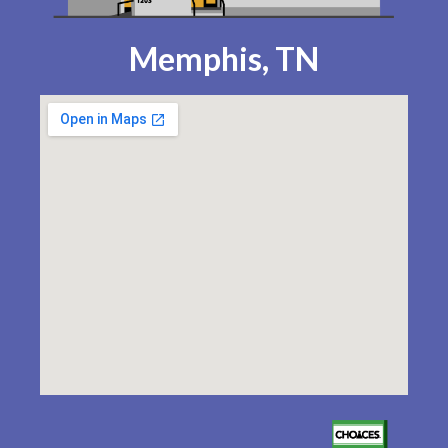
Memphis, TN