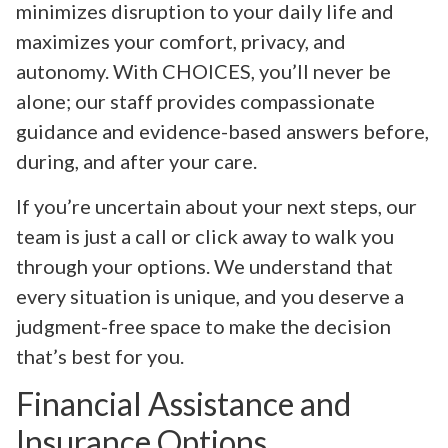
minimizes disruption to your daily life and
maximizes your comfort, privacy, and
autonomy. With CHOICES, you’ll never be
alone; our staff provides compassionate
guidance and evidence-based answers before,
during, and after your care.
If you’re uncertain about your next steps, our
team is just a call or click away to walk you
through your options. We understand that
every situation is unique, and you deserve a
judgment-free space to make the decision
that’s best for you.
Financial Assistance and
Insurance Options