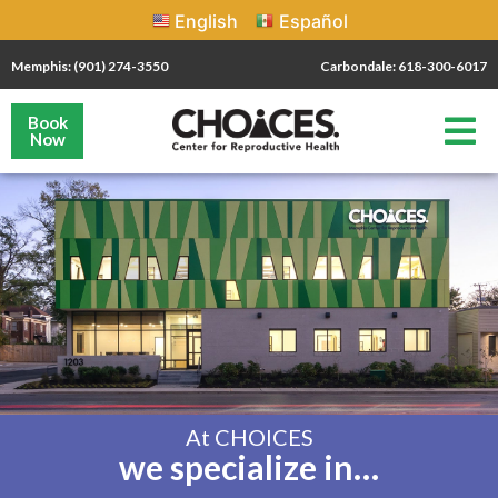
English
Español
Memphis: (901) 274-3550
Carbondale: 618-300-6017
Book
Now
At CHOICES
we specialize in…