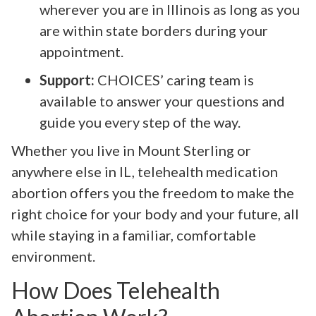
wherever you are in Illinois as long as you
are within state borders during your
appointment.
Support:
CHOICES’ caring team is
available to answer your questions and
guide you every step of the way.
Whether you live in Mount Sterling or
anywhere else in IL, telehealth medication
abortion offers you the freedom to make the
right choice for your body and your future, all
while staying in a familiar, comfortable
environment.
How Does Telehealth