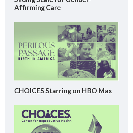
Affirming Care
CHOICES Starring on HBO Max