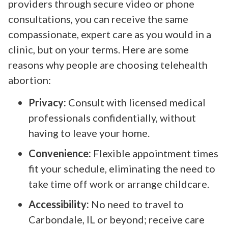
providers through secure video or phone
consultations, you can receive the same
compassionate, expert care as you would in a
clinic, but on your terms. Here are some
reasons why people are choosing telehealth
abortion:
Privacy:
Consult with licensed medical
professionals confidentially, without
having to leave your home.
Convenience:
Flexible appointment times
fit your schedule, eliminating the need to
take time off work or arrange childcare.
Accessibility:
No need to travel to
Carbondale, IL or beyond; receive care