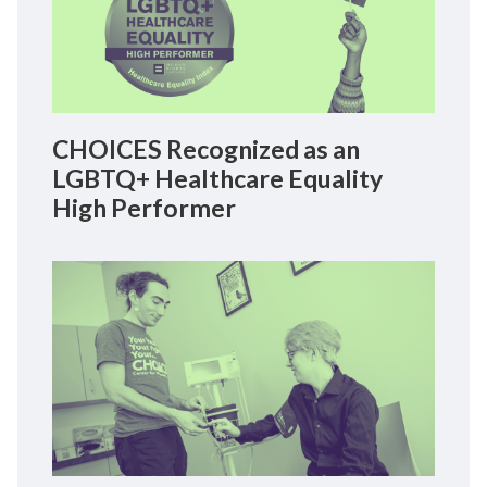
CHOICES Recognized as an
LGBTQ+ Healthcare Equality
High Performer