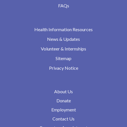
FAQs
Health Information Resources
News & Updates
Volunteer & Internships
Sitemap
Privacy Notice
About Us
Donate
Employment
Contact Us