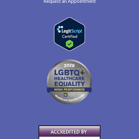
Request an Appointment