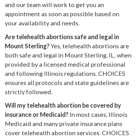
and our team will work to get you an
appointment as soon as possible based on
your availability and needs.
Are telehealth abortions safe and legal in
Mount Sterling?
Yes, telehealth abortions are
both safe and legal in Mount Sterling, IL, when
provided by a licensed medical professional
and following Illinois regulations. CHOICES
ensures all protocols and state guidelines are
strictly followed.
Will my telehealth abortion be covered by
insurance or Medicaid?
In most cases, Illinois
Medicaid and many private insurance plans
cover telehealth abortion services. CHOICES