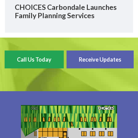
CHOICES Carbondale Launches
Family Planning Services
Call Us Today
Receive Updates