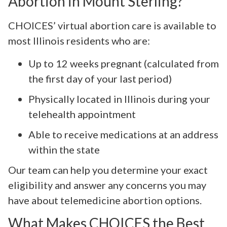
Abortion in Mount Sterling?
CHOICES’ virtual abortion care is available to
most Illinois residents who are:
Up to 12 weeks pregnant (calculated from
the first day of your last period)
Physically located in Illinois during your
telehealth appointment
Able to receive medications at an address
within the state
Our team can help you determine your exact
eligibility and answer any concerns you may
have about telemedicine abortion options.
What Makes CHOICES the Best