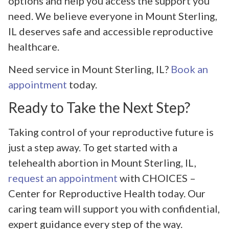
options and help you access the support you
need. We believe everyone in Mount Sterling,
IL deserves safe and accessible reproductive
healthcare.
Need service in Mount Sterling, IL?
Book an
appointment
today.
Ready to Take the Next Step?
Taking control of your reproductive future is
just a step away. To get started with a
telehealth abortion in Mount Sterling, IL,
request an appointment
with CHOICES –
Center for Reproductive Health today. Our
caring team will support you with confidential,
expert guidance every step of the way.