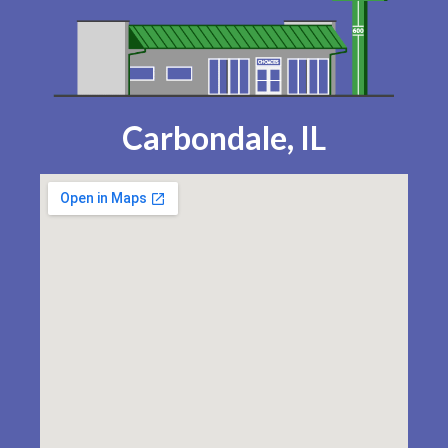
Carbondale, IL