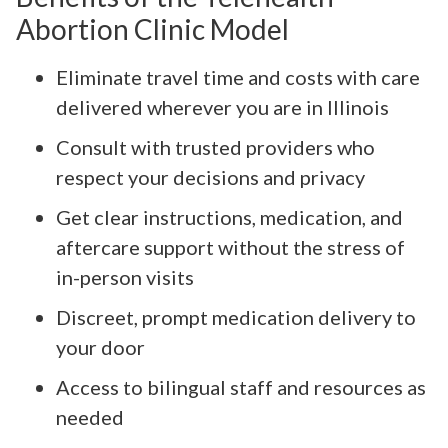
Abortion Clinic Model
Eliminate travel time and costs with care
delivered wherever you are in Illinois
Consult with trusted providers who
respect your decisions and privacy
Get clear instructions, medication, and
aftercare support without the stress of
in-person visits
Discreet, prompt medication delivery to
your door
Access to bilingual staff and resources as
needed