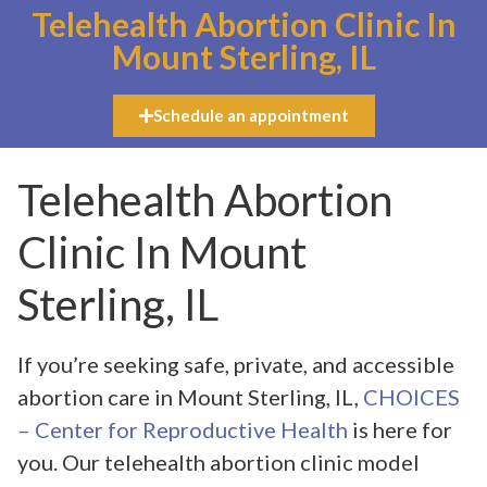
Telehealth Abortion Clinic In
Mount Sterling, IL
Schedule an appointment
Telehealth Abortion
Clinic In Mount
Sterling, IL
If you’re seeking safe, private, and accessible
abortion care in Mount Sterling, IL,
CHOICES
– Center for Reproductive Health
is here for
you. Our telehealth abortion clinic model