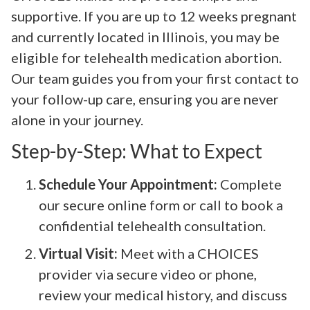
supportive. If you are up to 12 weeks pregnant
and currently located in Illinois, you may be
eligible for telehealth medication abortion.
Our team guides you from your first contact to
your follow-up care, ensuring you are never
alone in your journey.
Step-by-Step: What to Expect
Schedule Your Appointment:
Complete
our secure online form or call to book a
confidential telehealth consultation.
Virtual Visit:
Meet with a CHOICES
provider via secure video or phone,
review your medical history, and discuss