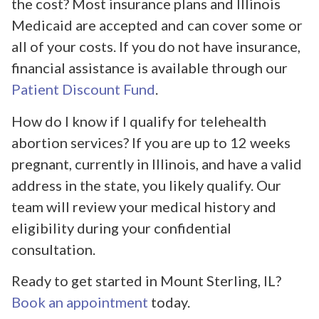
the cost? Most insurance plans and Illinois
Medicaid are accepted and can cover some or
all of your costs. If you do not have insurance,
financial assistance is available through our
Patient Discount Fund
.
How do I know if I qualify for telehealth
abortion services? If you are up to 12 weeks
pregnant, currently in Illinois, and have a valid
address in the state, you likely qualify. Our
team will review your medical history and
eligibility during your confidential
consultation.
Ready to get started in Mount Sterling, IL?
Book an appointment
today.