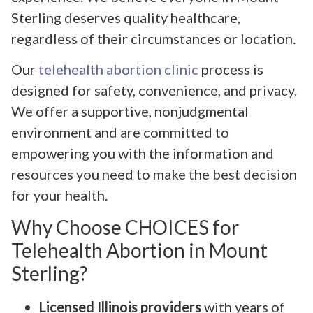
Sterling deserves quality healthcare,
regardless of their circumstances or location.
Our
telehealth abortion clinic
process is
designed for safety, convenience, and privacy.
We offer a supportive, nonjudgmental
environment and are committed to
empowering you with the information and
resources you need to make the best decision
for your health.
Why Choose CHOICES for
Telehealth Abortion in Mount
Sterling?
Licensed Illinois providers
with years of