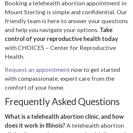
Booking a telehealth abortion appointment in
Mount Sterling is simple and confidential. Our
friendly team is here to answer your questions
and help you navigate your options.
Take
control of your reproductive health today
with CHOICES – Center for Reproductive
Health.
Request an appointment
now to get started
with compassionate, expert care from the
comfort of your home.
Frequently Asked Questions
What is a telehealth abortion clinic, and how
does it work in Illinois?
A telehealth abortion