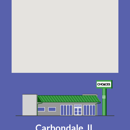
Carbondale, IL