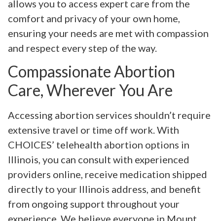
allows you to access expert care from the
comfort and privacy of your own home,
ensuring your needs are met with compassion
and respect every step of the way.
Compassionate Abortion
Care, Wherever You Are
Accessing abortion services shouldn’t require
extensive travel or time off work. With
CHOICES’ telehealth abortion options in
Illinois, you can consult with experienced
providers online, receive medication shipped
directly to your Illinois address, and benefit
from ongoing support throughout your
experience. We believe everyone in Mount