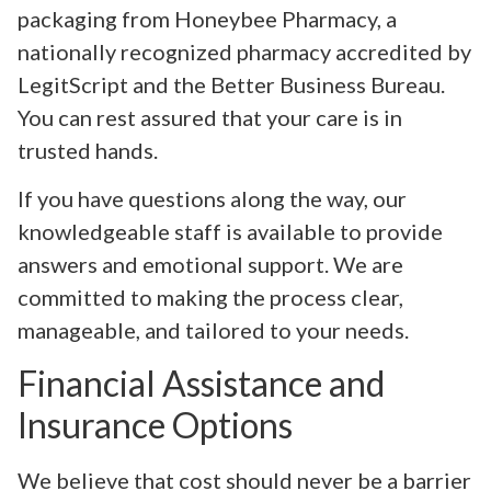
packaging from Honeybee Pharmacy, a
nationally recognized pharmacy accredited by
LegitScript and the Better Business Bureau.
You can rest assured that your care is in
trusted hands.
If you have questions along the way, our
knowledgeable staff is available to provide
answers and emotional support. We are
committed to making the process clear,
manageable, and tailored to your needs.
Financial Assistance and
Insurance Options
We believe that cost should never be a barrier