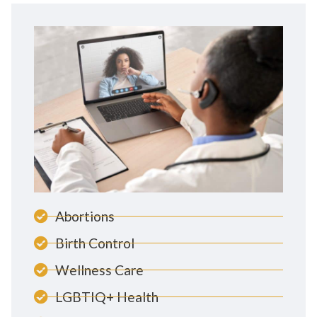
Abortions
Birth Control
Wellness Care
LGBTIQ+ Health