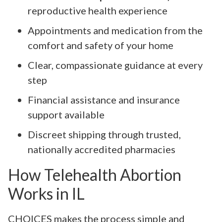
reproductive health experience
Appointments and medication from the
comfort and safety of your home
Clear, compassionate guidance at every
step
Financial assistance and insurance
support available
Discreet shipping through trusted,
nationally accredited pharmacies
How Telehealth Abortion
Works in IL
CHOICES makes the process simple and