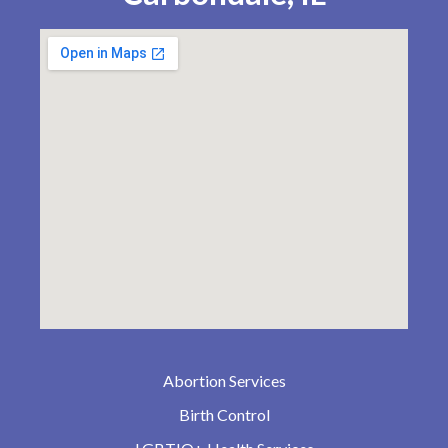
Abortion Services
Birth Control