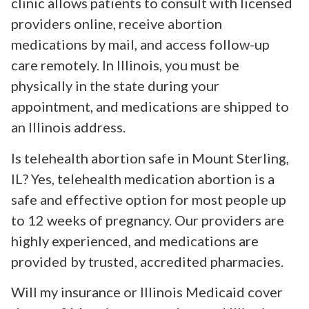
clinic allows patients to consult with licensed
providers online, receive abortion
medications by mail, and access follow-up
care remotely. In Illinois, you must be
physically in the state during your
appointment, and medications are shipped to
an Illinois address.
Is telehealth abortion safe in Mount Sterling,
IL? Yes, telehealth medication abortion is a
safe and effective option for most people up
to 12 weeks of pregnancy. Our providers are
highly experienced, and medications are
provided by trusted, accredited pharmacies.
Will my insurance or Illinois Medicaid cover