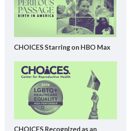
CHOICES Starring on HBO Max
CHOICES Recognized as an