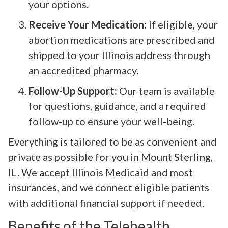
your options.
Receive Your Medication:
If eligible, your
abortion medications are prescribed and
shipped to your Illinois address through
an accredited pharmacy.
Follow-Up Support:
Our team is available
for questions, guidance, and a required
follow-up to ensure your well-being.
Everything is tailored to be as convenient and
private as possible for you in Mount Sterling,
IL. We accept Illinois Medicaid and most
insurances, and we connect eligible patients
with additional financial support if needed.
Benefits of the Telehealth