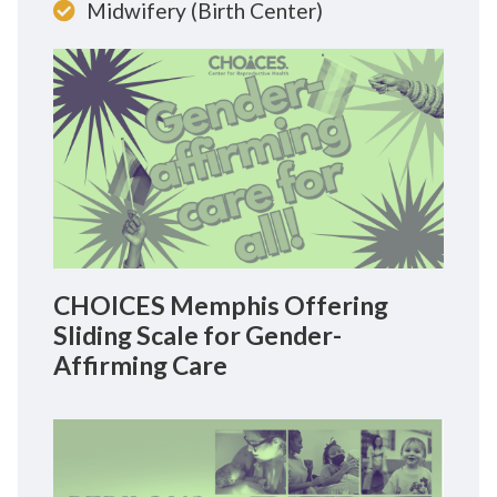
Midwifery (Birth Center)
CHOICES Memphis Offering
Sliding Scale for Gender-
Affirming Care