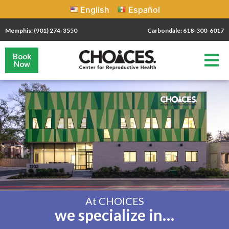
English
Español
Memphis: (901) 274-3550
Carbondale: 618-300-6017
Book
Now
At CHOICES
we specialize in…