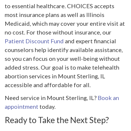
to essential healthcare. CHOICES accepts
most insurance plans as well as Illinois
Medicaid, which may cover your entire visit at
no cost. For those without insurance, our
Patient Discount Fund
and expert financial
counselors help identify available assistance,
so you can focus on your well-being without
added stress. Our goal is to make telehealth
abortion services in Mount Sterling, IL
accessible and affordable for all.
Need service in Mount Sterling, IL?
Book an
appointment
today.
Ready to Take the Next Step?