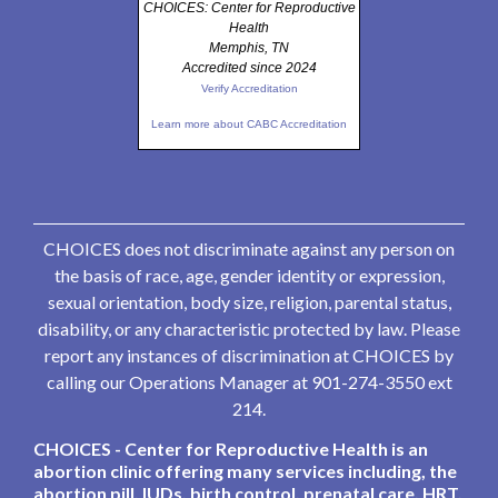
CHOICES: Center for Reproductive
Health
Memphis, TN
Accredited since 2024
Verify Accreditation
Learn more about CABC Accreditation
CHOICES does not discriminate against any person on
the basis of race, age, gender identity or expression,
sexual orientation, body size, religion, parental status,
disability, or any characteristic protected by law. Please
report any instances of discrimination at CHOICES by
calling our Operations Manager at 901-274-3550 ext
214.
CHOICES - Center for Reproductive Health is an
abortion clinic offering many services including, the
abortion pill, IUDs, birth control, prenatal care, HRT,