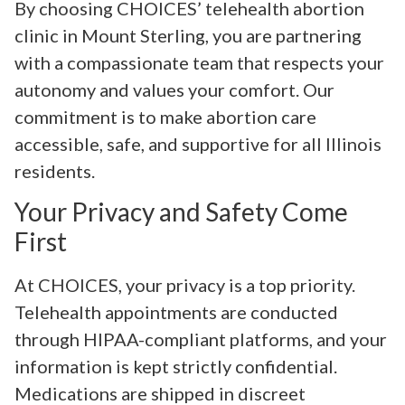
By choosing CHOICES’ telehealth abortion
clinic in Mount Sterling, you are partnering
with a compassionate team that respects your
autonomy and values your comfort. Our
commitment is to make abortion care
accessible, safe, and supportive for all Illinois
residents.
Your Privacy and Safety Come
First
At CHOICES, your privacy is a top priority.
Telehealth appointments are conducted
through HIPAA-compliant platforms, and your
information is kept strictly confidential.
Medications are shipped in discreet