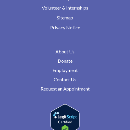
Volunteer & Internships
Sitemap
Privacy Notice
About Us
Donate
Employment
Contact Us
Request an Appointment