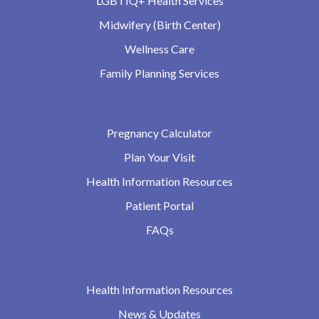
LGBTIQ+ Health Services
Midwifery (Birth Center)
Wellness Care
Family Planning Services
Pregnancy Calculator
Plan Your Visit
Health Information Resources
Patient Portal
FAQs
Health Information Resources
News & Updates