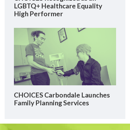
LGBTQ+ Healthcare Equality
High Performer
CHOICES Carbondale Launches
Family Planning Services