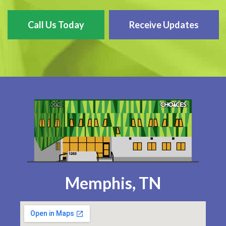
Call Us Today
Receive Updates
Memphis, TN