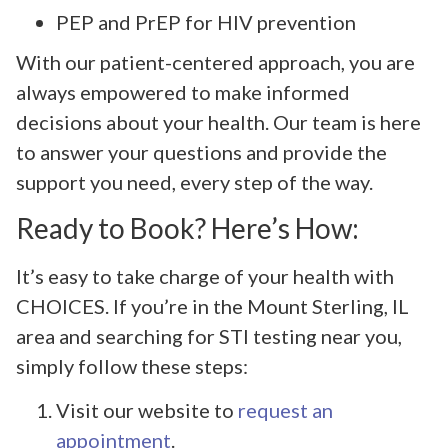
PEP and PrEP for HIV prevention
With our patient-centered approach, you are
always empowered to make informed
decisions about your health. Our team is here
to answer your questions and provide the
support you need, every step of the way.
Ready to Book? Here’s How:
It’s easy to take charge of your health with
CHOICES. If you’re in the Mount Sterling, IL
area and searching for STI testing near you,
simply follow these steps:
Visit our website to
request an
appointment
.