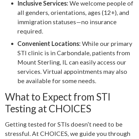
Inclusive Services:
We welcome people of
all genders, orientations, ages (12+), and
immigration statuses—no insurance
required.
Convenient Locations:
While our primary
STI clinic is in Carbondale, patients from
Mount Sterling, IL can easily access our
services. Virtual appointments may also
be available for some needs.
What to Expect from STI
Testing at CHOICES
Getting tested for STIs doesn’t need to be
stressful. At CHOICES, we guide you through