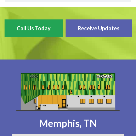
Call Us Today
Receive Updates
Memphis, TN