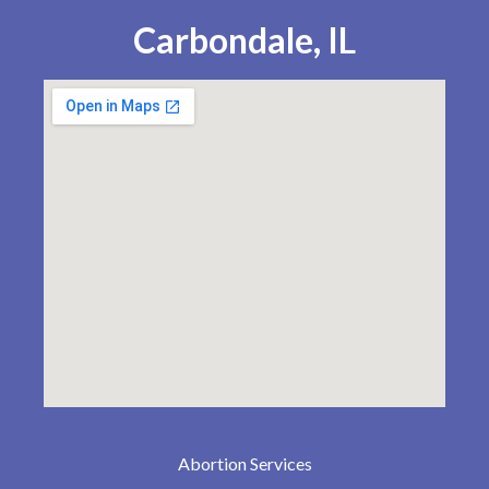
Carbondale, IL
Abortion Services