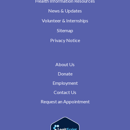
Health Information Resources
News & Updates
Volunteer & Internships
Sitemap
Privacy Notice
About Us
Donate
Employment
Contact Us
Request an Appointment