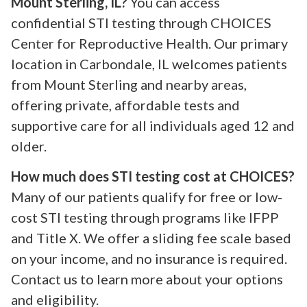
Mount Sterling, IL?
You can access
confidential STI testing through CHOICES
Center for Reproductive Health. Our primary
location in Carbondale, IL welcomes patients
from Mount Sterling and nearby areas,
offering private, affordable tests and
supportive care for all individuals aged 12 and
older.
How much does STI testing cost at CHOICES?
Many of our patients qualify for free or low-
cost STI testing through programs like IFPP
and Title X. We offer a sliding fee scale based
on your income, and no insurance is required.
Contact us to learn more about your options
and eligibility.