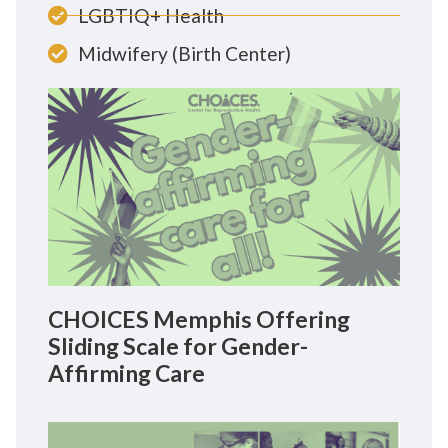
LGBTIQ+ Health
Midwifery (Birth Center)
CHOICES Memphis Offering
Sliding Scale for Gender-
Affirming Care