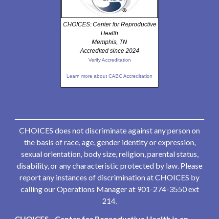
CHOICES: Center for Reproductive
Health
Memphis, TN
Accredited since 2024
Verify Accreditation
Learn more about CABC Accreditation
CHOICES does not discriminate against any person on
the basis of race, age, gender identity or expression,
sexual orientation, body size, religion, parental status,
disability, or any characteristic protected by law. Please
report any instances of discrimination at CHOICES by
calling our Operations Manager at 901-274-3550 ext
214.
CHOICES - Center for Reproductive Health is an