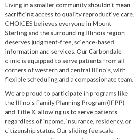
Living in a smaller community shouldn’t mean
sacrificing access to quality reproductive care.
CHOICES believes everyone in Mount
Sterling and the surrounding Illinois region
deserves judgment-free, science-based
information and services. Our Carbondale
clinic is equipped to serve patients from all
corners of western and central Illinois, with
flexible scheduling and a compassionate team.
We are proud to participate in programs like
the Illinois Family Planning Program (IFPP)
and Title X, allowing us to serve patients
regardless of income, insurance, residency, or
citizenship status. Our sliding fee scale