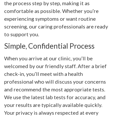
the process step by step, making it as
comfortable as possible. Whether you’re
experiencing symptoms or want routine
screening, our caring professionals are ready
to support you.
Simple, Confidential Process
When you arrive at our clinic, you’ll be
welcomed by our friendly staff. After a brief
check-in, you’ll meet with a health
professional who will discuss your concerns
and recommend the most appropriate tests.
We use the latest lab tests for accuracy, and
your results are typically available quickly.
Your privacy is always respected at every