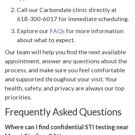
Call our Carbondale clinic directly at
618-300-6017 for immediate scheduling.
Explore our
FAQs
for more information
about what to expect.
Our team will help you find the next available
appointment, answer any questions about the
process, and make sure you feel comfortable
and supported throughout your visit. Your
health, safety, and privacy are always our top
priorities.
Frequently Asked Questions
Where can I find confidential STI testing near