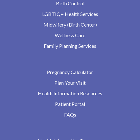
Birth Control
LGBTIQ+ Health Services
Midwifery (Birth Center)
Wellness Care
Family Planning Services
Pregnancy Calculator
Plan Your Visit
Health Information Resources
Patient Portal
FAQs