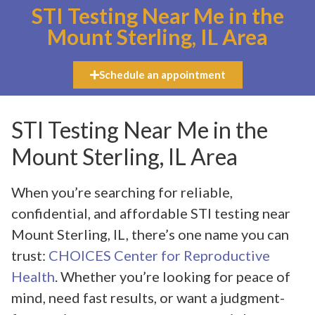
STI Testing Near Me in the
Mount Sterling, IL Area
Schedule an appointment
STI Testing Near Me in the
Mount Sterling, IL Area
When you’re searching for reliable,
confidential, and affordable STI testing near
Mount Sterling, IL, there’s one name you can
trust:
CHOICES Center for Reproductive
Health
. Whether you’re looking for peace of
mind, need fast results, or want a judgment-