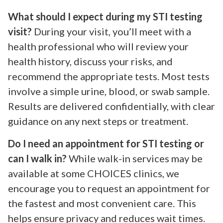
What should I expect during my STI testing
visit?
During your visit, you’ll meet with a
health professional who will review your
health history, discuss your risks, and
recommend the appropriate tests. Most tests
involve a simple urine, blood, or swab sample.
Results are delivered confidentially, with clear
guidance on any next steps or treatment.
Do I need an appointment for STI testing or
can I walk in?
While walk-in services may be
available at some CHOICES clinics, we
encourage you to request an appointment for
the fastest and most convenient care. This
helps ensure privacy and reduces wait times.