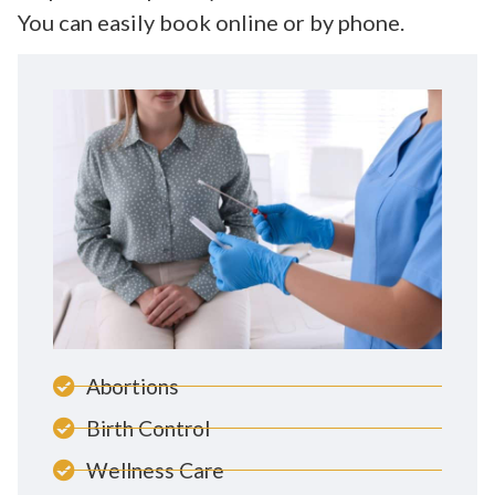
You can easily book online or by phone.
Abortions
Birth Control
Wellness Care