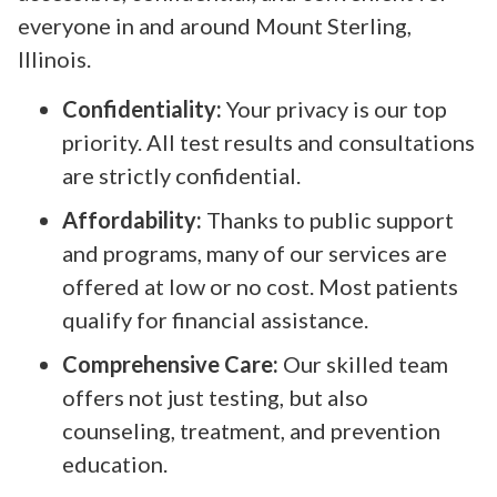
everyone in and around Mount Sterling,
Illinois.
Confidentiality:
Your privacy is our top
priority. All test results and consultations
are strictly confidential.
Affordability:
Thanks to public support
and programs, many of our services are
offered at low or no cost. Most patients
qualify for financial assistance.
Comprehensive Care:
Our skilled team
offers not just testing, but also
counseling, treatment, and prevention
education.