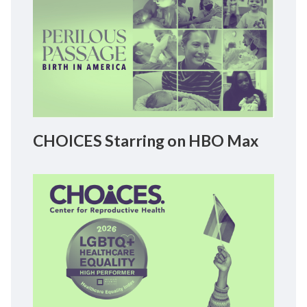
CHOICES Starring on HBO Max