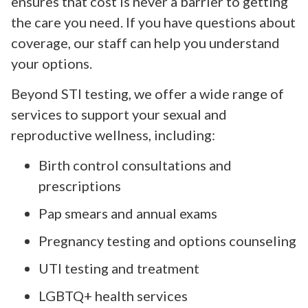
ensures that cost is never a barrier to getting
the care you need. If you have questions about
coverage, our staff can help you understand
your options.
Beyond STI testing, we offer a wide range of
services to support your sexual and
reproductive wellness, including:
Birth control consultations and
prescriptions
Pap smears and annual exams
Pregnancy testing and options counseling
UTI testing and treatment
LGBTQ+ health services