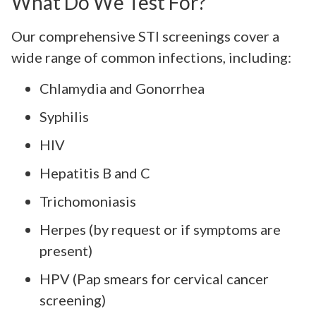
What Do We Test For?
Our comprehensive STI screenings cover a
wide range of common infections, including:
Chlamydia and Gonorrhea
Syphilis
HIV
Hepatitis B and C
Trichomoniasis
Herpes (by request or if symptoms are
present)
HPV (Pap smears for cervical cancer
screening)