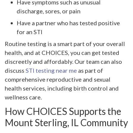
Have symptoms such as unusual
discharge, sores, or pain
Have a partner who has tested positive
for an STI
Routine testing is a smart part of your overall
health, and at CHOICES, you can get tested
discreetly and affordably. Our team can also
discuss
STI testing near me
as part of
comprehensive reproductive and sexual
health services, including birth control and
wellness care.
How CHOICES Supports the
Mount Sterling, IL Community