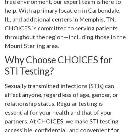
free environment, our expert team is here to
help. With a primary location in Carbondale,
IL, and additional centers in Memphis, TN,
CHOICES is committed to serving patients
throughout the region—including those in the
Mount Sterling area.
Why Choose CHOICES for
STI Testing?
Sexually transmitted infections (STIs) can
affect anyone, regardless of age, gender, or
relationship status. Regular testing is
essential for your health and that of your
partners. At CHOICES, we make STI testing
accessible, confidential, and convenient for