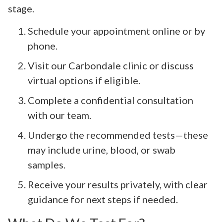
stage.
Schedule your appointment online or by
phone.
Visit our Carbondale clinic or discuss
virtual options if eligible.
Complete a confidential consultation
with our team.
Undergo the recommended tests—these
may include urine, blood, or swab
samples.
Receive your results privately, with clear
guidance for next steps if needed.