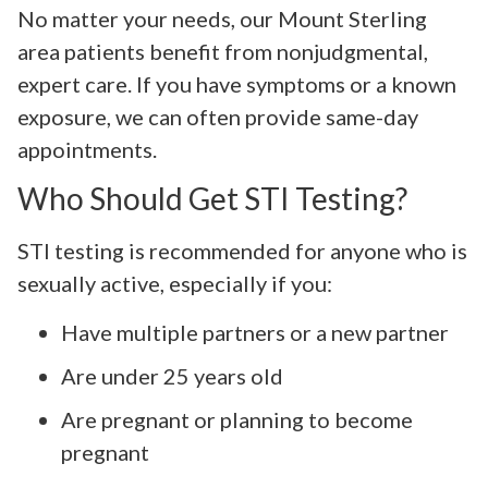
No matter your needs, our Mount Sterling
area patients benefit from nonjudgmental,
expert care. If you have symptoms or a known
exposure, we can often provide same-day
appointments.
Who Should Get STI Testing?
STI testing is recommended for anyone who is
sexually active, especially if you:
Have multiple partners or a new partner
Are under 25 years old
Are pregnant or planning to become
pregnant