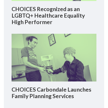
CHOICES Recognized as an
LGBTQ+ Healthcare Equality
High Performer
CHOICES Carbondale Launches
Family Planning Services