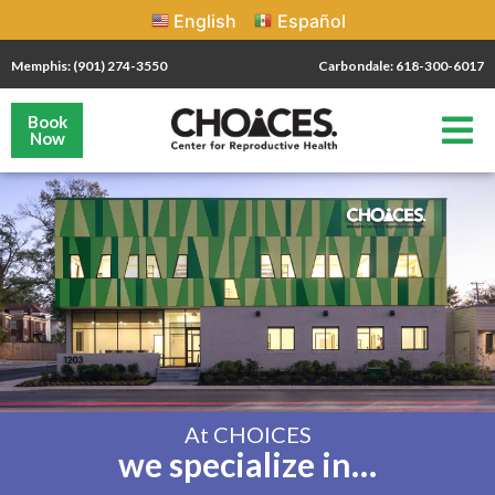
English
Español
Memphis: (901) 274-3550
Carbondale: 618-300-6017
Book
Now
At CHOICES
we specialize in…