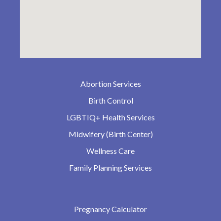
Abortion Services
Birth Control
LGBTIQ+ Health Services
Midwifery (Birth Center)
Wellness Care
Family Planning Services
Pregnancy Calculator