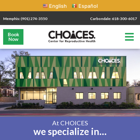
English
Español
Memphis: (901) 274-3550
Carbondale: 618-300-6017
Book
Now
At CHOICES
we specialize in…