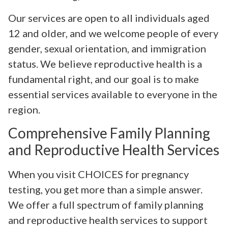
Our services are open to all individuals aged
12 and older, and we welcome people of every
gender, sexual orientation, and immigration
status. We believe reproductive health is a
fundamental right, and our goal is to make
essential services available to everyone in the
region.
Comprehensive Family Planning
and Reproductive Health Services
When you visit CHOICES for pregnancy
testing, you get more than a simple answer.
We offer a full spectrum of family planning
and reproductive health services to support