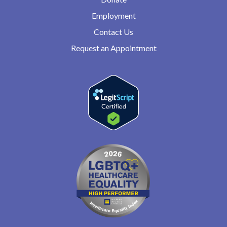
Employment
Contact Us
Request an Appointment