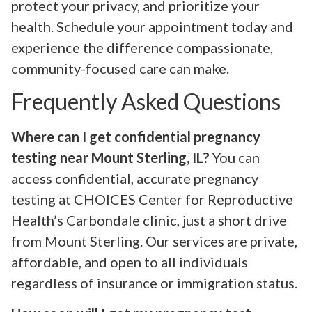
protect your privacy, and prioritize your
health. Schedule your appointment today and
experience the difference compassionate,
community-focused care can make.
Frequently Asked Questions
Where can I get confidential pregnancy
testing near Mount Sterling, IL?
You can
access confidential, accurate pregnancy
testing at CHOICES Center for Reproductive
Health’s Carbondale clinic, just a short drive
from Mount Sterling. Our services are private,
affordable, and open to all individuals
regardless of insurance or immigration status.