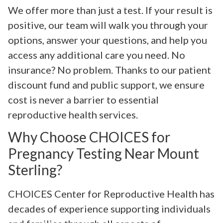
We offer more than just a test. If your result is
positive, our team will walk you through your
options, answer your questions, and help you
access any additional care you need. No
insurance? No problem. Thanks to our patient
discount fund and public support, we ensure
cost is never a barrier to essential
reproductive health services.
Why Choose CHOICES for
Pregnancy Testing Near Mount
Sterling?
CHOICES Center for Reproductive Health has
decades of experience supporting individuals