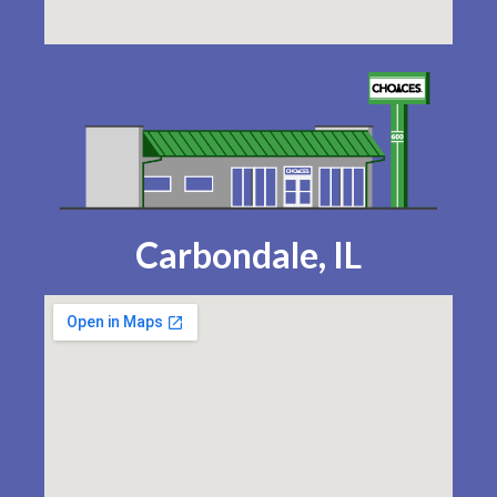
Carbondale, IL