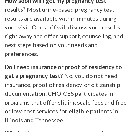
How soon will I get my pregnancy test
results?
Most urine-based pregnancy test
results are available within minutes during
your visit. Our staff will discuss your results
right away and offer support, counseling, and
next steps based on your needs and
preferences.
Do I need insurance or proof of residency to
get a pregnancy test?
No, you do not need
insurance, proof of residency, or citizenship
documentation. CHOICES participates in
programs that offer sliding scale fees and free
or low-cost services for eligible patients in
Illinois and Tennessee.