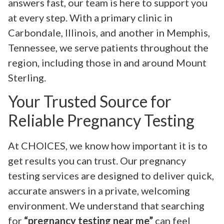
answers fast, our team is here to support you
at every step. With a primary clinic in
Carbondale, Illinois, and another in Memphis,
Tennessee, we serve patients throughout the
region, including those in and around Mount
Sterling.
Your Trusted Source for
Reliable Pregnancy Testing
At CHOICES, we know how important it is to
get results you can trust. Our pregnancy
testing services are designed to deliver quick,
accurate answers in a private, welcoming
environment. We understand that searching
for
“pregnancy testing near me”
can feel