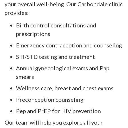
your overall well-being. Our Carbondale clinic
provides:
Birth control consultations and
prescriptions
Emergency contraception and counseling
STI/STD testing and treatment
Annual gynecological exams and Pap
smears
Wellness care, breast and chest exams
Preconception counseling
Pep and PrEP for HIV prevention
Our team will help you explore all your