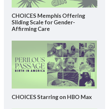
CHOICES Memphis Offering
Sliding Scale for Gender-
Affirming Care
CHOICES Starring on HBO Max