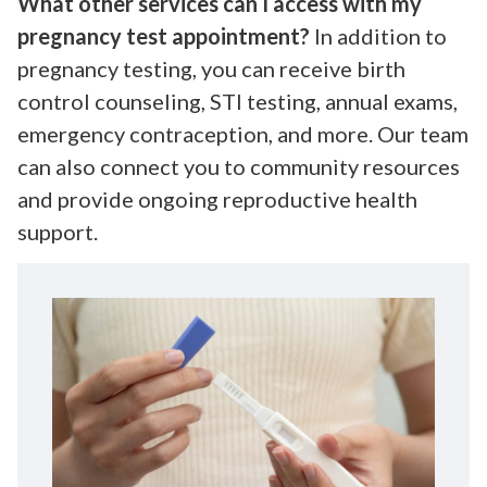
What other services can I access with my
pregnancy test appointment?
In addition to
pregnancy testing, you can receive birth
control counseling, STI testing, annual exams,
emergency contraception, and more. Our team
can also connect you to community resources
and provide ongoing reproductive health
support.