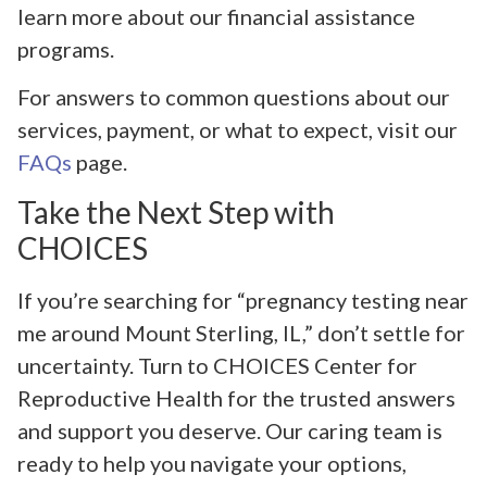
learn more about our financial assistance
programs.
For answers to common questions about our
services, payment, or what to expect, visit our
FAQs
page.
Take the Next Step with
CHOICES
If you’re searching for “pregnancy testing near
me around Mount Sterling, IL,” don’t settle for
uncertainty. Turn to CHOICES Center for
Reproductive Health for the trusted answers
and support you deserve. Our caring team is
ready to help you navigate your options,