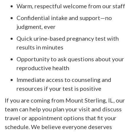
Warm, respectful welcome from our staff
Confidential intake and support—no
judgment, ever
Quick urine-based pregnancy test with
results in minutes
Opportunity to ask questions about your
reproductive health
Immediate access to counseling and
resources if your test is positive
If you are coming from Mount Sterling, IL, our
team can help you plan your visit and discuss
travel or appointment options that fit your
schedule. We believe everyone deserves