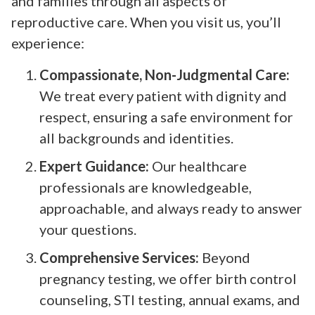
and families through all aspects of
reproductive care. When you visit us, you’ll
experience:
Compassionate, Non-Judgmental Care:
We treat every patient with dignity and
respect, ensuring a safe environment for
all backgrounds and identities.
Expert Guidance:
Our healthcare
professionals are knowledgeable,
approachable, and always ready to answer
your questions.
Comprehensive Services:
Beyond
pregnancy testing, we offer birth control
counseling, STI testing, annual exams, and