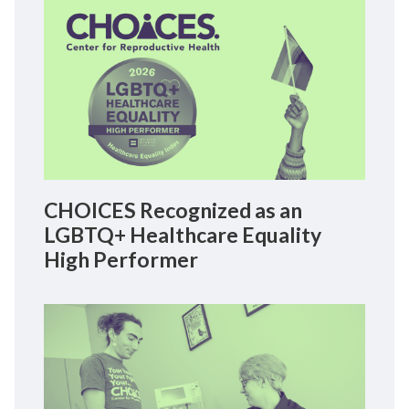
CHOICES Recognized as an
LGBTQ+ Healthcare Equality
High Performer