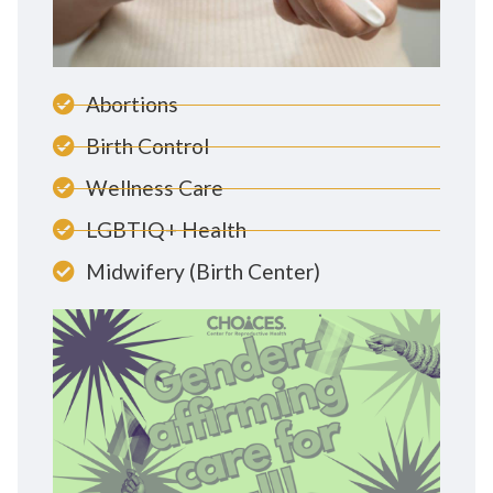
Abortions
Birth Control
Wellness Care
LGBTIQ+ Health
Midwifery (Birth Center)