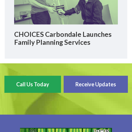
CHOICES Carbondale Launches
Family Planning Services
Call Us Today
Receive Updates