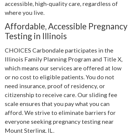
accessible, high-quality care, regardless of
where you live.
Affordable, Accessible Pregnancy
Testing in Illinois
CHOICES Carbondale participates in the
Illinois Family Planning Program and Title X,
which means our services are offered at low
or no cost to eligible patients. You do not
need insurance, proof of residency, or
citizenship to receive care. Our sliding fee
scale ensures that you pay what you can
afford. We strive to eliminate barriers for
everyone seeking pregnancy testing near
Mount Sterling, IL.