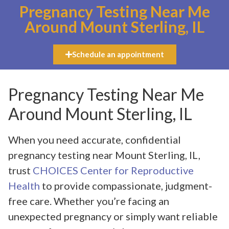
Pregnancy Testing Near Me
Around Mount Sterling, IL
Schedule an appointment
Pregnancy Testing Near Me
Around Mount Sterling, IL
When you need accurate, confidential
pregnancy testing near Mount Sterling, IL,
trust
CHOICES Center for Reproductive
Health
to provide compassionate, judgment-
free care. Whether you’re facing an
unexpected pregnancy or simply want reliable