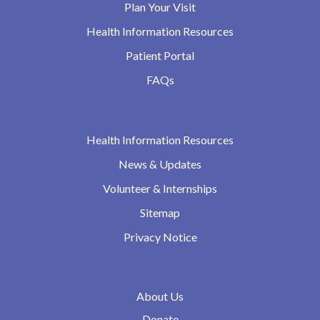
Plan Your Visit
Health Information Resources
Patient Portal
FAQs
Health Information Resources
News & Updates
Volunteer & Internships
Sitemap
Privacy Notice
About Us
Donate