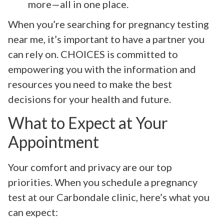
more—all in one place.
When you’re searching for pregnancy testing
near me, it’s important to have a partner you
can rely on. CHOICES is committed to
empowering you with the information and
resources you need to make the best
decisions for your health and future.
What to Expect at Your
Appointment
Your comfort and privacy are our top
priorities. When you schedule a pregnancy
test at our Carbondale clinic, here’s what you
can expect: