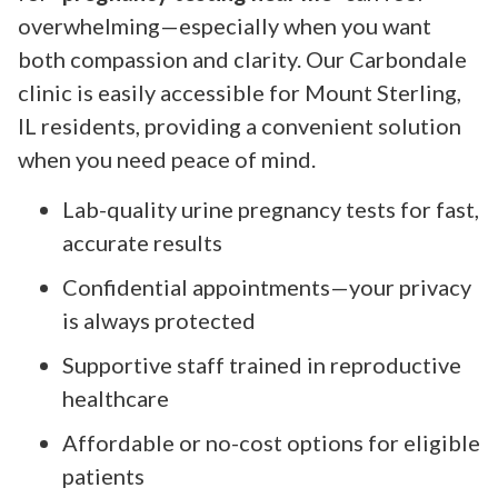
overwhelming—especially when you want
both compassion and clarity. Our Carbondale
clinic is easily accessible for Mount Sterling,
IL residents, providing a convenient solution
when you need peace of mind.
Lab-quality urine pregnancy tests for fast,
accurate results
Confidential appointments—your privacy
is always protected
Supportive staff trained in reproductive
healthcare
Affordable or no-cost options for eligible
patients