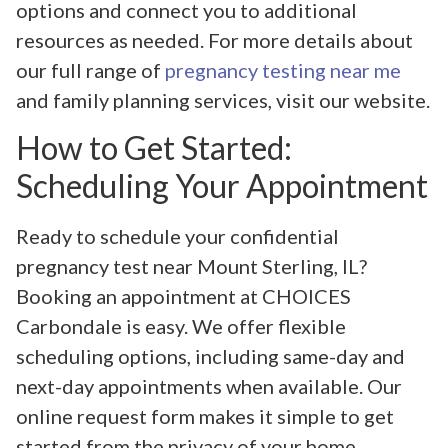
options and connect you to additional
resources as needed. For more details about
our full range of
pregnancy testing near me
and family planning services, visit our website.
How to Get Started:
Scheduling Your Appointment
Ready to schedule your confidential
pregnancy test near Mount Sterling, IL?
Booking an appointment at CHOICES
Carbondale is easy. We offer flexible
scheduling options, including same-day and
next-day appointments when available. Our
online request form makes it simple to get
started from the privacy of your home.