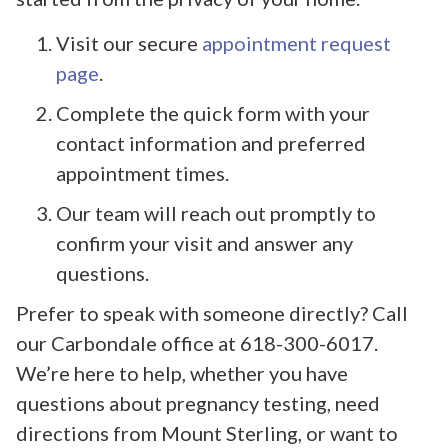
Visit our secure
appointment request
page
.
Complete the quick form with your
contact information and preferred
appointment times.
Our team will reach out promptly to
confirm your visit and answer any
questions.
Prefer to speak with someone directly? Call
our Carbondale office at 618-300-6017.
We’re here to help, whether you have
questions about pregnancy testing, need
directions from Mount Sterling, or want to