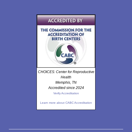
CHOICES: Center for Reproductive
Health
Memphis, TN
Accredited since 2024
Verify Accreditation
Learn more about CABC Accreditation