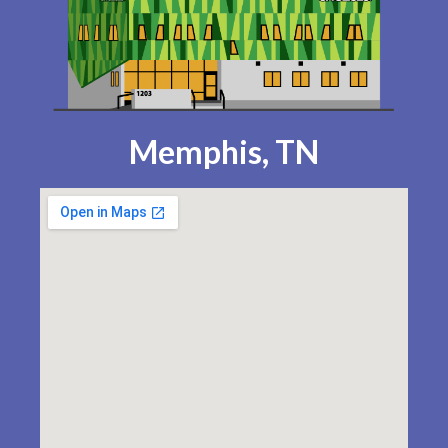
Memphis, TN