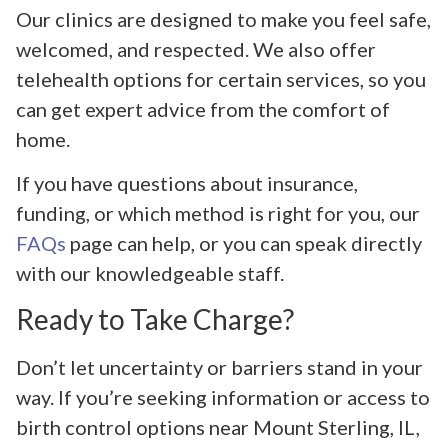
Our clinics are designed to make you feel safe,
welcomed, and respected. We also offer
telehealth options for certain services, so you
can get expert advice from the comfort of
home.
If you have questions about insurance,
funding, or which method is right for you, our
FAQs
page can help, or you can speak directly
with our knowledgeable staff.
Ready to Take Charge?
Don’t let uncertainty or barriers stand in your
way. If you’re seeking information or access to
birth control options near Mount Sterling, IL,