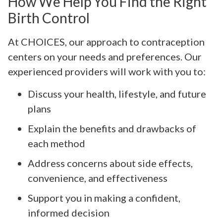
How We Help You Find the Right
Birth Control
At CHOICES, our approach to contraception
centers on your needs and preferences. Our
experienced providers will work with you to:
Discuss your health, lifestyle, and future
plans
Explain the benefits and drawbacks of
each method
Address concerns about side effects,
convenience, and effectiveness
Support you in making a confident,
informed decision