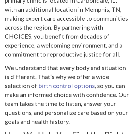
primary clinic is located in Carbondale, IL,
with an additional location in Memphis, TN,
making expert care accessible to communities
across the region. By partnering with
CHOICES, you benefit from decades of
experience, a welcoming environment, and a
commitment to reproductive justice for all.
We understand that every body and situation
is different. That’s why we offer a wide
selection of
birth control options
, so you can
make an informed choice with confidence. Our
team takes the time to listen, answer your
questions, and personalize care based on your
goals and health history.