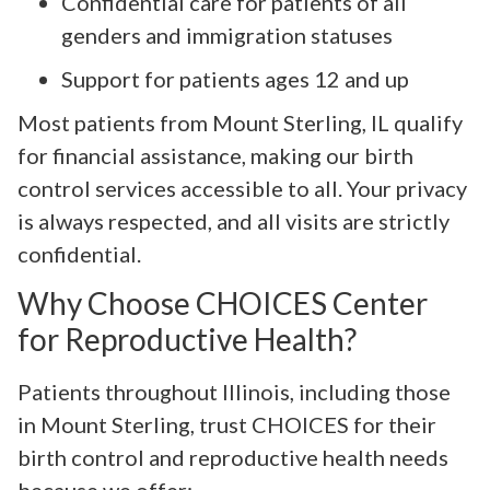
Confidential care for patients of all
genders and immigration statuses
Support for patients ages 12 and up
Most patients from Mount Sterling, IL qualify
for financial assistance, making our birth
control services accessible to all. Your privacy
is always respected, and all visits are strictly
confidential.
Why Choose CHOICES Center
for Reproductive Health?
Patients throughout Illinois, including those
in Mount Sterling, trust CHOICES for their
birth control and reproductive health needs
because we offer: