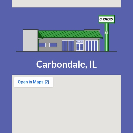
Carbondale, IL