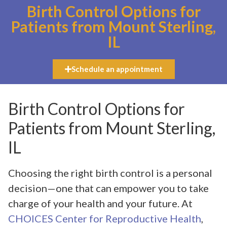
Birth Control Options for
Patients from Mount Sterling,
IL
Schedule an appointment
Birth Control Options for
Patients from Mount Sterling,
IL
Choosing the right birth control is a personal
decision—one that can empower you to take
charge of your health and your future. At
CHOICES Center for Reproductive Health
,