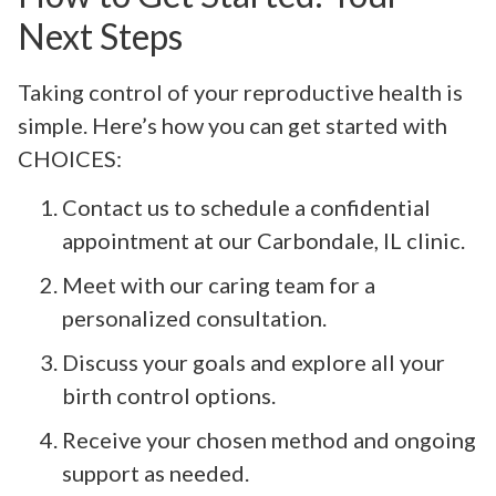
Next Steps
Taking control of your reproductive health is
simple. Here’s how you can get started with
CHOICES:
Contact us to schedule a confidential
appointment at our Carbondale, IL clinic.
Meet with our caring team for a
personalized consultation.
Discuss your goals and explore all your
birth control options.
Receive your chosen method and ongoing
support as needed.