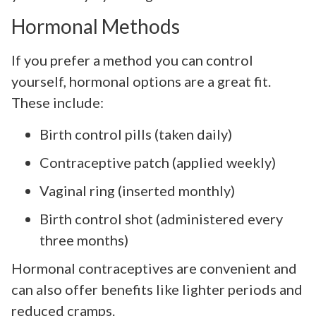
Hormonal Methods
If you prefer a method you can control
yourself, hormonal options are a great fit.
These include:
Birth control pills (taken daily)
Contraceptive patch (applied weekly)
Vaginal ring (inserted monthly)
Birth control shot (administered every
three months)
Hormonal contraceptives are convenient and
can also offer benefits like lighter periods and
reduced cramps.