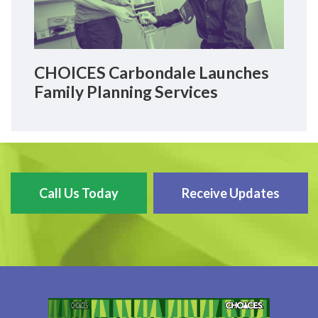
CHOICES Carbondale Launches
Family Planning Services
Call Us Today
Receive Updates