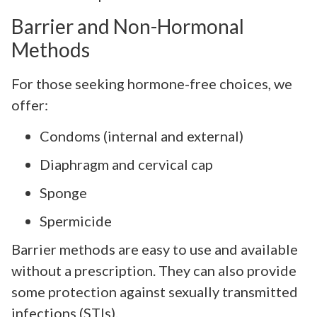
Barrier and Non-Hormonal
Methods
For those seeking hormone-free choices, we
offer:
Condoms (internal and external)
Diaphragm and cervical cap
Sponge
Spermicide
Barrier methods are easy to use and available
without a prescription. They can also provide
some protection against sexually transmitted
infections (STIs).