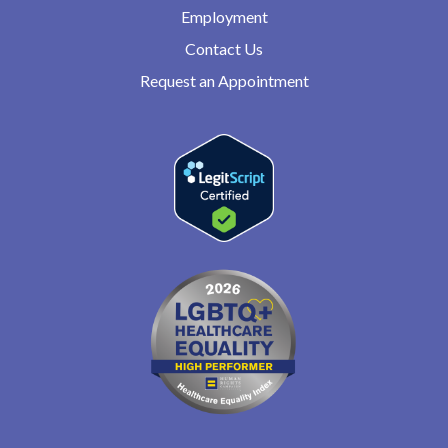
Employment
Contact Us
Request an Appointment