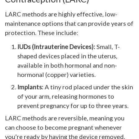
LARC methods are highly effective, low-
maintenance options that can provide years of
protection. These include:
IUDs (Intrauterine Devices):
Small, T-
shaped devices placed in the uterus,
available in both hormonal and non-
hormonal (copper) varieties.
Implants:
A tiny rod placed under the skin
of your arm, releasing hormones to
prevent pregnancy for up to three years.
LARC methods are reversible, meaning you
can choose to become pregnant whenever
you’re ready by having the device removed.