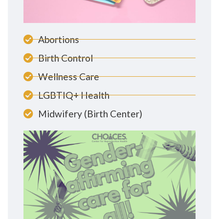
Abortions
Birth Control
Wellness Care
LGBTIQ+ Health
Midwifery (Birth Center)