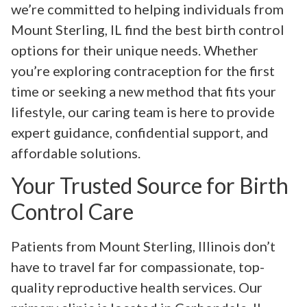
we’re committed to helping individuals from
Mount Sterling, IL find the best birth control
options for their unique needs. Whether
you’re exploring contraception for the first
time or seeking a new method that fits your
lifestyle, our caring team is here to provide
expert guidance, confidential support, and
affordable solutions.
Your Trusted Source for Birth
Control Care
Patients from Mount Sterling, Illinois don’t
have to travel far for compassionate, top-
quality reproductive health services. Our