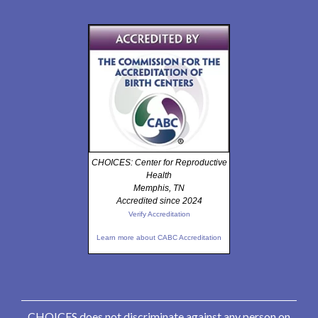
CHOICES: Center for Reproductive
Health
Memphis, TN
Accredited since 2024
Verify Accreditation
Learn more about CABC Accreditation
CHOICES does not discriminate against any person on