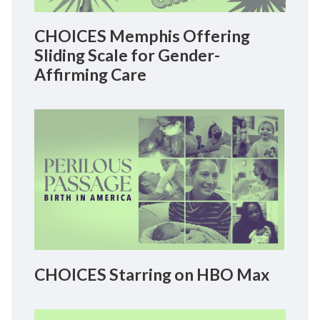
CHOICES Memphis Offering
Sliding Scale for Gender-
Affirming Care
CHOICES Starring on HBO Max