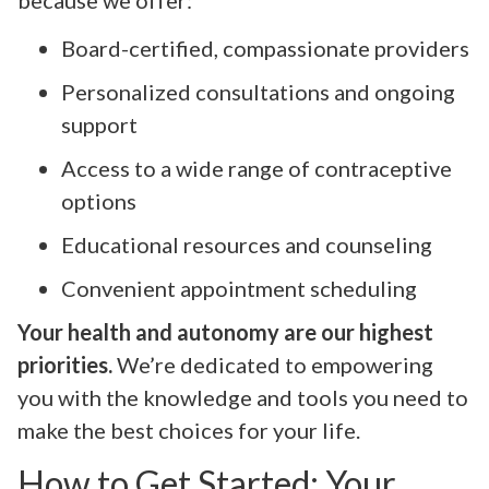
Board-certified, compassionate providers
Personalized consultations and ongoing
support
Access to a wide range of contraceptive
options
Educational resources and counseling
Convenient appointment scheduling
Your health and autonomy are our highest
priorities.
We’re dedicated to empowering
you with the knowledge and tools you need to
make the best choices for your life.
How to Get Started: Your