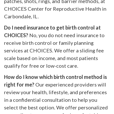
patches, shots, rings, and barrier methods, at
CHOICES Center for Reproductive Health in
Carbondale, IL.
Do I need insurance to get birth control at
CHOICES?
No, you do not need insurance to
receive birth control or family planning
services at CHOICES. We offer a sliding fee
scale based on income, and most patients
qualify for free or low-cost care.
How do I know which birth control method is
right for me?
Our experienced providers will
review your health, lifestyle, and preferences
in a confidential consultation to help you
select the best option. We offer personalized