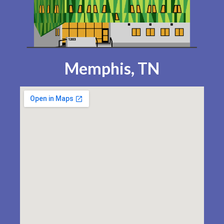
Memphis, TN