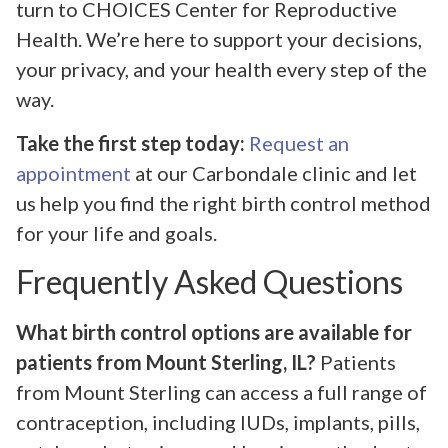
turn to CHOICES Center for Reproductive
Health. We’re here to support your decisions,
your privacy, and your health every step of the
way.
Take the first step today:
Request an
appointment
at our Carbondale clinic and let
us help you find the right birth control method
for your life and goals.
Frequently Asked Questions
What birth control options are available for
patients from Mount Sterling, IL?
Patients
from Mount Sterling can access a full range of
contraception, including IUDs, implants, pills,