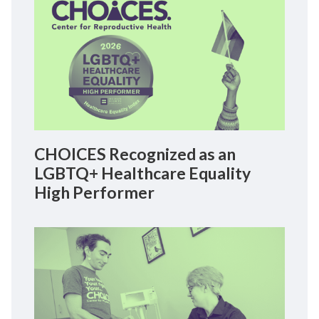
CHOICES Recognized as an
LGBTQ+ Healthcare Equality
High Performer