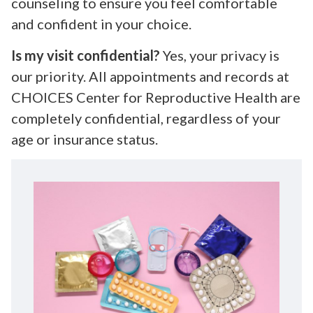
counseling to ensure you feel comfortable
and confident in your choice.
Is my visit confidential?
Yes, your privacy is
our priority. All appointments and records at
CHOICES Center for Reproductive Health are
completely confidential, regardless of your
age or insurance status.