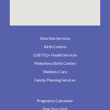
Abortion Services
Birth Control
LGBTIQ+ Health Services
Midwifery (Birth Center)
Wellness Care
Family Planning Services
Pregnancy Calculator
Plan Your Visit