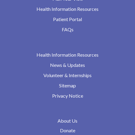
Health Information Resources
Patient Portal
FAQs
Health Information Resources
News & Updates
Volunteer & Internships
Sitemap
Privacy Notice
About Us
Donate