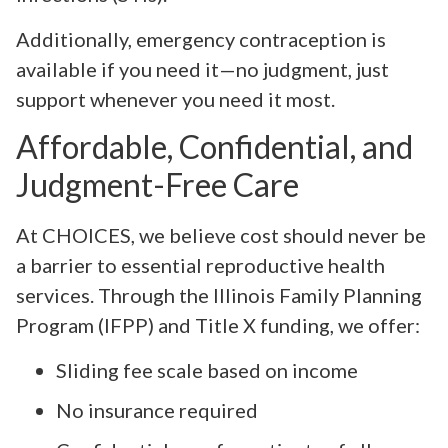
Additionally, emergency contraception is
available if you need it—no judgment, just
support whenever you need it most.
Affordable, Confidential, and
Judgment-Free Care
At CHOICES, we believe cost should never be
a barrier to essential reproductive health
services. Through the Illinois Family Planning
Program (IFPP) and Title X funding, we offer:
Sliding fee scale based on income
No insurance required