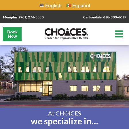
English
Español
Memphis: (901) 274-3550
Carbondale: 618-300-6017
Book
Now
At CHOICES
we specialize in…