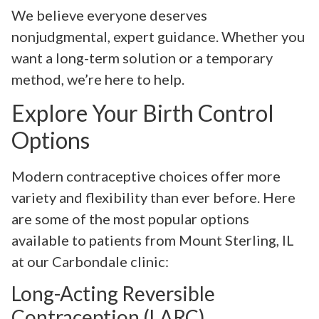
We believe everyone deserves
nonjudgmental, expert guidance. Whether you
want a long-term solution or a temporary
method, we’re here to help.
Explore Your Birth Control
Options
Modern contraceptive choices offer more
variety and flexibility than ever before. Here
are some of the most popular options
available to patients from Mount Sterling, IL
at our Carbondale clinic:
Long-Acting Reversible
Contraception (LARC)