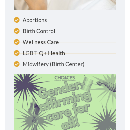
Abortions
Birth Control
Wellness Care
LGBTIQ+ Health
Midwifery (Birth Center)