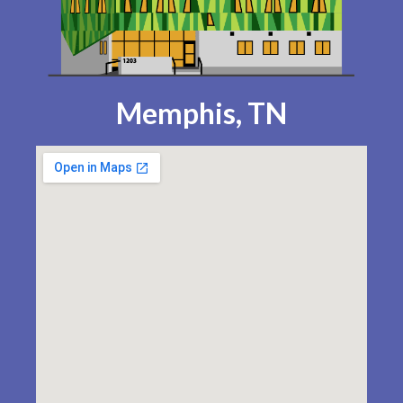
Memphis, TN