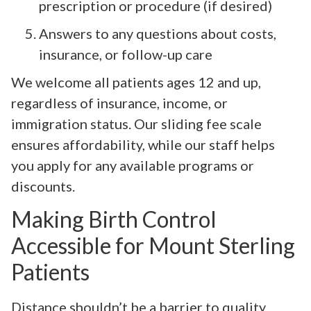
prescription or procedure (if desired)
Answers to any questions about costs,
insurance, or follow-up care
We welcome all patients ages 12 and up,
regardless of insurance, income, or
immigration status. Our sliding fee scale
ensures affordability, while our staff helps
you apply for any available programs or
discounts.
Making Birth Control
Accessible for Mount Sterling
Patients
Distance shouldn’t be a barrier to quality