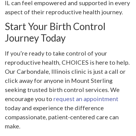
IL can feel empowered and supported in every
aspect of their reproductive health journey.
Start Your Birth Control
Journey Today
If you’re ready to take control of your
reproductive health, CHOICES is here to help.
Our Carbondale, Illinois clinic is just a call or
click away for anyone in Mount Sterling
seeking trusted birth control services. We
encourage you to
request an appointment
today and experience the difference
compassionate, patient-centered care can
make.