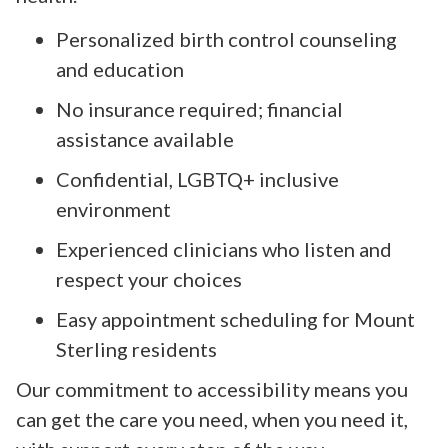
Personalized birth control counseling
and education
No insurance required; financial
assistance available
Confidential, LGBTQ+ inclusive
environment
Experienced clinicians who listen and
respect your choices
Easy appointment scheduling for Mount
Sterling residents
Our commitment to accessibility means you
can get the care you need, when you need it,