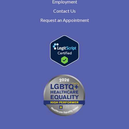
Employment
Contact Us
Request an Appointment