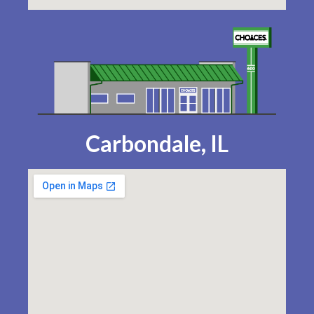
Carbondale, IL