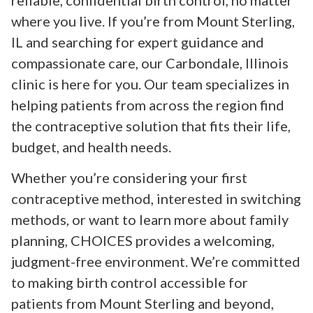
reliable, confidential birth control, no matter
where you live. If you’re from Mount Sterling,
IL and searching for expert guidance and
compassionate care, our Carbondale, Illinois
clinic is here for you. Our team specializes in
helping patients from across the region find
the contraceptive solution that fits their life,
budget, and health needs.
Whether you’re considering your first
contraceptive method, interested in switching
methods, or want to learn more about family
planning, CHOICES provides a welcoming,
judgment-free environment. We’re committed
to making birth control accessible for
patients from Mount Sterling and beyond,