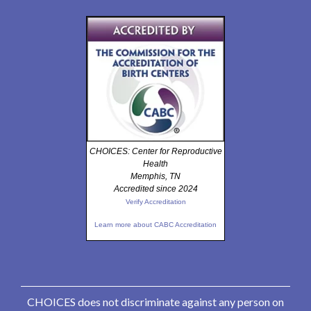
CHOICES: Center for Reproductive
Health
Memphis, TN
Accredited since 2024
Verify Accreditation
Learn more about CABC Accreditation
CHOICES does not discriminate against any person on