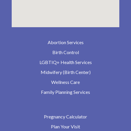
Abortion Services
Birth Control
LGBTIQ+ Health Services
Midwifery (Birth Center)
Wellness Care
Family Planning Services
Pregnancy Calculator
Plan Your Visit