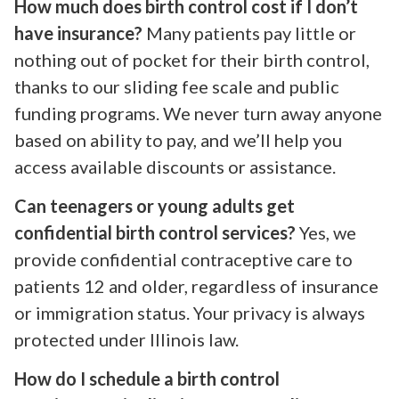
How much does birth control cost if I don’t
have insurance?
Many patients pay little or
nothing out of pocket for their birth control,
thanks to our sliding fee scale and public
funding programs. We never turn away anyone
based on ability to pay, and we’ll help you
access available discounts or assistance.
Can teenagers or young adults get
confidential birth control services?
Yes, we
provide confidential contraceptive care to
patients 12 and older, regardless of insurance
or immigration status. Your privacy is always
protected under Illinois law.
How do I schedule a birth control