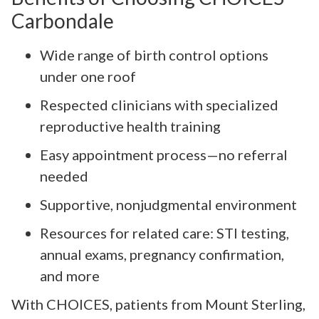
Carbondale
Wide range of birth control options
under one roof
Respected clinicians with specialized
reproductive health training
Easy appointment process—no referral
needed
Supportive, nonjudgmental environment
Resources for related care: STI testing,
annual exams, pregnancy confirmation,
and more
With CHOICES, patients from Mount Sterling,