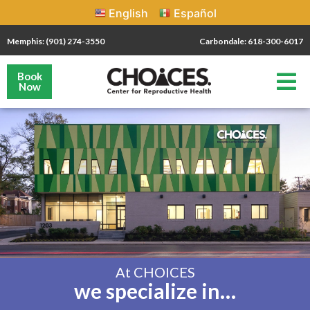
English
Español
Memphis: (901) 274-3550
Carbondale: 618-300-6017
Book
Now
At CHOICES
we specialize in…