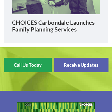
CHOICES Carbondale Launches
Family Planning Services
Call Us Today
Receive Updates