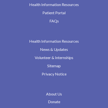
Health Information Resources
Patient Portal
FAQs
Health Information Resources
News & Updates
Volunteer & Internships
Sitemap
Privacy Notice
About Us
Donate