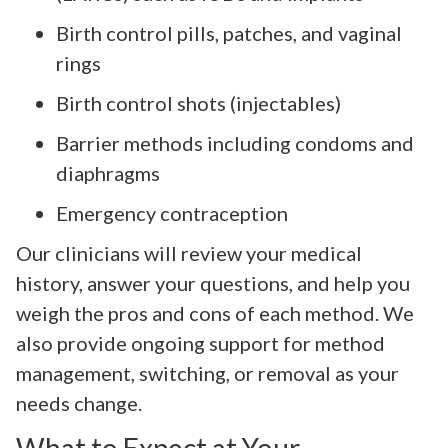
Birth control pills, patches, and vaginal
rings
Birth control shots (injectables)
Barrier methods including condoms and
diaphragms
Emergency contraception
Our clinicians will review your medical
history, answer your questions, and help you
weigh the pros and cons of each method. We
also provide ongoing support for method
management, switching, or removal as your
needs change.