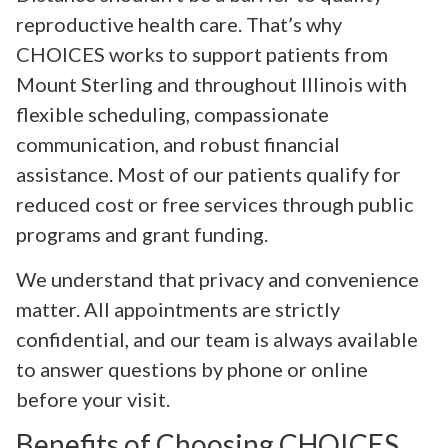
reproductive health care. That’s why
CHOICES works to support patients from
Mount Sterling and throughout Illinois with
flexible scheduling, compassionate
communication, and robust financial
assistance. Most of our patients qualify for
reduced cost or free services through public
programs and grant funding.
We understand that privacy and convenience
matter. All appointments are strictly
confidential, and our team is always available
to answer questions by phone or online
before your visit.
Benefits of Choosing CHOICES