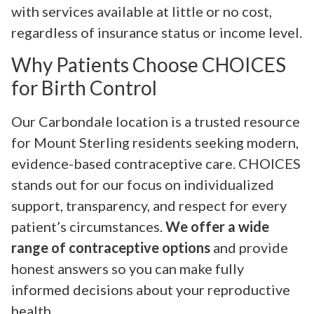
with services available at little or no cost,
regardless of insurance status or income level.
Why Patients Choose CHOICES
for Birth Control
Our Carbondale location is a trusted resource
for Mount Sterling residents seeking modern,
evidence-based contraceptive care. CHOICES
stands out for our focus on individualized
support, transparency, and respect for every
patient’s circumstances.
We offer a wide
range of contraceptive options
and provide
honest answers so you can make fully
informed decisions about your reproductive
health.