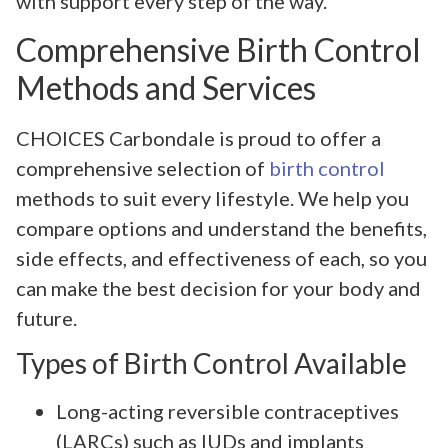
with support every step of the way.
Comprehensive Birth Control
Methods and Services
CHOICES Carbondale is proud to offer a
comprehensive selection of
birth control
methods to suit every lifestyle. We help you
compare options and understand the benefits,
side effects, and effectiveness of each, so you
can make the best decision for your body and
future.
Types of Birth Control Available
Long-acting reversible contraceptives
(LARCs) such as IUDs and implants