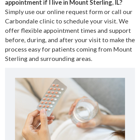
appointment if I live in Mount Sterling, IL?
Simply use our online request form or call our
Carbondale clinic to schedule your visit. We
offer flexible appointment times and support
before, during, and after your visit to make the
process easy for patients coming from Mount
Sterling and surrounding areas.