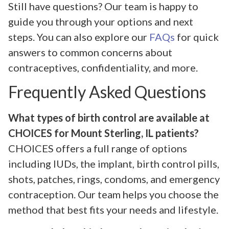
Still have questions? Our team is happy to
guide you through your options and next
steps. You can also explore our
FAQs
for quick
answers to common concerns about
contraceptives, confidentiality, and more.
Frequently Asked Questions
What types of birth control are available at
CHOICES for Mount Sterling, IL patients?
CHOICES offers a full range of options
including IUDs, the implant, birth control pills,
shots, patches, rings, condoms, and emergency
contraception. Our team helps you choose the
method that best fits your needs and lifestyle.