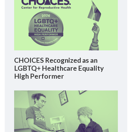
CHOICES Recognized as an
LGBTQ+ Healthcare Equality
High Performer