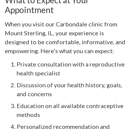
What to Expect at Your
Appointment
When you visit our Carbondale clinic from
Mount Sterling, IL, your experience is
designed to be comfortable, informative, and
empowering. Here’s what you can expect:
Private consultation with a reproductive
health specialist
Discussion of your health history, goals,
and concerns
Education on all available contraceptive
methods
Personalized recommendation and