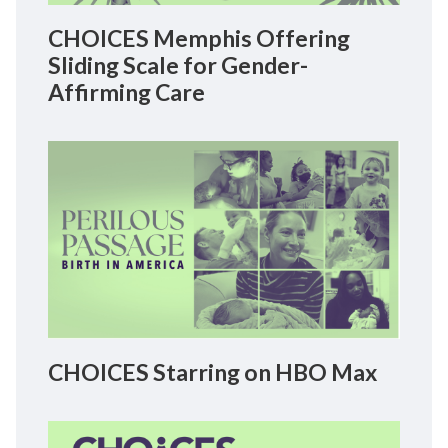
CHOICES Memphis Offering
Sliding Scale for Gender-
Affirming Care
CHOICES Starring on HBO Max