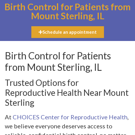
Birth Control for Patients from
Mount Sterling, IL
Schedule an appointment
Birth Control for Patients
from Mount Sterling, IL
Trusted Options for
Reproductive Health Near Mount
Sterling
At
CHOICES Center for Reproductive Health
,
we believe everyone deserves access to