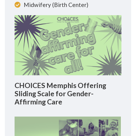
Midwifery (Birth Center)
CHOICES Memphis Offering
Sliding Scale for Gender-
Affirming Care