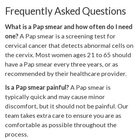
Frequently Asked Questions
What is a Pap smear and how often do I need
one?
A Pap smear is a screening test for
cervical cancer that detects abnormal cells on
the cervix. Most women ages 21 to 65 should
have a Pap smear every three years, or as
recommended by their healthcare provider.
Is a Pap smear painful?
A Pap smear is
typically quick and may cause minor
discomfort, but it should not be painful. Our
team takes extra care to ensure you are as
comfortable as possible throughout the
process.