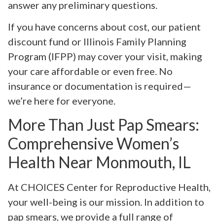
answer any preliminary questions.
If you have concerns about cost, our patient
discount fund or Illinois Family Planning
Program (IFPP) may cover your visit, making
your care affordable or even free. No
insurance or documentation is required—
we’re here for everyone.
More Than Just Pap Smears:
Comprehensive Women’s
Health Near Monmouth, IL
At CHOICES Center for Reproductive Health,
your well-being is our mission. In addition to
pap smears, we provide a full range of