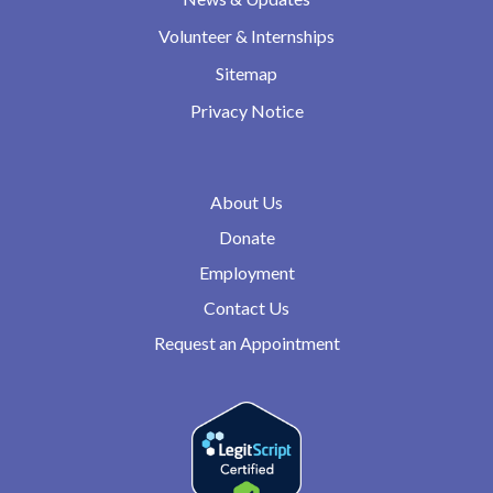
Volunteer & Internships
Sitemap
Privacy Notice
About Us
Donate
Employment
Contact Us
Request an Appointment