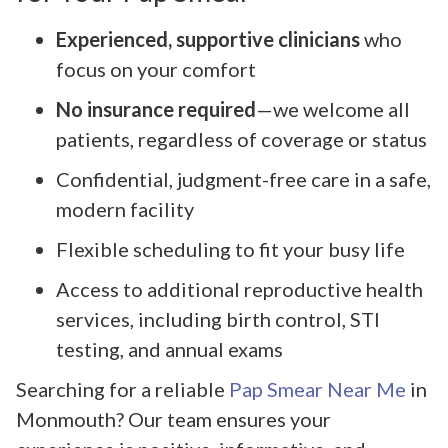
Experienced, supportive clinicians
who
focus on your comfort
No insurance required
—we welcome all
patients, regardless of coverage or status
Confidential, judgment-free care in a safe,
modern facility
Flexible scheduling to fit your busy life
Access to additional reproductive health
services, including birth control, STI
testing, and annual exams
Searching for a reliable
Pap Smear Near Me
in
Monmouth? Our team ensures your