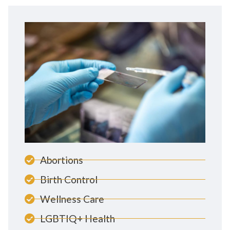
Abortions
Birth Control
Wellness Care
LGBTIQ+ Health