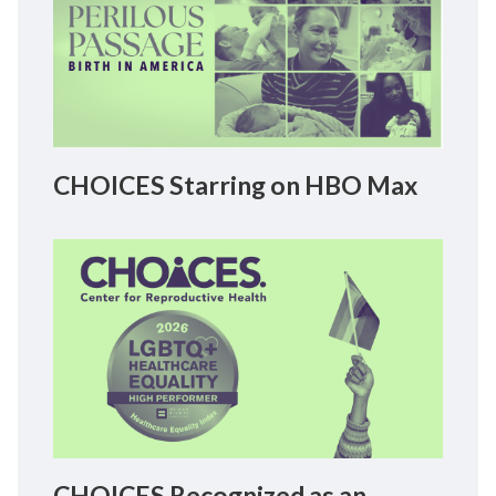
CHOICES Starring on HBO Max
CHOICES Recognized as an