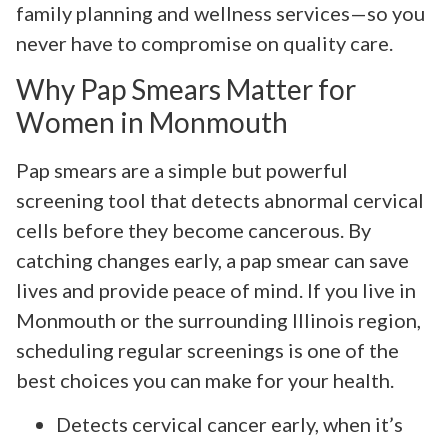
family planning and wellness services—so you
never have to compromise on quality care.
Why Pap Smears Matter for
Women in Monmouth
Pap smears are a simple but powerful
screening tool that detects abnormal cervical
cells before they become cancerous. By
catching changes early, a pap smear can save
lives and provide peace of mind. If you live in
Monmouth or the surrounding Illinois region,
scheduling regular screenings is one of the
best choices you can make for your health.
Detects cervical cancer early, when it’s