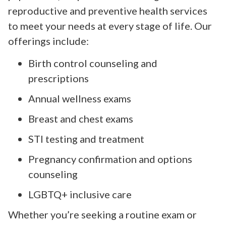
reproductive and preventive health services
to meet your needs at every stage of life. Our
offerings include:
Birth control counseling and
prescriptions
Annual wellness exams
Breast and chest exams
STI testing and treatment
Pregnancy confirmation and options
counseling
LGBTQ+ inclusive care
Whether you’re seeking a routine exam or