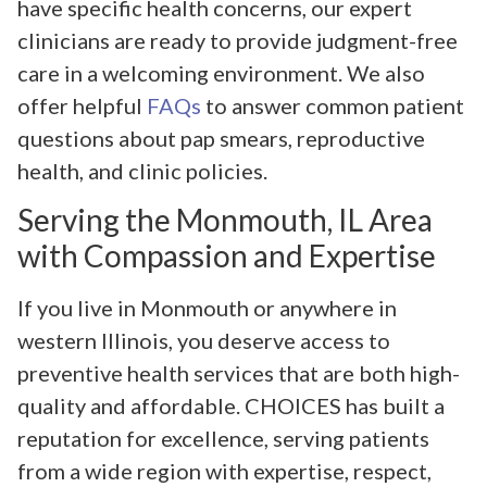
have specific health concerns, our expert
clinicians are ready to provide judgment-free
care in a welcoming environment. We also
offer helpful
FAQs
to answer common patient
questions about pap smears, reproductive
health, and clinic policies.
Serving the Monmouth, IL Area
with Compassion and Expertise
If you live in Monmouth or anywhere in
western Illinois, you deserve access to
preventive health services that are both high-
quality and affordable. CHOICES has built a
reputation for excellence, serving patients
from a wide region with expertise, respect,