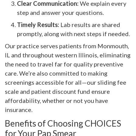
Clear Communication:
We explain every
step and answer your questions.
Timely Results:
Lab results are shared
promptly, along with next steps if needed.
Our practice serves patients from Monmouth,
IL and throughout western Illinois, eliminating
the need to travel far for quality preventive
care. We’re also committed to making
screenings accessible for all—our sliding fee
scale and patient discount fund ensure
affordability, whether or not you have
insurance.
Benefits of Choosing CHOICES
for Your Pap Smear