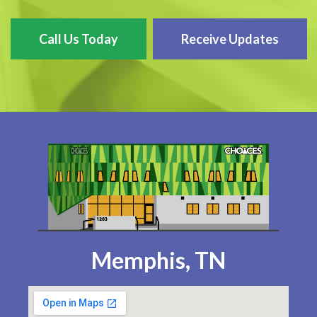
Call Us Today
Receive Updates
Memphis, TN