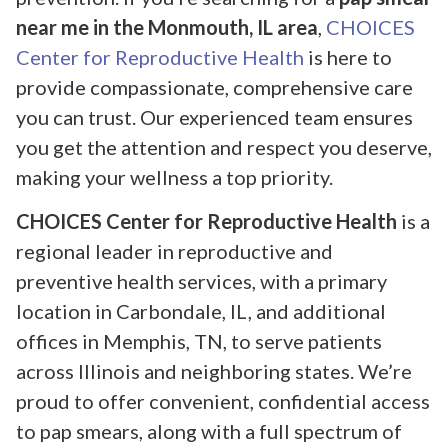
near me in the Monmouth, IL area
,
CHOICES
Center for Reproductive Health
is here to
provide compassionate, comprehensive care
you can trust. Our experienced team ensures
you get the attention and respect you deserve,
making your wellness a top priority.
CHOICES Center for Reproductive Health
is a
regional leader in reproductive and
preventive health services, with a primary
location in Carbondale, IL, and additional
offices in Memphis, TN, to serve patients
across Illinois and neighboring states. We’re
proud to offer convenient, confidential access
to pap smears, along with a full spectrum of