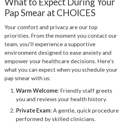
What to Expect During Your
Pap Smear at CHOICES
Your comfort and privacy are our top
priorities. From the moment you contact our
team, you’ll experience a supportive
environment designed to ease anxiety and
empower your healthcare decisions. Here’s
what you can expect when you schedule your
pap smear with us:
Warm Welcome:
Friendly staff greets
you and reviews your health history.
Private Exam:
A gentle, quick procedure
performed by skilled clinicians.