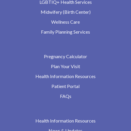
LGBTIQ+ Health Services
Midwifery (Birth Center)
Wellness Care
Family Planning Services
Pregnancy Calculator
Plan Your Visit
Health Information Resources
Patient Portal
FAQs
Health Information Resources
News & Updates