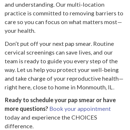
and understanding. Our multi-location
practice is committed to removing barriers to
care so you can focus on what matters most—
your health.
Don’t put off your next pap smear. Routine
cervical screenings can save lives, and our
team is ready to guide you every step of the
way. Let us help you protect your well-being
and take charge of your reproductive health—
right here, close to home in Monmouth, IL.
Ready to schedule your pap smear or have
more questions?
Book your appointment
today and experience the CHOICES
difference.