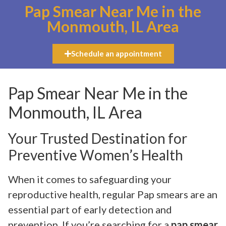
Pap Smear Near Me in the
Monmouth, IL Area
Schedule an appointment
Pap Smear Near Me in the
Monmouth, IL Area
Your Trusted Destination for
Preventive Women’s Health
When it comes to safeguarding your
reproductive health, regular Pap smears are an
essential part of early detection and
prevention. If you’re searching for a
pap smear