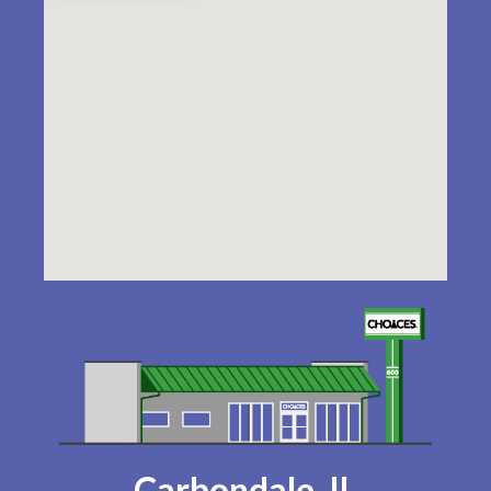
Carbondale, IL