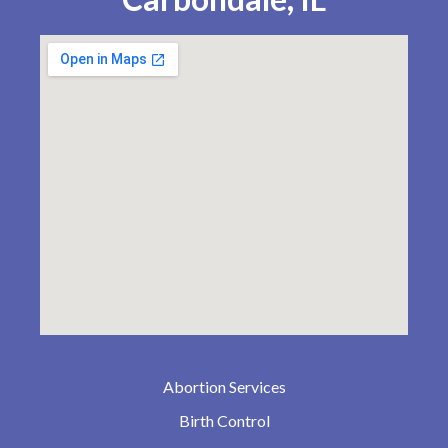
Abortion Services
Birth Control