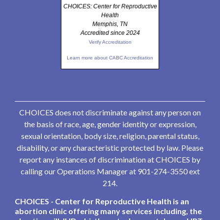
CHOICES: Center for Reproductive
Health
Memphis, TN
Accredited since 2024
Verify Accreditation
Learn more about CABC Accreditation
CHOICES does not discriminate against any person on
the basis of race, age, gender identity or expression,
sexual orientation, body size, religion, parental status,
disability, or any characteristic protected by law. Please
report any instances of discrimination at CHOICES by
calling our Operations Manager at 901-274-3550 ext
214.
CHOICES - Center for Reproductive Health is an
abortion clinic offering many services including, the