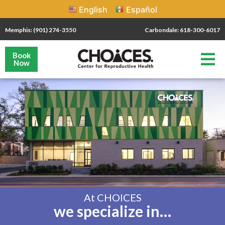
English
Español
Memphis: (901) 274-3550
Carbondale: 618-300-6017
Book
Now
At CHOICES
we specialize in…