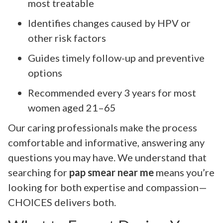
most treatable
Identifies changes caused by HPV or
other risk factors
Guides timely follow-up and preventive
options
Recommended every 3 years for most
women aged 21–65
Our caring professionals make the process
comfortable and informative, answering any
questions you may have. We understand that
searching for
pap smear near me
means you’re
looking for both expertise and compassion—
CHOICES delivers both.