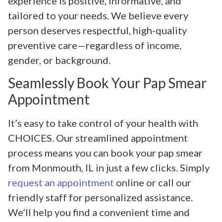
experience is positive, informative, and
tailored to your needs. We believe every
person deserves respectful, high-quality
preventive care—regardless of income,
gender, or background.
Seamlessly Book Your Pap Smear
Appointment
It’s easy to take control of your health with
CHOICES. Our streamlined appointment
process means you can book your pap smear
from Monmouth, IL in just a few clicks. Simply
request an appointment
online or call our
friendly staff for personalized assistance.
We’ll help you find a convenient time and