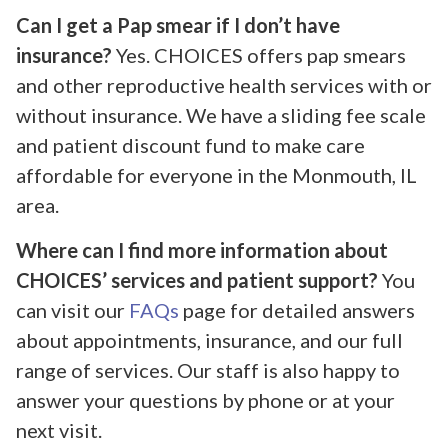
Can I get a Pap smear if I don’t have
insurance?
Yes. CHOICES offers pap smears
and other reproductive health services with or
without insurance. We have a sliding fee scale
and patient discount fund to make care
affordable for everyone in the Monmouth, IL
area.
Where can I find more information about
CHOICES’ services and patient support?
You
can visit our
FAQs
page for detailed answers
about appointments, insurance, and our full
range of services. Our staff is also happy to
answer your questions by phone or at your
next visit.