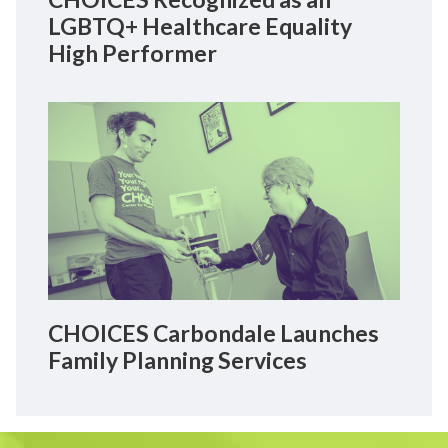
LGBTQ+ Healthcare Equality
High Performer
CHOICES Carbondale Launches
Family Planning Services