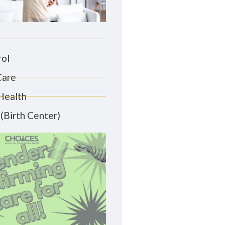
rol
Care
Health
(Birth Center)