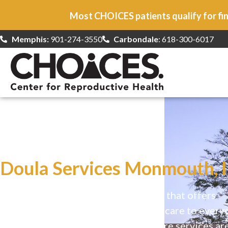
Most CHOICES patients qualify for fin
Memphis:
901-274-3550
Carbondale
: 618-300-6017
At CHOICES
we specialize in…
Doula Services Monmouth, I
CHOICES is a safe, welcoming clinic that offers
comprehensive reproductive health care to every
Our high-quality, affirming health care services ar