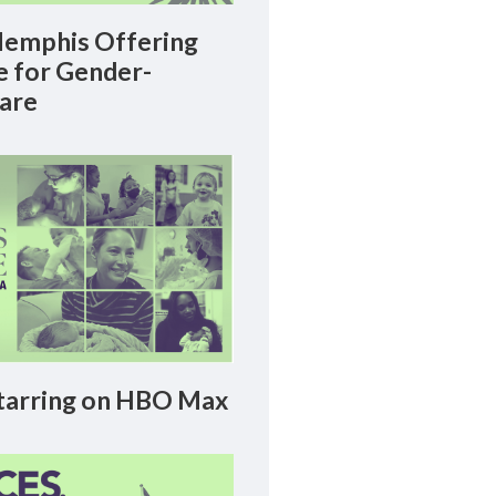
emphis Offering
le for Gender-
Care
arring on HBO Max