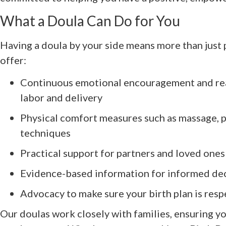
What a Doula Can Do for You
Having a doula by your side means more than just
offer:
Continuous emotional encouragement and re
labor and delivery
Physical comfort measures such as massage, p
techniques
Practical support for partners and loved ones
Evidence-based information for informed de
Advocacy to make sure your birth plan is res
Our doulas work closely with families, ensuring yo