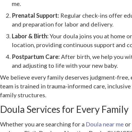
me.
Prenatal Support:
Regular check-ins offer ed
and preparation for labor and delivery.
Labor & Birth:
Your doula joins you at home or
location, providing continuous support and 
Postpartum Care:
After birth, we help you wi
and adjusting to life with your new baby.
We believe every family deserves judgment-free,
team is trained in trauma-informed care, inclusive
family structures.
Doula Services for Every Family
Whether you are searching for a
Doula near me
or 