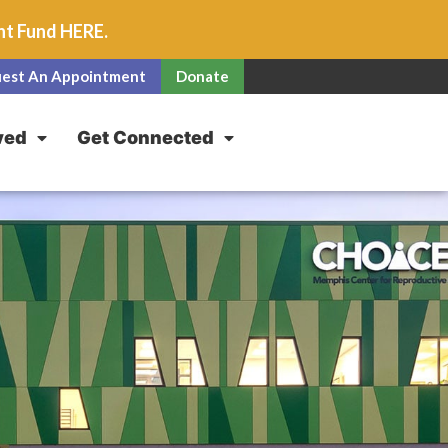
unt Fund
HERE
.
est An Appointment
Donate
ved
Get Connected