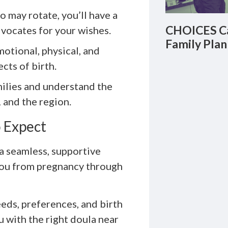
o may rotate, you’ll have a
CHOICES Ca
vocates for your wishes.
Family Plan
otional, physical, and
cts of birth.
ilies and understand the
 and the region.
 Expect
a seamless, supportive
you from pregnancy through
eds, preferences, and birth
 with the right doula near