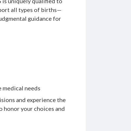
is uniquely qualified to
ort all types of births—
judgmental guidance for
e medical needs
isions and experience the
ho honor your choices and