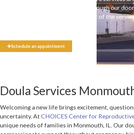
available to everyone who walks through our doo
even if they can’t afford the full cost of the servic
need.
Schedule an appointment
Doula Services Monmouth
Welcoming a new life brings excitement, questio
uncertainty. At
CHOICES Center for Reproductive
unique needs of families in Monmouth, IL. Our dou