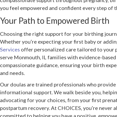
compassionate support throughout pregnancy, birt
you feel empowered and confident every step of t
Your Path to Empowered Birth
Choosing the right support for your birthing journ
Whether you’re expecting your first baby or addin
Services
offer personalized care tailored to your
serve Monmouth, IL families with evidence-base
compassionate guidance, ensuring your birth expe
and needs.
Our doulas are trained professionals who provide 
informational support. We walk beside you, helpin
advocating for your choices, from your first prenat
postpartum recovery. At CHOICES, you’re never a
committed to helping you have a positive, empowe