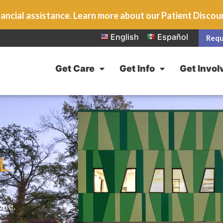
ancial assistance. Learn more about our Patient Disco
English
Español
Requ
Get Care
Get Info
Get Invol
L
one.
e