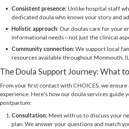
Consistent presence:
Unlike hospital staff wh
dedicated doula who knows your story and ad
Holistic approach:
Our doulas care for your em
informational needs—not just the clinical aspe
Community connection:
We support local fam
resources available throughout Monmouth, IL
The Doula Support Journey: What to
From your first contact with CHOICES, we ensure 
experience. Here’s how our doula services guide 
postpartum:
Consultation:
Meet with us to discuss your ne
plan. We answer your questions and match you