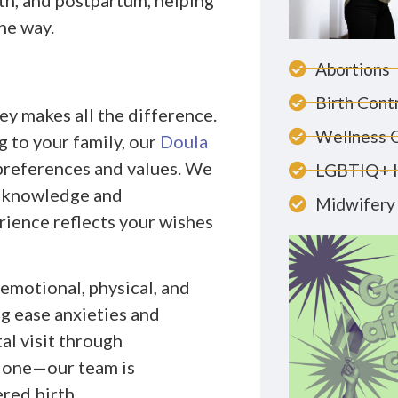
h, and postpartum, helping
he way.
Abortions
Birth Cont
ey makes all the difference.
Wellness 
g to your family, our
Doula
 preferences and values. We
LGBTIQ+ 
d knowledge and
Midwifery 
rience reflects your wishes
emotional, physical, and
g ease anxieties and
al visit through
lone—our team is
red birth.