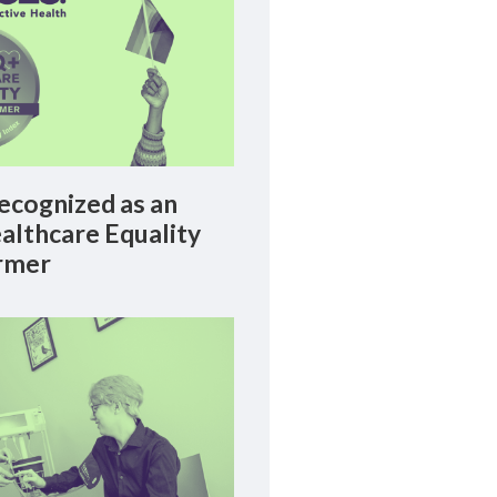
cognized as an
lthcare Equality
rmer