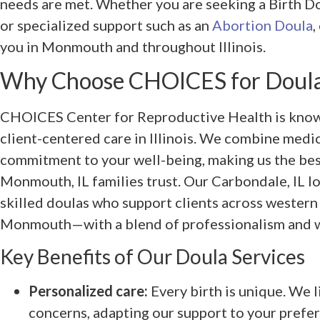
needs are met. Whether you are seeking a Birth Dou
or specialized support such as an
Abortion Doula
,
you in Monmouth and throughout Illinois.
Why Choose CHOICES for Doula
CHOICES Center for Reproductive Health is know
client-centered care in Illinois. We combine medic
commitment to your well-being, making us the bes
Monmouth, IL families trust. Our Carbondale, IL lo
skilled doulas who support clients across western
Monmouth—with a blend of professionalism and 
Key Benefits of Our Doula Services
Personalized care:
Every birth is unique. We l
concerns, adapting our support to your prefe