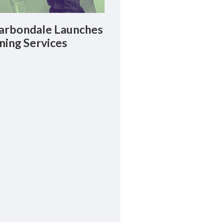
rbondale Launches
ning Services