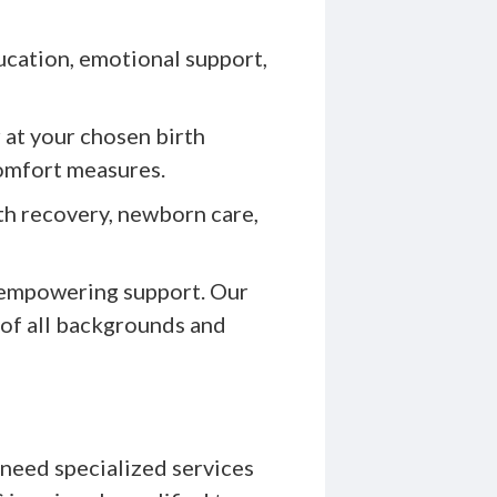
ucation, emotional support,
 at your chosen birth
comfort measures.
th recovery, newborn care,
 empowering support. Our
 of all backgrounds and
need specialized services