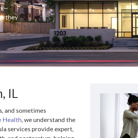
rs—
es they
, IL
ns, and sometimes
 Health
, we understand the
la services provide expert,