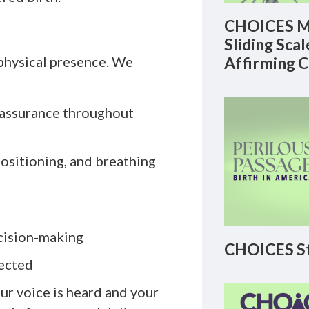
CHOICES M
Sliding Sca
 physical presence. We
Affirming 
assurance throughout
ositioning, and breathing
cision-making
CHOICES St
pected
ur voice is heard and your