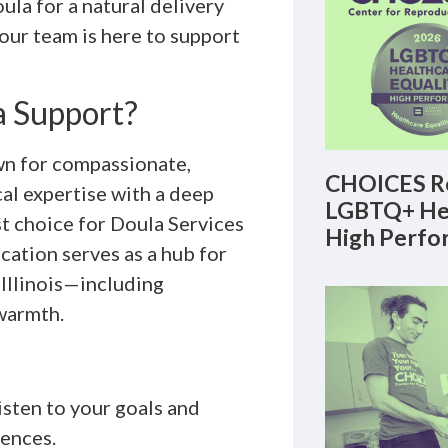
la for a natural delivery
 our team is here to support
 Support?
n for compassionate,
CHOICES Re
al expertise with a deep
LGBTQ+ Hea
t choice for Doula Services
High Perfo
cation serves as a hub for
 Illinois—including
warmth.
isten to your goals and
rences.