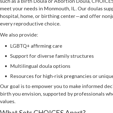
such as a Birth Doula or Abortion Doula, CHOICES 
meet your needs in Monmouth, IL. Our doulas supp
hospital, home, or birthing center—and offer non
every reproductive choice.
We also provide:
LGBTQ+ affirming care
Support for diverse family structures
Multilingual doula options
Resources for high-risk pregnancies or uniqu
Our goal is to empower you to make informed dec
birth you envision, supported by professionals w
values.
What Sets CHOICES Apart?