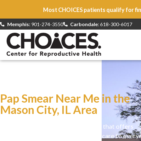
Most CHOICES patients qualify for fin
Memphis:
901-274-3550
Carbondale
: 618-300-6017
At CHOICES
we specialize in…
Pap Smear Near Me in the
Mason City, IL Area
CHOICES is a safe, welcoming clinic that offers
comprehensive reproductive health care to every