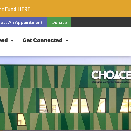
unt Fund
HERE
.
est An Appointment
Donate
ved
Get Connected