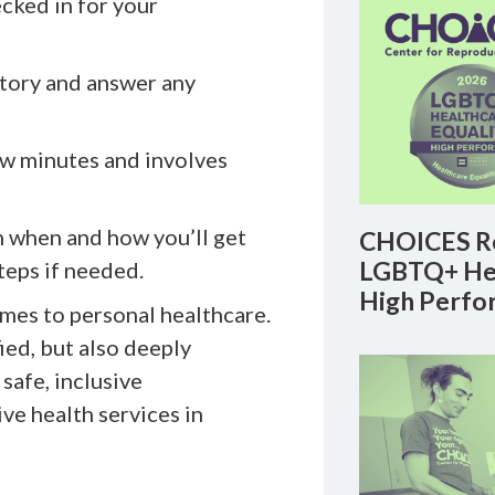
ecked in for your
istory and answer any
ew minutes and involves
n when and how you’ll get
CHOICES Re
LGBTQ+ Hea
teps if needed.
High Perfo
mes to personal healthcare.
ied, but also deeply
safe, inclusive
ve health services in