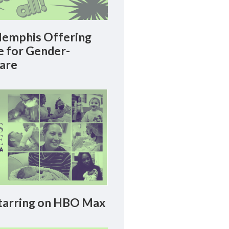
emphis Offering
le for Gender-
Care
arring on HBO Max