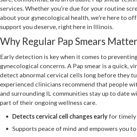
services. Whether you’re due for your routine scr
about your gynecological health, we’re here to off
support you deserve, right here in Illinois.
Why Regular Pap Smears Matter 
Early detection is key when it comes to preventin
gynecological concerns. A Pap smear is a quick, vir
detect abnormal cervical cells long before they tu
experienced clinicians recommend that people wit
and surrounding IL communities stay up to date wi
part of their ongoing wellness care.
Detects cervical cell changes early
for timely
Supports peace of mind and empowers you to