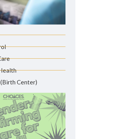
rol
Care
Health
(Birth Center)