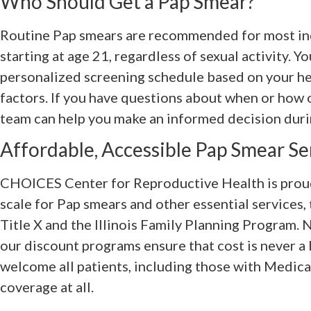
Who Should Get a Pap Smear?
Routine Pap smears are recommended for most ind
starting at age 21, regardless of sexual activity. 
personalized screening schedule based on your hea
factors. If you have questions about when or how 
team can help you make an informed decision durin
Affordable, Accessible Pap Smear Serv
CHOICES Center for Reproductive Health is proud 
scale for Pap smears and other essential services,
Title X and the Illinois Family Planning Program
our discount programs ensure that cost is never a 
welcome all patients, including those with Medicai
coverage at all.