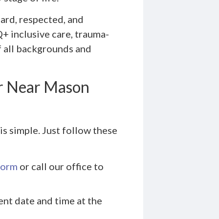
ard, respected, and
+ inclusive care, trauma-
f all backgrounds and
r Near Mason
s simple. Just follow these
form
or call our office to
ent date and time at the