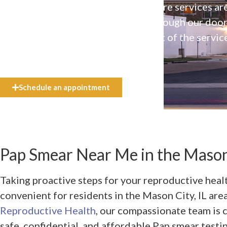
Our high-quality, affirming health care services ar
available to everyone who walks through our doo
even if they can’t afford the full cost of the servic
need.
Schedule an appointment
Pap Smear Near Me in the Mason 
Taking proactive steps for your reproductive hea
convenient for residents in the Mason City, IL are
Reproductive Health
, our compassionate team is
safe, confidential, and affordable Pap smear testi