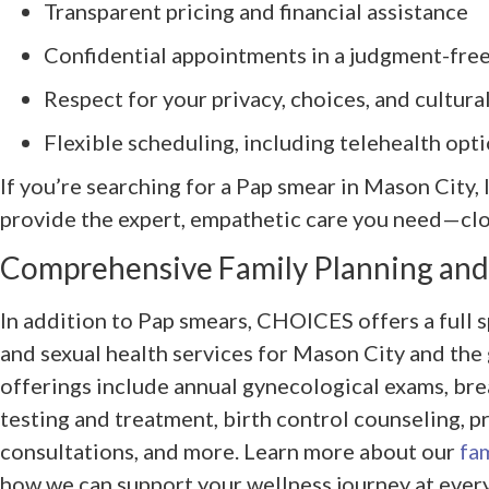
Transparent pricing and financial assistance
Confidential appointments in a judgment-free
Respect for your privacy, choices, and cultur
Flexible scheduling, including telehealth opti
If you’re searching for a Pap smear in Mason City,
provide the expert, empathetic care you need—cl
Comprehensive Family Planning and
In addition to Pap smears, CHOICES offers a full 
and sexual health services for Mason City and the g
offerings include annual gynecological exams, bre
testing and treatment, birth control counseling, 
consultations, and more. Learn more about our
fam
how we can support your wellness journey at every 