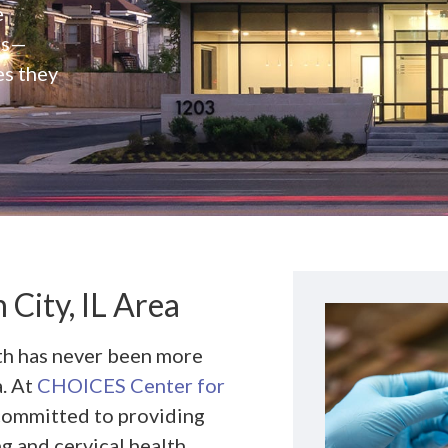
e
rs—
es they
City, IL Area
lth has never been more
a. At
CHOICES Center for
 committed to providing
ng and cervical health