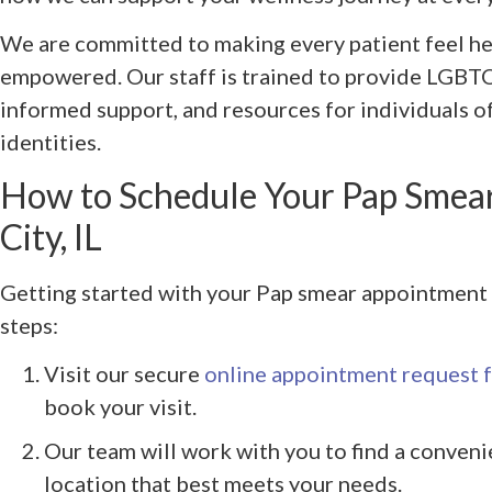
We are committed to making every patient feel he
empowered. Our staff is trained to provide LGBTQ
informed support, and resources for individuals o
identities.
How to Schedule Your Pap Smea
City, IL
Getting started with your Pap smear appointment i
steps:
Visit our secure
online appointment request 
book your visit.
Our team will work with you to find a conveni
location that best meets your needs.