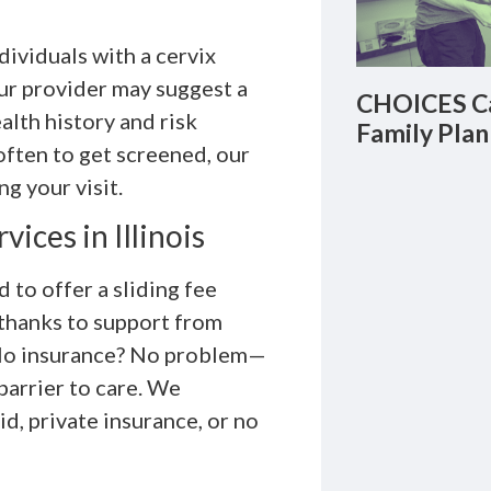
ividuals with a cervix
Your provider may suggest a
CHOICES Ca
lth history and risk
Family Plan
often to get screened, our
g your visit.
ices in Illinois
to offer a sliding fee
 thanks to support from
. No insurance? No problem—
barrier to care. We
d, private insurance, or no