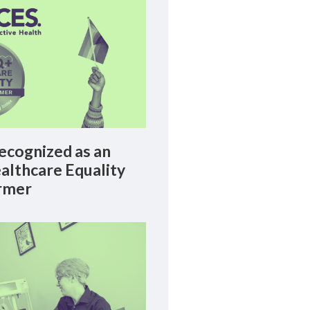
cognized as an
lthcare Equality
rmer