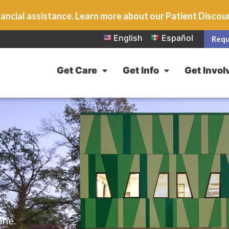
ancial assistance. Learn more about our Patient Disco
English
Español
Requ
Get Care
Get Info
Get Invol
one.