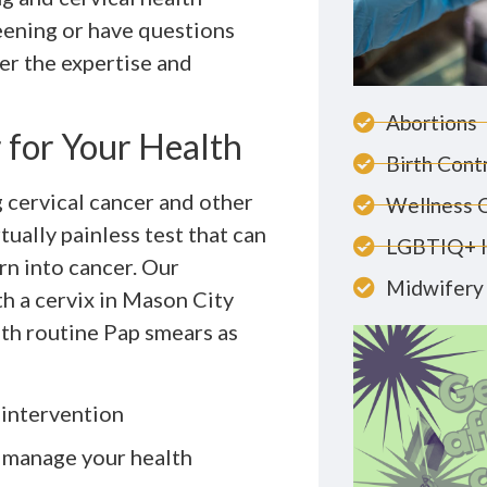
eening or have questions
er the expertise and
Abortions
for Your Health
Birth Cont
g cervical cancer and other
Wellness 
tually painless test that can
LGBTIQ+ 
rn into cancer. Our
Midwifery 
h a cervix in Mason City
th routine Pap smears as
 intervention
 manage your health