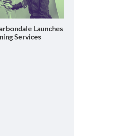
rbondale Launches
ning Services