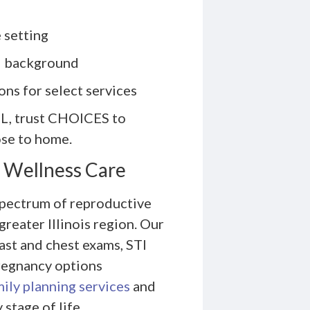
 setting
al background
ons for select services
 IL, trust CHOICES to
ose to home.
 Wellness Care
spectrum of reproductive
reater Illinois region. Our
ast and chest exams, STI
pregnancy options
ily planning services
and
stage of life.