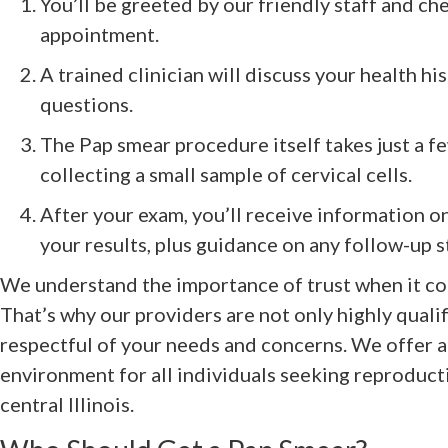
You’ll be greeted by our friendly staff and ch
appointment.
A trained clinician will discuss your health h
questions.
The Pap smear procedure itself takes just a f
collecting a small sample of cervical cells.
After your exam, you’ll receive information o
your results, plus guidance on any follow-up s
We understand the importance of trust when it co
That’s why our providers are not only highly qualif
respectful of your needs and concerns. We offer a 
environment for all individuals seeking reproducti
central Illinois.