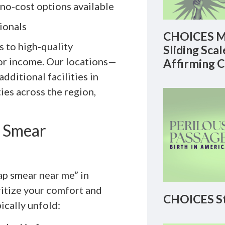
 no-cost options available
ionals
CHOICES M
 to high-quality
Sliding Sca
 or income. Our locations—
Affirming 
dditional facilities in
es across the region,
p Smear
ap smear near me” in
ritize your comfort and
CHOICES St
pically unfold: