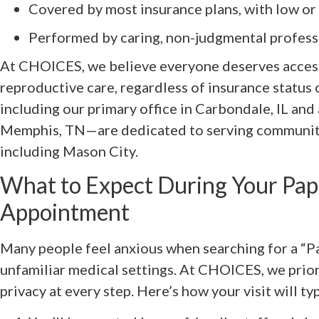
Covered by most insurance plans, with low or
Performed by caring, non-judgmental profess
At CHOICES, we believe everyone deserves access
reproductive care, regardless of insurance status
including our primary office in Carbondale, IL and a
Memphis, TN—are dedicated to serving communiti
including Mason City.
What to Expect During Your Pa
Appointment
Many people feel anxious when searching for a “P
unfamiliar medical settings. At CHOICES, we prio
privacy at every step. Here’s how your visit will ty