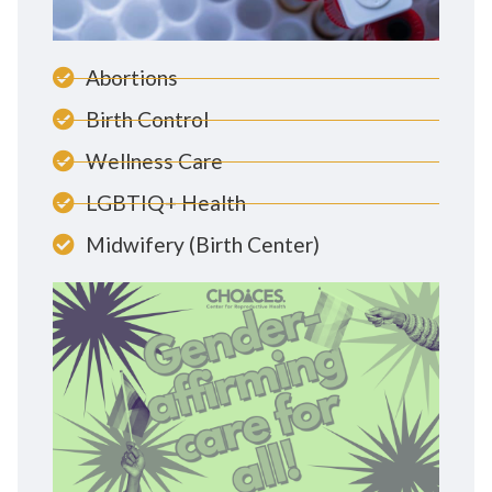
Abortions
Birth Control
Wellness Care
LGBTIQ+ Health
Midwifery (Birth Center)