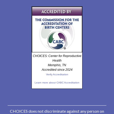
CHOICES: Center for Reproductive
Health
Memphis, TN
Accredited since 2024
Verify Accreditation
Learn more about CABC Accreditation
CHOICES does not discriminate against any person on