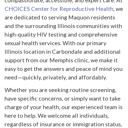
compassionate, accessible, and expert care. At
CHOICES Center for Reproductive Health
, we
are dedicated to serving Maquon residents
and the surrounding Illinois communities with
high-quality HIV testing and comprehensive
sexual health services. With our primary
Illinois location in Carbondale and additional
support from our Memphis clinic, we make it
easy to get the answers and peace of mind you
need—quickly, privately, and affordably.
Whether you are seeking routine screening,
have specific concerns, or simply want to take
charge of your health, our experienced team is
here to help. We welcome all individuals,
regardless of insurance or immigration status,