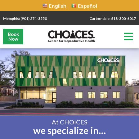
English
Español
Memphis: (901) 274-3550
Carbondale: 618-300-6017
Book
Now
At CHOICES
we specialize in…