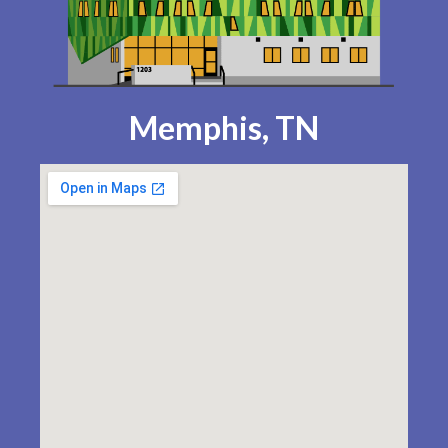
Memphis, TN