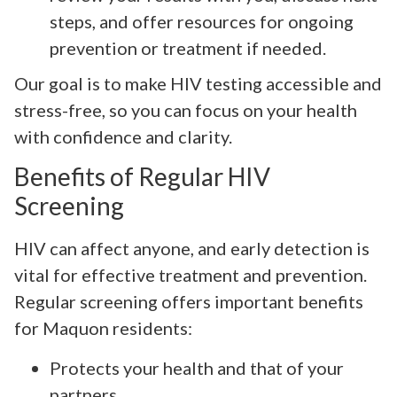
steps, and offer resources for ongoing
prevention or treatment if needed.
Our goal is to make HIV testing accessible and
stress-free, so you can focus on your health
with confidence and clarity.
Benefits of Regular HIV
Screening
HIV can affect anyone, and early detection is
vital for effective treatment and prevention.
Regular screening offers important benefits
for Maquon residents:
Protects your health and that of your
partners