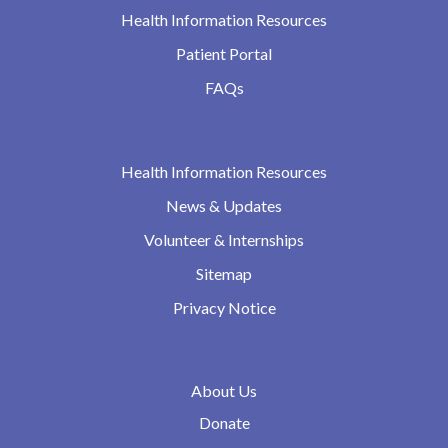
Health Information Resources
Patient Portal
FAQs
Health Information Resources
News & Updates
Volunteer & Internships
Sitemap
Privacy Notice
About Us
Donate