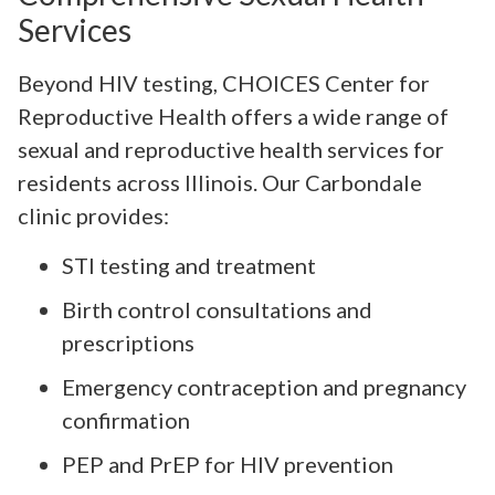
Services
Beyond HIV testing, CHOICES Center for
Reproductive Health offers a wide range of
sexual and reproductive health services for
residents across Illinois. Our Carbondale
clinic provides:
STI testing and treatment
Birth control consultations and
prescriptions
Emergency contraception and pregnancy
confirmation
PEP and PrEP for HIV prevention