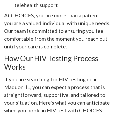
telehealth support
At CHOICES, you are more than a patient—
you are a valued individual with unique needs.
Our team is committed to ensuring you feel
comfortable from the moment you reach out
until your care is complete.
How Our HIV Testing Process
Works
If you are searching for HIV testing near
Maquon, IL, you can expect a process that is
straightforward, supportive, and tailored to
your situation. Here’s what you can anticipate
when you book an HIV test with CHOICES: