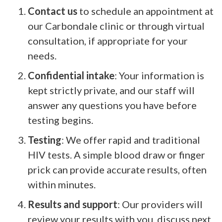
Contact us
to schedule an appointment at
our Carbondale clinic or through virtual
consultation, if appropriate for your
needs.
Confidential intake
: Your information is
kept strictly private, and our staff will
answer any questions you have before
testing begins.
Testing
: We offer rapid and traditional
HIV tests. A simple blood draw or finger
prick can provide accurate results, often
within minutes.
Results and support
: Our providers will
review your results with you, discuss next