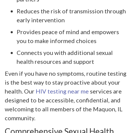
Reduces the risk of transmission through
early intervention
Provides peace of mind and empowers
you to make informed choices
Connects you with additional sexual
health resources and support
Even if you have no symptoms, routine testing
is the best way to stay proactive about your
health. Our
HIV testing near me
services are
designed to be accessible, confidential, and
welcoming to all members of the Maquon, IL
community.
Comprehensive Sexual Health