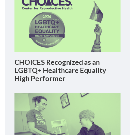
CHOICES Recognized as an
LGBTQ+ Healthcare Equality
High Performer