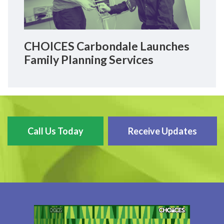
CHOICES Carbondale Launches
Family Planning Services
Call Us Today
Receive Updates