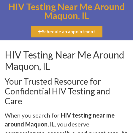
HIV Testing Near Me Around
Maquon, IL
Schedule an appointment
HIV Testing Near Me Around
Maquon, IL
Your Trusted Resource for
Confidential HIV Testing and
Care
When you search for
HIV testing near me
around Maquon, IL
, you deserve