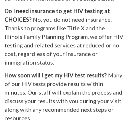
Do I need insurance to get HIV testing at
CHOICES?
No, you do not need insurance.
Thanks to programs like Title X and the
Illinois Family Planning Program, we offer HIV
testing and related services at reduced or no
cost, regardless of your insurance or
immigration status.
How soon will I get my HIV test results?
Many
of our HIV tests provide results within
minutes. Our staff will explain the process and
discuss your results with you during your visit,
along with any recommended next steps or
resources.