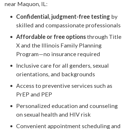
near Maquon, IL:
Confidential, judgment-free testing
by
skilled and compassionate professionals
Affordable or free options
through Title
X and the Illinois Family Planning
Program—no insurance required
Inclusive care for all genders, sexual
orientations, and backgrounds
Access to preventive services such as
PrEP and PEP
Personalized education and counseling
on sexual health and HIV risk
Convenient appointment scheduling and