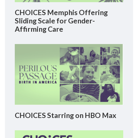
CHOICES Memphis Offering
Sliding Scale for Gender-
Affirming Care
CHOICES Starring on HBO Max