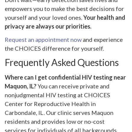
empowers you to make the best decisions for
yourself and your loved ones.
Your health and
privacy are always our priorities.
Request an appointment now
and experience
the CHOICES difference for yourself.
Frequently Asked Questions
Where can I get confidential HIV testing near
Maquon, IL?
You can receive private and
nonjudgmental HIV testing at CHOICES
Center for Reproductive Health in
Carbondale, IL. Our clinic serves Maquon
residents and provides low or no-cost
services for individuals of all backgrounds.