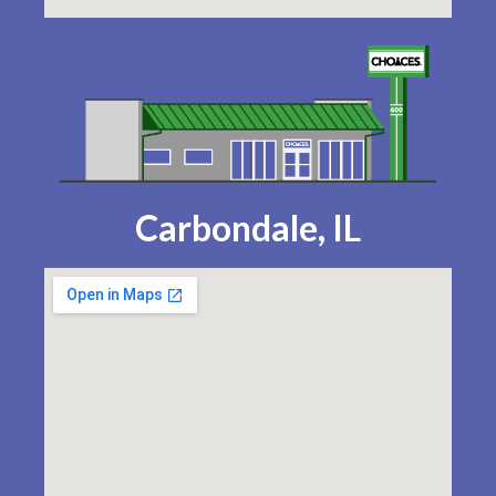
Carbondale, IL