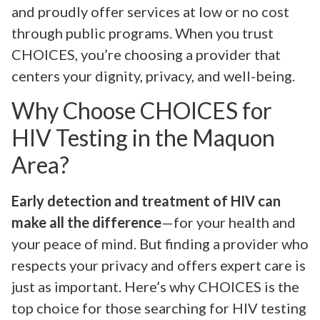
and proudly offer services at low or no cost
through public programs. When you trust
CHOICES, you’re choosing a provider that
centers your dignity, privacy, and well-being.
Why Choose CHOICES for
HIV Testing in the Maquon
Area?
Early detection and treatment of HIV can
make all the difference
—for your health and
your peace of mind. But finding a provider who
respects your privacy and offers expert care is
just as important. Here’s why CHOICES is the
top choice for those searching for HIV testing