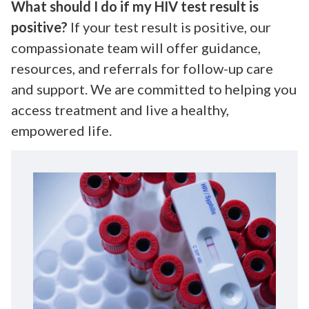
What should I do if my HIV test result is
positive?
If your test result is positive, our
compassionate team will offer guidance,
resources, and referrals for follow-up care
and support. We are committed to helping you
access treatment and live a healthy,
empowered life.