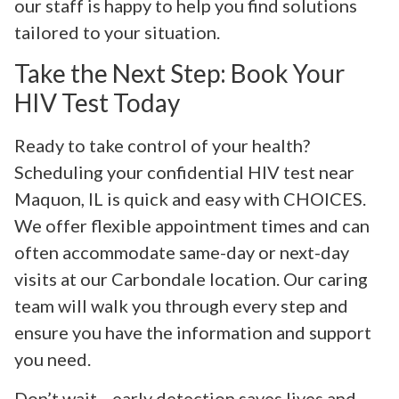
our staff is happy to help you find solutions
tailored to your situation.
Take the Next Step: Book Your
HIV Test Today
Ready to take control of your health?
Scheduling your confidential HIV test near
Maquon, IL is quick and easy with CHOICES.
We offer flexible appointment times and can
often accommodate same-day or next-day
visits at our Carbondale location. Our caring
team will walk you through every step and
ensure you have the information and support
you need.
Don’t wait—early detection saves lives and