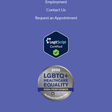
Employment
Contact Us
Request an Appointment