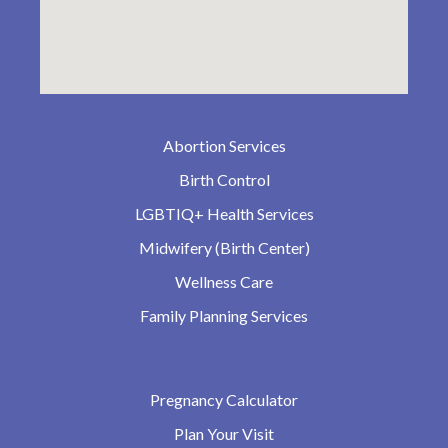
Abortion Services
Birth Control
LGBTIQ+ Health Services
Midwifery (Birth Center)
Wellness Care
Family Planning Services
Pregnancy Calculator
Plan Your Visit