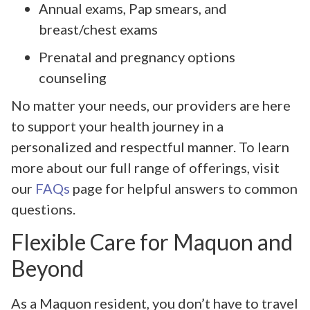
Annual exams, Pap smears, and
breast/chest exams
Prenatal and pregnancy options
counseling
No matter your needs, our providers are here
to support your health journey in a
personalized and respectful manner. To learn
more about our full range of offerings, visit
our
FAQs
page for helpful answers to common
questions.
Flexible Care for Maquon and
Beyond
As a Maquon resident, you don’t have to travel