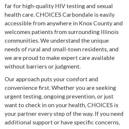
far for high-quality HIV testing and sexual
health care. CHOICES Carbondale is easily
accessible from anywhere in Knox County and
welcomes patients from surrounding Illinois
communities. We understand the unique
needs of rural and small-town residents, and
we are proud to make expert care available
without barriers or judgment.
Our approach puts your comfort and
convenience first. Whether you are seeking
urgent testing, ongoing prevention, or just
want to check in on your health, CHOICES is
your partner every step of the way. If you need
additional support or have specific concerns,