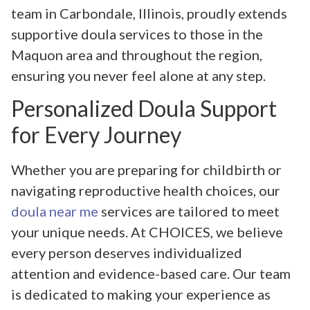
team in Carbondale, Illinois, proudly extends
supportive doula services to those in the
Maquon area and throughout the region,
ensuring you never feel alone at any step.
Personalized Doula Support
for Every Journey
Whether you are preparing for childbirth or
navigating reproductive health choices, our
doula near me
services are tailored to meet
your unique needs. At CHOICES, we believe
every person deserves individualized
attention and evidence-based care. Our team
is dedicated to making your experience as