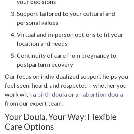
your decisions
Support tailored to your cultural and
personal values
Virtual and in-person options to fit your
location and needs
Continuity of care from pregnancy to
postpartum recovery
Our focus on individualized support helps you
feel seen, heard, and respected—whether you
work with a
birth doula
or an
abortion doula
from our expert team.
Your Doula, Your Way: Flexible
Care Options