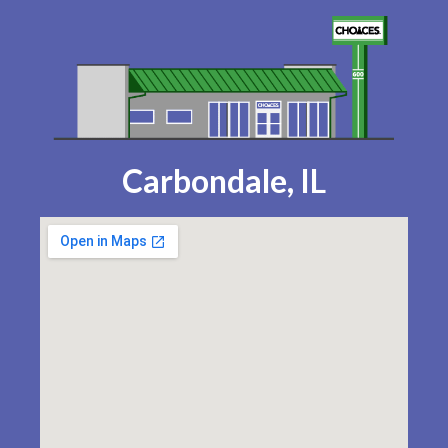
Carbondale, IL