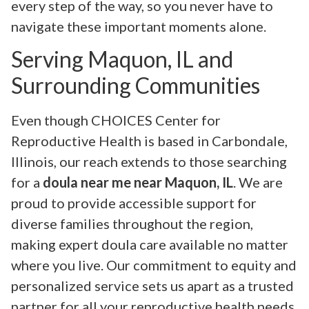
every step of the way, so you never have to
navigate these important moments alone.
Serving Maquon, IL and
Surrounding Communities
Even though CHOICES Center for
Reproductive Health is based in Carbondale,
Illinois, our reach extends to those searching
for a
doula near me near Maquon, IL
. We are
proud to provide accessible support for
diverse families throughout the region,
making expert doula care available no matter
where you live. Our commitment to equity and
personalized service sets us apart as a trusted
partner for all your reproductive health needs.