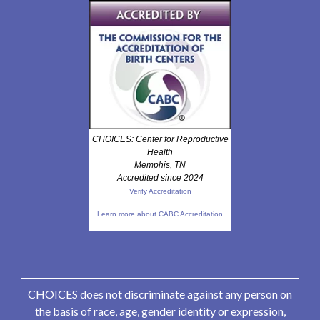
CHOICES: Center for Reproductive
Health
Memphis, TN
Accredited since 2024
Verify Accreditation
Learn more about CABC Accreditation
CHOICES does not discriminate against any person on
the basis of race, age, gender identity or expression,