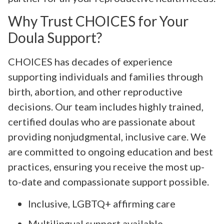
Why Trust CHOICES for Your
Doula Support?
CHOICES has decades of experience
supporting individuals and families through
birth, abortion, and other reproductive
decisions. Our team includes highly trained,
certified doulas who are passionate about
providing nonjudgmental, inclusive care. We
are committed to ongoing education and best
practices, ensuring you receive the most up-
to-date and compassionate support possible.
Inclusive, LGBTQ+ affirming care
Multilingual support available