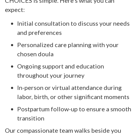
CHOICES is simple. Here’s what you can
expect:
Initial consultation to discuss your needs
and preferences
Personalized care planning with your
chosen doula
Ongoing support and education
throughout your journey
In-person or virtual attendance during
labor, birth, or other significant moments
Postpartum follow-up to ensure a smooth
transition
Our compassionate team walks beside you