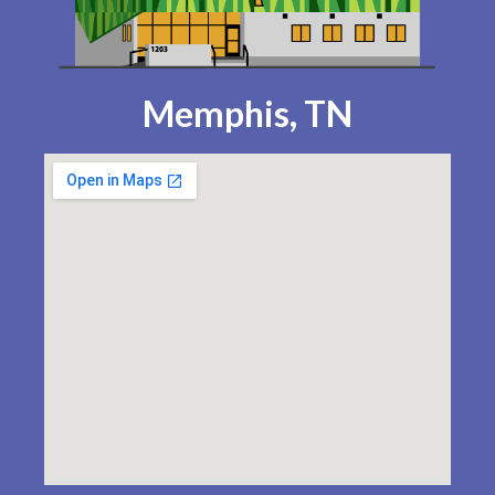
Memphis, TN