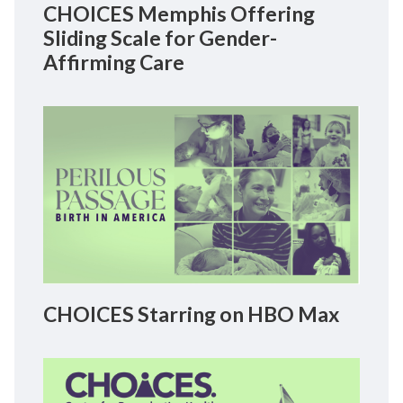
CHOICES Memphis Offering
Sliding Scale for Gender-
Affirming Care
CHOICES Starring on HBO Max