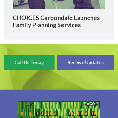
CHOICES Carbondale Launches
Family Planning Services
Call Us Today
Receive Updates