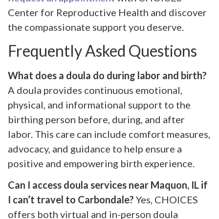
Center for Reproductive Health and discover
the compassionate support you deserve.
Frequently Asked Questions
What does a doula do during labor and birth?
A doula provides continuous emotional,
physical, and informational support to the
birthing person before, during, and after
labor. This care can include comfort measures,
advocacy, and guidance to help ensure a
positive and empowering birth experience.
Can I access doula services near Maquon, IL if
I can’t travel to Carbondale?
Yes, CHOICES
offers both virtual and in-person doula