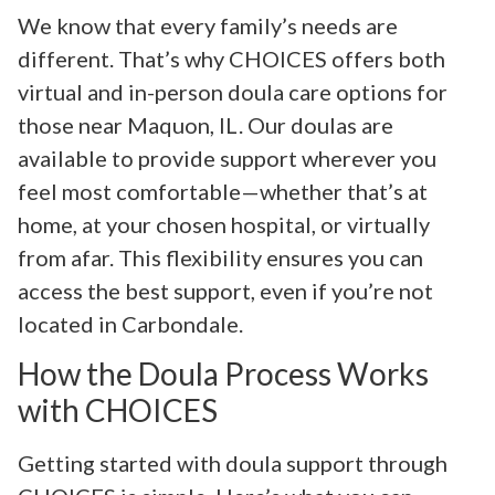
We know that every family’s needs are
different. That’s why CHOICES offers both
virtual and in-person doula care options for
those near Maquon, IL. Our doulas are
available to provide support wherever you
feel most comfortable—whether that’s at
home, at your chosen hospital, or virtually
from afar. This flexibility ensures you can
access the best support, even if you’re not
located in Carbondale.
How the Doula Process Works
with CHOICES
Getting started with doula support through