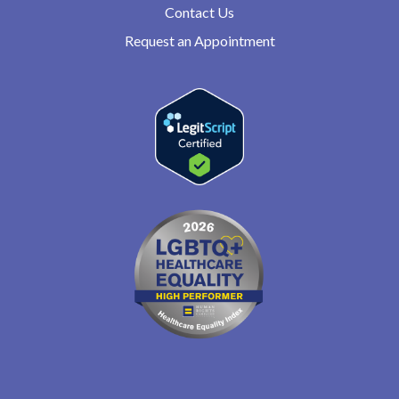
Contact Us
Request an Appointment