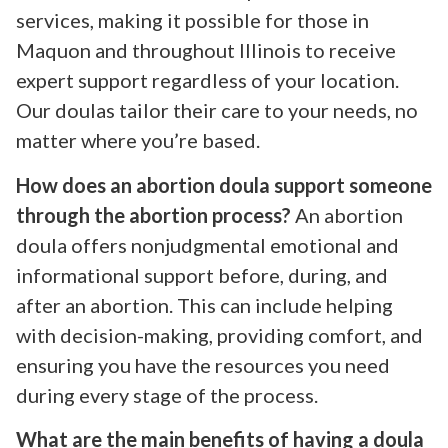
services, making it possible for those in
Maquon and throughout Illinois to receive
expert support regardless of your location.
Our doulas tailor their care to your needs, no
matter where you’re based.
How does an abortion doula support someone
through the abortion process?
An abortion
doula offers nonjudgmental emotional and
informational support before, during, and
after an abortion. This can include helping
with decision-making, providing comfort, and
ensuring you have the resources you need
during every stage of the process.
What are the main benefits of having a doula