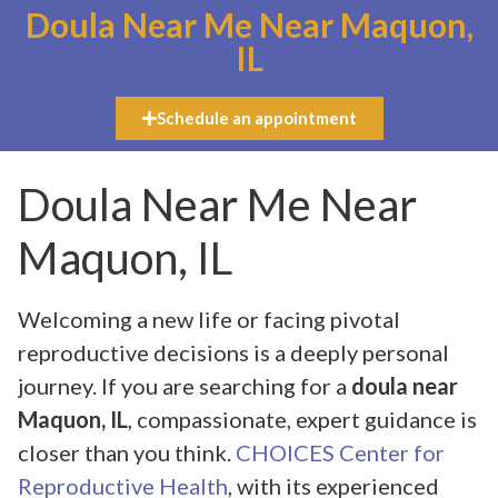
Doula Near Me Near Maquon,
IL
Schedule an appointment
Doula Near Me Near
Maquon, IL
Welcoming a new life or facing pivotal
reproductive decisions is a deeply personal
journey. If you are searching for a
doula near
Maquon, IL
, compassionate, expert guidance is
closer than you think.
CHOICES Center for
Reproductive Health
, with its experienced