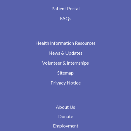
Patient Portal
FAQs
Health Information Resources
News & Updates
Volunteer & Internships
Sitemap
Privacy Notice
About Us
Donate
Employment