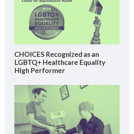
CHOICES Recognized as an
LGBTQ+ Healthcare Equality
High Performer