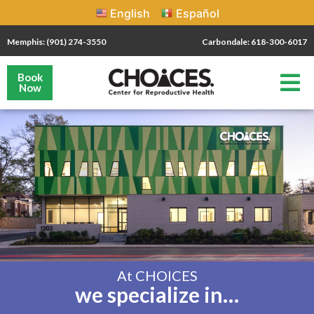
English
Español
Memphis: (901) 274-3550
Carbondale: 618-300-6017
Book
Now
At CHOICES
we specialize in…