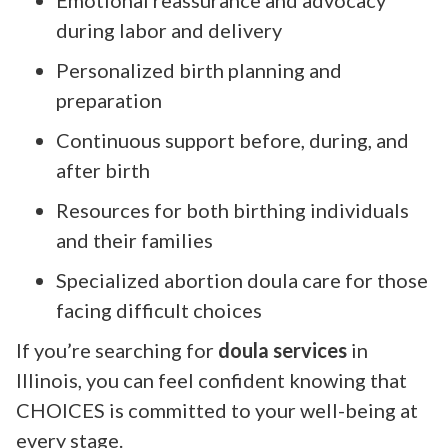
during labor and delivery
Personalized birth planning and
preparation
Continuous support before, during, and
after birth
Resources for both birthing individuals
and their families
Specialized abortion doula care for those
facing difficult choices
If you’re searching for
doula services
in
Illinois, you can feel confident knowing that
CHOICES is committed to your well-being at
every stage.