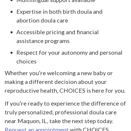
Expertise in both birth doula and
abortion doula care
Accessible pricing and financial
assistance programs
Respect for your autonomy and personal
choices
Whether you’re welcoming a new baby or
making a different decision about your
reproductive health, CHOICES is here for you.
If you’re ready to experience the difference of
truly personalized, professional doula care
near Maquon, IL, take the next step today.
Request an appointment
with CHOICES