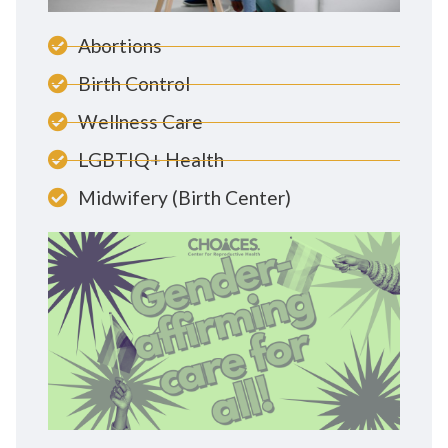
Abortions
Birth Control
Wellness Care
LGBTIQ+ Health
Midwifery (Birth Center)