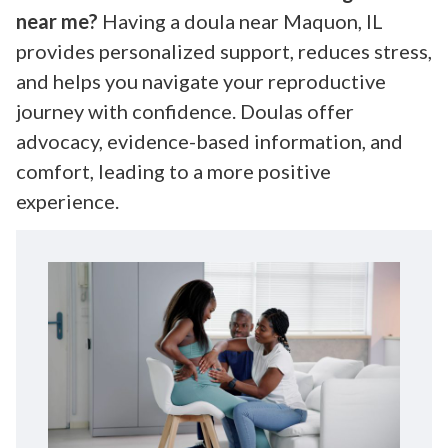
near me?
Having a doula near Maquon, IL
provides personalized support, reduces stress,
and helps you navigate your reproductive
journey with confidence. Doulas offer
advocacy, evidence-based information, and
comfort, leading to a more positive
experience.