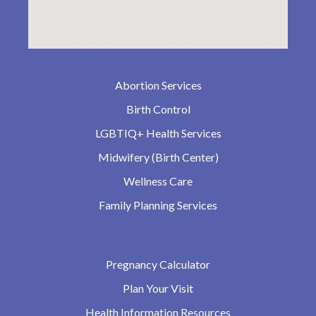
Abortion Services
Birth Control
LGBTIQ+ Health Services
Midwifery (Birth Center)
Wellness Care
Family Planning Services
Pregnancy Calculator
Plan Your Visit
Health Information Resources