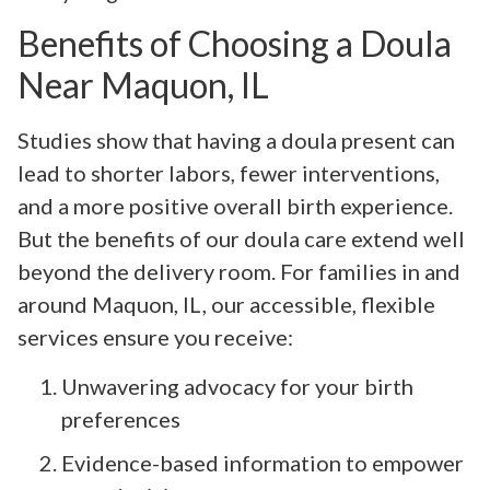
Benefits of Choosing a Doula
Near Maquon, IL
Studies show that having a doula present can
lead to shorter labors, fewer interventions,
and a more positive overall birth experience.
But the benefits of our doula care extend well
beyond the delivery room. For families in and
around Maquon, IL, our accessible, flexible
services ensure you receive:
Unwavering advocacy for your birth
preferences
Evidence-based information to empower