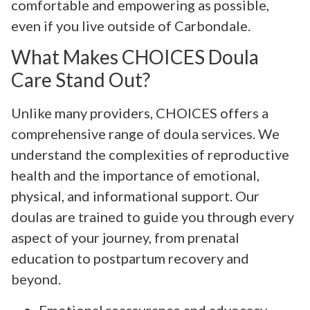
comfortable and empowering as possible,
even if you live outside of Carbondale.
What Makes CHOICES Doula
Care Stand Out?
Unlike many providers, CHOICES offers a
comprehensive range of doula services. We
understand the complexities of reproductive
health and the importance of emotional,
physical, and informational support. Our
doulas are trained to guide you through every
aspect of your journey, from prenatal
education to postpartum recovery and
beyond.
Emotional reassurance and advocacy