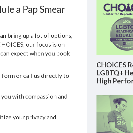
ule a Pap Smear
n bring up a lot of options,
t CHOICES, our focus is on
u can expect when you book
CHOICES Re
LGBTQ+ Hea
form or call us directly to
High Perfo
s you with compassion and
tize your privacy and