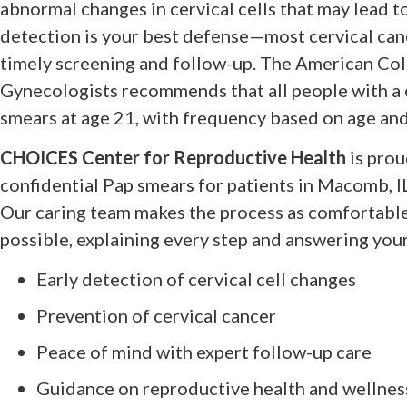
abnormal changes in cervical cells that may lead to
detection is your best defense—most cervical can
timely screening and follow-up. The American Col
Gynecologists recommends that all people with a 
smears at age 21, with frequency based on age and
CHOICES Center for Reproductive Health
is prou
confidential Pap smears for patients in Macomb, I
Our caring team makes the process as comfortable
possible, explaining every step and answering you
Early detection of cervical cell changes
Prevention of cervical cancer
Peace of mind with expert follow-up care
Guidance on reproductive health and wellnes