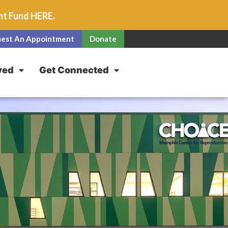
unt Fund
HERE
.
est An Appointment
Donate
ved
Get Connected