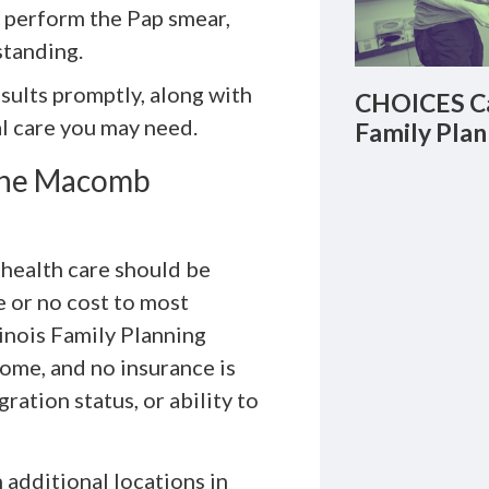
y perform the Pap smear,
standing.
esults promptly, along with
CHOICES Ca
al care you may need.
Family Plan
 the Macomb
health care should be
le or no cost to most
linois Family Planning
come, and no insurance is
ration status, or ability to
h additional locations in