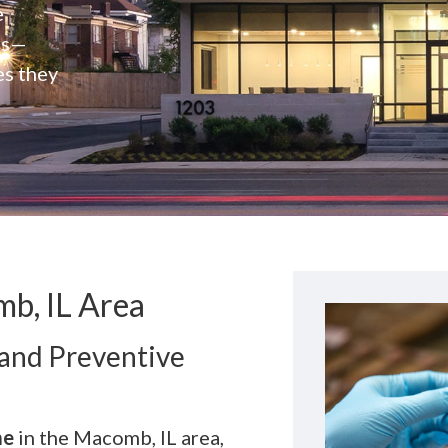
e
rs—
es they
b, IL Area
 and Preventive
me
in the Macomb, IL area,