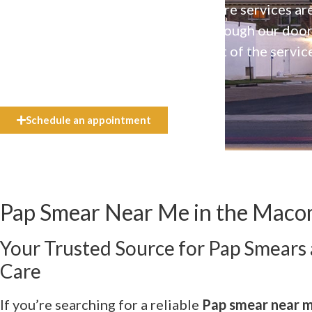
Our high-quality, affirming health care services ar
available to everyone who walks through our doo
even if they can’t afford the full cost of the servic
need.
Schedule an appointment
Pap Smear Near Me in the Macom
Your Trusted Source for Pap Smears
Care
If you’re searching for a reliable
Pap smear near 