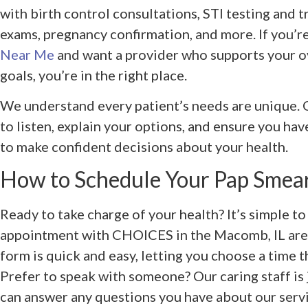
with birth control consultations, STI testing and 
exams, pregnancy confirmation, and more. If you’r
Near Me
and want a provider who supports your o
goals, you’re in the right place.
We understand every patient’s needs are unique. O
to listen, explain your options, and ensure you ha
to make confident decisions about your health.
How to Schedule Your Pap Smea
Ready to take charge of your health? It’s simple t
appointment with CHOICES in the Macomb, IL are
form is quick and easy, letting you choose a time t
Prefer to speak with someone? Our caring staff is 
can answer any questions you have about our servic