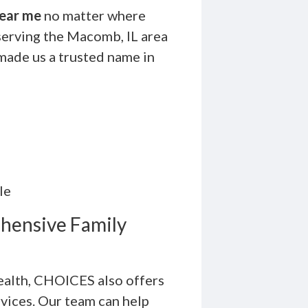
ear me
no matter where
serving the Macomb, IL area
made us a trusted name in
le
hensive Family
health, CHOICES also offers
rvices. Our team can help