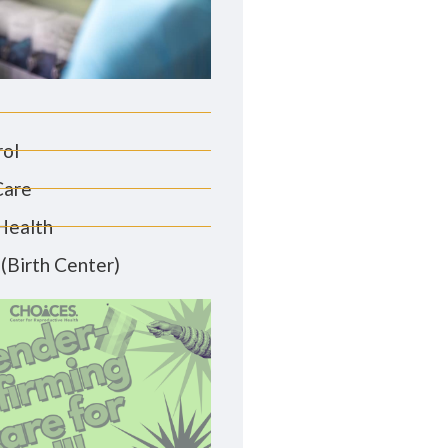
rol
Care
Health
(Birth Center)