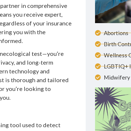
 partner in comprehensive
ans you receive expert,
egardless of your insurance
ring you with the
Abortions
informed.
Birth Cont
ynecological test—you’re
Wellness 
rivacy, and long-term
LGBTIQ+ 
dern technology and
Midwifery 
t is thorough and tailored
or you’re looking to
 you.
ening tool used to detect