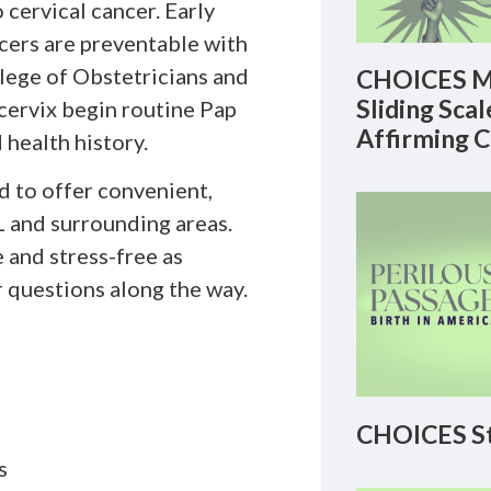
 cervical cancer. Early
cers are preventable with
lege of Obstetricians and
CHOICES M
Sliding Sca
cervix begin routine Pap
Affirming 
 health history.
d to offer convenient,
L and surrounding areas.
 and stress-free as
r questions along the way.
CHOICES St
s