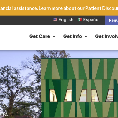
ancial assistance. Learn more about our Patient Disco
English
Español
Requ
Get Care
Get Info
Get Invol
one.