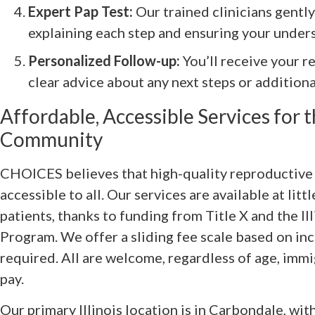
Expert Pap Test:
Our trained clinicians gentl
explaining each step and ensuring your under
Personalized Follow-up:
You’ll receive your r
clear advice about any next steps or addition
Affordable, Accessible Services for
Community
CHOICES believes that high-quality reproductive 
accessible to all. Our services are available at litt
patients, thanks to funding from Title X and the Il
Program. We offer a sliding fee scale based on in
required. All are welcome, regardless of age, immig
pay.
Our primary Illinois location is in Carbondale, wit