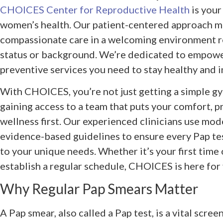
CHOICES Center for Reproductive Health
is your
women’s health. Our patient-centered approach me
compassionate care in a welcoming environment r
status or background. We’re dedicated to empowe
preventive services you need to stay healthy and 
With CHOICES, you’re not just getting a simple g
gaining access to a team that puts your comfort, p
wellness first. Our experienced clinicians use mo
evidence-based guidelines to ensure every Pap tes
to your unique needs. Whether it’s your first time 
establish a regular schedule, CHOICES is here for
Why Regular Pap Smears Matter
A Pap smear, also called a Pap test, is a vital scre