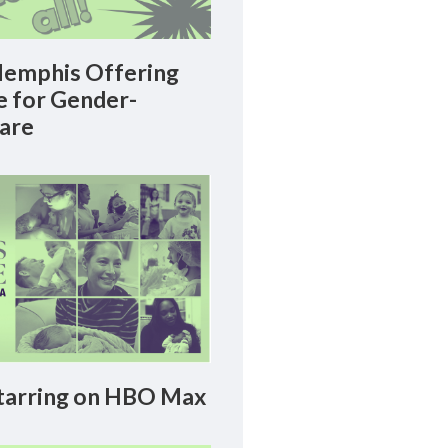
emphis Offering
le for Gender-
Care
arring on HBO Max