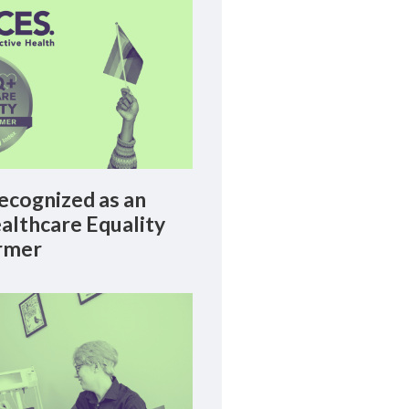
cognized as an
lthcare Equality
rmer