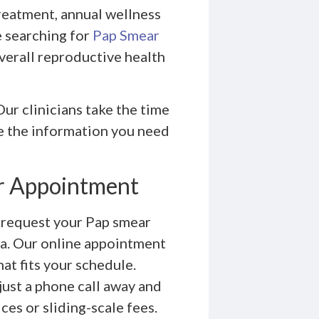
treatment, annual wellness
e searching for
Pap Smear
verall reproductive health
ur clinicians take the time
ve the information you need
r Appointment
o request your Pap smear
a. Our online appointment
hat fits your schedule.
just a phone call away and
es or sliding-scale fees.