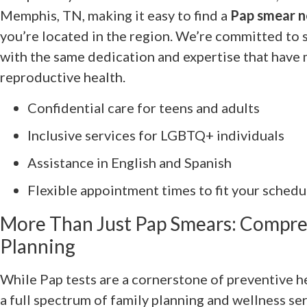
Memphis, TN, making it easy to find a
Pap smear n
you’re located in the region. We’re committed to 
with the same dedication and expertise that have 
reproductive health.
Confidential care for teens and adults
Inclusive services for LGBTQ+ individuals
Assistance in English and Spanish
Flexible appointment times to fit your schedu
More Than Just Pap Smears: Compre
Planning
While Pap tests are a cornerstone of preventive 
a full spectrum of family planning and wellness se