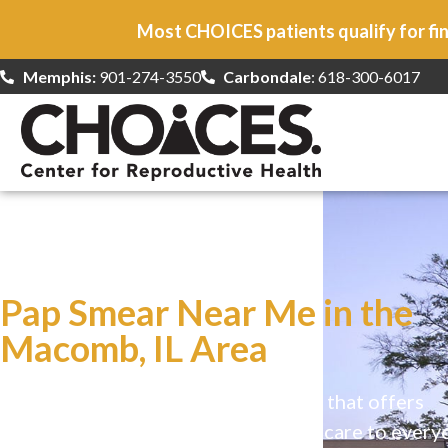
Most CHOICES patients qualify for fin
Memphis:
901-274-3550
Carbondale
: 618-300-6017
At CHOICES
we specialize in…
Pap Smear Near Me in the
Macomb, IL Area
CHOICES is a safe, welcoming clinic that offers
comprehensive reproductive health care to every