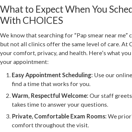
What to Expect When You Sched
With CHOICES
We know that searching for “Pap smear near me” ca
but not all clinics offer the same level of care. A
your comfort, privacy, and health. Here’s what yo
your appointment:
Easy Appointment Scheduling:
Use our online 
find a time that works for you.
Warm, Respectful Welcome:
Our staff greet
takes time to answer your questions.
Private, Comfortable Exam Rooms:
We priori
comfort throughout the visit.