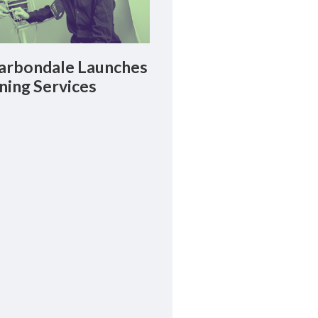
rbondale Launches
ning Services