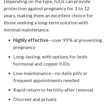
Depending on the type, IUDs can provide
protection against pregnancy for 3 to 12
years, making them an excellent choice for
those seeking a long-term solution with
minimal maintenance.
Highly effective
—over 99% at preventing
pregnancy
Long-lasting, with options for both
hormonal and copper IUDs
Low-maintenance—no daily pills or
frequent appointments needed
Rapid return to fertility after removal
Discreet and private