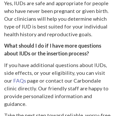
Yes, IUDs are safe and appropriate for people
who have never been pregnant or given birth.
Our clinicians will help you determine which
type of IUD is best suited for your individual
health history and reproductive goals.
What should I do if I have more questions
about IUDs or the insertion process?
If you have additional questions about IUDs,
side effects, or your eligibility, you can visit
our
FAQs
page or contact our Carbondale
clinic directly. Our friendly staff are happy to
provide personalized information and
guidance.
Take the next step toward reliable, worry-free