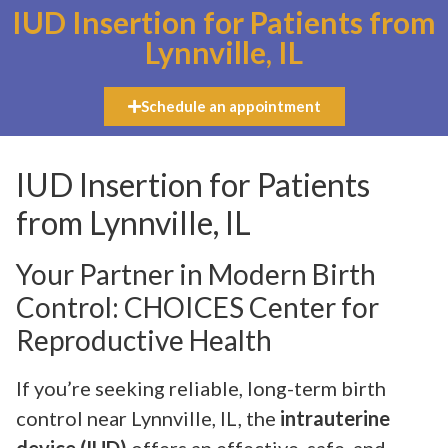
IUD Insertion for Patients from
Lynnville, IL
Schedule an appointment
IUD Insertion for Patients
from Lynnville, IL
Your Partner in Modern Birth
Control: CHOICES Center for
Reproductive Health
If you’re seeking reliable, long-term birth
control near Lynnville, IL, the
intrauterine