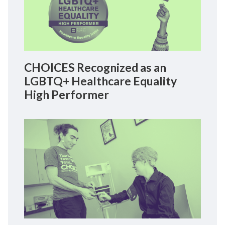
CHOICES Recognized as an
LGBTQ+ Healthcare Equality
High Performer