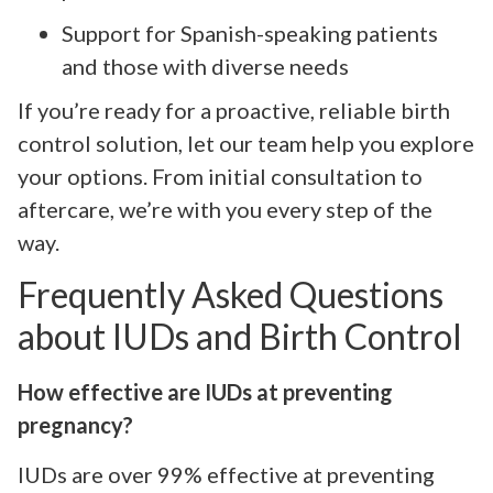
Support for Spanish-speaking patients
and those with diverse needs
If you’re ready for a proactive, reliable birth
control solution, let our team help you explore
your options. From initial consultation to
aftercare, we’re with you every step of the
way.
Frequently Asked Questions
about IUDs and Birth Control
How effective are IUDs at preventing
pregnancy?
IUDs are over 99% effective at preventing