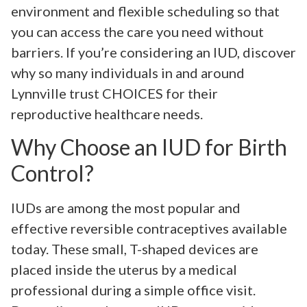
environment and flexible scheduling so that
you can access the care you need without
barriers. If you’re considering an IUD, discover
why so many individuals in and around
Lynnville trust CHOICES for their
reproductive healthcare needs.
Why Choose an IUD for Birth
Control?
IUDs are among the most popular and
effective reversible contraceptives available
today. These small, T-shaped devices are
placed inside the uterus by a medical
professional during a simple office visit.