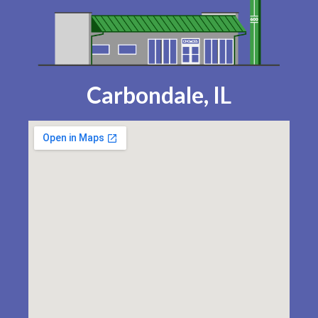
Carbondale, IL