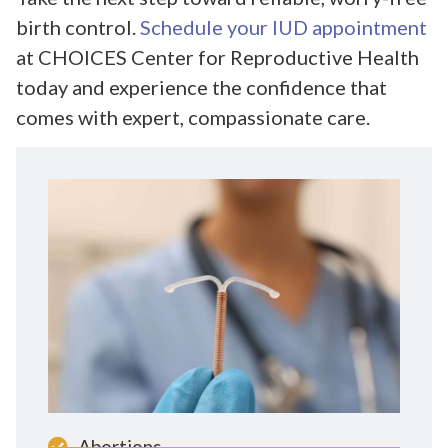
birth control.
Schedule your IUD appointment
at CHOICES Center for Reproductive Health
today and experience the confidence that
comes with expert, compassionate care.
Abortions