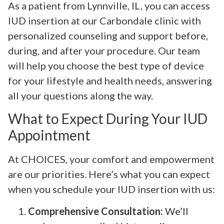
As a patient from Lynnville, IL, you can access
IUD insertion at our Carbondale clinic with
personalized counseling and support before,
during, and after your procedure. Our team
will help you choose the best type of device
for your lifestyle and health needs, answering
all your questions along the way.
What to Expect During Your IUD
Appointment
At CHOICES, your comfort and empowerment
are our priorities. Here’s what you can expect
when you schedule your IUD insertion with us:
Comprehensive Consultation:
We’ll