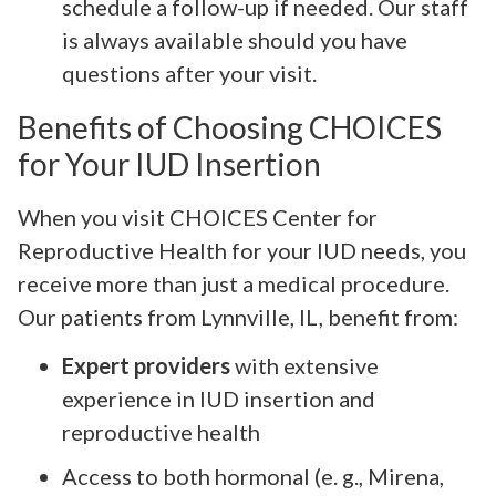
schedule a follow-up if needed. Our staff
is always available should you have
questions after your visit.
Benefits of Choosing CHOICES
for Your IUD Insertion
When you visit CHOICES Center for
Reproductive Health for your IUD needs, you
receive more than just a medical procedure.
Our patients from Lynnville, IL, benefit from:
Expert providers
with extensive
experience in IUD insertion and
reproductive health
Access to both hormonal (e. g., Mirena,