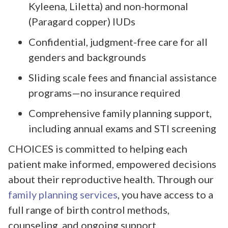
Kyleena, Liletta) and non-hormonal
(Paragard copper) IUDs
Confidential, judgment-free care for all
genders and backgrounds
Sliding scale fees and financial assistance
programs—no insurance required
Comprehensive family planning support,
including annual exams and STI screening
CHOICES is committed to helping each
patient make informed, empowered decisions
about their reproductive health. Through our
family planning services
, you have access to a
full range of birth control methods,
counseling, and ongoing support.