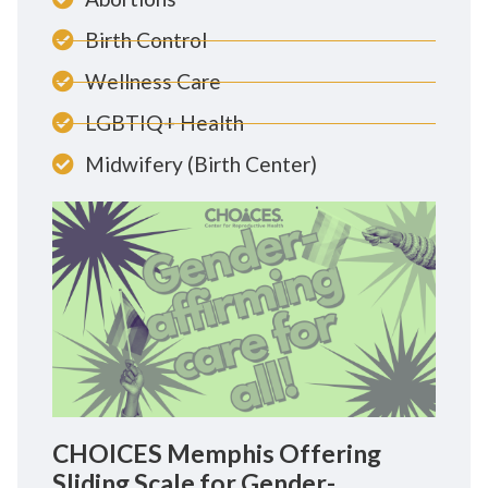
Birth Control
Wellness Care
LGBTIQ+ Health
Midwifery (Birth Center)
CHOICES Memphis Offering
Sliding Scale for Gender-