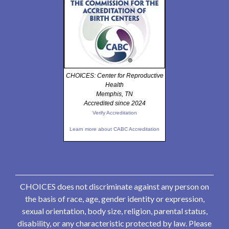
CHOICES: Center for Reproductive
Health
Memphis, TN
Accredited since 2024
Verify Accreditation
Learn more about CABC Accreditation
CHOICES does not discriminate against any person on
the basis of race, age, gender identity or expression,
sexual orientation, body size, religion, parental status,
disability, or any characteristic protected by law. Please