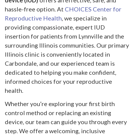
device (IUD)
offers an effective, safe, and
hassle-free option. At
CHOICES Center for
Reproductive Health
, we specialize in
providing compassionate, expert IUD
insertion for patients from Lynnville and the
surrounding Illinois communities. Our primary
Illinois clinic is conveniently located in
Carbondale, and our experienced team is
dedicated to helping you make confident,
informed choices for your reproductive
health.
Whether you’re exploring your first birth
control method or replacing an existing
device, our team can guide you through every
step. We offer a welcoming, inclusive