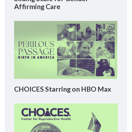
Affirming Care
CHOICES Starring on HBO Max