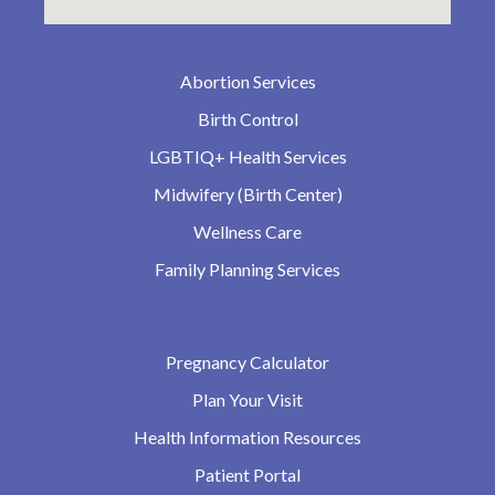
Abortion Services
Birth Control
LGBTIQ+ Health Services
Midwifery (Birth Center)
Wellness Care
Family Planning Services
Pregnancy Calculator
Plan Your Visit
Health Information Resources
Patient Portal