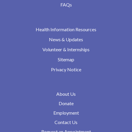
FAQs
Health Information Resources
News & Updates
Volunteer & Internships
Sitemap
Privacy Notice
About Us
Donate
Employment
Contact Us
Request an Appointment