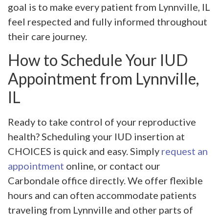
goal is to make every patient from Lynnville, IL
feel respected and fully informed throughout
their care journey.
How to Schedule Your IUD
Appointment from Lynnville,
IL
Ready to take control of your reproductive
health? Scheduling your IUD insertion at
CHOICES is quick and easy. Simply
request an
appointment
online, or contact our
Carbondale office directly. We offer flexible
hours and can often accommodate patients
traveling from Lynnville and other parts of