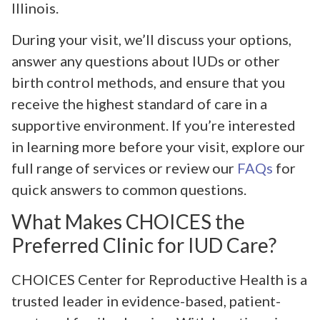
Illinois.
During your visit, we’ll discuss your options,
answer any questions about IUDs or other
birth control methods, and ensure that you
receive the highest standard of care in a
supportive environment. If you’re interested
in learning more before your visit, explore our
full range of services or review our
FAQs
for
quick answers to common questions.
What Makes CHOICES the
Preferred Clinic for IUD Care?
CHOICES Center for Reproductive Health is a
trusted leader in evidence-based, patient-