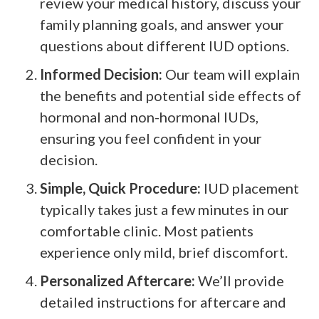
review your medical history, discuss your
family planning goals, and answer your
questions about different IUD options.
Informed Decision:
Our team will explain
the benefits and potential side effects of
hormonal and non-hormonal IUDs,
ensuring you feel confident in your
decision.
Simple, Quick Procedure:
IUD placement
typically takes just a few minutes in our
comfortable clinic. Most patients
experience only mild, brief discomfort.
Personalized Aftercare:
We’ll provide
detailed instructions for aftercare and