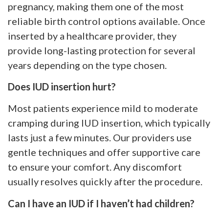
pregnancy, making them one of the most
reliable birth control options available. Once
inserted by a healthcare provider, they
provide long-lasting protection for several
years depending on the type chosen.
Does IUD insertion hurt?
Most patients experience mild to moderate
cramping during IUD insertion, which typically
lasts just a few minutes. Our providers use
gentle techniques and offer supportive care
to ensure your comfort. Any discomfort
usually resolves quickly after the procedure.
Can I have an IUD if I haven’t had children?