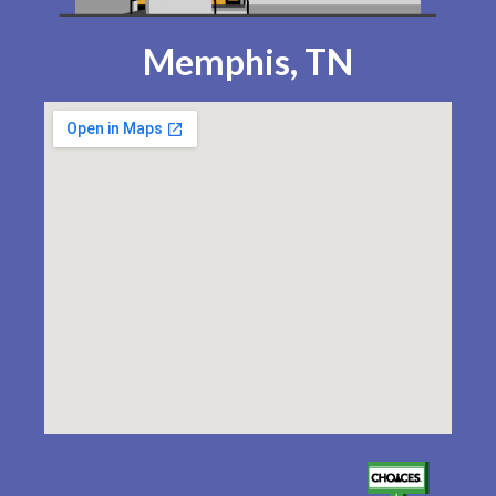
Memphis, TN