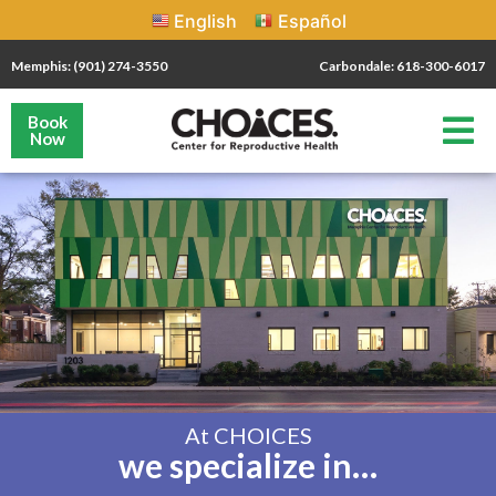
English
Español
Memphis: (901) 274-3550
Carbondale: 618-300-6017
Book
Now
At CHOICES
we specialize in…