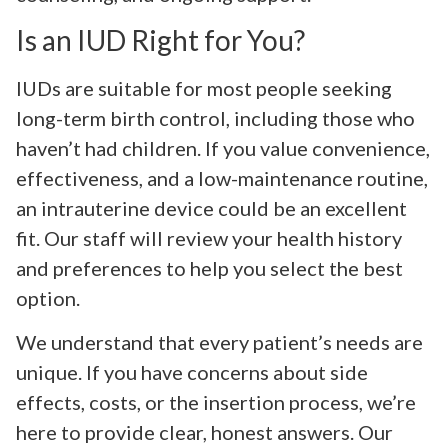
Is an IUD Right for You?
IUDs are suitable for most people seeking
long-term birth control, including those who
haven’t had children. If you value convenience,
effectiveness, and a low-maintenance routine,
an intrauterine device could be an excellent
fit. Our staff will review your health history
and preferences to help you select the best
option.
We understand that every patient’s needs are
unique. If you have concerns about side
effects, costs, or the insertion process, we’re
here to provide clear, honest answers. Our