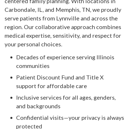
centered family planning. With locations in
Carbondale, IL, and Memphis, TN, we proudly
serve patients from Lynnville and across the
region. Our collaborative approach combines
medical expertise, sensitivity, and respect for
your personal choices.
Decades of experience serving Illinois
communities
Patient Discount Fund and Title X
support for affordable care
Inclusive services for all ages, genders,
and backgrounds
Confidential visits—your privacy is always
protected