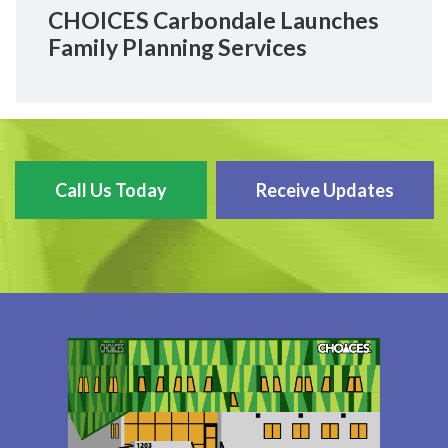
CHOICES Carbondale Launches
Family Planning Services
Call Us Today
Receive Updates