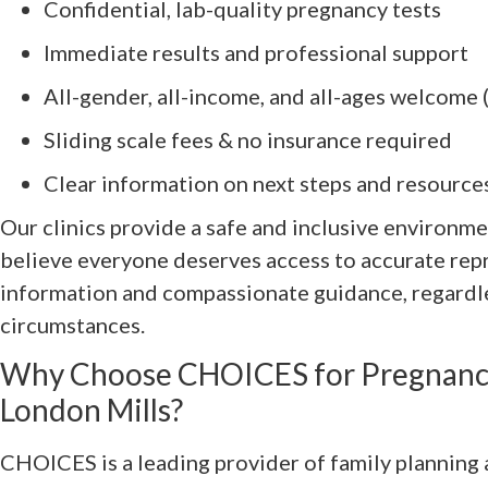
Confidential, lab-quality pregnancy tests
Immediate results and professional support
All-gender, all-income, and all-ages welcome 
Sliding scale fees & no insurance required
Clear information on next steps and resource
Our clinics provide a safe and inclusive environme
believe everyone deserves access to accurate rep
information and compassionate guidance, regardle
circumstances.
Why Choose CHOICES for Pregnancy
London Mills?
CHOICES is a leading provider of family planning