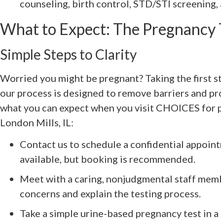
counseling, birth control, STD/STI screening,
What to Expect: The Pregnancy 
Simple Steps to Clarity
Worried you might be pregnant? Taking the first st
our process is designed to remove barriers and pr
what you can expect when you visit CHOICES for 
London Mills, IL:
Contact us to schedule a confidential appoi
available, but booking is recommended.
Meet with a caring, nonjudgmental staff memb
concerns and explain the testing process.
Take a simple urine-based pregnancy test in a 