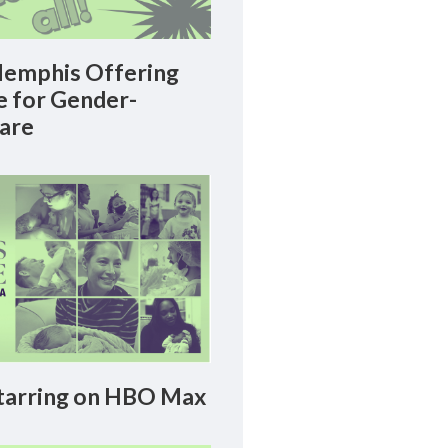
emphis Offering
le for Gender-
Care
arring on HBO Max