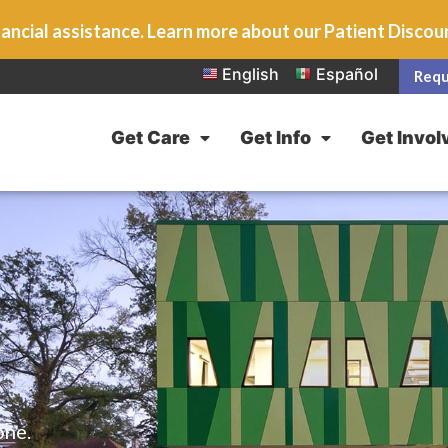
ancial assistance. Learn more about our Patient Disco
English
Español
Requ
Get Care
Get Info
Get Invol
one.