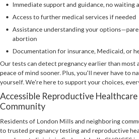
Immediate support and guidance, no waiting 
Access to further medical services if needed
Assistance understanding your options—paren
abortion
Documentation for insurance, Medicaid, or h
Our tests can detect pregnancy earlier than most 
peace of mind sooner. Plus, you’ll never have to n
yourself. We’re here to support your choices, ever
Accessible Reproductive Healthcare 
Community
Residents of London Mills and neighboring commu
to trusted pregnancy testing and reproductive hea