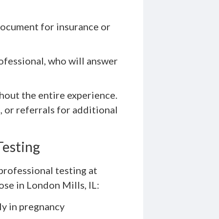
document for insurance or
ofessional, who will answer
hout the entire experience.
 or referrals for additional
Testing
professional testing at
se in London Mills, IL:
rly in pregnancy