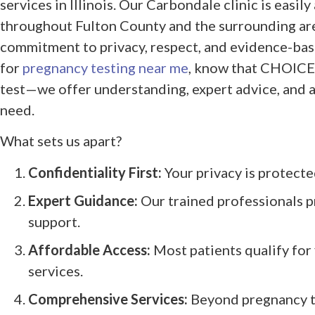
services in Illinois. Our Carbondale clinic is easil
throughout Fulton County and the surrounding ar
commitment to privacy, respect, and evidence-ba
for
pregnancy testing near me
, know that CHOICES
test—we offer understanding, expert advice, and a
need.
What sets us apart?
Confidentiality First:
Your privacy is protecte
Expert Guidance:
Our trained professionals p
support.
Affordable Access:
Most patients qualify for 
services.
Comprehensive Services:
Beyond pregnancy te