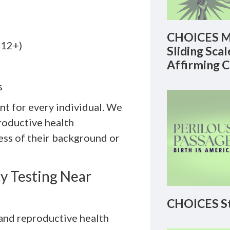
CHOICES M
(12+)
Sliding Sca
Affirming 
s
nt for every individual. We
roductive health
ss of their background or
 Testing Near
CHOICES St
 and reproductive health