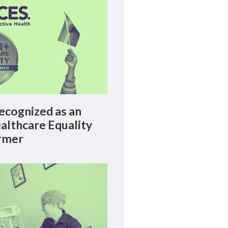
cognized as an
lthcare Equality
rmer