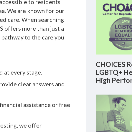
y accessible to residents
ea. We are known for our
sed care. When searching
 offers more than just a
 pathway to the care you
CHOICES Re
LGBTQ+ Hea
d at every stage.
High Perfo
rovide clear answers and
financial assistance or free
sting, we offer