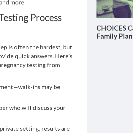
 and more.
Testing Process
CHOICES Ca
Family Plan
ep is often the hardest, but
ovide quick answers. Here’s
pregnancy testing from
ntment—walk-ins may be
er who will discuss your
private setting; results are