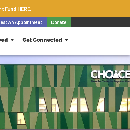
unt Fund
HERE
.
est An Appointment
Donate
ved
Get Connected