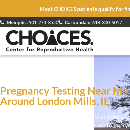
Most CHOICES patients qualify for fin
Memphis:
901-274-3550
Carbondale
: 618-300-6017
At CHOICES
we specialize in…
Pregnancy Testing Near Me
Around London Mills, IL
CHOICES is a safe, welcoming clinic that offers
comprehensive reproductive health care to every