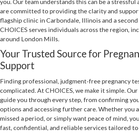
you. Our team understands this can be a stressful
are committed to providing the clarity and suppor
flagship clinic in Carbondale, Illinois and a secon
CHOICES serves individuals across the region, incl
around London Mills.
Your Trusted Source for Pregnan
Support
Finding professional, judgment-free pregnancy te
complicated. At CHOICES, we make it simple. Our c
guide you through every step, from confirming you
options and accessing further care. Whether you 
missed a period, or simply want peace of mind, y
fast, confidential, and reliable services tailored t