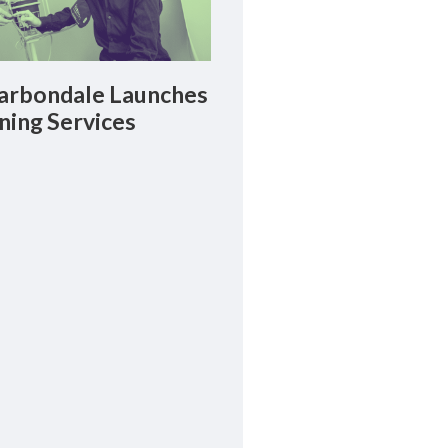
rbondale Launches
ning Services