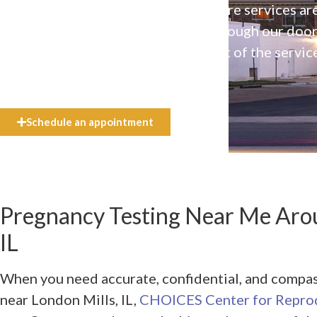
Our high-quality, affirming health care services ar
available to everyone who walks through our doo
even if they can’t afford the full cost of the servic
need.
Schedule an appointment
Pregnancy Testing Near Me Arou
IL
When you need accurate, confidential, and compa
near London Mills, IL,
CHOICES Center for Reprod