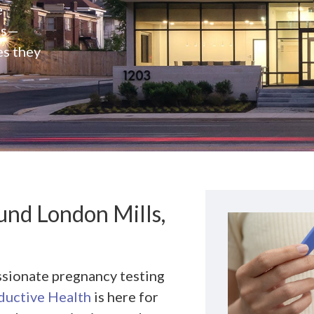
e
rs—
es they
nd London Mills,
ssionate pregnancy testing
uctive Health
is here for