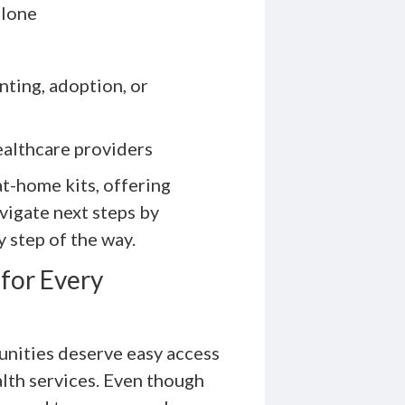
alone
ting, adoption, or
ealthcare providers
at-home kits, offering
avigate next steps by
y step of the way.
for Every
nities deserve easy access
lth services. Even though