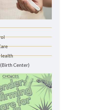
rol
Care
Health
(Birth Center)