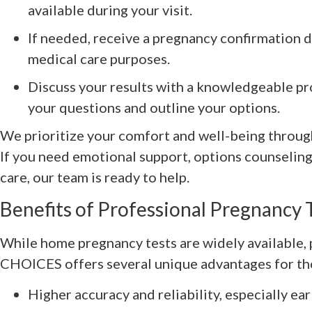
available during your visit.
If needed, receive a pregnancy confirmation 
medical care purposes.
Discuss your results with a knowledgeable pr
your questions and outline your options.
We prioritize your comfort and well-being throug
If you need emotional support, options counseling,
care, our team is ready to help.
Benefits of Professional Pregnancy 
While home pregnancy tests are widely available, 
CHOICES offers several unique advantages for tho
Higher accuracy and reliability, especially ea