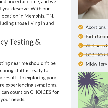
 and uncertain time, and we
t you deserve. With our
d location in Memphis, TN,
uding those living in and
Abortions
Birth Cont
cy Testing &
Wellness 
LGBTIQ+ 
sting near me shouldn’t be
Midwifery 
aring staff is ready to
r results to exploring your
are experiencing symptoms,
ou can count on CHOICES for
o your needs.