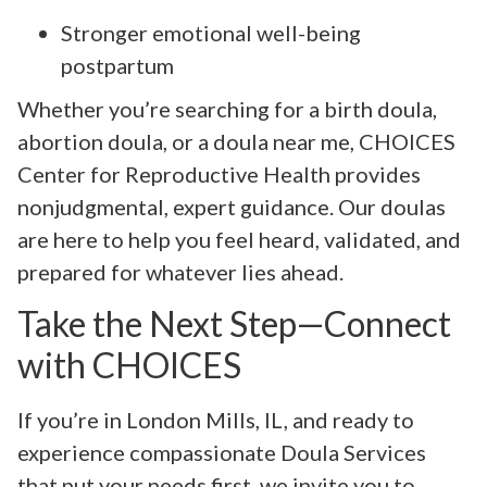
Stronger emotional well-being
postpartum
Whether you’re searching for a birth doula,
abortion doula, or a doula near me, CHOICES
Center for Reproductive Health provides
nonjudgmental, expert guidance. Our doulas
are here to help you feel heard, validated, and
prepared for whatever lies ahead.
Take the Next Step—Connect
with CHOICES
If you’re in London Mills, IL, and ready to
experience compassionate Doula Services
that put your needs first, we invite you to