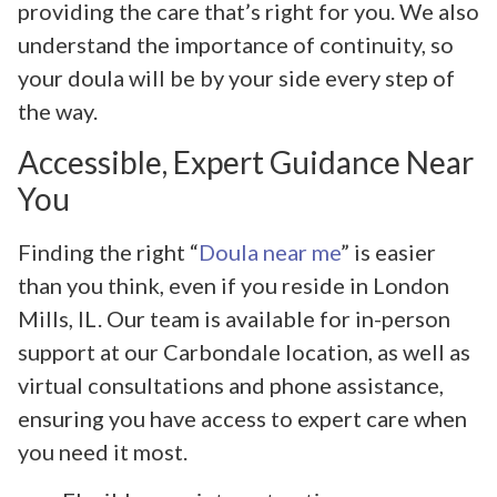
providing the care that’s right for you. We also
understand the importance of continuity, so
your doula will be by your side every step of
the way.
Accessible, Expert Guidance Near
You
Finding the right “
Doula near me
” is easier
than you think, even if you reside in London
Mills, IL. Our team is available for in-person
support at our Carbondale location, as well as
virtual consultations and phone assistance,
ensuring you have access to expert care when
you need it most.