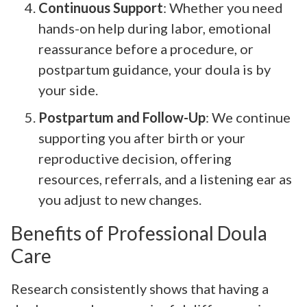
Continuous Support
: Whether you need
hands-on help during labor, emotional
reassurance before a procedure, or
postpartum guidance, your doula is by
your side.
Postpartum and Follow-Up
: We continue
supporting you after birth or your
reproductive decision, offering
resources, referrals, and a listening ear as
you adjust to new changes.
Benefits of Professional Doula
Care
Research consistently shows that having a