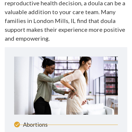
reproductive health decision, a doula can be a
valuable addition to your care team. Many
families in London Mills, IL find that doula
support makes their experience more positive
and empowering.
Abortions