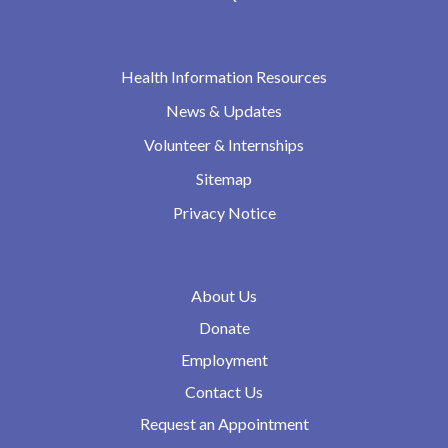
Health Information Resources
News & Updates
Volunteer & Internships
Sitemap
Privacy Notice
About Us
Donate
Employment
Contact Us
Request an Appointment