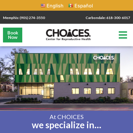
English
Español
Memphis: (901) 274-3550
Carbondale: 618-300-6017
Book
Now
At CHOICES
we specialize in…