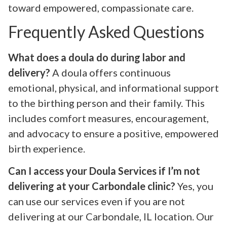
toward empowered, compassionate care.
Frequently Asked Questions
What does a doula do during labor and
delivery?
A doula offers continuous
emotional, physical, and informational support
to the birthing person and their family. This
includes comfort measures, encouragement,
and advocacy to ensure a positive, empowered
birth experience.
Can I access your Doula Services if I’m not
delivering at your Carbondale clinic?
Yes, you
can use our services even if you are not
delivering at our Carbondale, IL location. Our