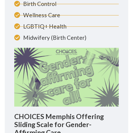
Birth Control
Wellness Care
LGBTIQ+ Health
Midwifery (Birth Center)
CHOICES Memphis Offering
Sliding Scale for Gender-
Affirming Care