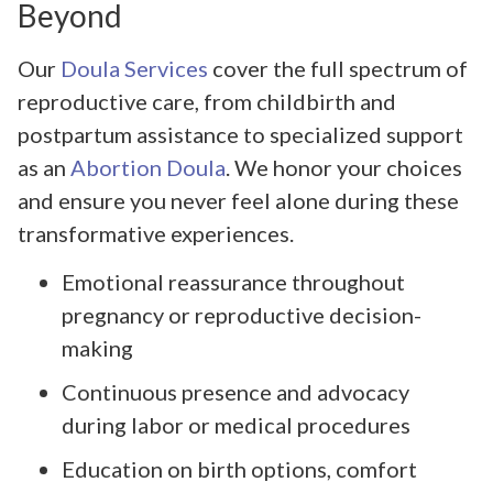
Beyond
Our
Doula Services
cover the full spectrum of
reproductive care, from childbirth and
postpartum assistance to specialized support
as an
Abortion Doula
. We honor your choices
and ensure you never feel alone during these
transformative experiences.
Emotional reassurance throughout
pregnancy or reproductive decision-
making
Continuous presence and advocacy
during labor or medical procedures
Education on birth options, comfort