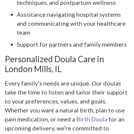
techniques, and postpartum wellness
Assistance navigating hospital systems
and communicating with your healthcare
team
Support for partners and family members
Personalized Doula Care in
London Mills, IL
Every family’s needs are unique. Our doulas
take the time to listen and tailor their support
to your preferences, values, and goals.
Whether you want a natural birth, plan to use
pain medication, or need a
Birth Doula
for an
upcoming delivery, we’re committed to