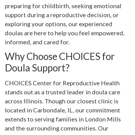
preparing for childbirth, seeking emotional
support during a reproductive decision, or
exploring your options, our experienced
doulas are here to help you feel empowered,
informed, and cared for.
Why Choose CHOICES for
Doula Support?
CHOICES Center for Reproductive Health
stands out as a trusted leader in doula care
across Illinois. Though our closest clinic is
located in Carbondale, IL, our commitment
extends to serving families in London Mills
and the surrounding communities. Our