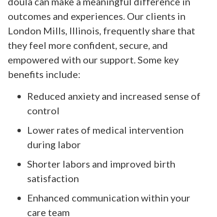
doula can make a meaningful difference in
outcomes and experiences. Our clients in
London Mills, Illinois, frequently share that
they feel more confident, secure, and
empowered with our support. Some key
benefits include:
Reduced anxiety and increased sense of
control
Lower rates of medical intervention
during labor
Shorter labors and improved birth
satisfaction
Enhanced communication within your
care team