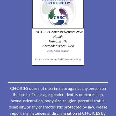
CHOICES: Center for Reproductive
Health
Memphis, TN
Accredited since 2024
Verify Accreditation
Learn more about CABC Accreditation
CHOICES does not discriminate against any person on
the basis of race, age, gender identity or expression,
sexual orientation, body size, religion, parental status,
disability, or any characteristic protected by law. Please
report any instances of discrimination at CHOICES by