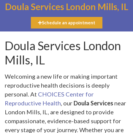
Doula Services London Mills, IL
Schedule an appointment
Doula Services London
Mills, IL
Welcoming a new life or making important
reproductive health decisions is deeply
personal. At
CHOICES Center for
Reproductive Health
, our
Doula Services
near
London Mills, IL, are designed to provide
compassionate, evidence-based support for
every stage of your journey. Whether you are