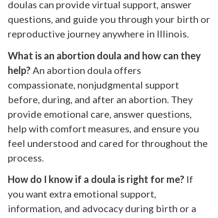
doulas can provide virtual support, answer
questions, and guide you through your birth or
reproductive journey anywhere in Illinois.
What is an abortion doula and how can they
help?
An abortion doula offers
compassionate, nonjudgmental support
before, during, and after an abortion. They
provide emotional care, answer questions,
help with comfort measures, and ensure you
feel understood and cared for throughout the
process.
How do I know if a doula is right for me?
If
you want extra emotional support,
information, and advocacy during birth or a