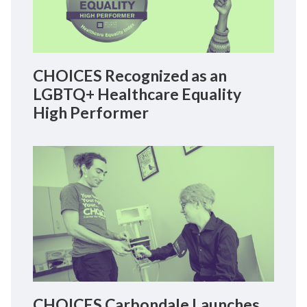
CHOICES Recognized as an
LGBTQ+ Healthcare Equality
High Performer
CHOICES Carbondale Launches