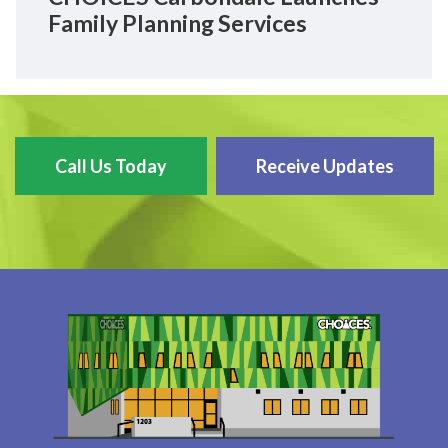
Family Planning Services
Call Us Today
Receive Updates