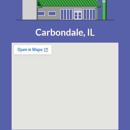
Carbondale, IL