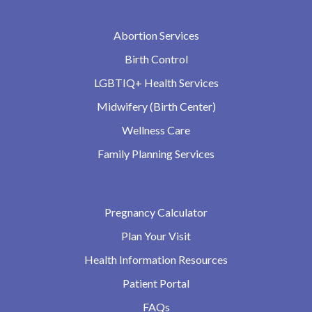
Abortion Services
Birth Control
LGBTIQ+ Health Services
Midwifery (Birth Center)
Wellness Care
Family Planning Services
Pregnancy Calculator
Plan Your Visit
Health Information Resources
Patient Portal
FAQs