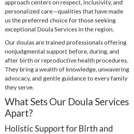
approach centers on respect, inclusivity, and
personalized care—qualities that have made
us the preferred choice for those seeking
exceptional Doula Services in the region.
Our doulas are trained professionals offering
nonjudgmental support before, during, and
after birth or reproductive health procedures.
They bring a wealth of knowledge, unwavering
advocacy, and gentle guidance to every family
they serve.
What Sets Our Doula Services
Apart?
Holistic Support for Birth and