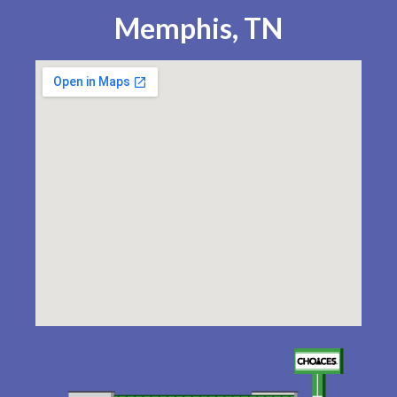
Memphis, TN