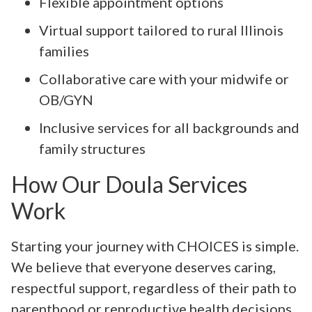
Flexible appointment options
Virtual support tailored to rural Illinois
families
Collaborative care with your midwife or
OB/GYN
Inclusive services for all backgrounds and
family structures
How Our Doula Services
Work
Starting your journey with CHOICES is simple.
We believe that everyone deserves caring,
respectful support, regardless of their path to
parenthood or reproductive health decisions.