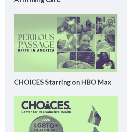
CHOICES Starring on HBO Max