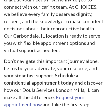
connect with our caring team. At CHOICES,
we believe every family deserves dignity,
respect, and the knowledge to make confident
decisions about their reproductive health.
Our Carbondale, IL location is ready to serve
you with flexible appointment options and
virtual support as needed.
Don’t navigate this important journey alone.
Let us be your advocate, your resource, and
your steadfast support.
Schedule a
confidential appointment today
and discover
how our Doula Services London Mills, IL can
make all the difference.
Request your
appointment now
and take the first step