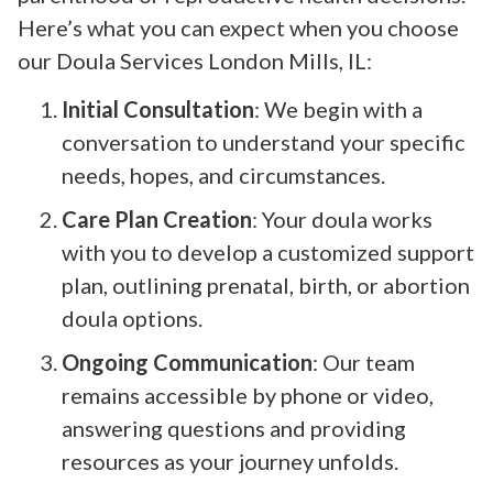
Here’s what you can expect when you choose
our Doula Services London Mills, IL:
Initial Consultation
: We begin with a
conversation to understand your specific
needs, hopes, and circumstances.
Care Plan Creation
: Your doula works
with you to develop a customized support
plan, outlining prenatal, birth, or abortion
doula options.
Ongoing Communication
: Our team
remains accessible by phone or video,
answering questions and providing
resources as your journey unfolds.