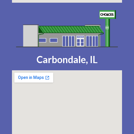
Carbondale, IL