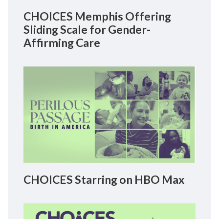
CHOICES Memphis Offering
Sliding Scale for Gender-
Affirming Care
CHOICES Starring on HBO Max