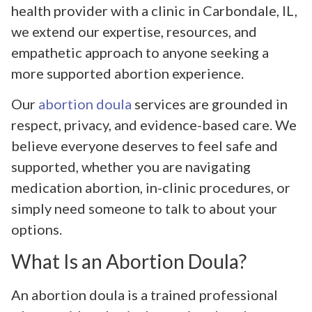
health provider with a clinic in Carbondale, IL,
we extend our expertise, resources, and
empathetic approach to anyone seeking a
more supported abortion experience.
Our
abortion doula
services are grounded in
respect, privacy, and evidence-based care. We
believe everyone deserves to feel safe and
supported, whether you are navigating
medication abortion, in-clinic procedures, or
simply need someone to talk to about your
options.
What Is an Abortion Doula?
An abortion doula is a trained professional