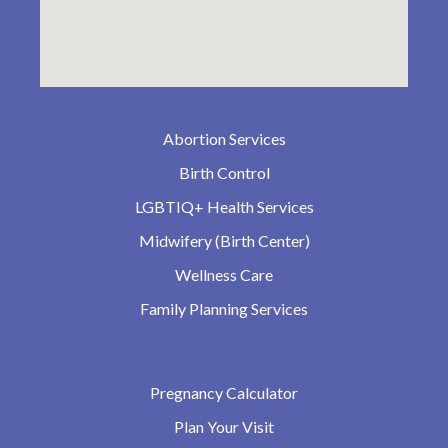
Abortion Services
Birth Control
LGBTIQ+ Health Services
Midwifery (Birth Center)
Wellness Care
Family Planning Services
Pregnancy Calculator
Plan Your Visit