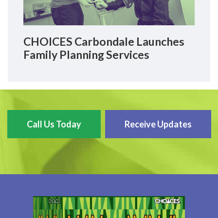
CHOICES Carbondale Launches
Family Planning Services
Call Us Today
Receive Updates