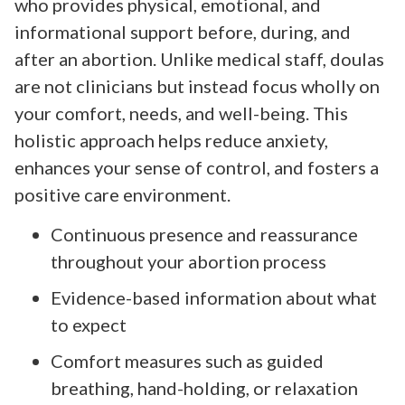
who provides physical, emotional, and
informational support before, during, and
after an abortion. Unlike medical staff, doulas
are not clinicians but instead focus wholly on
your comfort, needs, and well-being. This
holistic approach helps reduce anxiety,
enhances your sense of control, and fosters a
positive care environment.
Continuous presence and reassurance
throughout your abortion process
Evidence-based information about what
to expect
Comfort measures such as guided
breathing, hand-holding, or relaxation