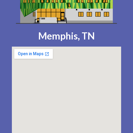
Memphis, TN