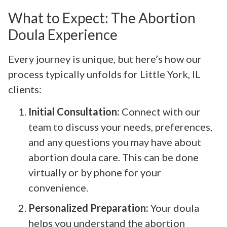
What to Expect: The Abortion
Doula Experience
Every journey is unique, but here’s how our
process typically unfolds for Little York, IL
clients:
Initial Consultation:
Connect with our
team to discuss your needs, preferences,
and any questions you may have about
abortion doula care. This can be done
virtually or by phone for your
convenience.
Personalized Preparation:
Your doula
helps you understand the abortion