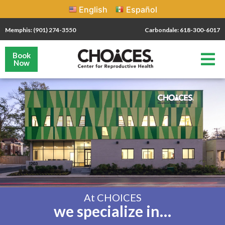
English
Español
Memphis: (901) 274-3550
Carbondale: 618-300-6017
Book
Now
At CHOICES
we specialize in…