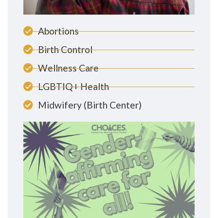
Abortions
Birth Control
Wellness Care
LGBTIQ+ Health
Midwifery (Birth Center)