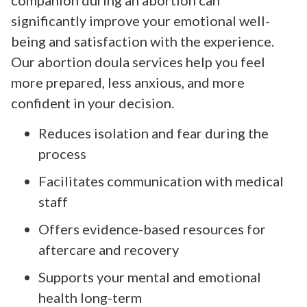
significantly improve your emotional well-
being and satisfaction with the experience.
Our abortion doula services help you feel
more prepared, less anxious, and more
confident in your decision.
Reduces isolation and fear during the
process
Facilitates communication with medical
staff
Offers evidence-based resources for
aftercare and recovery
Supports your mental and emotional
health long-term