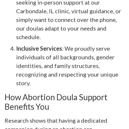
seeking in-person support at our
Carbondale, IL clinic, virtual guidance, or
simply want to connect over the phone,
our doulas adapt to your needs and
schedule.
Inclusive Services
: We proudly serve
individuals of all backgrounds, gender
identities, and family structures,
recognizing and respecting your unique
story.
How Abortion Doula Support
Benefits You
Research shows that having a dedicated
companion during an abortion can