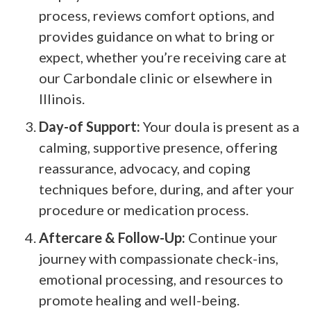
process, reviews comfort options, and
provides guidance on what to bring or
expect, whether you’re receiving care at
our Carbondale clinic or elsewhere in
Illinois.
Day-of Support:
Your doula is present as a
calming, supportive presence, offering
reassurance, advocacy, and coping
techniques before, during, and after your
procedure or medication process.
Aftercare & Follow-Up:
Continue your
journey with compassionate check-ins,
emotional processing, and resources to
promote healing and well-being.