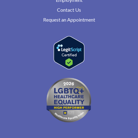
Contact Us
Request an Appointment