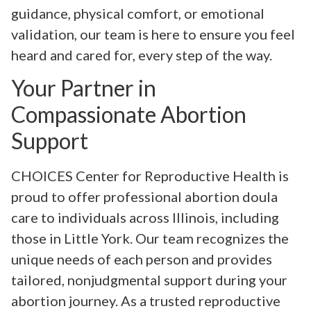
guidance, physical comfort, or emotional
validation, our team is here to ensure you feel
heard and cared for, every step of the way.
Your Partner in
Compassionate Abortion
Support
CHOICES Center for Reproductive Health is
proud to offer professional abortion doula
care to individuals across Illinois, including
those in Little York. Our team recognizes the
unique needs of each person and provides
tailored, nonjudgmental support during your
abortion journey. As a trusted reproductive