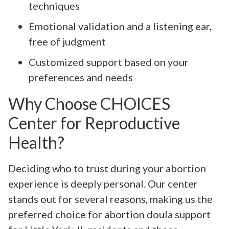
techniques
Emotional validation and a listening ear,
free of judgment
Customized support based on your
preferences and needs
Why Choose CHOICES
Center for Reproductive
Health?
Deciding who to trust during your abortion
experience is deeply personal. Our center
stands out for several reasons, making us the
preferred choice for abortion doula support