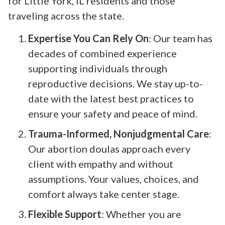
for Little York, IL residents and those
traveling across the state.
Expertise You Can Rely On
: Our team has
decades of combined experience
supporting individuals through
reproductive decisions. We stay up-to-
date with the latest best practices to
ensure your safety and peace of mind.
Trauma-Informed, Nonjudgmental Care
:
Our abortion doulas approach every
client with empathy and without
assumptions. Your values, choices, and
comfort always take center stage.
Flexible Support
: Whether you are