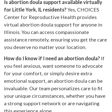
Is abortion doula support available virtually
for Little York, IL residents?
Yes, CHOICES
Center for Reproductive Health provides
virtual abortion doula support for anyone in
Illinois. You can access compassionate
assistance remotely, ensuring you get the care
you deserve no matter your location.
How do I know if I need an abortion doula?
If
you feel anxious, want someone to advocate
for your comfort, or simply desire extra
emotional support, an abortion doula can be
invaluable. Our team personalizes care to fit
your unique circumstances, whether you have
a strong support network or are navigating
this experience alone.