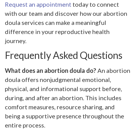
Request an appointment
today to connect
with our team and discover how our abortion
doula services can make a meaningful
difference in your reproductive health
journey.
Frequently Asked Questions
What does an abortion doula do?
An abortion
doula offers nonjudgmental emotional,
physical, and informational support before,
during, and after an abortion. This includes
comfort measures, resource sharing, and
being a supportive presence throughout the
entire process.