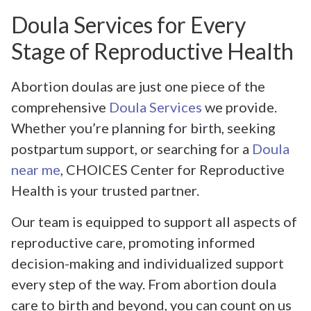
Doula Services for Every
Stage of Reproductive Health
Abortion doulas are just one piece of the
comprehensive
Doula Services
we provide.
Whether you’re planning for birth, seeking
postpartum support, or searching for a
Doula
near me
, CHOICES Center for Reproductive
Health is your trusted partner.
Our team is equipped to support all aspects of
reproductive care, promoting informed
decision-making and individualized support
every step of the way. From abortion doula
care to birth and beyond, you can count on us