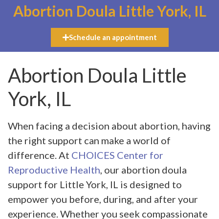
Abortion Doula Little York, IL
Schedule an appointment
Abortion Doula Little
York, IL
When facing a decision about abortion, having
the right support can make a world of
difference. At
CHOICES Center for
Reproductive Health
, our abortion doula
support for Little York, IL is designed to
empower you before, during, and after your
experience. Whether you seek compassionate