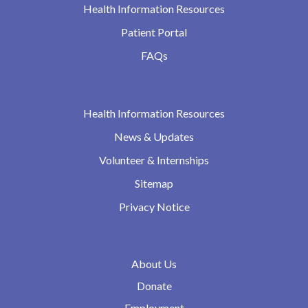
Health Information Resources
Patient Portal
FAQs
Health Information Resources
News & Updates
Volunteer & Internships
Sitemap
Privacy Notice
About Us
Donate
Employment