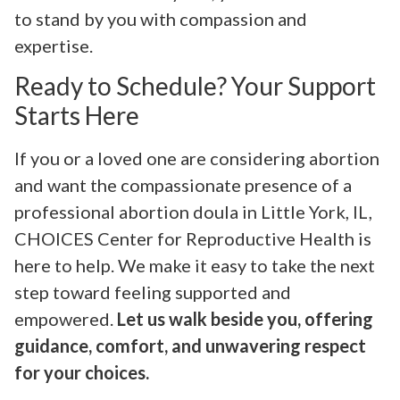
to stand by you with compassion and
expertise.
Ready to Schedule? Your Support
Starts Here
If you or a loved one are considering abortion
and want the compassionate presence of a
professional abortion doula in Little York, IL,
CHOICES Center for Reproductive Health is
here to help. We make it easy to take the next
step toward feeling supported and
empowered.
Let us walk beside you, offering
guidance, comfort, and unwavering respect
for your choices.