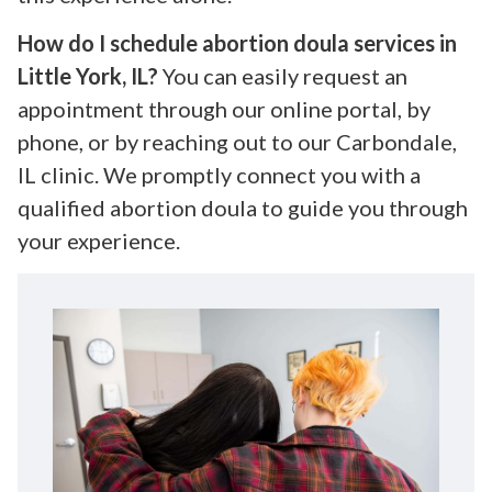
How do I schedule abortion doula services in
Little York, IL?
You can easily request an
appointment through our online portal, by
phone, or by reaching out to our Carbondale,
IL clinic. We promptly connect you with a
qualified abortion doula to guide you through
your experience.