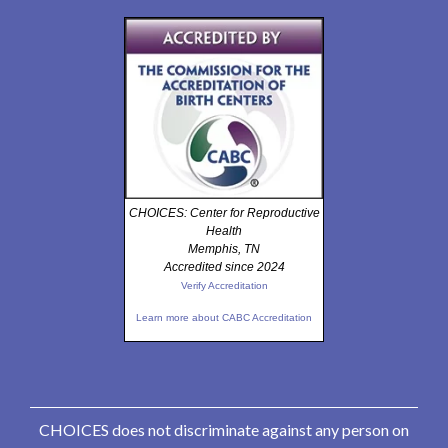
CHOICES: Center for Reproductive
Health
Memphis, TN
Accredited since 2024
Verify Accreditation
Learn more about CABC Accreditation
CHOICES does not discriminate against any person on