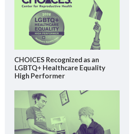
CHOICES Recognized as an
LGBTQ+ Healthcare Equality
High Performer