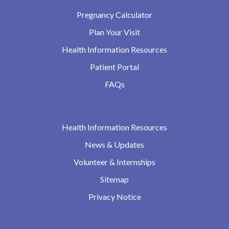
Pregnancy Calculator
Plan Your Visit
Health Information Resources
Patient Portal
FAQs
Health Information Resources
News & Updates
Volunteer & Internships
Sitemap
Privacy Notice