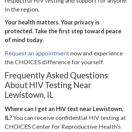
respectful HIV testing and support for anyone
in the region.
Your health matters. Your privacy is
protected. Take the first step toward peace
of mind today.
Request an appointment
now and experience
the CHOICES difference for yourself.
Frequently Asked Questions
About HIV Testing Near
Lewistown, IL
Where can I get an HIV test near Lewistown,
IL?
You can receive confidential HIV testing at
CHOICES Center for Reproductive Health’s