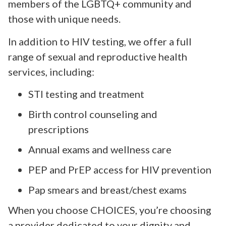
members of the LGBTQ+ community and
those with unique needs.
In addition to HIV testing, we offer a full
range of sexual and reproductive health
services, including:
STI testing and treatment
Birth control counseling and
prescriptions
Annual exams and wellness care
PEP and PrEP access for HIV prevention
Pap smears and breast/chest exams
When you choose CHOICES, you’re choosing
a provider dedicated to your dignity and