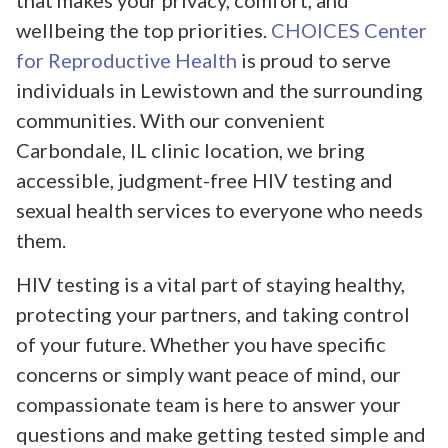
that makes your privacy, comfort, and
wellbeing the top priorities.
CHOICES Center
for Reproductive Health
is proud to serve
individuals in Lewistown and the surrounding
communities. With our convenient
Carbondale, IL clinic location, we bring
accessible, judgment-free HIV testing and
sexual health services to everyone who needs
them.
HIV testing is a vital part of staying healthy,
protecting your partners, and taking control
of your future. Whether you have specific
concerns or simply want peace of mind, our
compassionate team is here to answer your
questions and make getting tested simple and