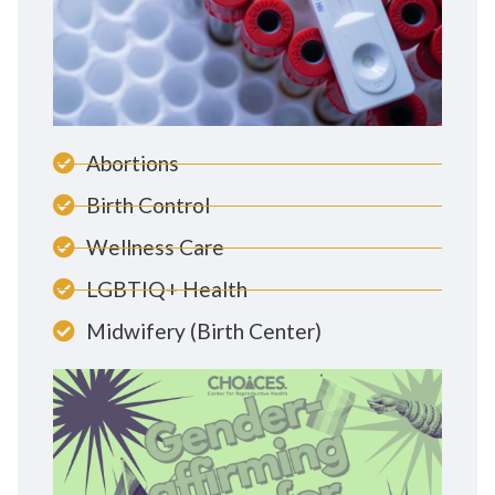
Abortions
Birth Control
Wellness Care
LGBTIQ+ Health
Midwifery (Birth Center)