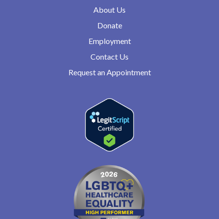
About Us
Donate
Employment
Contact Us
Request an Appointment