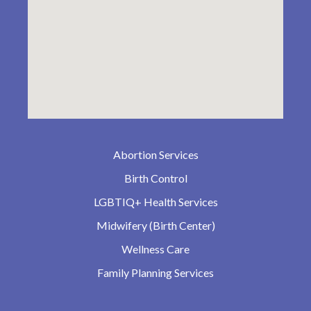
Abortion Services
Birth Control
LGBTIQ+ Health Services
Midwifery (Birth Center)
Wellness Care
Family Planning Services