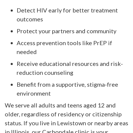
Detect HIV early for better treatment
outcomes
Protect your partners and community
Access prevention tools like PrEP if
needed
Receive educational resources and risk-
reduction counseling
Benefit from a supportive, stigma-free
environment
We serve all adults and teens aged 12 and
older, regardless of residency or citizenship
status. If you live in Lewistown or nearby areas
in Illinois, our Carbondale clinic is your