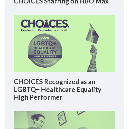
CHOICES Starring on HBO Max
CHOICES Recognized as an
LGBTQ+ Healthcare Equality
High Performer