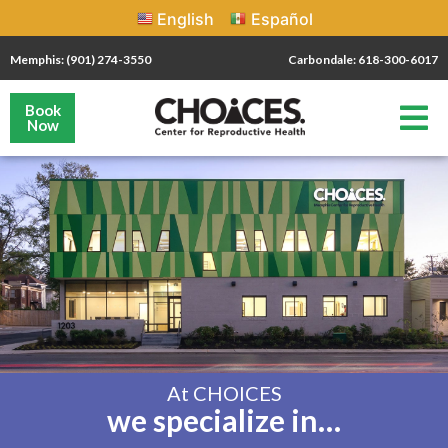
English
Español
Memphis: (901) 274-3550
Carbondale: 618-300-6017
Book
Now
At CHOICES
we specialize in…