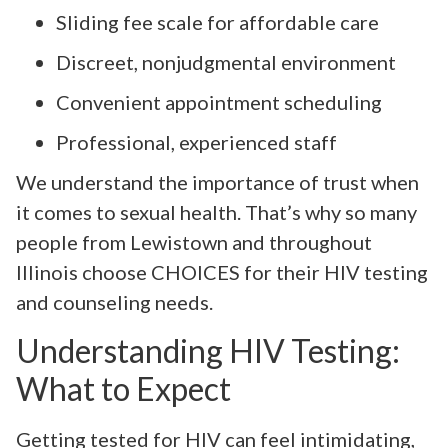
Sliding fee scale for affordable care
Discreet, nonjudgmental environment
Convenient appointment scheduling
Professional, experienced staff
We understand the importance of trust when
it comes to sexual health. That’s why so many
people from Lewistown and throughout
Illinois choose CHOICES for their HIV testing
and counseling needs.
Understanding HIV Testing:
What to Expect
Getting tested for HIV can feel intimidating,