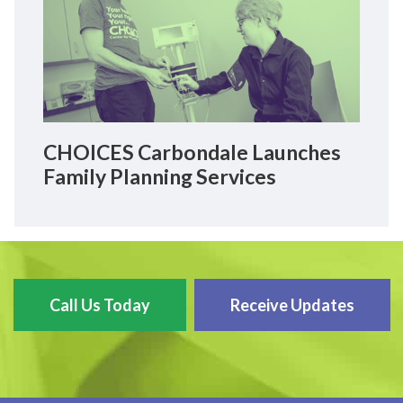
CHOICES Carbondale Launches
Family Planning Services
Call Us Today
Receive Updates