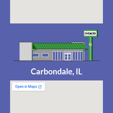
Carbondale, IL