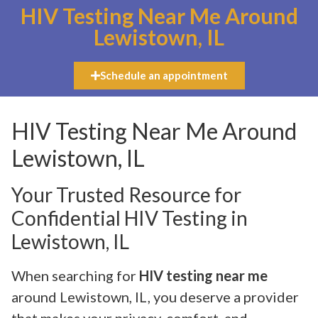
HIV Testing Near Me Around
Lewistown, IL
Schedule an appointment
HIV Testing Near Me Around
Lewistown, IL
Your Trusted Resource for
Confidential HIV Testing in
Lewistown, IL
When searching for
HIV testing near me
around Lewistown, IL, you deserve a provider