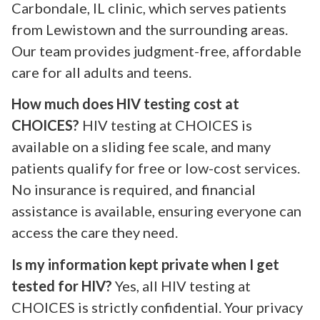
Carbondale, IL clinic, which serves patients
from Lewistown and the surrounding areas.
Our team provides judgment-free, affordable
care for all adults and teens.
How much does HIV testing cost at
CHOICES?
HIV testing at CHOICES is
available on a sliding fee scale, and many
patients qualify for free or low-cost services.
No insurance is required, and financial
assistance is available, ensuring everyone can
access the care they need.
Is my information kept private when I get
tested for HIV?
Yes, all HIV testing at
CHOICES is strictly confidential. Your privacy