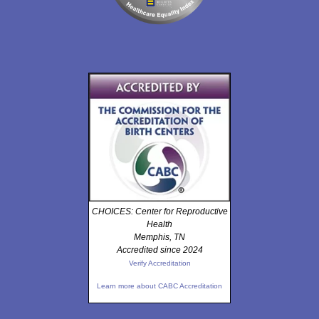
CHOICES: Center for Reproductive
Health
Memphis, TN
Accredited since 2024
Verify Accreditation
Learn more about CABC Accreditation