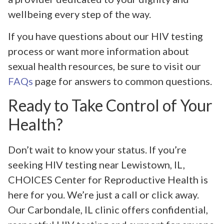
wellbeing every step of the way.
If you have questions about our HIV testing
process or want more information about
sexual health resources, be sure to visit our
FAQs
page for answers to common questions.
Ready to Take Control of Your
Health?
Don’t wait to know your status. If you’re
seeking HIV testing near Lewistown, IL,
CHOICES Center for Reproductive Health is
here for you. We’re just a call or click away.
Our Carbondale, IL clinic offers confidential,