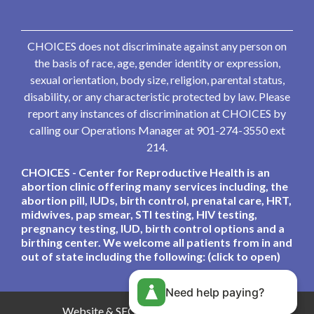
CHOICES does not discriminate against any person on
the basis of race, age, gender identity or expression,
sexual orientation, body size, religion, parental status,
disability, or any characteristic protected by law. Please
report any instances of discrimination at CHOICES by
calling our Operations Manager at 901-274-3550 ext
214.
CHOICES - Center for Reproductive Health is an
abortion clinic offering many services including, the
abortion pill, IUDs, birth control, prenatal care, HRT,
midwives, pap smear, STI testing, HIV testing,
pregnancy testing, IUD, birth control options and a
birthing center. We welcome all patients from in and
out of state including the following: (click to open)
Need help paying?
Website & SEO By:
Partners For Choice