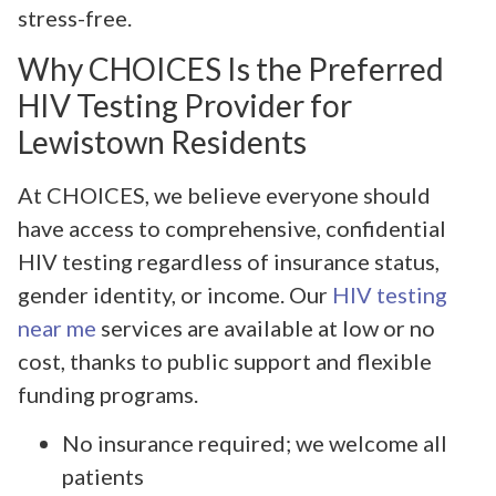
stress-free.
Why CHOICES Is the Preferred
HIV Testing Provider for
Lewistown Residents
At CHOICES, we believe everyone should
have access to comprehensive, confidential
HIV testing regardless of insurance status,
gender identity, or income. Our
HIV testing
near me
services are available at low or no
cost, thanks to public support and flexible
funding programs.
No insurance required; we welcome all
patients