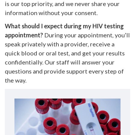
is our top priority, and we never share your
information without your consent.
What should I expect during my HIV testing
appointment?
During your appointment, you’ll
speak privately with a provider, receive a
quick blood or oral test, and get your results
confidentially. Our staff will answer your
questions and provide support every step of
the way.