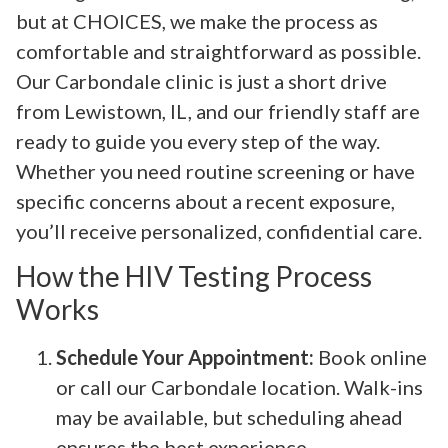
but at CHOICES, we make the process as
comfortable and straightforward as possible.
Our Carbondale clinic is just a short drive
from Lewistown, IL, and our friendly staff are
ready to guide you every step of the way.
Whether you need routine screening or have
specific concerns about a recent exposure,
you’ll receive personalized, confidential care.
How the HIV Testing Process
Works
Schedule Your Appointment:
Book online
or call our Carbondale location. Walk-ins
may be available, but scheduling ahead
ensures the best experience.