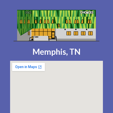
Memphis, TN