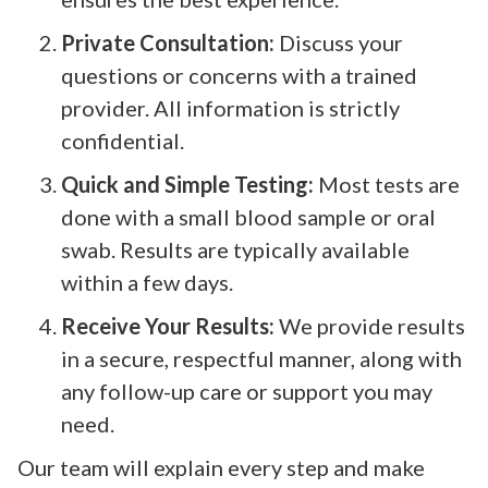
Private Consultation:
Discuss your
questions or concerns with a trained
provider. All information is strictly
confidential.
Quick and Simple Testing:
Most tests are
done with a small blood sample or oral
swab. Results are typically available
within a few days.
Receive Your Results:
We provide results
in a secure, respectful manner, along with
any follow-up care or support you may
need.
Our team will explain every step and make