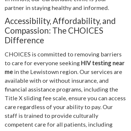
partner in staying healthy and informed.
Accessibility, Affordability, and
Compassion: The CHOICES
Difference
CHOICES is committed to removing barriers
to care for everyone seeking
HIV testing near
me
in the Lewistown region. Our services are
available with or without insurance, and
financial assistance programs, including the
Title X sliding fee scale, ensure you can access
care regardless of your ability to pay. Our
staff is trained to provide culturally
competent care for all patients, including