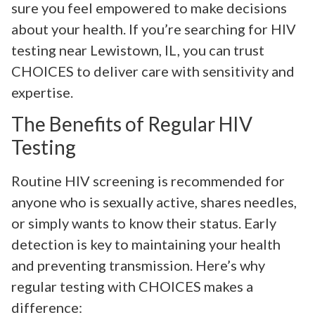
sure you feel empowered to make decisions
about your health. If you’re searching for HIV
testing near Lewistown, IL, you can trust
CHOICES to deliver care with sensitivity and
expertise.
The Benefits of Regular HIV
Testing
Routine HIV screening is recommended for
anyone who is sexually active, shares needles,
or simply wants to know their status. Early
detection is key to maintaining your health
and preventing transmission. Here’s why
regular testing with CHOICES makes a
difference: