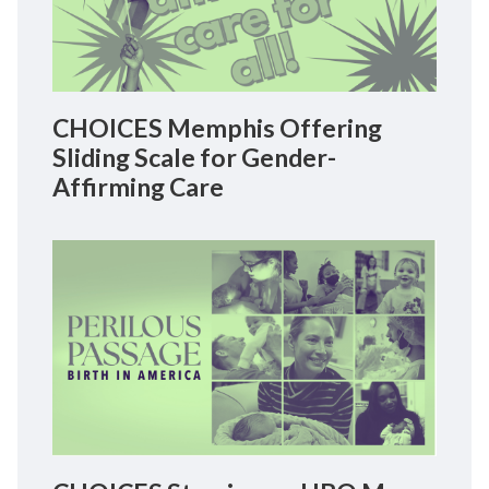
CHOICES Memphis Offering
Sliding Scale for Gender-
Affirming Care