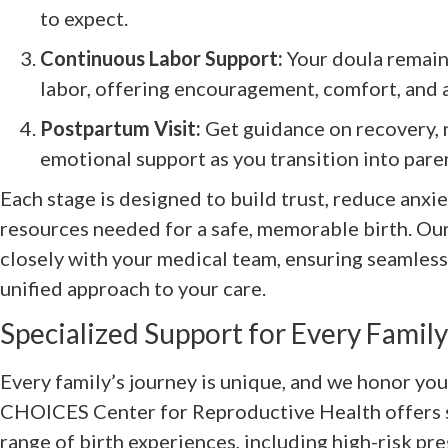
to expect.
Continuous Labor Support:
Your doula remain
labor, offering encouragement, comfort, and 
Postpartum Visit:
Get guidance on recovery, 
emotional support as you transition into par
Each stage is designed to build trust, reduce anxi
resources needed for a safe, memorable birth. Our
closely with your medical team, ensuring seamles
unified approach to your care.
Specialized Support for Every Family
Every family’s journey is unique, and we honor you
CHOICES Center for Reproductive Health offers s
range of birth experiences, including high-risk pr