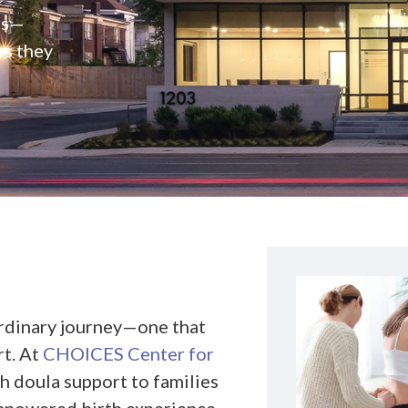
rs—
es they
ordinary journey—one that
rt. At
CHOICES Center for
th doula support to families