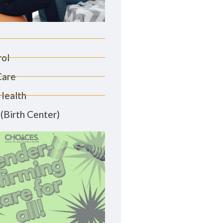
rol
Care
Health
(Birth Center)