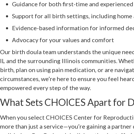
Guidance for both first-time and experienced
Support for all birth settings, including home
Evidence-based information for informed de
Advocacy for your values and comfort
Our birth doula team understands the unique needs
IL and the surrounding Illinois communities. Whet
birth, plan on using pain medication, or are naviga
circumstances, we’re here to ensure you feel hear
empowered every step of the way.
What Sets CHOICES Apart for D
When you select CHOICES Center for Reproductiv
more than just a service—you’re gaining a partne