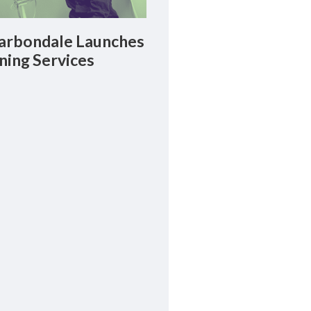
rbondale Launches
ning Services