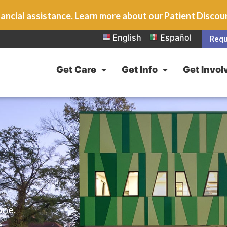
ancial assistance. Learn more about our Patient Disco
English
Español
Requ
Get Care
Get Info
Get Invol
one.
e