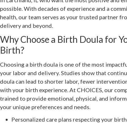
in Larchland, IL who want the most positive and 
possible. With decades of experience and a comm
health, our team serves as your trusted partner f
delivery and beyond.
Why Choose a Birth Doula for Yo
Birth?
Choosing a birth doula is one of the most impactfu
your labor and delivery. Studies show that contin
doula can lead to shorter labor, fewer intervention
with your birth experience. At CHOICES, our com
trained to provide emotional, physical, and inform
your unique preferences and needs.
Personalized care plans respecting your birt