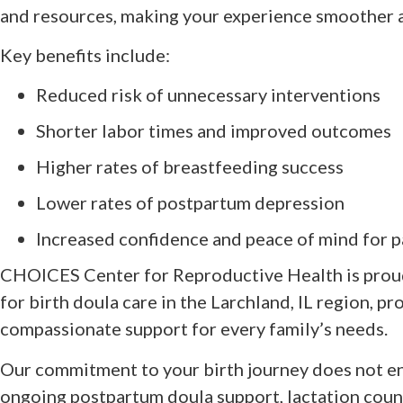
and resources, making your experience smoother 
Key benefits include:
Reduced risk of unnecessary interventions
Shorter labor times and improved outcomes
Higher rates of breastfeeding success
Lower rates of postpartum depression
Increased confidence and peace of mind for p
CHOICES Center for Reproductive Health is proud
for birth doula care in the Larchland, IL region, p
compassionate support for every family’s needs.
Our commitment to your birth journey does not en
ongoing postpartum doula support, lactation couns