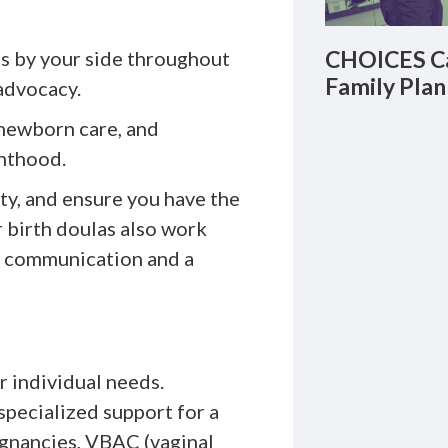
CHOICES Ca
s by your side throughout
Family Plan
advocacy.
newborn care, and
enthood.
ety, and ensure you have the
 birth doulas also work
s communication and a
r individual needs.
pecialized support for a
egnancies, VBAC (vaginal