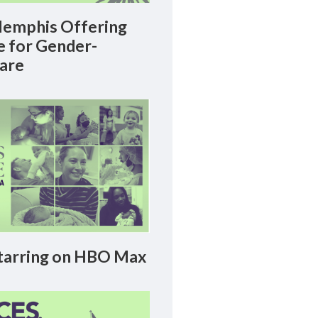
emphis Offering
le for Gender-
Care
arring on HBO Max