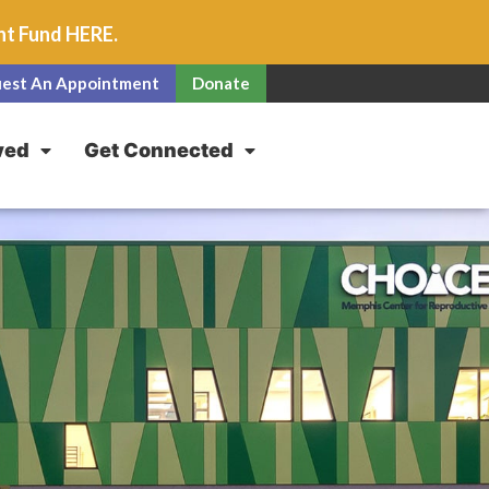
unt Fund
HERE
.
est An Appointment
Donate
ved
Get Connected