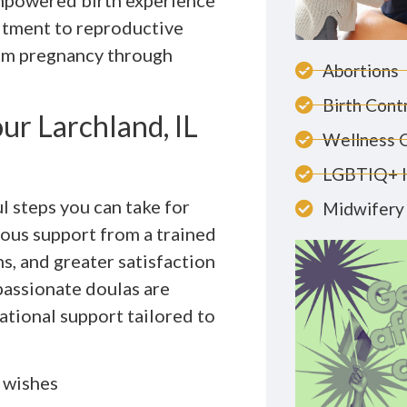
empowered birth experience
itment to reproductive
rom pregnancy through
Abortions
Birth Cont
ur Larchland, IL
Wellness 
LGBTIQ+ 
l steps you can take for
Midwifery 
uous support from a trained
s, and greater satisfaction
passionate doulas are
ational support tailored to
h wishes