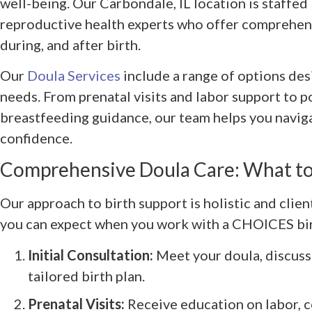
well-being. Our Carbondale, IL location is staffed
reproductive health experts who offer comprehen
during, and after birth.
Our
Doula Services
include a range of options desi
needs. From prenatal visits and labor support to 
breastfeeding guidance, our team helps you navig
confidence.
Comprehensive Doula Care: What to
Our approach to birth support is holistic and clie
you can expect when you work with a CHOICES bir
Initial Consultation:
Meet your doula, discuss
tailored birth plan.
Prenatal Visits:
Receive education on labor, 