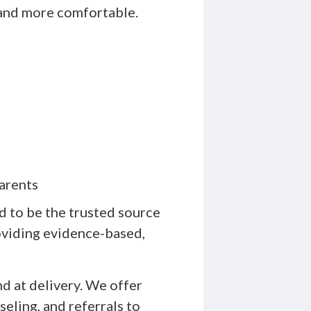
and more comfortable.
arents
 to be the trusted source
roviding evidence-based,
d at delivery. We offer
eling, and referrals to