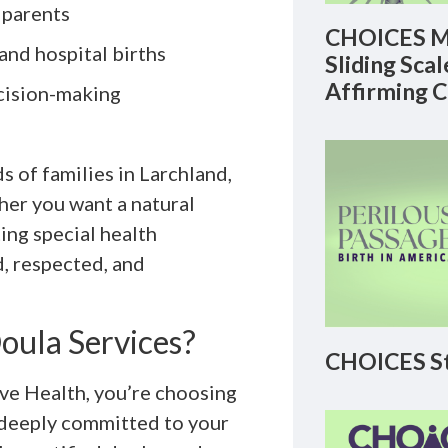
 parents
CHOICES M
 and hospital births
Sliding Sca
Affirming 
cision-making
 of families in Larchland,
her you want a natural
ting special health
d, respected, and
oula Services?
CHOICES St
e Health, you’re choosing
r deeply committed to your