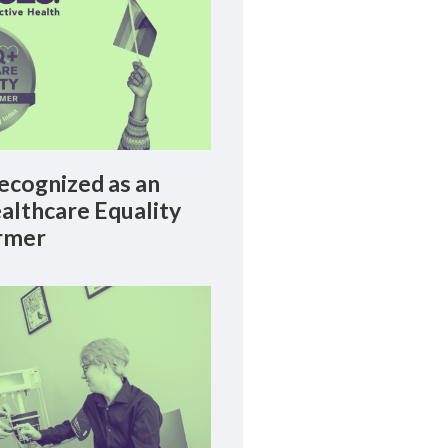
cognized as an
lthcare Equality
rmer