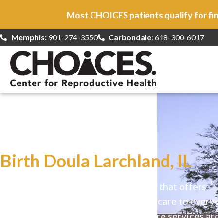
Most CHOICES patients qualify for fin
Memphis:
901-274-3550
Carbondale
: 618-300-6017
At CHOICES
we specialize in…
Birth Doula Larchland, IL
CHOICES is a safe, welcoming clinic that offers
comprehensive reproductive health care to every
Our high-quality, affirming health care services ar