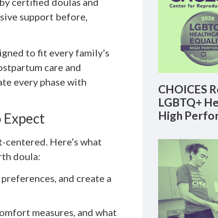
 by certified doulas and
sive support before,
gned to fit every family’s
postpartum care and
ate every phase with
CHOICES Re
LGBTQ+ Hea
High Perfo
 Expect
nt-centered. Here’s what
th doula:
 preferences, and create a
comfort measures, and what