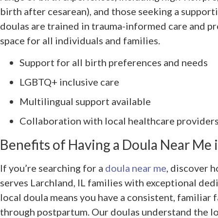
birth after cesarean), and those seeking a support
doulas are trained in trauma-informed care and pr
space for all individuals and families.
Support for all birth preferences and needs
LGBTQ+ inclusive care
Multilingual support available
Collaboration with local healthcare providers 
Benefits of Having a Doula Near Me i
If you’re searching for a
doula near me
, discover 
serves Larchland, IL families with exceptional ded
local doula means you have a consistent, familiar
through postpartum. Our doulas understand the loc