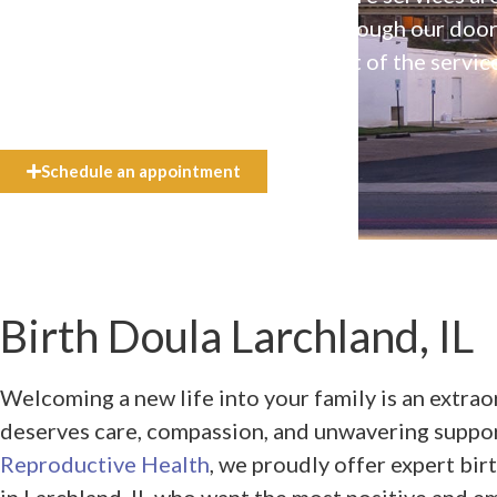
available to everyone who walks through our doo
even if they can’t afford the full cost of the servic
need.
Schedule an appointment
Birth Doula Larchland, IL
Welcoming a new life into your family is an extra
deserves care, compassion, and unwavering suppo
Reproductive Health
, we proudly offer expert bir