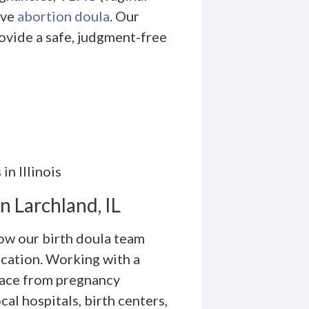
ive
abortion doula
. Our
ovide a safe, judgment-free
in Illinois
n Larchland, IL
how our birth doula team
ication. Working with a
 face from pregnancy
al hospitals, birth centers,