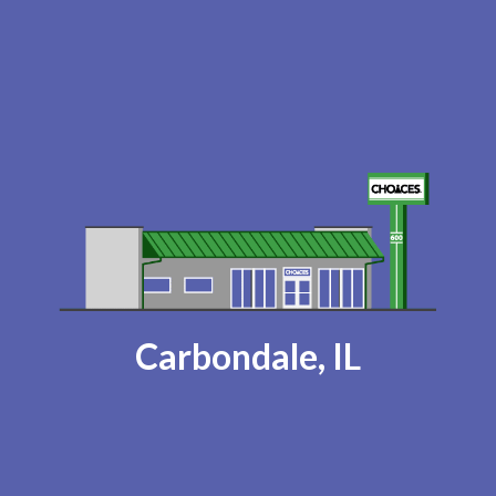
Carbondale, IL