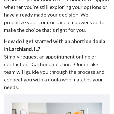
whether you’re still exploring your options or
have already made your decision. We
prioritize your comfort and empower you to
make the choice that’s right for you.
How do I get started with an abortion doula
in Larchland, IL?
Simply request an appointment online or
contact our Carbondale clinic. Our intake
team will guide you through the process and
connect you with a doula who matches your
needs.