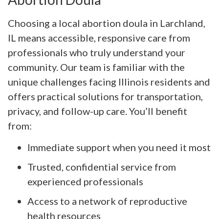
Choosing a local abortion doula in Larchland,
IL means accessible, responsive care from
professionals who truly understand your
community. Our team is familiar with the
unique challenges facing Illinois residents and
offers practical solutions for transportation,
privacy, and follow-up care. You’ll benefit
from:
Immediate support when you need it most
Trusted, confidential service from
experienced professionals
Access to a network of reproductive
health resources