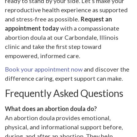
ready to stand by your side. Let’s make your
reproductive health experience as supported
and stress-free as possible.
Request an
appointment today
with a compassionate
abortion doula at our Carbondale, Illinois
clinic and take the first step toward
empowered, informed care.
Book your appointment now
and discover the
difference caring, expert support can make.
Frequently Asked Questions
What does an abortion doula do?
An abortion doula provides emotional,
physical, and informational support before,
during, and after an abortion. They help