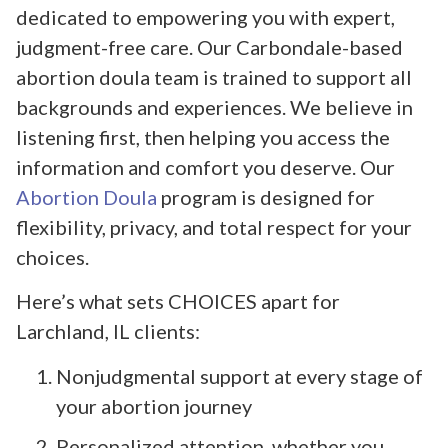
dedicated to empowering you with expert,
judgment-free care. Our Carbondale-based
abortion doula team is trained to support all
backgrounds and experiences. We believe in
listening first, then helping you access the
information and comfort you deserve. Our
Abortion Doula
program is designed for
flexibility, privacy, and total respect for your
choices.
Here’s what sets CHOICES apart for
Larchland, IL clients:
Nonjudgmental support at every stage of
your abortion journey
Personalized attention, whether you