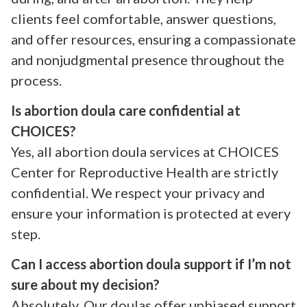
clients feel comfortable, answer questions,
and offer resources, ensuring a compassionate
and nonjudgmental presence throughout the
process.
Is abortion doula care confidential at
CHOICES?
Yes, all abortion doula services at CHOICES
Center for Reproductive Health are strictly
confidential. We respect your privacy and
ensure your information is protected at every
step.
Can I access abortion doula support if I’m not
sure about my decision?
Absolutely. Our doulas offer unbiased support