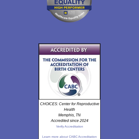
CHOICES: Center for Reproductive
Health
Memphis, TN
Accredited since 2024
Verify Accreditation
Learn more about CABC Accreditation