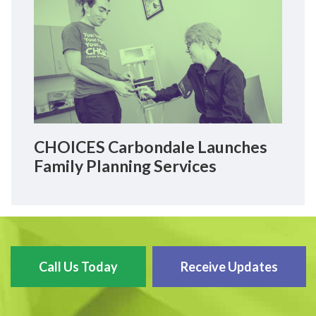
CHOICES Carbondale Launches
Family Planning Services
Call Us Today
Receive Updates