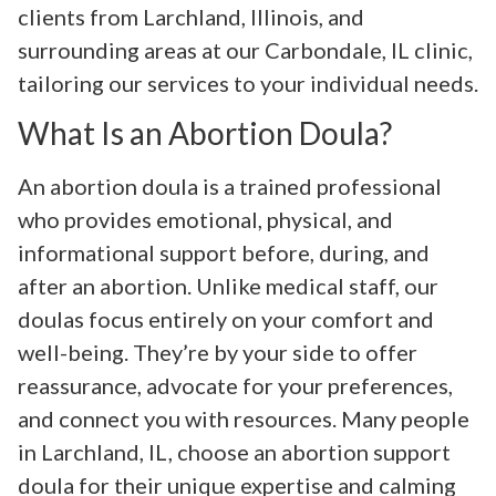
clients from Larchland, Illinois, and
surrounding areas at our Carbondale, IL clinic,
tailoring our services to your individual needs.
What Is an Abortion Doula?
An abortion doula is a trained professional
who provides emotional, physical, and
informational support before, during, and
after an abortion. Unlike medical staff, our
doulas focus entirely on your comfort and
well-being. They’re by your side to offer
reassurance, advocate for your preferences,
and connect you with resources. Many people
in Larchland, IL, choose an abortion support
doula for their unique expertise and calming