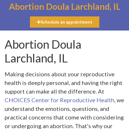
Abortion Doula Larchland, IL
Schedule an appointment
Abortion Doula
Larchland, IL
Making decisions about your reproductive
health is deeply personal, and having the right
support can make all the difference. At
CHOICES Center for Reproductive Health
, we
understand the emotions, questions, and
practical concerns that come with considering
or undergoing an abortion. That’s why our