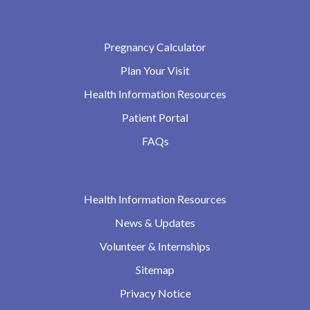
Pregnancy Calculator
Plan Your Visit
Health Information Resources
Patient Portal
FAQs
Health Information Resources
News & Updates
Volunteer & Internships
Sitemap
Privacy Notice