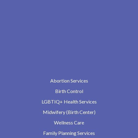
Abortion Services
Birth Control
LGBTIQ+ Health Services
Midwifery (Birth Center)
Wellness Care
Family Planning Services