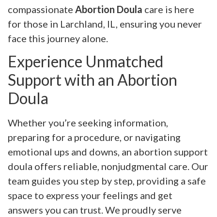
compassionate
Abortion Doula
care is here
for those in Larchland, IL, ensuring you never
face this journey alone.
Experience Unmatched
Support with an Abortion
Doula
Whether you’re seeking information,
preparing for a procedure, or navigating
emotional ups and downs, an abortion support
doula offers reliable, nonjudgmental care. Our
team guides you step by step, providing a safe
space to express your feelings and get
answers you can trust. We proudly serve