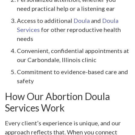
need practical help or a listening ear
Access to additional
Doula
and
Doula
Services
for other reproductive health
needs
Convenient, confidential appointments at
our Carbondale, Illinois clinic
Commitment to evidence-based care and
safety
How Our Abortion Doula
Services Work
Every client’s experience is unique, and our
approach reflects that. When you connect