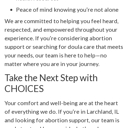
Peace of mind knowing you’re not alone
We are committed to helping you feel heard,
respected, and empowered throughout your
experience. If you’re considering abortion
support or searching for doula care that meets
your needs, our team is here to help—no
matter where you are in your journey.
Take the Next Step with
CHOICES
Your comfort and well-being are at the heart
of everything we do. If you’re in Larchland, IL
and looking for abortion support, our team is