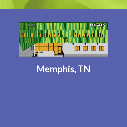
Memphis, TN