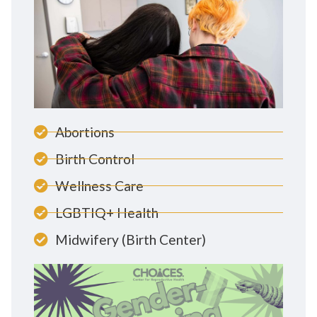
Abortions
Birth Control
Wellness Care
LGBTIQ+ Health
Midwifery (Birth Center)