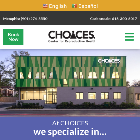
English
Español
Memphis: (901) 274-3550
Carbondale: 618-300-6017
Book
Now
At CHOICES
we specialize in…