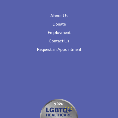
About Us
Donate
Employment
Contact Us
Request an Appointment