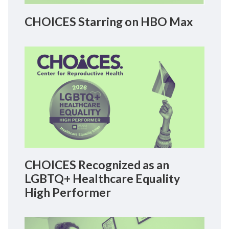
CHOICES Starring on HBO Max
CHOICES Recognized as an
LGBTQ+ Healthcare Equality
High Performer