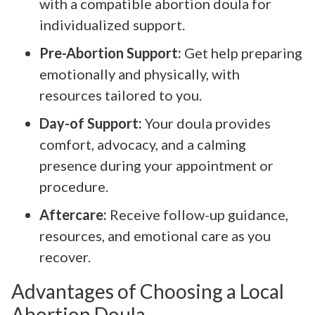
with a compatible abortion doula for
individualized support.
Pre-Abortion Support:
Get help preparing
emotionally and physically, with
resources tailored to you.
Day-of Support:
Your doula provides
comfort, advocacy, and a calming
presence during your appointment or
procedure.
Aftercare:
Receive follow-up guidance,
resources, and emotional care as you
recover.
Advantages of Choosing a Local
Abortion Doula