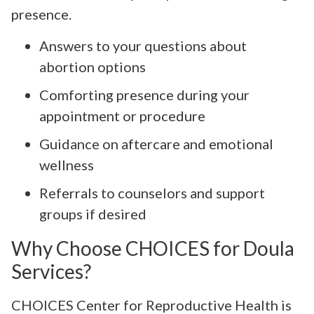
presence.
Answers to your questions about
abortion options
Comforting presence during your
appointment or procedure
Guidance on aftercare and emotional
wellness
Referrals to counselors and support
groups if desired
Why Choose CHOICES for Doula
Services?
CHOICES Center for Reproductive Health is