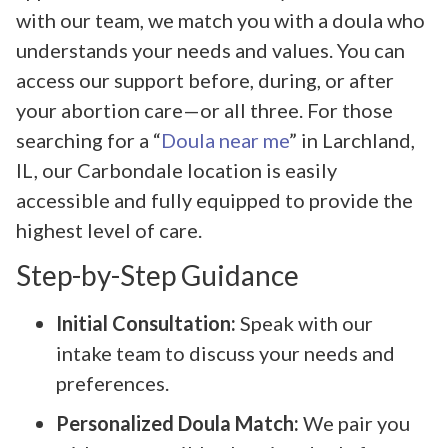
with our team, we match you with a doula who
understands your needs and values. You can
access our support before, during, or after
your abortion care—or all three. For those
searching for a “
Doula near me
” in Larchland,
IL, our Carbondale location is easily
accessible and fully equipped to provide the
highest level of care.
Step-by-Step Guidance
Initial Consultation:
Speak with our
intake team to discuss your needs and
preferences.
Personalized Doula Match:
We pair you