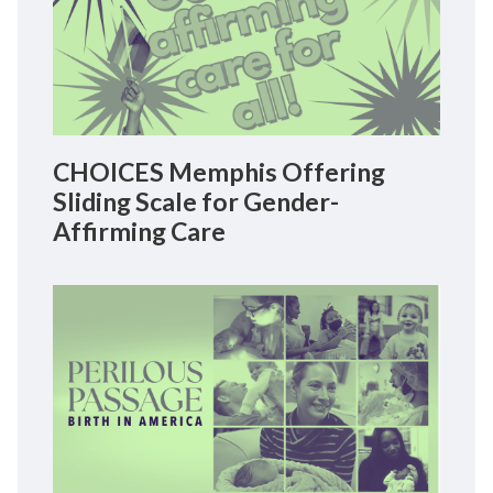
CHOICES Memphis Offering
Sliding Scale for Gender-
Affirming Care