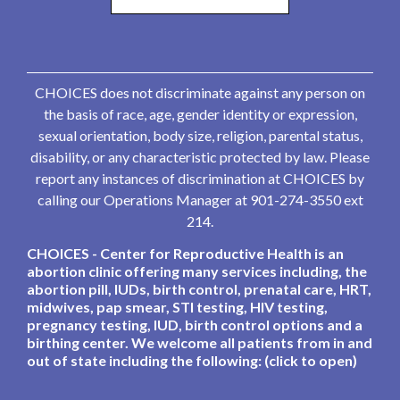
CHOICES does not discriminate against any person on
the basis of race, age, gender identity or expression,
sexual orientation, body size, religion, parental status,
disability, or any characteristic protected by law. Please
report any instances of discrimination at CHOICES by
calling our Operations Manager at 901-274-3550 ext
214.
CHOICES - Center for Reproductive Health is an
abortion clinic offering many services including, the
abortion pill, IUDs, birth control, prenatal care, HRT,
midwives, pap smear, STI testing, HIV testing,
pregnancy testing, IUD, birth control options and a
birthing center. We welcome all patients from in and
out of state including the following: (click to open)