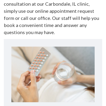
consultation at our Carbondale, IL clinic,
simply use our online appointment request
form or call our office. Our staff will help you
book a convenient time and answer any
questions you may have.