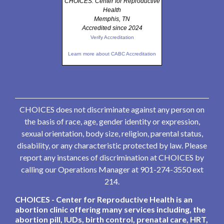
CHOICES: Center for Reproductive
Health
Memphis, TN
Accredited since 2024
Verify Accreditation
Learn more about CABC Accreditation
CHOICES does not discriminate against any person on
the basis of race, age, gender identity or expression,
sexual orientation, body size, religion, parental status,
disability, or any characteristic protected by law. Please
report any instances of discrimination at CHOICES by
calling our Operations Manager at 901-274-3550 ext
214.
CHOICES - Center for Reproductive Health is an
abortion clinic offering many services including, the
abortion pill, IUDs, birth control, prenatal care, HRT,