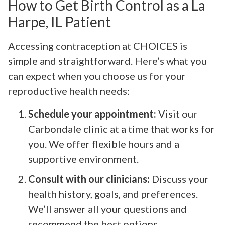
How to Get Birth Control as a La
Harpe, IL Patient
Accessing contraception at CHOICES is
simple and straightforward. Here’s what you
can expect when you choose us for your
reproductive health needs:
Schedule your appointment:
Visit our
Carbondale clinic at a time that works for
you. We offer flexible hours and a
supportive environment.
Consult with our clinicians:
Discuss your
health history, goals, and preferences.
We’ll answer all your questions and
recommend the best options.