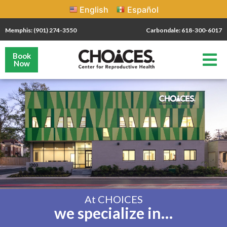
English
Español
Memphis: (901) 274-3550
Carbondale: 618-300-6017
Book
Now
At CHOICES
we specialize in…