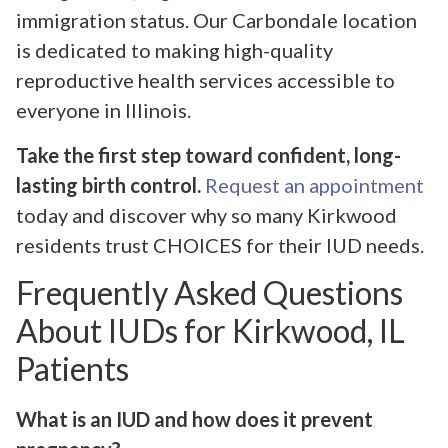
immigration status. Our Carbondale location
is dedicated to making high-quality
reproductive health services accessible to
everyone in Illinois.
Take the first step toward confident, long-
lasting birth control.
Request an appointment
today and discover why so many Kirkwood
residents trust CHOICES for their IUD needs.
Frequently Asked Questions
About IUDs for Kirkwood, IL
Patients
What is an IUD and how does it prevent