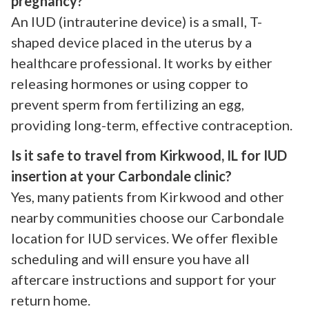
pregnancy?
An IUD (intrauterine device) is a small, T-
shaped device placed in the uterus by a
healthcare professional. It works by either
releasing hormones or using copper to
prevent sperm from fertilizing an egg,
providing long-term, effective contraception.
Is it safe to travel from Kirkwood, IL for IUD
insertion at your Carbondale clinic?
Yes, many patients from Kirkwood and other
nearby communities choose our Carbondale
location for IUD services. We offer flexible
scheduling and will ensure you have all
aftercare instructions and support for your
return home.