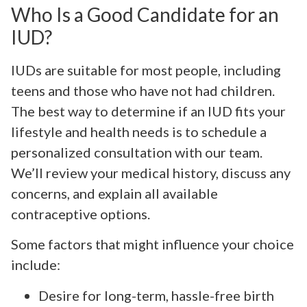
Who Is a Good Candidate for an
IUD?
IUDs are suitable for most people, including
teens and those who have not had children.
The best way to determine if an IUD fits your
lifestyle and health needs is to schedule a
personalized consultation with our team.
We’ll review your medical history, discuss any
concerns, and explain all available
contraceptive options.
Some factors that might influence your choice
include:
Desire for long-term, hassle-free birth