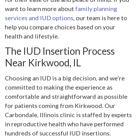
want to learn more about
family planning
services and IUD options
, our team is here to
help you compare choices based on your
health and lifestyle.
The IUD Insertion Process
Near Kirkwood, IL
Choosing an IUD is a big decision, and we’re
committed to making the experience as
comfortable and straightforward as possible
for patients coming from Kirkwood. Our
Carbondale, Illinois clinic is staffed by experts
in reproductive health who have performed
hundreds of successful IUD insertions.