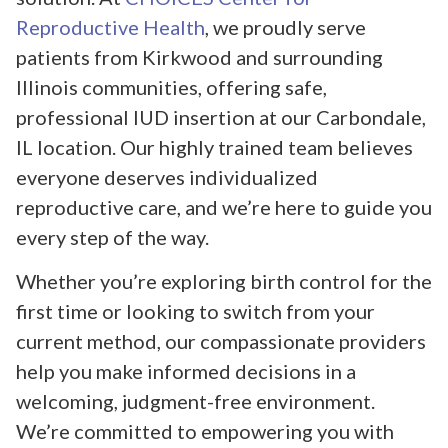
Reproductive Health
, we proudly serve
patients from Kirkwood and surrounding
Illinois communities, offering safe,
professional IUD insertion at our Carbondale,
IL location. Our highly trained team believes
everyone deserves individualized
reproductive care, and we’re here to guide you
every step of the way.
Whether you’re exploring birth control for the
first time or looking to switch from your
current method, our compassionate providers
help you make informed decisions in a
welcoming, judgment-free environment.
We’re committed to empowering you with