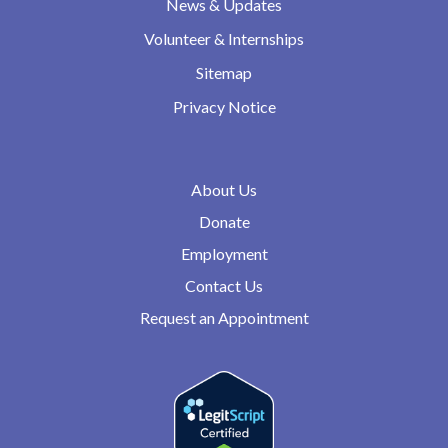
News & Updates
Volunteer & Internships
Sitemap
Privacy Notice
About Us
Donate
Employment
Contact Us
Request an Appointment