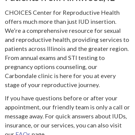
CHOICES Center for Reproductive Health
offers much more than just IUD insertion.
We’re a comprehensive resource for sexual
and reproductive health, providing services to
patients across Illinois and the greater region.
From annual exams and STI testing to
pregnancy options counseling, our
Carbondale clinic is here for you at every
stage of your reproductive journey.
If you have questions before or after your
appointment, our friendly team is only a call or
message away. For quick answers about IUDs,
insurance, or our services, you can also visit
our
FAQs
page.