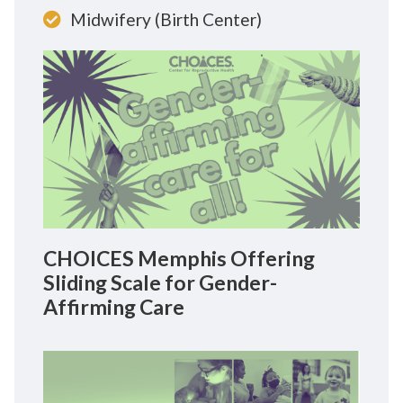
Midwifery (Birth Center)
CHOICES Memphis Offering
Sliding Scale for Gender-
Affirming Care