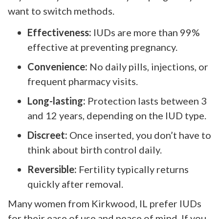
want to switch methods.
Effectiveness:
IUDs are more than 99%
effective at preventing pregnancy.
Convenience:
No daily pills, injections, or
frequent pharmacy visits.
Long-lasting:
Protection lasts between 3
and 12 years, depending on the IUD type.
Discreet:
Once inserted, you don’t have to
think about birth control daily.
Reversible:
Fertility typically returns
quickly after removal.
Many women from Kirkwood, IL prefer IUDs
for their ease of use and peace of mind. If you