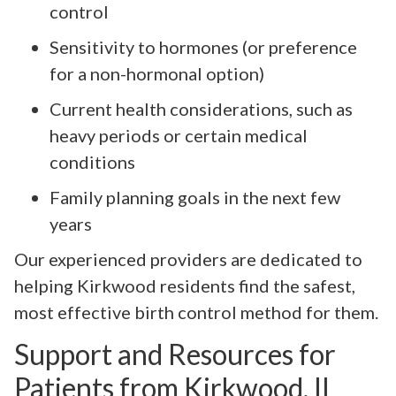
control
Sensitivity to hormones (or preference
for a non-hormonal option)
Current health considerations, such as
heavy periods or certain medical
conditions
Family planning goals in the next few
years
Our experienced providers are dedicated to
helping Kirkwood residents find the safest,
most effective birth control method for them.
Support and Resources for
Patients from Kirkwood, IL