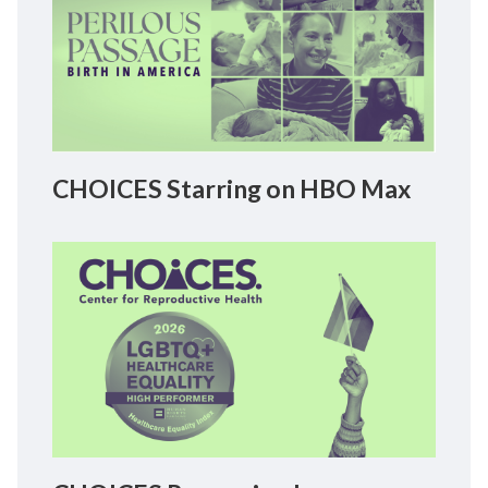
CHOICES Starring on HBO Max