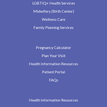
LGBTIQ+ Health Services
Midwifery (Birth Center)
Wellness Care
Family Planning Services
Pregnancy Calculator
Plan Your Visit
Health Information Resources
Patient Portal
FAQs
Health Information Resources