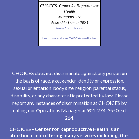
CHOICES: Center for Reproductive
Health
Memphis, TN
Accredited since 2024
Verify Accreditation
Learn more about CABC Accreditation
CHOICES does not discriminate against any person on
the basis of race, age, gender identity or expression,
sexual orientation, body size, religion, parental status,
disability, or any characteristic protected by law. Please
report any instances of discrimination at CHOICES by
calling our Operations Manager at 901-274-3550 ext
214.
CHOICES - Center for Reproductive Health is an
abortion clinic offering many services including, the