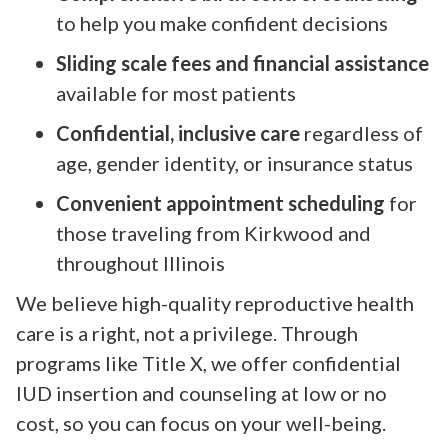
to help you make confident decisions
Sliding scale fees and financial assistance
available for most patients
Confidential, inclusive care
regardless of
age, gender identity, or insurance status
Convenient appointment scheduling
for
those traveling from Kirkwood and
throughout Illinois
We believe high-quality reproductive health
care is a right, not a privilege. Through
programs like Title X, we offer confidential
IUD insertion and counseling at low or no
cost, so you can focus on your well-being.