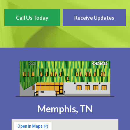
Call Us Today
Receive Updates
Memphis, TN