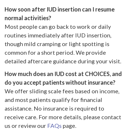
How soon after IUD insertion can I resume
normal activities?
Most people can go back to work or daily
routines immediately after IUD insertion,
though mild cramping or light spotting is
common for a short period. We provide
detailed aftercare guidance during your visit.
How much does an IUD cost at CHOICES, and
do you accept patients without insurance?
We offer sliding scale fees based on income,
and most patients qualify for financial
assistance. No insurance is required to
receive care. For more details, please contact
us or review our
FAQs
page.