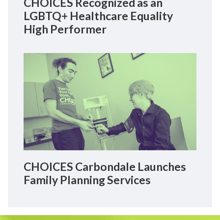
CHOICES Recognized as an
LGBTQ+ Healthcare Equality
High Performer
CHOICES Carbondale Launches
Family Planning Services