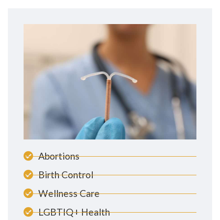
Abortions
Birth Control
Wellness Care
LGBTIQ+ Health