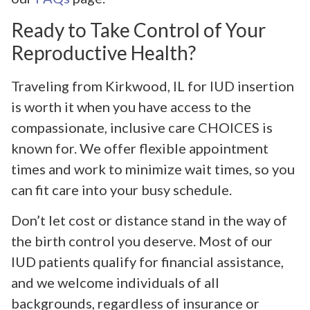
Ready to Take Control of Your
Reproductive Health?
Traveling from Kirkwood, IL for IUD insertion
is worth it when you have access to the
compassionate, inclusive care CHOICES is
known for. We offer flexible appointment
times and work to minimize wait times, so you
can fit care into your busy schedule.
Don’t let cost or distance stand in the way of
the birth control you deserve. Most of our
IUD patients qualify for financial assistance,
and we welcome individuals of all
backgrounds, regardless of insurance or