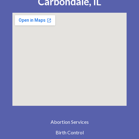
Carbondale, IL
Abortion Services
Birth Control