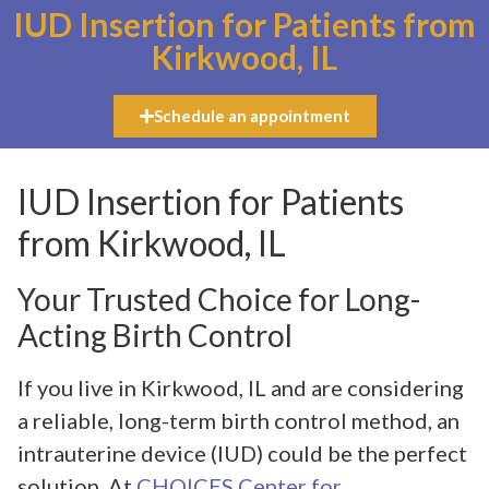
IUD Insertion for Patients from
Kirkwood, IL
Schedule an appointment
IUD Insertion for Patients
from Kirkwood, IL
Your Trusted Choice for Long-
Acting Birth Control
If you live in Kirkwood, IL and are considering
a reliable, long-term birth control method, an
intrauterine device (IUD) could be the perfect
solution. At
CHOICES Center for