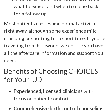
what to expect and when to come back
for a follow-up.
Most patients can resume normal activities
right away, although some experience mild
cramping or spotting for a short time. If you’re
traveling from Kirkwood, we ensure you have
all the aftercare information and support you
need.
Benefits of Choosing CHOICES
for Your IUD
Experienced, licensed clinicians
with a
focus on patient comfort
Comprehensive birth control counseling