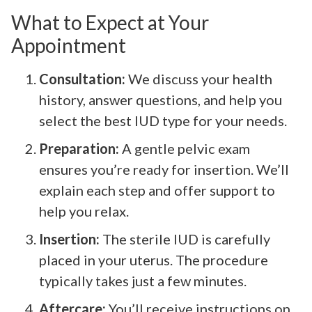
What to Expect at Your
Appointment
Consultation:
We discuss your health
history, answer questions, and help you
select the best IUD type for your needs.
Preparation:
A gentle pelvic exam
ensures you’re ready for insertion. We’ll
explain each step and offer support to
help you relax.
Insertion:
The sterile IUD is carefully
placed in your uterus. The procedure
typically takes just a few minutes.
Aftercare:
You’ll receive instructions on