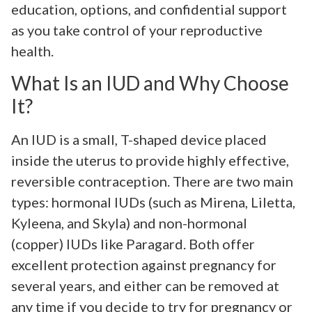
education, options, and confidential support
as you take control of your reproductive
health.
What Is an IUD and Why Choose
It?
An IUD is a small, T-shaped device placed
inside the uterus to provide highly effective,
reversible contraception. There are two main
types: hormonal IUDs (such as Mirena, Liletta,
Kyleena, and Skyla) and non-hormonal
(copper) IUDs like Paragard. Both offer
excellent protection against pregnancy for
several years, and either can be removed at
any time if you decide to try for pregnancy or