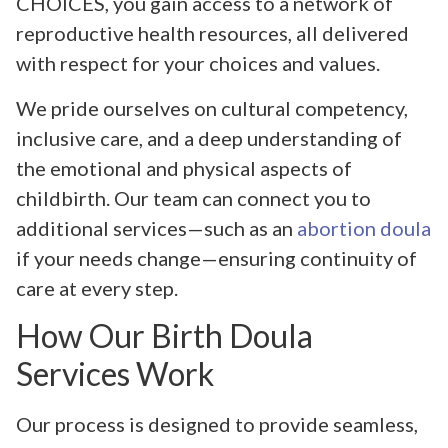
CHOICES, you gain access to a network of
reproductive health resources, all delivered
with respect for your choices and values.
We pride ourselves on cultural competency,
inclusive care, and a deep understanding of
the emotional and physical aspects of
childbirth. Our team can connect you to
additional services—such as an
abortion doula
if your needs change—ensuring continuity of
care at every step.
How Our Birth Doula
Services Work
Our process is designed to provide seamless,