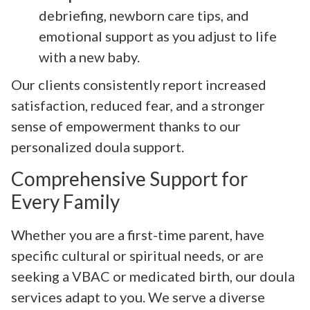
debriefing, newborn care tips, and
emotional support as you adjust to life
with a new baby.
Our clients consistently report increased
satisfaction, reduced fear, and a stronger
sense of empowerment thanks to our
personalized doula support.
Comprehensive Support for
Every Family
Whether you are a first-time parent, have
specific cultural or spiritual needs, or are
seeking a VBAC or medicated birth, our doula
services adapt to you. We serve a diverse