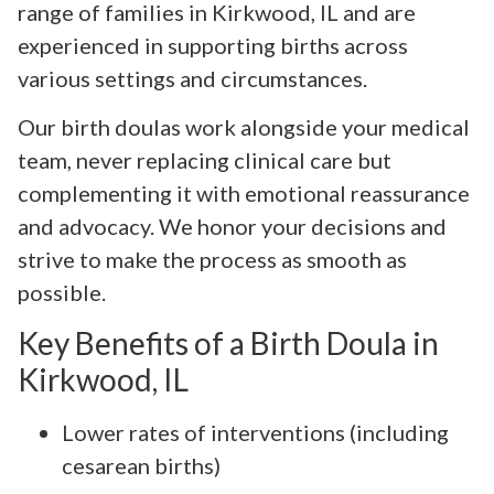
range of families in Kirkwood, IL and are
experienced in supporting births across
various settings and circumstances.
Our birth doulas work alongside your medical
team, never replacing clinical care but
complementing it with emotional reassurance
and advocacy. We honor your decisions and
strive to make the process as smooth as
possible.
Key Benefits of a Birth Doula in
Kirkwood, IL
Lower rates of interventions (including
cesarean births)