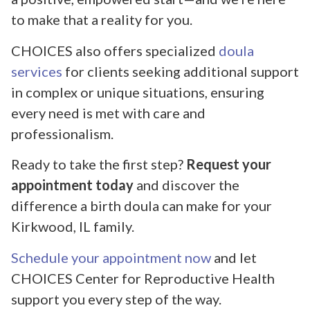
to make that a reality for you.
CHOICES also offers specialized
doula
services
for clients seeking additional support
in complex or unique situations, ensuring
every need is met with care and
professionalism.
Ready to take the first step?
Request your
appointment today
and discover the
difference a birth doula can make for your
Kirkwood, IL family.
Schedule your appointment now
and let
CHOICES Center for Reproductive Health
support you every step of the way.