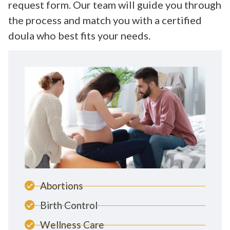
request form. Our team will guide you through
the process and match you with a certified
doula who best fits your needs.
Abortions
Birth Control
Wellness Care