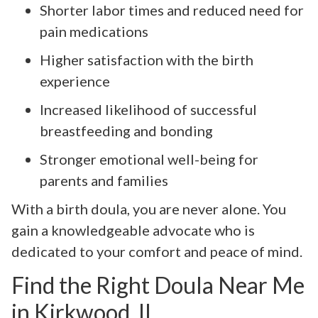
Shorter labor times and reduced need for
pain medications
Higher satisfaction with the birth
experience
Increased likelihood of successful
breastfeeding and bonding
Stronger emotional well-being for
parents and families
With a birth doula, you are never alone. You
gain a knowledgeable advocate who is
dedicated to your comfort and peace of mind.
Find the Right Doula Near Me
in Kirkwood, IL