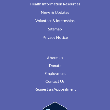
Health Information Resources
News & Updates
Volunteer & Internships
Sitemap
Privacy Notice
About Us
Donate
Employment
Contact Us
Request an Appointment