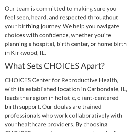
Our team is committed to making sure you
feel seen, heard, and respected throughout
your birthing journey. We help you navigate
choices with confidence, whether you’re
planning a hospital, birth center, or home birth
in Kirkwood, IL.
What Sets CHOICES Apart?
CHOICES Center for Reproductive Health,
with its established location in Carbondale, IL,
leads the region in holistic, client-centered
birth support. Our doulas are trained
professionals who work collaboratively with
your healthcare providers. By choosing