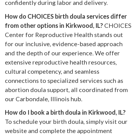
confidently during labor and delivery.
How do CHOICES birth doula services differ
from other options in Kirkwood, IL?
CHOICES
Center for Reproductive Health stands out
for our inclusive, evidence-based approach
and the depth of our experience. We offer
extensive reproductive health resources,
cultural competency, and seamless
connections to specialized services such as
abortion doula support, all coordinated from
our Carbondale, Illinois hub.
How do I book a birth doula in Kirkwood, IL?
To schedule your birth doula, simply visit our
website and complete the appointment