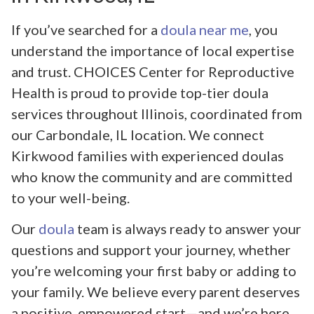
If you’ve searched for a
doula near me
, you
understand the importance of local expertise
and trust. CHOICES Center for Reproductive
Health is proud to provide top-tier doula
services throughout Illinois, coordinated from
our Carbondale, IL location. We connect
Kirkwood families with experienced doulas
who know the community and are committed
to your well-being.
Our
doula
team is always ready to answer your
questions and support your journey, whether
you’re welcoming your first baby or adding to
your family. We believe every parent deserves
a positive, empowered start—and we’re here