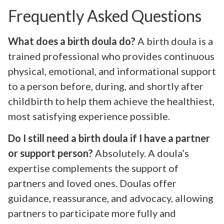
Frequently Asked Questions
What does a birth doula do?
A birth doula is a
trained professional who provides continuous
physical, emotional, and informational support
to a person before, during, and shortly after
childbirth to help them achieve the healthiest,
most satisfying experience possible.
Do I still need a birth doula if I have a partner
or support person?
Absolutely. A doula’s
expertise complements the support of
partners and loved ones. Doulas offer
guidance, reassurance, and advocacy, allowing
partners to participate more fully and