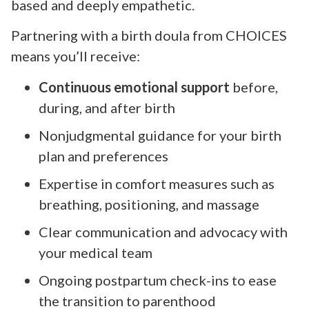
based and deeply empathetic.
Partnering with a birth doula from CHOICES
means you’ll receive:
Continuous emotional support
before,
during, and after birth
Nonjudgmental guidance for your birth
plan and preferences
Expertise in comfort measures such as
breathing, positioning, and massage
Clear communication and advocacy with
your medical team
Ongoing postpartum check-ins to ease
the transition to parenthood