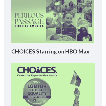
CHOICES Starring on HBO Max