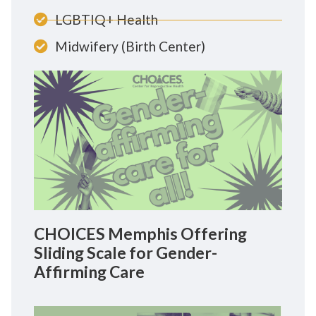
LGBTIQ+ Health
Midwifery (Birth Center)
CHOICES Memphis Offering
Sliding Scale for Gender-
Affirming Care