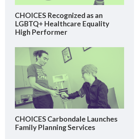
CHOICES Recognized as an
LGBTQ+ Healthcare Equality
High Performer
CHOICES Carbondale Launches
Family Planning Services