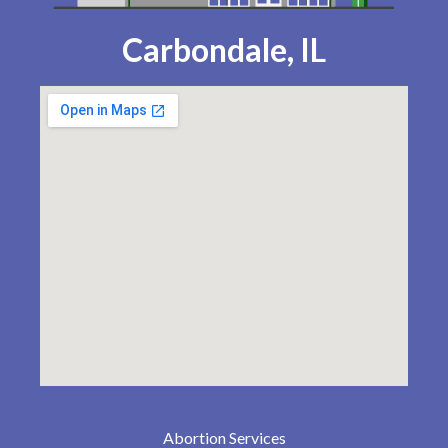
Carbondale, IL
Abortion Services