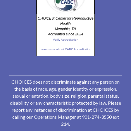
CHOICES: Center for Reproductive
Health
Memphis, TN
Accredited since 2024
Verify Accreditation
Learn more about CABC Accreditation
CHOICES does not discriminate against any person on
the basis of race, age, gender identity or expression,
sexual orientation, body size, religion, parental status,
disability, or any characteristic protected by law. Please
report any instances of discrimination at CHOICES by
calling our Operations Manager at 901-274-3550 ext
214.