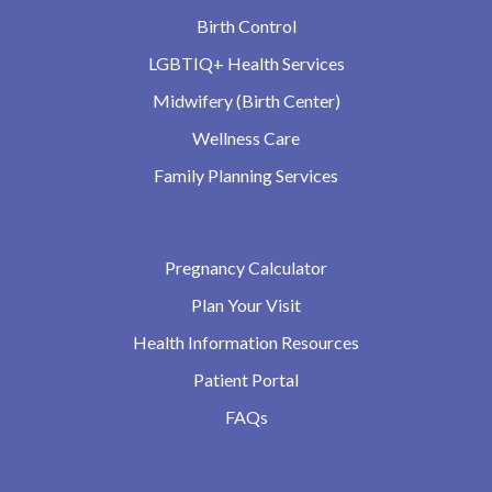
Birth Control
LGBTIQ+ Health Services
Midwifery (Birth Center)
Wellness Care
Family Planning Services
Pregnancy Calculator
Plan Your Visit
Health Information Resources
Patient Portal
FAQs