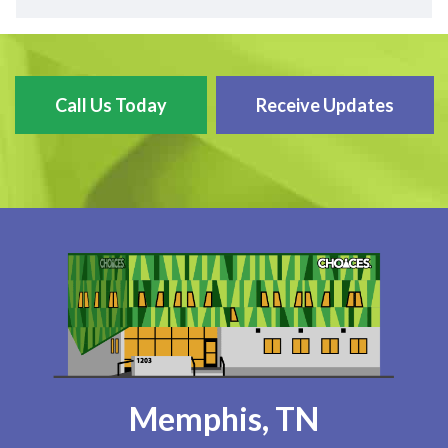
Call Us Today
Receive Updates
Memphis, TN