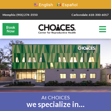
English
Español
Memphis: (901) 274-3550
Carbondale: 618-300-6017
Book
Now
At CHOICES
we specialize in…