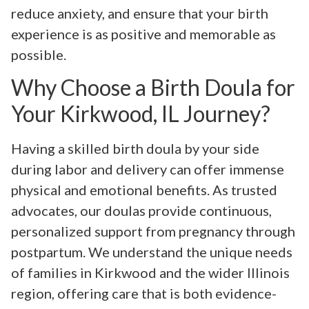
reduce anxiety, and ensure that your birth
experience is as positive and memorable as
possible.
Why Choose a Birth Doula for
Your Kirkwood, IL Journey?
Having a skilled birth doula by your side
during labor and delivery can offer immense
physical and emotional benefits. As trusted
advocates, our doulas provide continuous,
personalized support from pregnancy through
postpartum. We understand the unique needs
of families in Kirkwood and the wider Illinois
region, offering care that is both evidence-