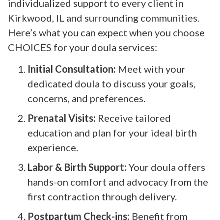
individualized support to every client in
Kirkwood, IL and surrounding communities.
Here’s what you can expect when you choose
CHOICES for your doula services:
Initial Consultation:
Meet with your
dedicated doula to discuss your goals,
concerns, and preferences.
Prenatal Visits:
Receive tailored
education and plan for your ideal birth
experience.
Labor & Birth Support:
Your doula offers
hands-on comfort and advocacy from the
first contraction through delivery.
Postpartum Check-ins:
Benefit from