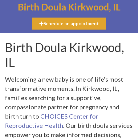
Birth Doula Kirkwood, IL
Schedule an appointment
Birth Doula Kirkwood,
IL
Welcoming a new baby is one of life’s most
transformative moments. In Kirkwood, IL,
families searching for a supportive,
compassionate partner for pregnancy and
birth turn to
CHOICES Center for
Reproductive Health
. Our birth doula services
empower you to make informed decisions,