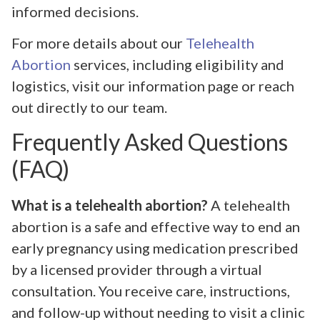
informed decisions.
For more details about our
Telehealth
Abortion
services, including eligibility and
logistics, visit our information page or reach
out directly to our team.
Frequently Asked Questions
(FAQ)
What is a telehealth abortion?
A telehealth
abortion is a safe and effective way to end an
early pregnancy using medication prescribed
by a licensed provider through a virtual
consultation. You receive care, instructions,
and follow-up without needing to visit a clinic