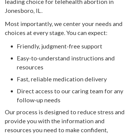
leading choice for telehealth abortion in
Jonesboro, IL.
Most importantly, we center your needs and
choices at every stage. You can expect:
Friendly, judgment-free support
Easy-to-understand instructions and
resources
Fast, reliable medication delivery
Direct access to our caring team for any
follow-up needs
Our process is designed to reduce stress and
provide you with the information and
resources you need to make confident,