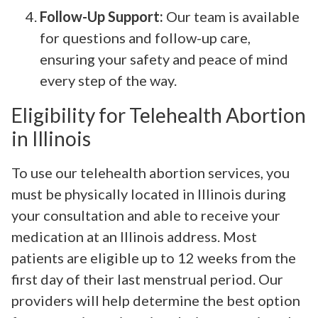
Follow-Up Support:
Our team is available
for questions and follow-up care,
ensuring your safety and peace of mind
every step of the way.
Eligibility for Telehealth Abortion
in Illinois
To use our telehealth abortion services, you
must be physically located in Illinois during
your consultation and able to receive your
medication at an Illinois address. Most
patients are eligible up to 12 weeks from the
first day of their last menstrual period. Our
providers will help determine the best option