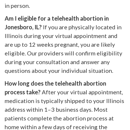
in person.
Am I eligible for a telehealth abortion in
Jonesboro, IL?
If you are physically located in
Illinois during your virtual appointment and
are up to 12 weeks pregnant, you are likely
eligible. Our providers will confirm eligibility
during your consultation and answer any
questions about your individual situation.
How long does the telehealth abortion
process take?
After your virtual appointment,
medication is typically shipped to your Illinois
address within 1–3 business days. Most
patients complete the abortion process at
home within a few days of receiving the