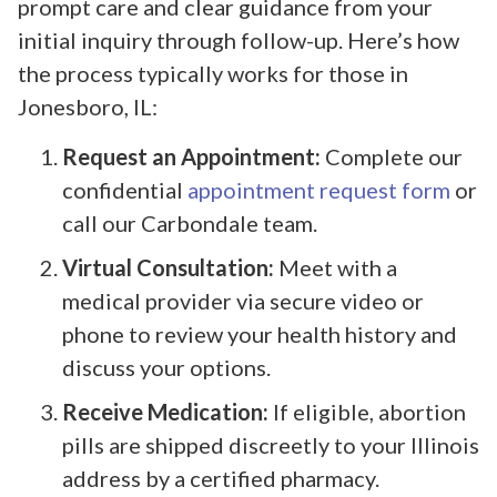
prompt care and clear guidance from your
initial inquiry through follow-up. Here’s how
the process typically works for those in
Jonesboro, IL:
Request an Appointment:
Complete our
confidential
appointment request form
or
call our Carbondale team.
Virtual Consultation:
Meet with a
medical provider via secure video or
phone to review your health history and
discuss your options.
Receive Medication:
If eligible, abortion
pills are shipped discreetly to your Illinois
address by a certified pharmacy.