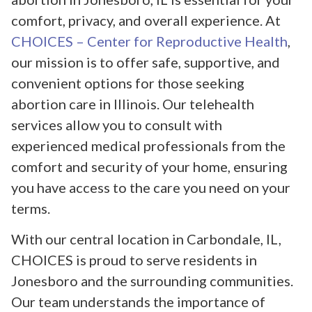
comfort, privacy, and overall experience. At
CHOICES – Center for Reproductive Health
,
our mission is to offer safe, supportive, and
convenient options for those seeking
abortion care in Illinois. Our telehealth
services allow you to consult with
experienced medical professionals from the
comfort and security of your home, ensuring
you have access to the care you need on your
terms.
With our central location in Carbondale, IL,
CHOICES is proud to serve residents in
Jonesboro and the surrounding communities.
Our team understands the importance of