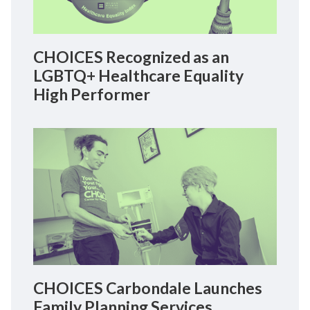
CHOICES Recognized as an
LGBTQ+ Healthcare Equality
High Performer
CHOICES Carbondale Launches
Family Planning Services