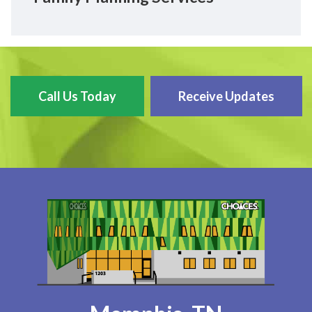
Call Us Today
Receive Updates