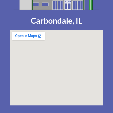
Carbondale, IL