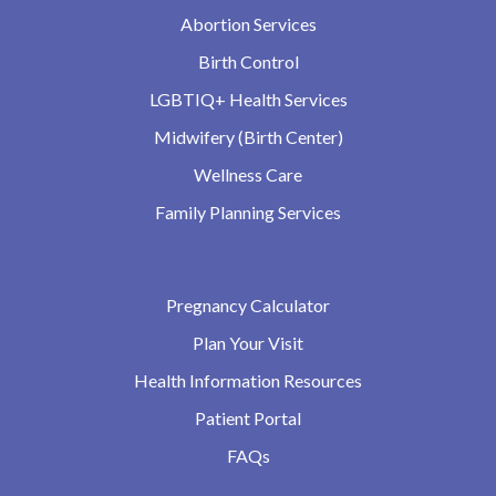
Abortion Services
Birth Control
LGBTIQ+ Health Services
Midwifery (Birth Center)
Wellness Care
Family Planning Services
Pregnancy Calculator
Plan Your Visit
Health Information Resources
Patient Portal
FAQs