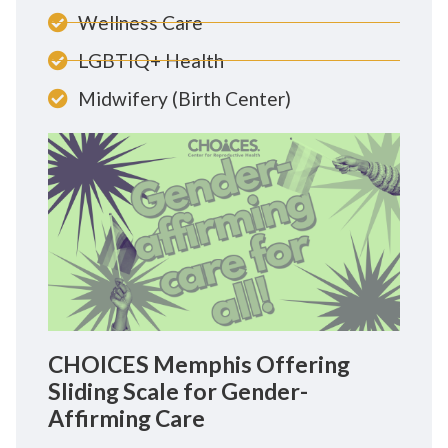
Wellness Care
LGBTIQ+ Health
Midwifery (Birth Center)
CHOICES Memphis Offering
Sliding Scale for Gender-
Affirming Care