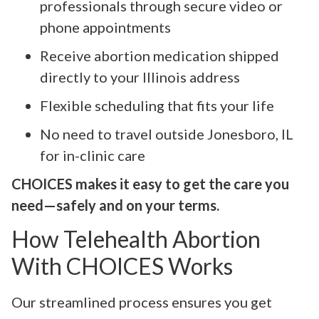
professionals through secure video or
phone appointments
Receive abortion medication shipped
directly to your Illinois address
Flexible scheduling that fits your life
No need to travel outside Jonesboro, IL
for in-clinic care
CHOICES makes it easy to get the care you
need—safely and on your terms.
How Telehealth Abortion
With CHOICES Works
Our streamlined process ensures you get