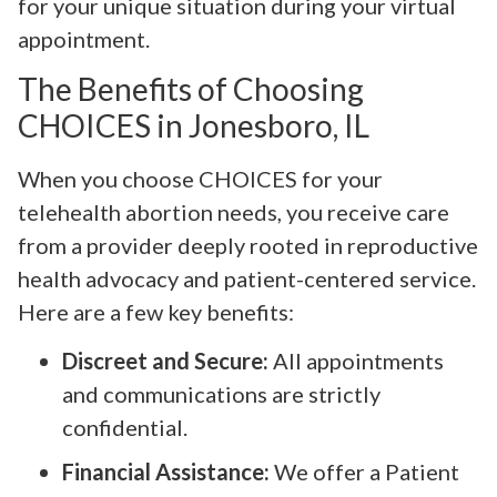
for your unique situation during your virtual
appointment.
The Benefits of Choosing
CHOICES in Jonesboro, IL
When you choose CHOICES for your
telehealth abortion needs, you receive care
from a provider deeply rooted in reproductive
health advocacy and patient-centered service.
Here are a few key benefits:
Discreet and Secure:
All appointments
and communications are strictly
confidential.
Financial Assistance:
We offer a Patient