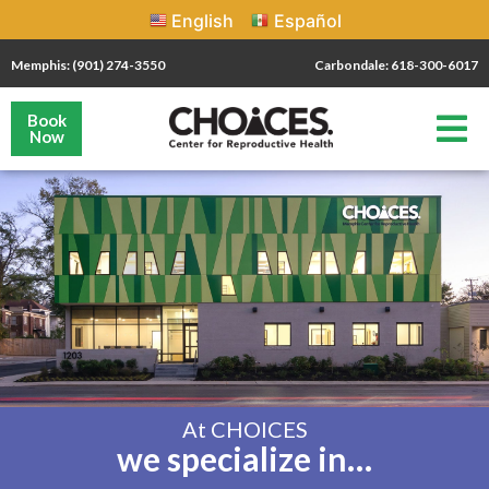
English
Español
Memphis: (901) 274-3550
Carbondale: 618-300-6017
Book
Now
At CHOICES
we specialize in…