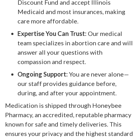
Discount Fund and accept Illinois
Medicaid and most insurances, making
care more affordable.
Expertise You Can Trust:
Our medical
team specializes in abortion care and will
answer all your questions with
compassion and respect.
Ongoing Support:
You are never alone—
our staff provides guidance before,
during, and after your appointment.
Medication is shipped through Honeybee
Pharmacy, an accredited, reputable pharmacy
known for safe and timely deliveries. This
ensures your privacy and the highest standard