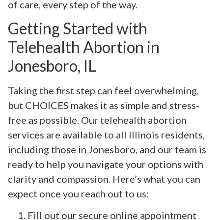
of care, every step of the way.
Getting Started with
Telehealth Abortion in
Jonesboro, IL
Taking the first step can feel overwhelming,
but CHOICES makes it as simple and stress-
free as possible. Our telehealth abortion
services are available to all Illinois residents,
including those in Jonesboro, and our team is
ready to help you navigate your options with
clarity and compassion. Here’s what you can
expect once you reach out to us:
Fill out our secure online appointment