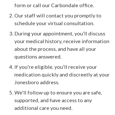
form or call our Carbondale office.
Our staff will contact you promptly to
schedule your virtual consultation.
During your appointment, you’ll discuss
your medical history, receive information
about the process, and have all your
questions answered.
If you’re eligible, you’ll receive your
medication quickly and discreetly at your
Jonesboro address.
We’ll follow up to ensure you are safe,
supported, and have access to any
additional care you need.