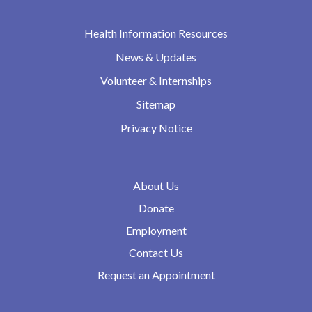
Health Information Resources
News & Updates
Volunteer & Internships
Sitemap
Privacy Notice
About Us
Donate
Employment
Contact Us
Request an Appointment