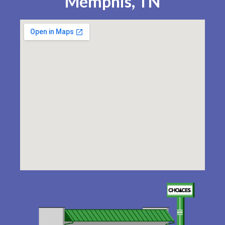
Memphis, TN