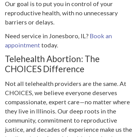
Our goal is to put you in control of your
reproductive health, with no unnecessary
barriers or delays.
Need service in Jonesboro, IL?
Book an
appointment
today.
Telehealth Abortion: The
CHOICES Difference
Not all telehealth providers are the same. At
CHOICES, we believe everyone deserves
compassionate, expert care—no matter where
they live in Illinois. Our deep roots in the
community, commitment to reproductive
justice, and decades of experience make us the