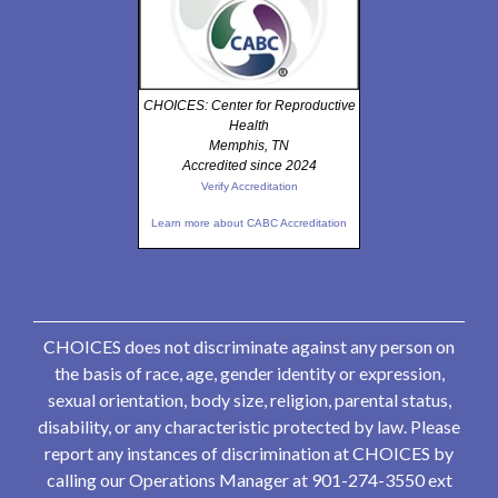
CHOICES: Center for Reproductive
Health
Memphis, TN
Accredited since 2024
Verify Accreditation
Learn more about CABC Accreditation
CHOICES does not discriminate against any person on
the basis of race, age, gender identity or expression,
sexual orientation, body size, religion, parental status,
disability, or any characteristic protected by law. Please
report any instances of discrimination at CHOICES by
calling our Operations Manager at 901-274-3550 ext