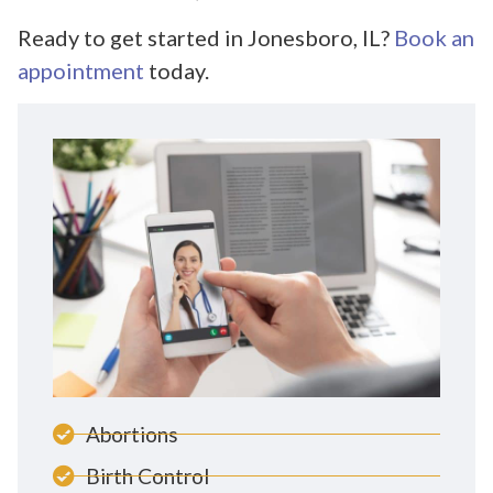
Ready to get started in Jonesboro, IL?
Book an
appointment
today.
Abortions
Birth Control