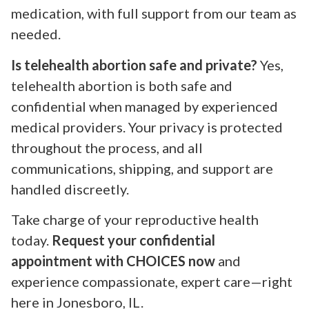
medication, with full support from our team as
needed.
Is telehealth abortion safe and private?
Yes,
telehealth abortion is both safe and
confidential when managed by experienced
medical providers. Your privacy is protected
throughout the process, and all
communications, shipping, and support are
handled discreetly.
Take charge of your reproductive health
today.
Request your confidential
appointment with CHOICES now
and
experience compassionate, expert care—right
here in Jonesboro, IL.