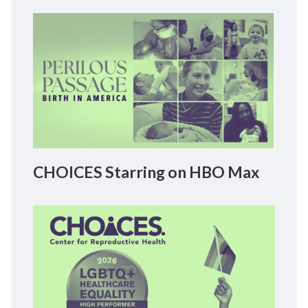
CHOICES Starring on HBO Max