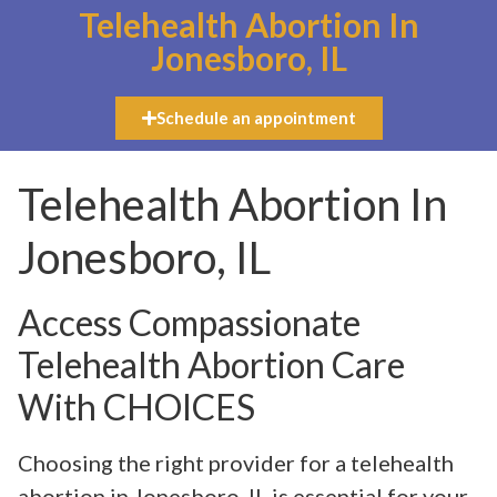
Telehealth Abortion In
Jonesboro, IL
Schedule an appointment
Telehealth Abortion In
Jonesboro, IL
Access Compassionate
Telehealth Abortion Care
With CHOICES
Choosing the right provider for a telehealth
abortion in Jonesboro, IL is essential for your