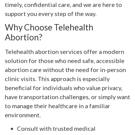
timely, confidential care, and we are here to
support you every step of the way.
Why Choose Telehealth
Abortion?
Telehealth abortion services offer a modern
solution for those who need safe, accessible
abortion care without the need for in-person
clinic visits. This approach is especially
beneficial for individuals who value privacy,
have transportation challenges, or simply want
to manage their healthcare in a familiar
environment.
Consult with trusted medical